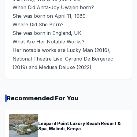
When Did Anita-Joy Uwajeh born?
She was born on April 11, 1989
Where Did She Born?
She was born in England, UK
What Are Her Notable Works?
Her notable works are Lucky Man (2016),
National Theatre Live: Cyrano De Bergerac
(2019) and Medusa Deluxe (2022)
Recommended For You
Leopard Point Luxury Beach Resort &
Spa, Malindi, Kenya