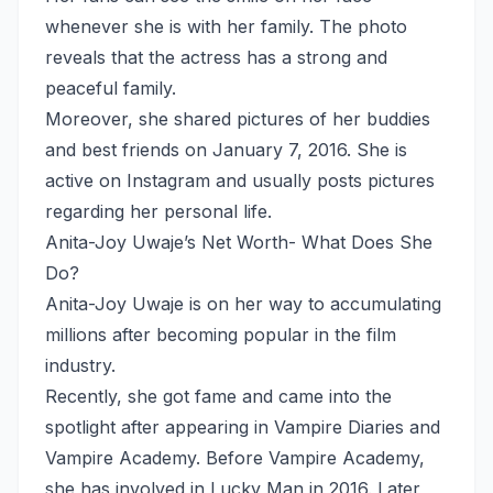
whenever she is with her family. The photo
reveals that the actress has a strong and
peaceful family.
Moreover, she shared pictures of her buddies
and best friends on January 7, 2016. She is
active on Instagram and usually posts pictures
regarding her personal life.
Anita-Joy Uwaje’s Net Worth- What Does She
Do?
Anita-Joy Uwaje is on her way to accumulating
millions after becoming popular in the film
industry.
Recently, she got fame and came into the
spotlight after appearing in Vampire Diaries and
Vampire Academy. Before Vampire Academy,
she has involved in Lucky Man in 2016. Later,