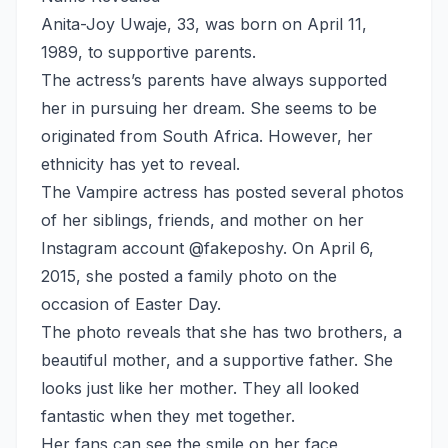
Anita-Joy Uwaje, 33, was born on April 11,
1989, to supportive parents.
The actress’s parents have always supported
her in pursuing her dream. She seems to be
originated from South Africa. However, her
ethnicity has yet to reveal.
The Vampire actress has posted several photos
of her siblings, friends, and mother on her
Instagram account @fakeposhy. On April 6,
2015, she posted a family photo on the
occasion of Easter Day.
The photo reveals that she has two brothers, a
beautiful mother, and a supportive father. She
looks just like her mother. They all looked
fantastic when they met together.
Her fans can see the smile on her face