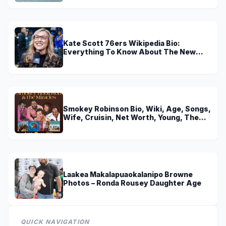
Kate Scott 76ers Wikipedia Bio:
Everything To Know About The New
Voice of 76ers
Smokey Robinson Bio, Wiki, Age, Songs,
Wife, Cruisin, Net Worth, Young, The
Miracles and Really Gonna Miss You
Laakea Makalapuaokalanipo Browne
Photos – Ronda Rousey Daughter Age
QUICK NAVIGATION