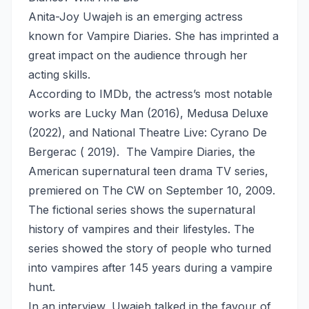
Anita-Joy Uwajeh is an emerging actress
known for Vampire Diaries. She has imprinted a
great impact on the audience through her
acting skills.
According to IMDb, the actress’s most notable
works are Lucky Man (2016), Medusa Deluxe
(2022), and National Theatre Live: Cyrano De
Bergerac ( 2019). The Vampire Diaries, the
American supernatural teen drama TV series,
premiered on The CW on September 10, 2009.
The fictional series shows the supernatural
history of vampires and their lifestyles. The
series showed the story of people who turned
into vampires after 145 years during a vampire
hunt.
In an interview, Uwajeh talked in the favour of