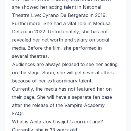
she showed her acting talent in National
Theatre Live: Cyrano De Bergerac in 2019.
Furthermore, She had a vital role in Medusa
Deluxe in 2022. Unfortunately, she has not
revealed her net worth and salary on social
media. Before the film, she performed in
several theatres.
Audiences are always pleased to see her acting
on the stage. Soon, she will get several offers
because of her extraordinary talent.
Currently, the media has not featured her on
their page. She will have a separate fan base
after the release of the Vampire Academy.
FAQs
What is Anita-Joy Uwajeh’s current age?
Currently, she is 33 years old.