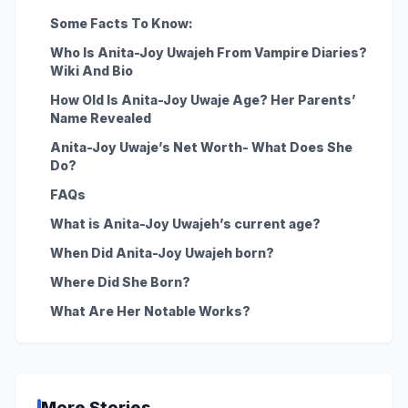
Some Facts To Know:
Who Is Anita-Joy Uwajeh From Vampire Diaries?
Wiki And Bio
How Old Is Anita-Joy Uwaje Age? Her Parents’
Name Revealed
Anita-Joy Uwaje’s Net Worth- What Does She
Do?
FAQs
What is Anita-Joy Uwajeh’s current age?
When Did Anita-Joy Uwajeh born?
Where Did She Born?
What Are Her Notable Works?
More Stories