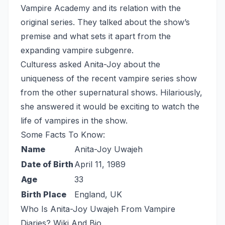
Vampire Academy and its relation with the
original series. They talked about the show’s
premise and what sets it apart from the
expanding vampire subgenre.
Culturess asked Anita-Joy about the
uniqueness of the recent vampire series show
from the other supernatural shows. Hilariously,
she answered it would be exciting to watch the
life of vampires in the show.
Some Facts To Know:
Name
Anita-Joy Uwajeh
Date of Birth
April 11, 1989
Age
33
Birth Place
England, UK
Who Is Anita-Joy Uwajeh From Vampire
Diaries? Wiki And Bio