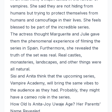
vampires. She said they are not hiding from
humans but trying to protect themselves from
humans and camouflage in their lives. She feels
blessed to be part of the incredible series.
The actress thought Marguerite and Julie gave
them the phenomenal experience of filming the
series in Spain. Furthermore, she revealed the
truth of the set was real. Real castles,
monasteries, landscapes, and other things were
all natural.
Sisi and Anita think that the upcoming series,
Vampire Academy, will bring the same vibes to
the audience as they had. Probably, they might
have a cameo role in the series.
How Old Is Anita-Joy Uwaje Age? Her Parents’
Name Revealed