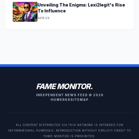
Unveiling The Enigma: Lexi2legit's Rise
To Influence
APR 29
FAME MONITOR.
INDEPENDENT NEWS FEED © 2026
HOME
RSS
SITEMAP
ALL CONTENT DISTRIBUTED VIA THIS NETWORK IS INTENDED FOR
INFORMATIONAL PURPOSES. REPRODUCTION WITHOUT EXPLICIT CREDIT TO
FAME MONITOR IS PROHIBITED.