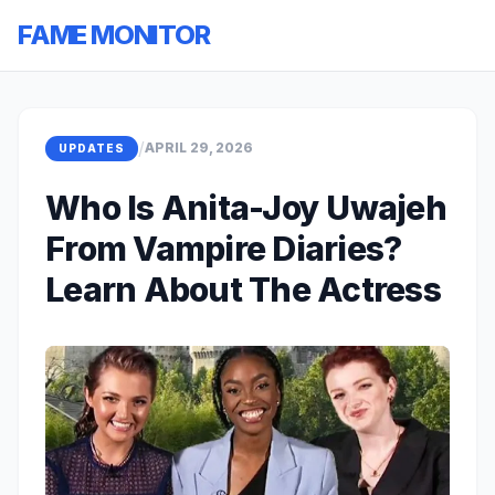
FAME MONITOR
/
APRIL 29, 2026
UPDATES
Who Is Anita-Joy Uwajeh
From Vampire Diaries?
Learn About The Actress