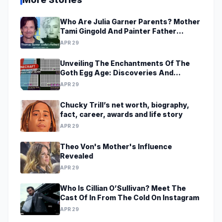
Who Are Julia Garner Parents? Mother
Tami Gingold And Painter Father
Thomas Garner
APR 29
Unveiling The Enchantments Of The
Goth Egg Age: Discoveries And
Revelations Await
APR 29
Chucky Trill’s net worth, biography,
fact, career, awards and life story
APR 29
Theo Von's Mother's Influence
Revealed
APR 29
Who Is Cillian O’Sullivan? Meet The
Cast Of In From The Cold On Instagram
APR 29