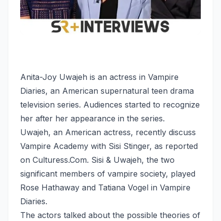
Anita-Joy Uwajeh is an actress in Vampire
Diaries, an American supernatural teen drama
television series. Audiences started to recognize
her after her appearance in the series.
Uwajeh, an American actress, recently discuss
Vampire Academy with Sisi Stinger, as reported
on Culturess.Com. Sisi & Uwajeh, the two
significant members of vampire society, played
Rose Hathaway and Tatiana Vogel in Vampire
Diaries.
The actors talked about the possible theories of