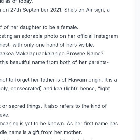
d as of today.
on 27th September 2021. She’s an Air sign, a
’ of her daughter to be a female.
sting an adorable photo on her official Instagram
st, with only one hand of hers visible.
aakea Makalapuaokalanipo Browne Name?
his beautiful name from both of her parents-
ot to forget her father is of Hawaiin origin. It is a
y, consecrated) and kea (light): hence, “light
 or sacred things. It also refers to the kind of
eve.
eaning is yet to be known. As her first name has
iddle name is a gift from her mother.