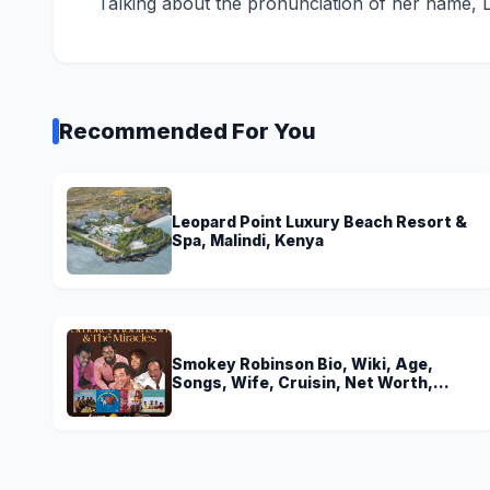
Talking about the pronunciation of her name, 
Recommended For You
Leopard Point Luxury Beach Resort &
Spa, Malindi, Kenya
Smokey Robinson Bio, Wiki, Age,
Songs, Wife, Cruisin, Net Worth,
Young, The Miracles and Really Gonna
Miss You