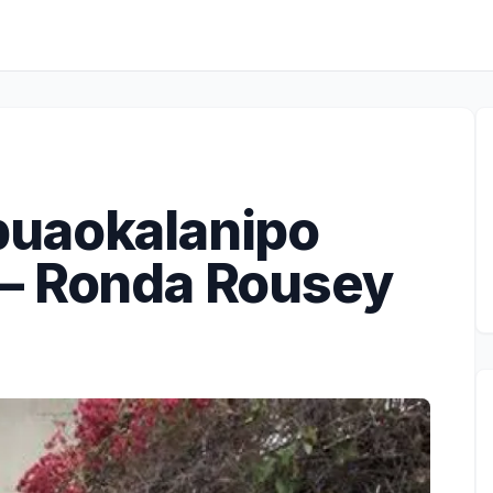
puaokalanipo
– Ronda Rousey