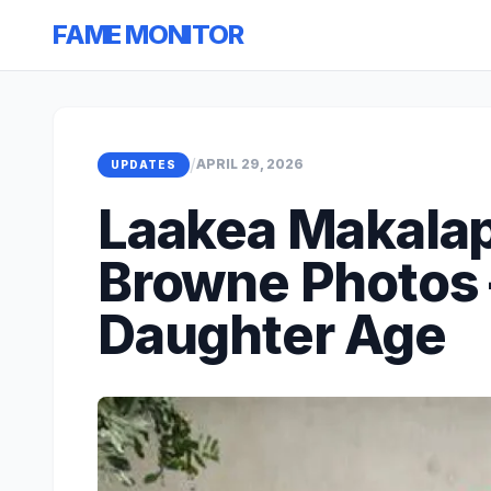
FAME MONITOR
/
APRIL 29, 2026
UPDATES
Laakea Makala
Browne Photos 
Daughter Age