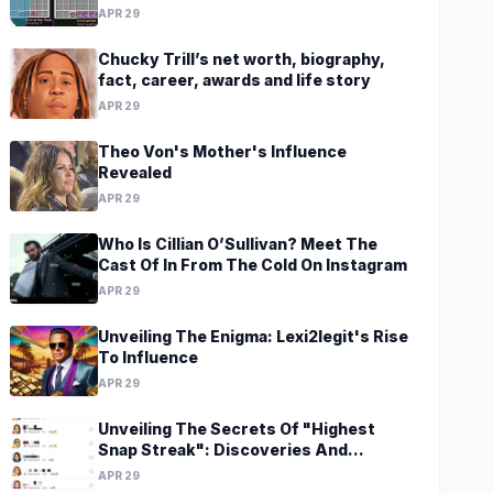
Revelations Await
APR 29
Chucky Trill’s net worth, biography,
fact, career, awards and life story
APR 29
Theo Von's Mother's Influence
Revealed
APR 29
Who Is Cillian O’Sullivan? Meet The
Cast Of In From The Cold On Instagram
APR 29
Unveiling The Enigma: Lexi2legit's Rise
To Influence
APR 29
Unveiling The Secrets Of "Highest
Snap Streak": Discoveries And
Insights Await
APR 29