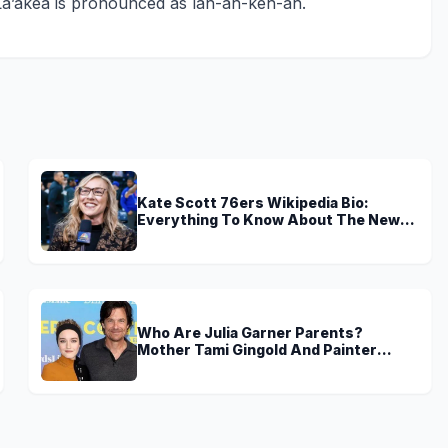
La’akea is pronounced as lah-ah-keh-ah.
Kate Scott 76ers Wikipedia Bio:
Everything To Know About The New
Voice of 76ers
Who Are Julia Garner Parents?
Mother Tami Gingold And Painter
Father Thomas Garner