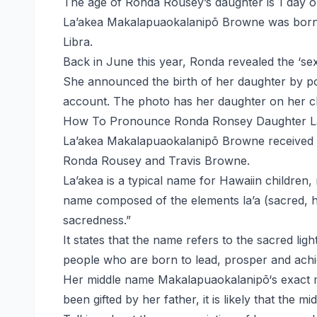
The age of Ronda Rousey’s daughter is 1 day ol
La’akea Makalapuaokalanipō Browne was born 
Libra.
Back in June this year, Ronda revealed the ‘sex
She announced the birth of her daughter by po
account. The photo has her daughter on her che
How To Pronounce Ronda Ronsey Daughter L
La’akea Makalapuaokalanipō Browne received t
Ronda Rousey and Travis Browne.
La’akea is a typical name for Hawaiin children, n
name composed of the elements la’a (sacred, hol
sacredness.”
It states that the name refers to the sacred light
people who are born to lead, prosper and achi
Her middle name Makalapuaokalanipō‘s exact m
been gifted by her father, it is likely that the m