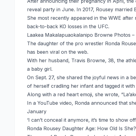
After announcing their pregnancy in April, t
reveal party in June. In 2017, Rousey married
She most recently appeared in the WWE after ret
back-to-back KO losses in the UFC.
Laakea Makalapuaokalanipo Browne Photos –
The daughter of the pro wrestler Ronda Rous
has been viral on the web.
With her husband, Travis Browne, 38, the athlete
a baby girl.
On Sept. 27, she shared the joyful news in a b
of herself cradling her infant and tagged it wit
Along with a red heart emoji, she wrote, “La’
In a YouTube video, Ronda announced that she
January
‘I can’t conceal it anymore, it’s time to show off
Ronda Rousey Daughter Age: How Old Is She?