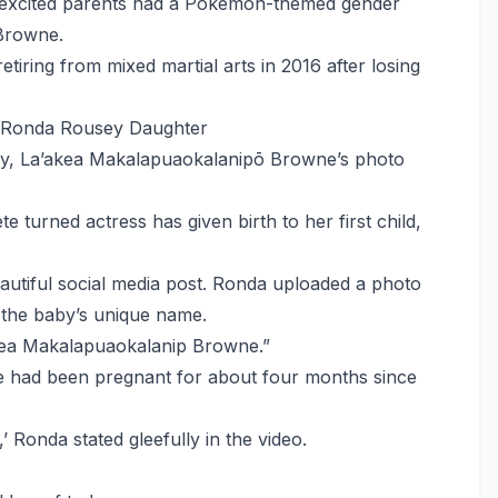
he excited parents had a Pokemon-themed gender
 Browne.
iring from mixed martial arts in 2016 after losing
 Ronda Rousey Daughter
ey, La’akea Makalapuaokalanipō Browne’s photo
 turned actress has given birth to her first child,
eautiful social media post. Ronda uploaded a photo
h the baby’s unique name.
akea Makalapuaokalanip Browne.”
 had been pregnant for about four months since
,’ Ronda stated gleefully in the video.