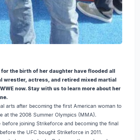
r the birth of her daughter have flooded all
 wrestler, actress, and retired mixed martial
he WWE now. Stay with us to learn more about her
ne.
al arts after becoming the first American woman to
nze at the 2008 Summer Olympics (MMA).
efore joining Strikeforce and becoming the final
efore the UFC bought Strikeforce in 2011.