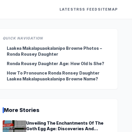
LATEST
RSS FEED
SITEMAP
QUICK NAVIGATION
Laakea Makalapuaokalanipo Browne Photos –
Ronda Rousey Daughter
Ronda Rousey Daughter Age: How Old Is She?
How To Pronounce Ronda Ronsey Daughter
Laakea Makalapuaokalanipo Browne Name?
More Stories
Unveiling The Enchantments Of The
Goth Egg Age: Discoveries And