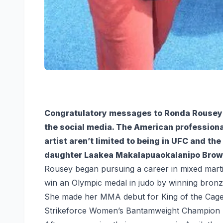
Congratulatory messages to Ronda Rousey fo
the social media. The American professional
artist aren’t limited to being in UFC and t
daughter Laakea Makalapuaokalanipo Brow
Rousey began pursuing a career in mixed marti
win an Olympic medal in judo by winning bro
She made her MMA debut for King of the Cage b
Strikeforce Women’s Bantamweight Champion b