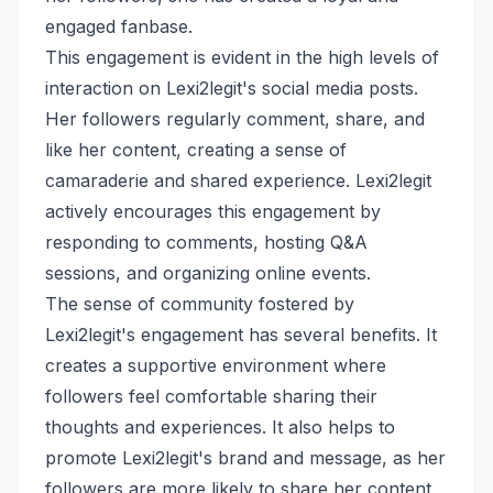
engaged fanbase.
This engagement is evident in the high levels of
interaction on Lexi2legit's social media posts.
Her followers regularly comment, share, and
like her content, creating a sense of
camaraderie and shared experience. Lexi2legit
actively encourages this engagement by
responding to comments, hosting Q&A
sessions, and organizing online events.
The sense of community fostered by
Lexi2legit's engagement has several benefits. It
creates a supportive environment where
followers feel comfortable sharing their
thoughts and experiences. It also helps to
promote Lexi2legit's brand and message, as her
followers are more likely to share her content