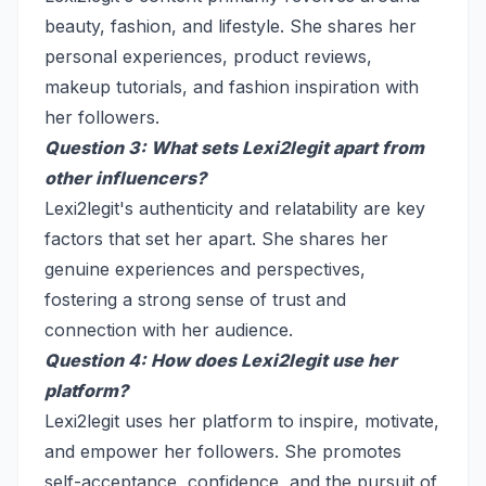
beauty, fashion, and lifestyle. She shares her
personal experiences, product reviews,
makeup tutorials, and fashion inspiration with
her followers.
Question 3: What sets Lexi2legit apart from
other influencers?
Lexi2legit's authenticity and relatability are key
factors that set her apart. She shares her
genuine experiences and perspectives,
fostering a strong sense of trust and
connection with her audience.
Question 4: How does Lexi2legit use her
platform?
Lexi2legit uses her platform to inspire, motivate,
and empower her followers. She promotes
self-acceptance, confidence, and the pursuit of