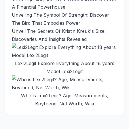
A Financial Powerhouse
Unveiling The Symbol Of Strength: Discover
The Bird That Embodies Power
Unveil The Secrets Of Kristin Kreuk's Size:
Discoveries And Insights Revealed
Lexi2Legit Explore Everything About 18 years
Model Lexi2Legit
Who is Lexi2Legit? Age, Measurements,
Boyfriend, Net Worth, Wiki