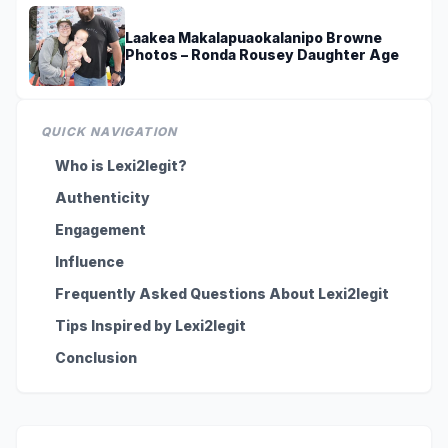
Laakea Makalapuaokalanipo Browne
Photos – Ronda Rousey Daughter Age
QUICK NAVIGATION
Who is Lexi2legit?
Authenticity
Engagement
Influence
Frequently Asked Questions About Lexi2legit
Tips Inspired by Lexi2legit
Conclusion