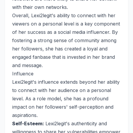
with their own networks.
Overall, Lexi2legit's ability to connect with her
viewers on a personal level is a key component
of her success as a social media influencer. By
fostering a strong sense of community among
her followers, she has created a loyal and
engaged fanbase that is invested in her brand
and message.
Influence
Lexi2legit's influence extends beyond her ability
to connect with her audience on a personal
level. As a role model, she has a profound
impact on her followers' self-perception and
aspirations.
Self-Esteem:
Lexi2legit's authenticity and
willingness to share her vulnerabilities empower