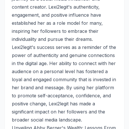
content creator. Lexi2legit's authenticity,
engagement, and positive influence have
established her as a role model for many,
inspiring her followers to embrace their
individuality and pursue their dreams.
Lexi2legit's success serves as a reminder of the
power of authenticity and genuine connections
in the digital age. Her ability to connect with her
audience on a personal level has fostered a
loyal and engaged community that is invested in
her brand and message. By using her platform
to promote self-acceptance, confidence, and
positive change, Lexi2legit has made a
significant impact on her followers and the
broader social media landscape.
Unveiling Abby Berner's Wealth: Lessons From