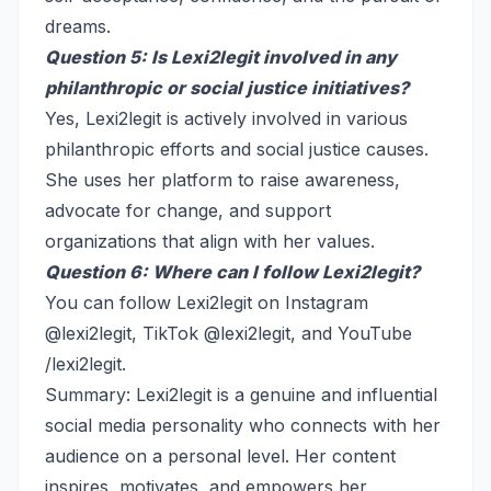
dreams.
Question 5: Is Lexi2legit involved in any
philanthropic or social justice initiatives?
Yes, Lexi2legit is actively involved in various
philanthropic efforts and social justice causes.
She uses her platform to raise awareness,
advocate for change, and support
organizations that align with her values.
Question 6: Where can I follow Lexi2legit?
You can follow Lexi2legit on Instagram
@lexi2legit, TikTok @lexi2legit, and YouTube
/lexi2legit.
Summary: Lexi2legit is a genuine and influential
social media personality who connects with her
audience on a personal level. Her content
inspires, motivates, and empowers her