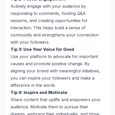
Actively engage with your audience by
responding to comments, hosting Q&A
sessions, and creating opportunities for
interaction. This helps build a sense of
community and strengthens your connection
with your followers.
Tip 3: Use Your Voice for Good
Use your platform to advocate for important
causes and promote positive change. By
aligning your brand with meaningful initiatives,
you can inspire your followers and make a
difference in the world.
Tip 4: Inspire and Motivate
Share content that uplifts and empowers your
audience. Motivate them to pursue their
dreams, embrace their individuality, and strive