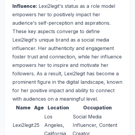
Influence:
Lexi2legit's status as a role model
empowers her to positively impact her
audience's self-perception and aspirations.
These key aspects converge to define
Lexi2legit's unique brand as a social media
influencer. Her authenticity and engagement
foster trust and connection, while her influence
empowers her to inspire and motivate her
followers. As a result, Lexi2legit has become a
prominent figure in the digital landscape, known
for her positive impact and ability to connect
with audiences on a meaningful level.
Name
Age
Location
Occupation
Los
Social Media
Lexi2legit
25
Angeles,
Influencer, Content
California
Creator