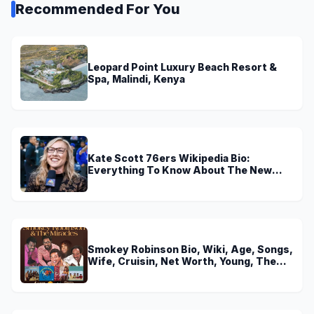
Recommended For You
Leopard Point Luxury Beach Resort &
Spa, Malindi, Kenya
Kate Scott 76ers Wikipedia Bio:
Everything To Know About The New
Voice of 76ers
Smokey Robinson Bio, Wiki, Age, Songs,
Wife, Cruisin, Net Worth, Young, The
Miracles and Really Gonna Miss You