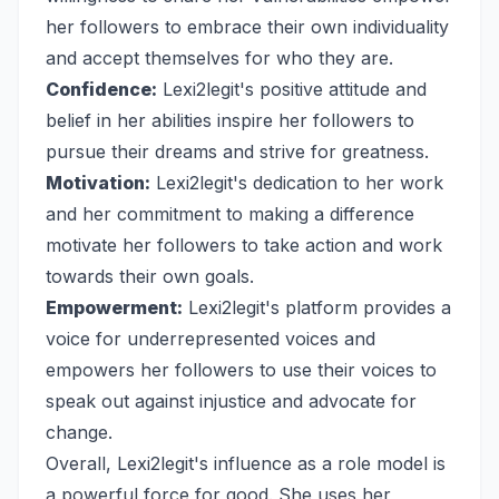
her followers to embrace their own individuality
and accept themselves for who they are.
Confidence:
Lexi2legit's positive attitude and
belief in her abilities inspire her followers to
pursue their dreams and strive for greatness.
Motivation:
Lexi2legit's dedication to her work
and her commitment to making a difference
motivate her followers to take action and work
towards their own goals.
Empowerment:
Lexi2legit's platform provides a
voice for underrepresented voices and
empowers her followers to use their voices to
speak out against injustice and advocate for
change.
Overall, Lexi2legit's influence as a role model is
a powerful force for good. She uses her