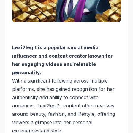
Lexi2legit is a popular social media
influencer and content creator known for
her engaging videos and relatable
personality.
With a significant following across multiple
platforms, she has gained recognition for her
authenticity and ability to connect with
audiences. Lexi2legit's content often revolves
around beauty, fashion, and lifestyle, offering
viewers a glimpse into her personal
experiences and style.