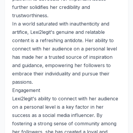
further solidifies her credibility and
trustworthiness.
In a world saturated with inauthenticity and
artifice, Lexi2legit's genuine and relatable
content is a refreshing antidote. Her ability to
connect with her audience on a personal level
has made her a trusted source of inspiration
and guidance, empowering her followers to
embrace their individuality and pursue their
passions.
Engagement
Lexi2legit's ability to connect with her audience
on a personal level is a key factor in her
success as a social media influencer. By
fostering a strong sense of community among
her followers, she has created a loyal and