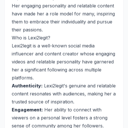
Her engaging personality and relatable content
have made her a role model for many, inspiring
them to embrace their individuality and pursue
their passions.
Who is Lexi2legit?
Lexi2legit is a well-known social media
influencer and content creator whose engaging
videos and relatable personality have garnered
her a significant following across multiple
platforms.
Authenticity:
Lexi2legit's genuine and relatable
content resonates with audiences, making her a
trusted source of inspiration.
Engagement:
Her ability to connect with
viewers on a personal level fosters a strong
sense of community among her followers.