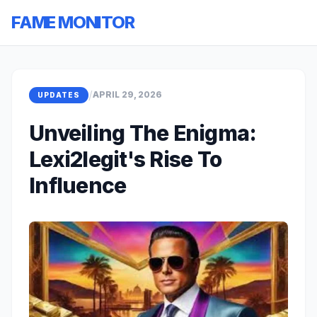
FAME MONITOR
/
APRIL 29, 2026
UPDATES
Unveiling The Enigma:
Lexi2legit's Rise To
Influence