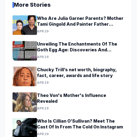
More Stories
Who Are Julia Garner Parents? Mother
Tami Gingold And Painter Father
Thomas Garner
APR 29
Unveiling The Enchantments Of The
Goth Egg Age: Discoveries And
Revelations Await
APR 29
Chucky Trill’s net worth, biography,
fact, career, awards and life story
APR 29
Theo Von's Mother's Influence
Revealed
APR 29
Who Is Cillian O’Sullivan? Meet The
Cast Of In From The Cold On Instagram
APR 29