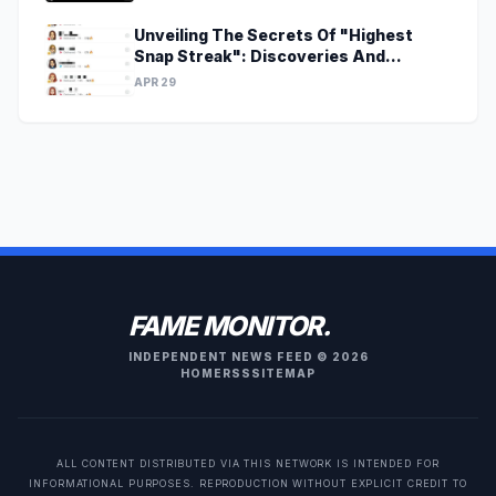
Unveiling The Secrets Of "Highest
Snap Streak": Discoveries And
Insights Await
APR 29
FAME MONITOR.
INDEPENDENT NEWS FEED © 2026
HOME
RSS
SITEMAP
ALL CONTENT DISTRIBUTED VIA THIS NETWORK IS INTENDED FOR
INFORMATIONAL PURPOSES. REPRODUCTION WITHOUT EXPLICIT CREDIT TO