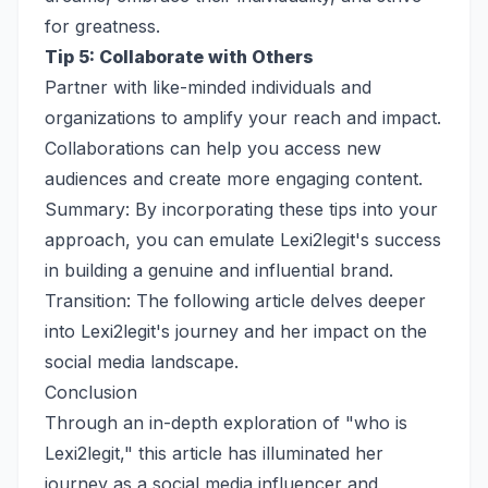
for greatness.
Tip 5: Collaborate with Others
Partner with like-minded individuals and
organizations to amplify your reach and impact.
Collaborations can help you access new
audiences and create more engaging content.
Summary: By incorporating these tips into your
approach, you can emulate Lexi2legit's success
in building a genuine and influential brand.
Transition: The following article delves deeper
into Lexi2legit's journey and her impact on the
social media landscape.
Conclusion
Through an in-depth exploration of "who is
Lexi2legit," this article has illuminated her
journey as a social media influencer and