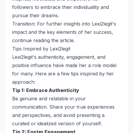
followers to embrace their individuality and
pursue their dreams.
Transition: For further insights into Lexi2legit's
impact and the key elements of her success,
continue reading the article.
Tips Inspired by Lexi2legit
Lexi2legit's authenticity, engagement, and
positive influence have made her a role model
for many. Here are a few tips inspired by her
approach:
Tip 1: Embrace Authenticity
Be genuine and relatable in your
communication. Share your true experiences
and perspectives, and avoid presenting a
curated or idealized version of yourself.
Tip 2: Foster Engagement