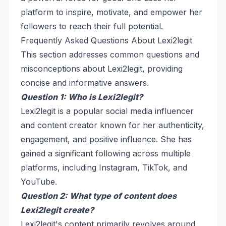
platform to inspire, motivate, and empower her
followers to reach their full potential.
Frequently Asked Questions About Lexi2legit
This section addresses common questions and
misconceptions about Lexi2legit, providing
concise and informative answers.
Question 1: Who is Lexi2legit?
Lexi2legit is a popular social media influencer
and content creator known for her authenticity,
engagement, and positive influence. She has
gained a significant following across multiple
platforms, including Instagram, TikTok, and
YouTube.
Question 2: What type of content does
Lexi2legit create?
Lexi2legit's content primarily revolves around