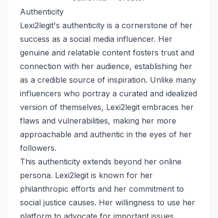
Authenticity
Lexi2legit's authenticity is a cornerstone of her
success as a social media influencer. Her
genuine and relatable content fosters trust and
connection with her audience, establishing her
as a credible source of inspiration. Unlike many
influencers who portray a curated and idealized
version of themselves, Lexi2legit embraces her
flaws and vulnerabilities, making her more
approachable and authentic in the eyes of her
followers.
This authenticity extends beyond her online
persona. Lexi2legit is known for her
philanthropic efforts and her commitment to
social justice causes. Her willingness to use her
platform to advocate for important issues