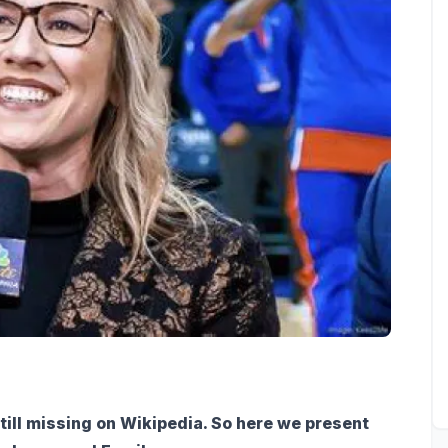
till missing on Wikipedia. So here we present