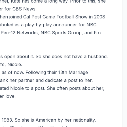
nnel, Kate has come a long way. Prior to this, she
ter for CBS News.
hen joined Cal Post Game Football Show in 2008
tributed as a play-by-play announcer for NBC
m, Pac-12 Networks, NBC Sports Group, and Fox
 is open about it. So she does not have a husband.
fe, Nicole.
as of now. Following their 13th Marriage
ank her partner and dedicate a post to her.
cated Nicole to a post. She often posts about her,
er love.
r 1983. So she is American by her nationality.