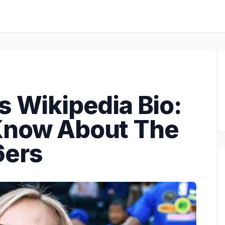
s Wikipedia Bio:
Know About The
6ers