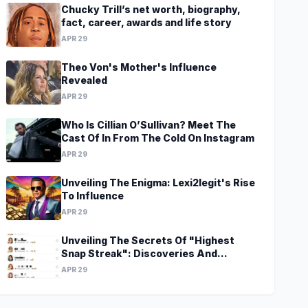
Chucky Trill’s net worth, biography,
fact, career, awards and life story
APR 29
Theo Von's Mother's Influence
Revealed
APR 29
Who Is Cillian O’Sullivan? Meet The
Cast Of In From The Cold On Instagram
APR 29
Unveiling The Enigma: Lexi2legit's Rise
To Influence
APR 29
Unveiling The Secrets Of "Highest
Snap Streak": Discoveries And
Insights Await
APR 29