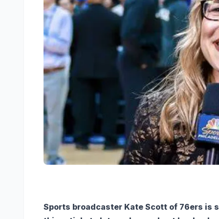
Sports broadcaster Kate Scott of 76ers is s