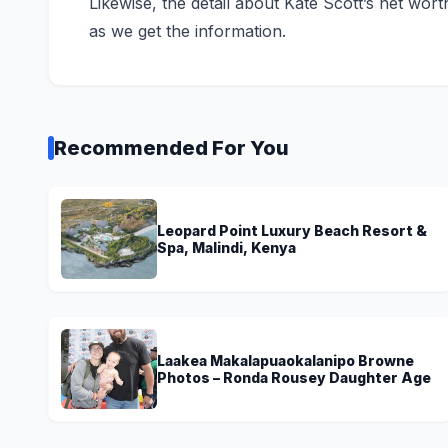
Likewise, the detail about Kate Scott’s net wor
as we get the information.
Recommended For You
Leopard Point Luxury Beach Resort &
Spa, Malindi, Kenya
Laakea Makalapuaokalanipo Browne
Photos – Ronda Rousey Daughter Age