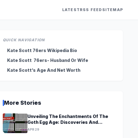
LATEST
RSS FEED
SITEMAP
QUICK NAVIGATION
Kate Scott 76ers Wikipedia Bio
Kate Scott 76ers- Husband Or Wife
Kate Scott’s Age And Net Worth
More Stories
Unveiling The Enchantments Of The
Goth Egg Age: Discoveries And
Revelations Await
APR 29