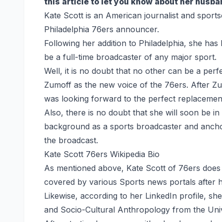
this article to let you know about her husb
Kate Scott is an American journalist and sport
Philadelphia 76ers announcer.
Following her addition to Philadelphia, she has
be a full-time broadcaster of any major sport.
Well, it is no doubt that no other can be a pe
Zumoff as the new voice of the 76ers. After Zu
was looking forward to the perfect replacemen
Also, there is no doubt that she will soon be in
background as a sports broadcaster and anchor
the broadcast.
Kate Scott 76ers Wikipedia Bio
As mentioned above, Kate Scott of 76ers does n
covered by various Sports news portals after he
Likewise, according to her LinkedIn profile, s
and Socio-Cultural Anthropology from the Unive