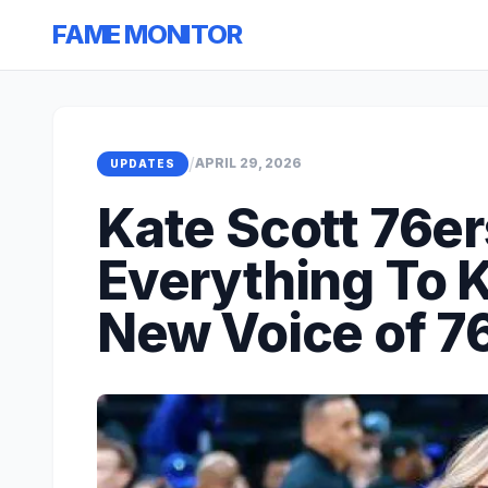
FAME MONITOR
/
APRIL 29, 2026
UPDATES
Kate Scott 76er
Everything To 
New Voice of 7