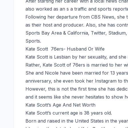
After starting her career with a local news cha
also worked as an s a traffic and sports repor
Following her departure from CBS News, she t
as their host and producer. Also, she has con
Sports Bay Area & California, Twitter, Stadiu
Sports.
Kate Scott 76ers- Husband Or Wife
Kate Scott is Lesbian by her sexuality, and she
Rather, Kate Scott of 76ers is married to her wi
She and Nicole have been married for 13 years 
anniversary, she even took her Instagram to th
However, this is not the first time she has dedi
and it seems like she never hesitates to show h
Kate Scott’s Age And Net Worth
Kate Scott’s current age is 38 years old.
Born and raised in the United States in the yea