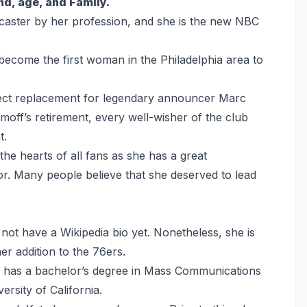
and, age, and Family.
scaster by her profession, and she is the new NBC
 become the first woman in the Philadelphia area to
rfect replacement for legendary announcer Marc
moff’s retirement, every well-wisher of the club
t.
 the hearts of all fans as she has a great
. Many people believe that she deserved to lead
ot have a Wikipedia bio yet. Nonetheless, she is
r addition to the 76ers.
he has a bachelor’s degree in Mass Communications
rsity of California.