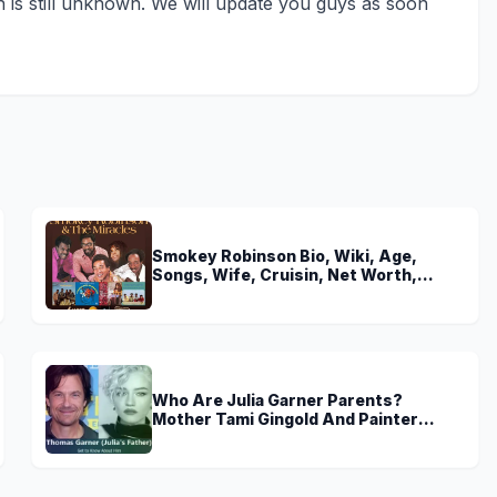
th is still unknown. We will update you guys as soon
Smokey Robinson Bio, Wiki, Age,
Songs, Wife, Cruisin, Net Worth,
Young, The Miracles and Really Gonna
Miss You
Who Are Julia Garner Parents?
Mother Tami Gingold And Painter
Father Thomas Garner