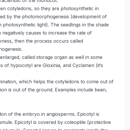
acteristic of the monocot.
een cotyledons, so they are photosynthetic in
olled by the photomorphogenesis (development of
an photosynthetic light). The seedlings in the shade
 negatively causes to increase the rate of
kness, then the process occurs called
hogenesis.
nlarged, called storage organ as well in some
 of hypocotyl are Gloxinia, and Cyclamen (it’s
ination, which helps the cotyledons to come out of
tion is out of the ground. Examples include bean,
edon of the embryo in angiosperms. Epicotyl is
ule. Epicotyl is covered by coleoptile (protective