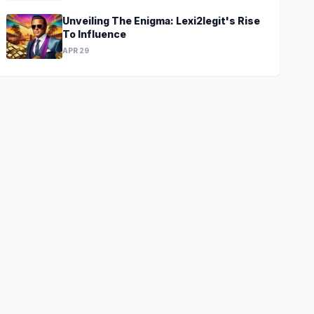
Unveiling The Enigma: Lexi2legit's Rise
To Influence
APR 29