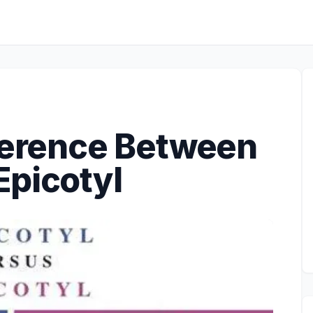
fference Between
Epicotyl