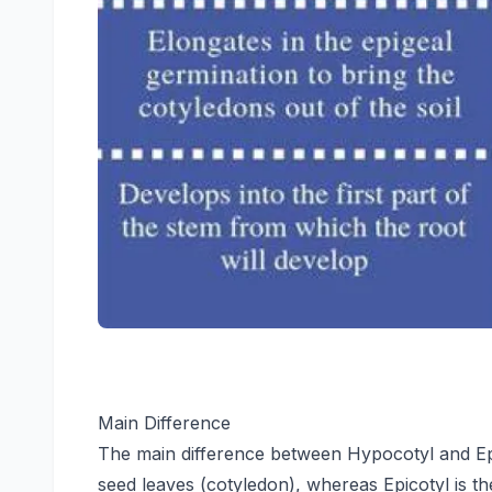
Main Difference
The main difference between Hypocotyl and Epic
seed leaves (cotyledon), whereas Epicotyl is th