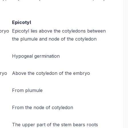
Epicotyl
mbryo
Epicotyl lies above the cotyledons between
the plumule and node of the cotyledon
Hypogeal germination
bryo
Above the cotyledon of the embryo
From plumule
From the node of cotyledon
The upper part of the stem bears roots