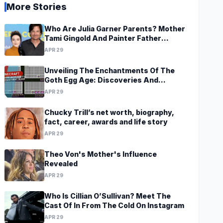
More Stories
Who Are Julia Garner Parents? Mother
Tami Gingold And Painter Father
Thomas Garner
APR 29
Unveiling The Enchantments Of The
Goth Egg Age: Discoveries And
Revelations Await
APR 29
Chucky Trill’s net worth, biography,
fact, career, awards and life story
APR 29
Theo Von's Mother's Influence
Revealed
APR 29
Who Is Cillian O’Sullivan? Meet The
Cast Of In From The Cold On Instagram
APR 29