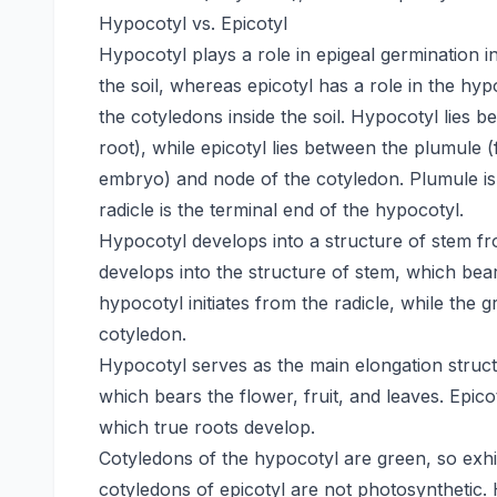
Hypocotyl vs. Epicotyl
Hypocotyl plays a role in epigeal germination 
the soil, whereas epicotyl has a role in the hy
the cotyledons inside the soil. Hypocotyl lies
root), while epicotyl lies between the plumule (
embryo) and node of the cotyledon. Plumule is 
radicle is the terminal end of the hypocotyl.
Hypocotyl develops into a structure of stem fr
develops into the structure of stem, which bear
hypocotyl initiates from the radicle, while the 
cotyledon.
Hypocotyl serves as the main elongation structu
which bears the flower, fruit, and leaves. Epi
which true roots develop.
Cotyledons of the hypocotyl are green, so exhib
cotyledons of epicotyl are not photosynthetic. 