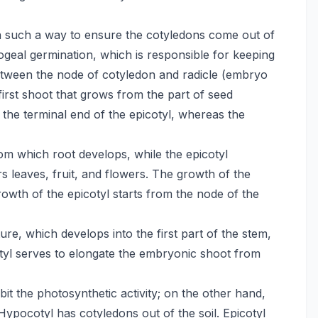
in such a way to ensure the cotyledons come out of
pogeal germination, which is responsible for keeping
 between the node of cotyledon and radicle (embryo
first shoot that grows from the part of seed
the terminal end of the epicotyl, whereas the
om which root develops, while the epicotyl
s leaves, fruit, and flowers. The growth of the
growth of the epicotyl starts from the node of the
re, which develops into the first part of the stem,
cotyl serves to elongate the embryonic shoot from
it the photosynthetic activity; on the other hand,
Hypocotyl has cotyledons out of the soil. Epicotyl