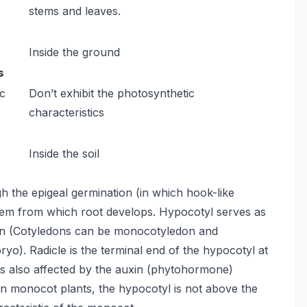
stems and leaves.
Inside the ground
s
ic
Don’t exhibit the photosynthetic
characteristics
Inside the soil
h the epigeal germination (in which hook-like
 stem from which root develops. Hypocotyl serves as
don (Cotyledons can be monocotyledon and
ryo). Radicle is the terminal end of the hypocotyl at
 is also affected by the auxin (phytohormone)
 In monocot plants, the hypocotyl is not above the