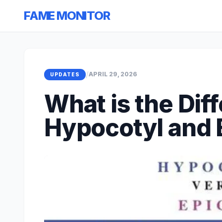
FAME MONITOR
/
APRIL 29, 2026
UPDATES
What is the Di
Hypocotyl and 