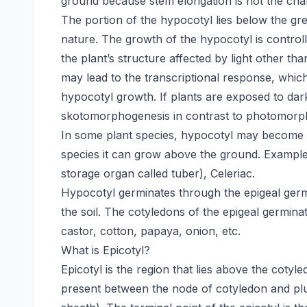
ground because stem elongation is not the char
The portion of the hypocotyl lies below the gr
nature. The growth of the hypocotyl is contr
the plant’s structure affected by light other th
may lead to the transcriptional response, which
hypocotyl growth. If plants are exposed to dar
skotomorphogenesis in contrast to photomorp
In some plant species, hypocotyl may become e
species it can grow above the ground. Examples
storage organ called tuber), Celeriac.
Hypocotyl germinates through the epigeal germ
the soil. The cotyledons of the epigeal germina
castor, cotton, papaya, onion, etc.
What is Epicotyl?
Epicotyl is the region that lies above the cotyl
present between the node of cotyledon and plum