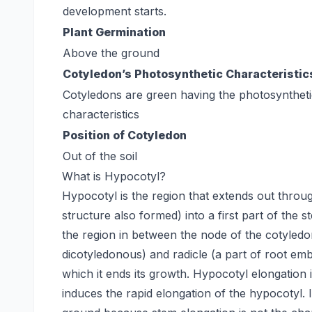
development starts.
Plant Germination
Above the ground
Cotyledon’s Photosynthetic Characteristic
Cotyledons are green having the photosynthet
characteristics
Position of Cotyledon
Out of the soil
What is Hypocotyl?
Hypocotyl is the region that extends out throug
structure also formed) into a first part of the
the region in between the node of the cotyle
dicotyledonous) and radicle (a part of root emb
which it ends its growth. Hypocotyl elongation
induces the rapid elongation of the hypocotyl.