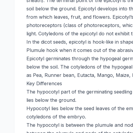
sheath). The terminal point of the epicotyl is t
soil below the ground. Epicotyl develops into t
from which leaves, fruit, and flowers. Epicotyl
photoreceptors (class of photoreceptors, which
light. Cotyledons of the epicotyl do not exhibit 
In the dicot seeds, epicotyl is hook-like in sha
Plumule hook when it comes out of the abrasive
Epicotyl germinates through the hypogeal germ
below the soil. The cotyledons of the hypogea
as Pea, Runner bean, Eutacta, Mango, Maize, 
Key Differences
The hypocotyl part of the germinating seedling
lies below the ground.
Hypocotyl lies below the seed leaves of the embr
cotyledons of the embryo.
The hypocotyl is between the plumule and node 