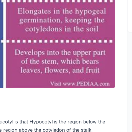
otyl is that Hypocotyl is the region below the
e region above the cotyledon of the stalk.