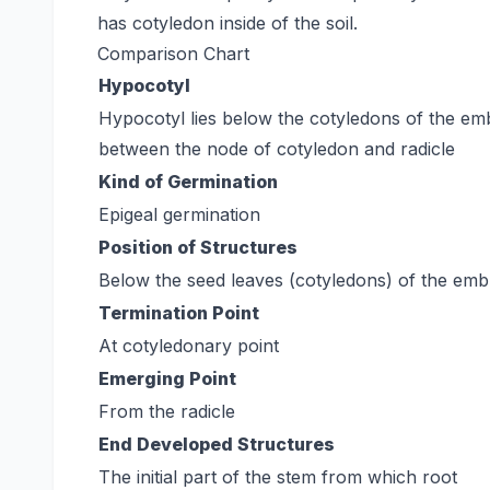
has cotyledon inside of the soil.
Comparison Chart
Hypocotyl
Hypocotyl lies below the cotyledons of the e
between the node of cotyledon and radicle
Kind of Germination
Epigeal germination
Position of Structures
Below the seed leaves (cotyledons) of the em
Termination Point
At cotyledonary point
Emerging Point
From the radicle
End Developed Structures
The initial part of the stem from which root