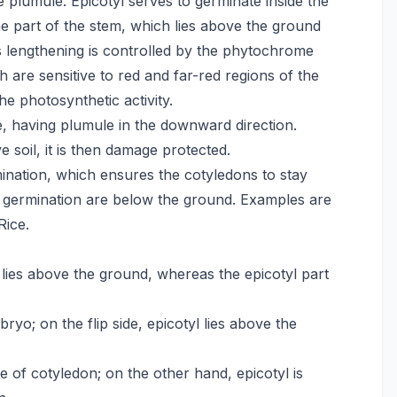
he plumule. Epicotyl serves to germinate inside the
he part of the stem, which lies above the ground
’s lengthening is controlled by the phytochrome
 are sensitive to red and far-red regions of the
the photosynthetic activity.
pe, having plumule in the downward direction.
 soil, it is then damage protected.
ination, which ensures the cotyledons to stay
l germination are below the ground. Examples are
Rice.
 lies above the ground, whereas the epicotyl part
yo; on the flip side, epicotyl lies above the
of cotyledon; on the other hand, epicotyl is