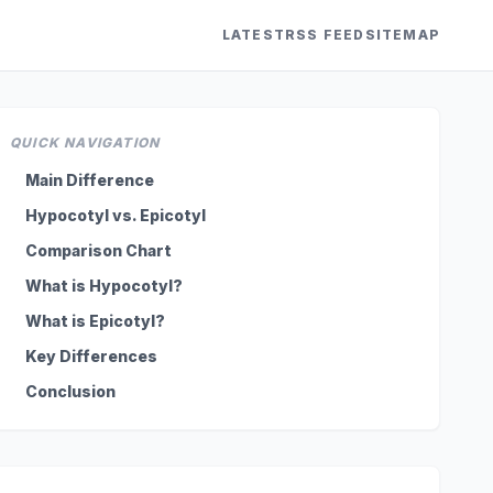
LATEST
RSS FEED
SITEMAP
QUICK NAVIGATION
Main Difference
Hypocotyl vs. Epicotyl
Comparison Chart
What is Hypocotyl?
What is Epicotyl?
Key Differences
Conclusion