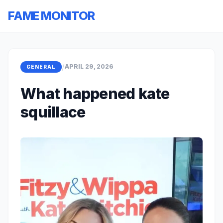
FAME MONITOR
/
APRIL 29, 2026
GENERAL
What happened kate
squillace