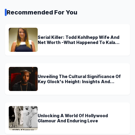
Recommended For You
Serial Killer: Todd Kohlhepp Wife And
Net Worth -What Happened To Kala
Brown?
Unveiling The Cultural Significance Of
Key Glock's Height: Insights And
Discoveries
Unlocking A World Of Hollywood
Glamour And Enduring Love