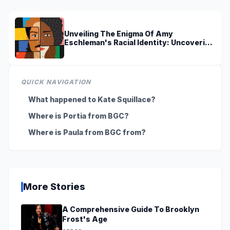
Unveiling The Enigma Of Amy
Eschleman's Racial Identity: Uncovering
Truths And Perspectives
QUICK NAVIGATION
What happened to Kate Squillace?
Where is Portia from BGC?
Where is Paula from BGC from?
More Stories
A Comprehensive Guide To Brooklyn
Frost's Age