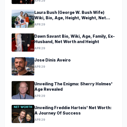
APR 29
Laura Bush (George W. Bush Wife)
Wiki, Bio, Age, Height, Weight, Net
Worth, Family, Career, Facts
APR 29
Dawn Savant Bio, Wiki, Age, Family, Ex-
Husband, Net Worth and Height
APR 29
Jose Dinis Aveiro
APR 29
Unveiling The Enigma: Sherry Holmes'
Age Revealed
APR 29
Unveiling Freddie Harteis' Net Worth:
A Journey Of Success
APR 29