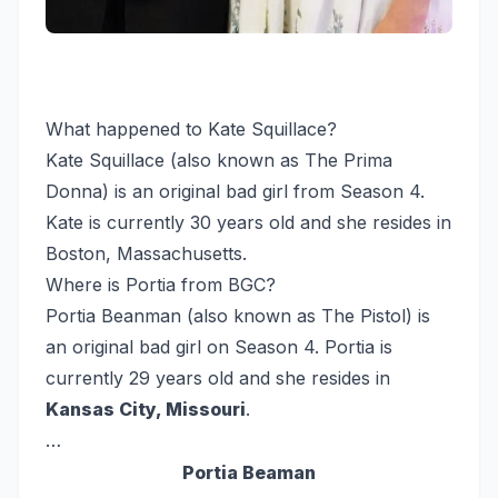
What happened to Kate Squillace?
Kate Squillace (also known as The Prima
Donna) is an original bad girl from Season 4.
Kate is currently 30 years old and she resides in
Boston, Massachusetts.
Where is Portia from BGC?
Portia Beanman (also known as The Pistol) is
an original bad girl on Season 4. Portia is
currently 29 years old and she resides in
Kansas City, Missouri
.
…
Portia Beaman