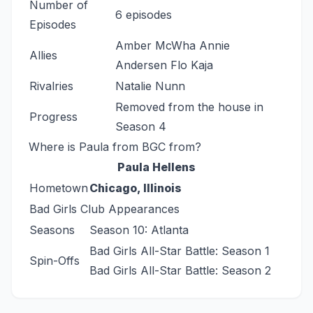
Number of
6 episodes
Episodes
Amber McWha Annie
Allies
Andersen Flo Kaja
Rivalries
Natalie Nunn
Removed from the house in
Progress
Season 4
Where is Paula from BGC from?
Paula Hellens
Hometown
Chicago, Illinois
Bad Girls Club Appearances
Seasons
Season 10: Atlanta
Bad Girls All-Star Battle: Season 1
Spin-Offs
Bad Girls All-Star Battle: Season 2