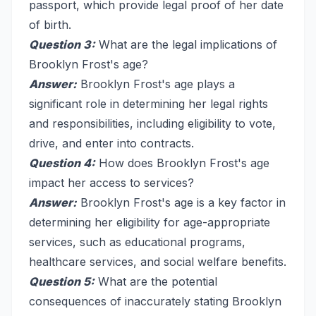
passport, which provide legal proof of her date
of birth.
Question 3:
What are the legal implications of
Brooklyn Frost's age?
Answer:
Brooklyn Frost's age plays a
significant role in determining her legal rights
and responsibilities, including eligibility to vote,
drive, and enter into contracts.
Question 4:
How does Brooklyn Frost's age
impact her access to services?
Answer:
Brooklyn Frost's age is a key factor in
determining her eligibility for age-appropriate
services, such as educational programs,
healthcare services, and social welfare benefits.
Question 5:
What are the potential
consequences of inaccurately stating Brooklyn