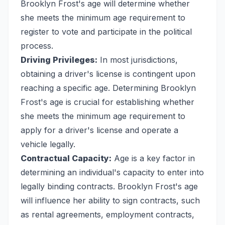
Brooklyn Frost's age will determine whether
she meets the minimum age requirement to
register to vote and participate in the political
process.
Driving Privileges:
In most jurisdictions,
obtaining a driver's license is contingent upon
reaching a specific age. Determining Brooklyn
Frost's age is crucial for establishing whether
she meets the minimum age requirement to
apply for a driver's license and operate a
vehicle legally.
Contractual Capacity:
Age is a key factor in
determining an individual's capacity to enter into
legally binding contracts. Brooklyn Frost's age
will influence her ability to sign contracts, such
as rental agreements, employment contracts,