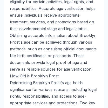
eligibility for certain activities, legal rights, and
responsibilities. Accurate age verification helps
ensure individuals receive appropriate
treatment, services, and protections based on
their developmental stage and legal status.
Obtaining accurate information about Brooklyn
Frost's age can be achieved through various
methods, such as consulting official documents
like birth certificates or passports. These
documents provide legal proof of age and
serve as reliable sources for age verification.
How Old is Brooklyn Frost
Determining Brooklyn Frost's age holds
significance for various reasons, including legal
rights, responsibilities, and access to age-
appropriate services and protections. Two key