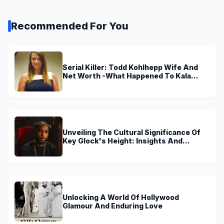
Recommended For You
Serial Killer: Todd Kohlhepp Wife And
Net Worth -What Happened To Kala
Brown?
Unveiling The Cultural Significance Of
Key Glock's Height: Insights And
Discoveries
Unlocking A World Of Hollywood
Glamour And Enduring Love