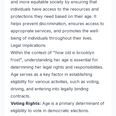
and more equitable society by ensuring that
individuals have access to the resources and
protections they need based on their age. It
helps prevent discrimination, ensures access to
appropriate services, and promotes the well-
being of individuals throughout their lives.
Legal Implications
Within the context of "how old is brooklyn
frost", understanding her age is essential for
determining her legal rights and responsibilities.
Age serves as a key factor in establishing
eligibility for various activities, such as voting,
driving, and entering into legally binding
contracts.
Voting Rights:
Age is a primary determinant of
eligibility to vote in democratic elections.