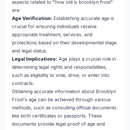
aspects related to "how old is brooklyn frost"
are:
Age Verification:
Establishing accurate age is
crucial for ensuring individuals receive
appropriate treatment, services, and
protections based on their developmental stage
and legal status.
Legal Implications:
Age plays a crucial role in
determining legal rights and responsibilities,
such as eligibility to vote, drive, or enter into
contracts.
Obtaining accurate information about Brooklyn
Frost's age can be achieved through various
methods, such as consulting official documents
like birth certificates or passports. These
documents provide legal proof of age and