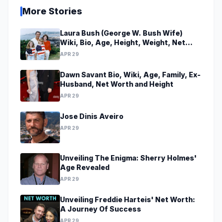
More Stories
Laura Bush (George W. Bush Wife)
Wiki, Bio, Age, Height, Weight, Net
Worth, Family, Career, Facts
APR 29
Dawn Savant Bio, Wiki, Age, Family, Ex-
Husband, Net Worth and Height
APR 29
Jose Dinis Aveiro
APR 29
Unveiling The Enigma: Sherry Holmes'
Age Revealed
APR 29
Unveiling Freddie Harteis' Net Worth:
A Journey Of Success
APR 29