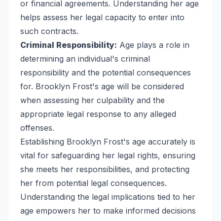
or financial agreements. Understanding her age
helps assess her legal capacity to enter into
such contracts.
Criminal Responsibility:
Age plays a role in
determining an individual's criminal
responsibility and the potential consequences
for. Brooklyn Frost's age will be considered
when assessing her culpability and the
appropriate legal response to any alleged
offenses.
Establishing Brooklyn Frost's age accurately is
vital for safeguarding her legal rights, ensuring
she meets her responsibilities, and protecting
her from potential legal consequences.
Understanding the legal implications tied to her
age empowers her to make informed decisions