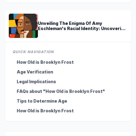
Unveiling The Enigma Of Amy
Eschleman's Racial Identity: Uncovering
Truths And Perspectives
QUICK NAVIGATION
How Old is Brooklyn Frost
Age Verification
Legal Implications
FAQs about "How Old is Brooklyn Frost"
Tips to Determine Age
How Old is Brooklyn Frost