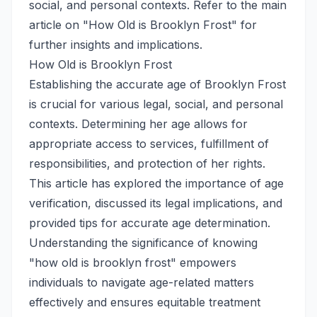
social, and personal contexts. Refer to the main
article on "How Old is Brooklyn Frost" for
further insights and implications.
How Old is Brooklyn Frost
Establishing the accurate age of Brooklyn Frost
is crucial for various legal, social, and personal
contexts. Determining her age allows for
appropriate access to services, fulfillment of
responsibilities, and protection of her rights.
This article has explored the importance of age
verification, discussed its legal implications, and
provided tips for accurate age determination.
Understanding the significance of knowing
"how old is brooklyn frost" empowers
individuals to navigate age-related matters
effectively and ensures equitable treatment