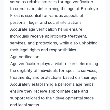
serve as reliable sources for age verification.
In conclusion, determining the age of Brooklyn
Frost is essential for various aspects of
personal, legal, and social interactions.
Accurate age verification helps ensure
individuals receive appropriate treatment,
services, and protections, while also upholding
their legal rights and responsibilities.
Age Verification
Age verification plays a vital role in determining
the eligibility of individuals for specific services,
treatments, and protections based on their age.
Accurately establishing a person's age helps
ensure they receive appropriate care and
support tailored to their developmental stage
and legal status.