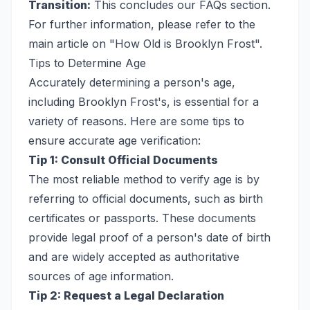
Transition:
This concludes our FAQs section.
For further information, please refer to the
main article on "How Old is Brooklyn Frost".
Tips to Determine Age
Accurately determining a person's age,
including Brooklyn Frost's, is essential for a
variety of reasons. Here are some tips to
ensure accurate age verification:
Tip 1: Consult Official Documents
The most reliable method to verify age is by
referring to official documents, such as birth
certificates or passports. These documents
provide legal proof of a person's date of birth
and are widely accepted as authoritative
sources of age information.
Tip 2: Request a Legal Declaration