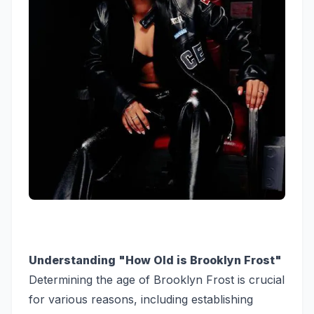
Understanding "How Old is Brooklyn Frost"
Determining the age of Brooklyn Frost is crucial
for various reasons, including establishing