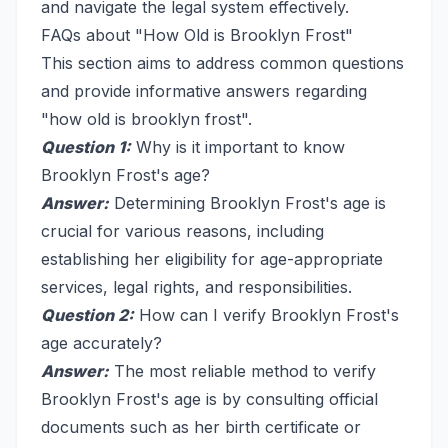
and navigate the legal system effectively.
FAQs about "How Old is Brooklyn Frost"
This section aims to address common questions
and provide informative answers regarding
"how old is brooklyn frost".
Question 1:
Why is it important to know
Brooklyn Frost's age?
Answer:
Determining Brooklyn Frost's age is
crucial for various reasons, including
establishing her eligibility for age-appropriate
services, legal rights, and responsibilities.
Question 2:
How can I verify Brooklyn Frost's
age accurately?
Answer:
The most reliable method to verify
Brooklyn Frost's age is by consulting official
documents such as her birth certificate or