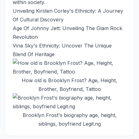
within society.
Unveiling Kirsten Corley's Ethnicity: A Journey
Of Cultural Discovery
Age Of Johnny Jett: Unveiling The Glam Rock
Revolution
Vina Sky's Ethnicity: Uncover The Unique
Blend Of Heritage
How old is Brooklyn Frost? Age, Height,
Brother, Boyfriend, Tattoo
Brooklyn Frost's biography age, height,
siblings, boyfriend Legit.ng