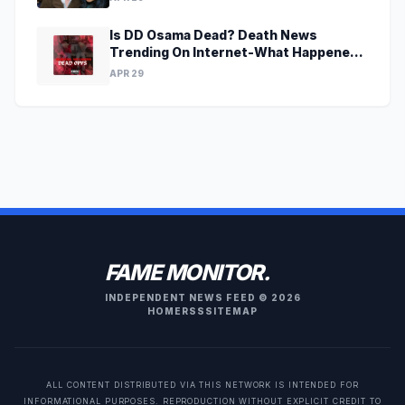
Is DD Osama Dead? Death News
Trending On Internet-What Happened
To Musical Artist?
APR 29
FAME MONITOR.
INDEPENDENT NEWS FEED © 2026
HOME
RSS
SITEMAP
ALL CONTENT DISTRIBUTED VIA THIS NETWORK IS INTENDED FOR
INFORMATIONAL PURPOSES. REPRODUCTION WITHOUT EXPLICIT CREDIT TO