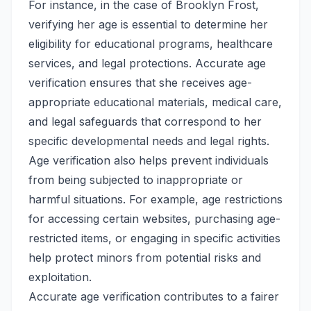
For instance, in the case of Brooklyn Frost,
verifying her age is essential to determine her
eligibility for educational programs, healthcare
services, and legal protections. Accurate age
verification ensures that she receives age-
appropriate educational materials, medical care,
and legal safeguards that correspond to her
specific developmental needs and legal rights.
Age verification also helps prevent individuals
from being subjected to inappropriate or
harmful situations. For example, age restrictions
for accessing certain websites, purchasing age-
restricted items, or engaging in specific activities
help protect minors from potential risks and
exploitation.
Accurate age verification contributes to a fairer