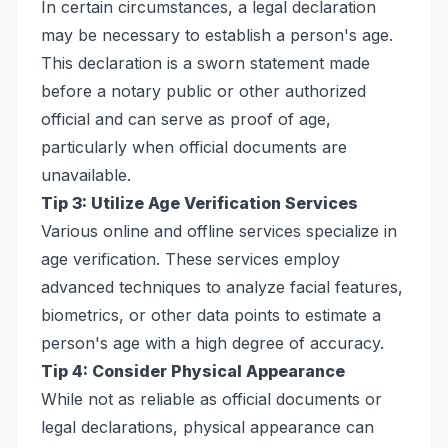
In certain circumstances, a legal declaration
may be necessary to establish a person's age.
This declaration is a sworn statement made
before a notary public or other authorized
official and can serve as proof of age,
particularly when official documents are
unavailable.
Tip 3: Utilize Age Verification Services
Various online and offline services specialize in
age verification. These services employ
advanced techniques to analyze facial features,
biometrics, or other data points to estimate a
person's age with a high degree of accuracy.
Tip 4: Consider Physical Appearance
While not as reliable as official documents or
legal declarations, physical appearance can