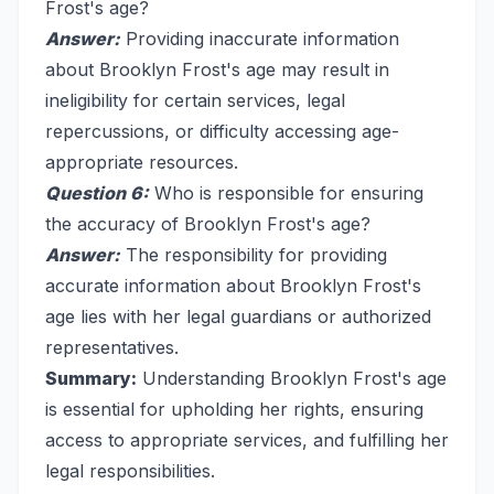
Frost's age?
Answer:
Providing inaccurate information
about Brooklyn Frost's age may result in
ineligibility for certain services, legal
repercussions, or difficulty accessing age-
appropriate resources.
Question 6:
Who is responsible for ensuring
the accuracy of Brooklyn Frost's age?
Answer:
The responsibility for providing
accurate information about Brooklyn Frost's
age lies with her legal guardians or authorized
representatives.
Summary:
Understanding Brooklyn Frost's age
is essential for upholding her rights, ensuring
access to appropriate services, and fulfilling her
legal responsibilities.