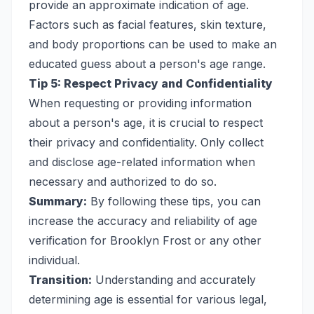
provide an approximate indication of age.
Factors such as facial features, skin texture,
and body proportions can be used to make an
educated guess about a person's age range.
Tip 5: Respect Privacy and Confidentiality
When requesting or providing information
about a person's age, it is crucial to respect
their privacy and confidentiality. Only collect
and disclose age-related information when
necessary and authorized to do so.
Summary:
By following these tips, you can
increase the accuracy and reliability of age
verification for Brooklyn Frost or any other
individual.
Transition:
Understanding and accurately
determining age is essential for various legal,