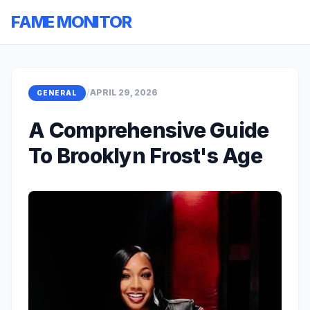
FAME MONITOR
/
APRIL 29, 2026
GENERAL
A Comprehensive Guide
To Brooklyn Frost's Age