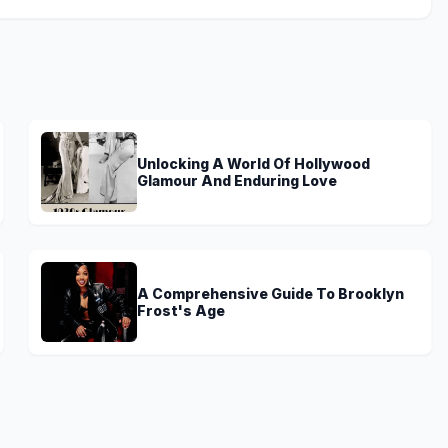
Unlocking A World Of Hollywood
Glamour And Enduring Love
A Comprehensive Guide To Brooklyn
Frost's Age