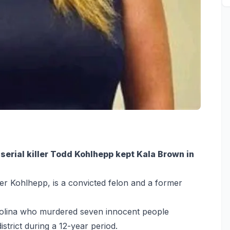
erial killer Todd Kohlhepp kept Kala Brown in
r Kohlhepp, is a convicted felon and a former
Carolina who murdered seven innocent people
trict during a 12-year period.