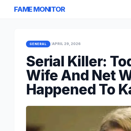
FAME MONITOR
/
APRIL 29, 2026
GENERAL
Serial Killer: 
Wife And Net W
Happened To K