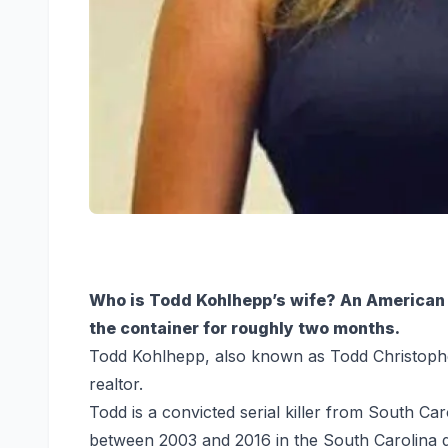
Who is Todd Kohlhepp’s wife? An American s
the container for roughly two months.
Todd Kohlhepp, also known as Todd Christophe
realtor.
Todd is a convicted serial killer from South 
between 2003 and 2016 in the South Carolina dis