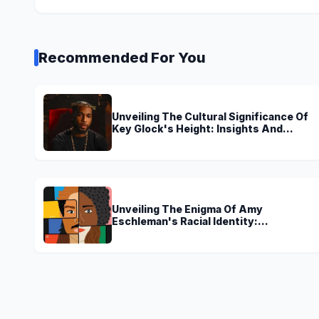
Recommended For You
Unveiling The Cultural Significance Of
Key Glock's Height: Insights And
Discoveries
Unveiling The Enigma Of Amy
Eschleman's Racial Identity:
Uncovering Truths And Perspectives