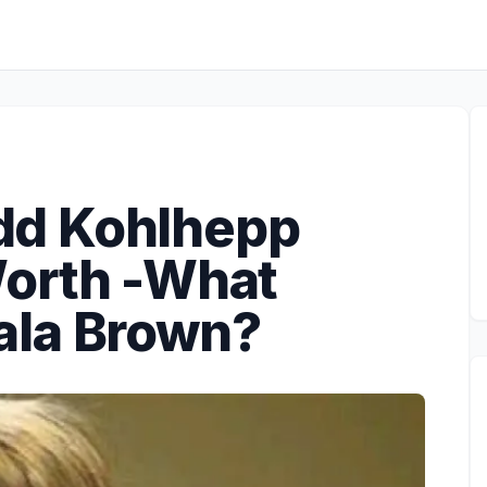
Todd Kohlhepp
orth -What
ala Brown?