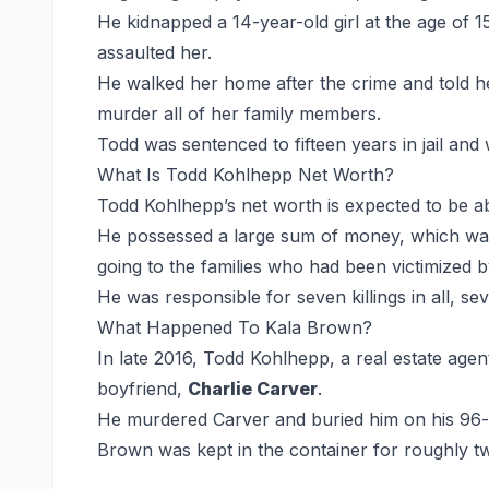
He kidnapped a 14-year-old girl at the age of 1
assaulted her.
He walked her home after the crime and told he
murder all of her family members.
Todd was sentenced to fifteen years in jail and
What Is Todd Kohlhepp Net Worth?
Todd Kohlhepp’s net worth is expected to be 
He possessed a large sum of money, which was e
going to the families who had been victimized 
He was responsible for seven killings in all, s
What Happened To Kala Brown?
In late 2016, Todd Kohlhepp, a real estate age
boyfriend,
Charlie Carver
.
He murdered Carver and buried him on his 96-a
Brown was kept in the container for roughly 