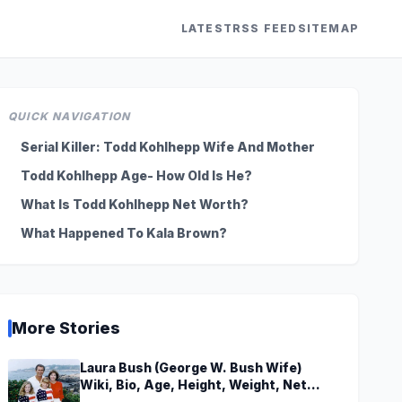
LATEST
RSS FEED
SITEMAP
QUICK NAVIGATION
Serial Killer: Todd Kohlhepp Wife And Mother
Todd Kohlhepp Age- How Old Is He?
What Is Todd Kohlhepp Net Worth?
What Happened To Kala Brown?
More Stories
Laura Bush (George W. Bush Wife)
Wiki, Bio, Age, Height, Weight, Net
Worth, Family, Career, Facts