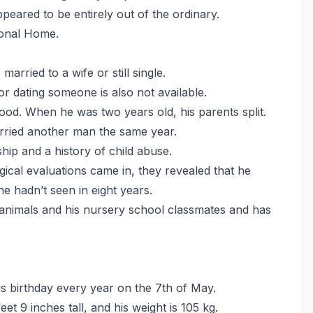
eared to be entirely out of the ordinary.
ional Home.
rried to a wife or still single.
or dating someone is also not available.
od. When he was two years old, his parents split.
rried another man the same year.
hip and a history of child abuse.
ical evaluations came in, they revealed that he
he hadn’t seen in eight years.
 animals and his nursery school classmates and has
s birthday every year on the 7th of May.
feet 9 inches tall, and his weight is 105 kg.