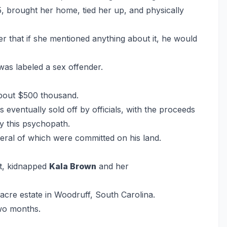
5, brought her home, tied her up, and physically
r that if she mentioned anything about it, he would
 was labeled a sex offender.
about $500 thousand.
ventually sold off by officials, with the proceeds
by this psychopath.
everal of which were committed on his land.
nt, kidnapped
Kala Brown
and her
cre estate in Woodruff, South Carolina.
two months.