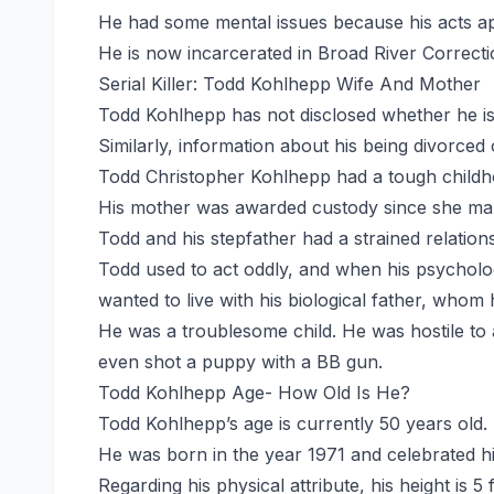
He had some mental issues because his acts app
He is now incarcerated in Broad River Correct
Serial Killer: Todd Kohlhepp Wife And Mother
Todd Kohlhepp has not disclosed whether he is ma
Similarly, information about his being divorced 
Todd Christopher Kohlhepp had a tough childho
His mother was awarded custody since she ma
Todd and his stepfather had a strained relations
Todd used to act oddly, and when his psycholog
wanted to live with his biological father, whom 
He was a troublesome child. He was hostile to
even shot a puppy with a BB gun.
Todd Kohlhepp Age- How Old Is He?
Todd Kohlhepp’s age is currently 50 years old.
He was born in the year 1971 and celebrated hi
Regarding his physical attribute, his height is 5 