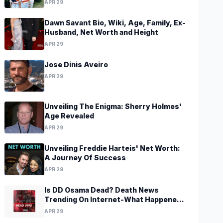
APR 29
Dawn Savant Bio, Wiki, Age, Family, Ex-
Husband, Net Worth and Height
APR 29
Jose Dinis Aveiro
APR 29
Unveiling The Enigma: Sherry Holmes'
Age Revealed
APR 29
Unveiling Freddie Harteis' Net Worth:
A Journey Of Success
APR 29
Is DD Osama Dead? Death News
Trending On Internet-What Happened
To Musical Artist?
APR 29