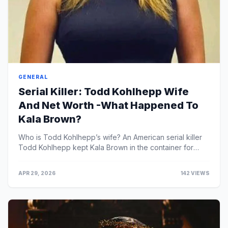
GENERAL
Serial Killer: Todd Kohlhepp Wife
And Net Worth -What Happened To
Kala Brown?
Who is Todd Kohlhepp’s wife? An American serial killer
Todd Kohlhepp kept Kala Brown in the container for
roughly two months.Todd Kohlhepp, also known as ...
APR 29, 2026
142 VIEWS