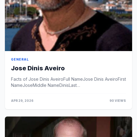
GENERAL
Jose Dinis Aveiro
Facts of Jose Dinis AveiroFull NameJose Dinis AveiroFirst
NameJoseMiddle NameDinisLast
NameAveiroProfessionCelebrity
FatherNationalityPortugueseBirth City...
APR 29, 2026
90 VIEWS