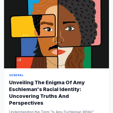
GENERAL
Unveiling The Enigma Of Amy
Eschleman's Racial Identity:
Uncovering Truths And
Perspectives
Understanding the Term "Is Amy Eschleman White"