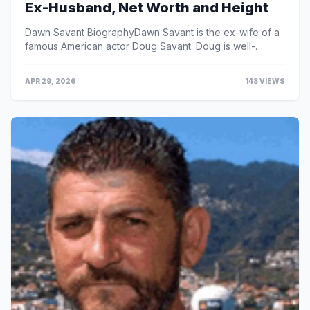
Ex-Husband, Net Worth and Height
Dawn Savant BiographyDawn Savant is the ex-wife of a
famous American actor Doug Savant. Doug is well-
known for his roles in the Fox prime-time soap opera ...
APR 29, 2026
148 VIEWS