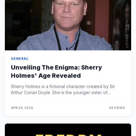
GENERAL
Unveiling The Enigma: Sherry
Holmes' Age Revealed
Sherry Holmes is a fictional character created by Sir
Arthur Conan Doyle. She is the younger sister of
Sherlock Holmes and, like her brother, is a consult...
APR 29, 2026
99 VIEWS