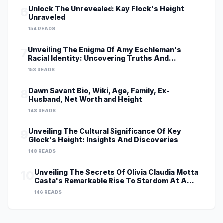
Unlock The Unrevealed: Kay Flock's Height
6
Unraveled
154 READS
Unveiling The Enigma Of Amy Eschleman's
7
Racial Identity: Uncovering Truths And
Perspectives
153 READS
Dawn Savant Bio, Wiki, Age, Family, Ex-
8
Husband, Net Worth and Height
148 READS
Unveiling The Cultural Significance Of Key
9
Glock's Height: Insights And Discoveries
148 READS
Unveiling The Secrets Of Olivia Claudia Motta
10
Casta's Remarkable Rise To Stardom At A
Young Age
146 READS