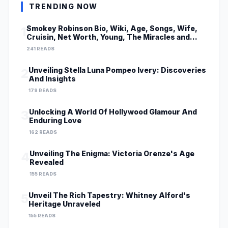
TRENDING NOW
Smokey Robinson Bio, Wiki, Age, Songs, Wife,
1
Cruisin, Net Worth, Young, The Miracles and
Really Gonna Miss You
241 READS
Unveiling Stella Luna Pompeo Ivery: Discoveries
2
And Insights
179 READS
Unlocking A World Of Hollywood Glamour And
3
Enduring Love
162 READS
Unveiling The Enigma: Victoria Orenze's Age
4
Revealed
155 READS
Unveil The Rich Tapestry: Whitney Alford's
5
Heritage Unraveled
155 READS