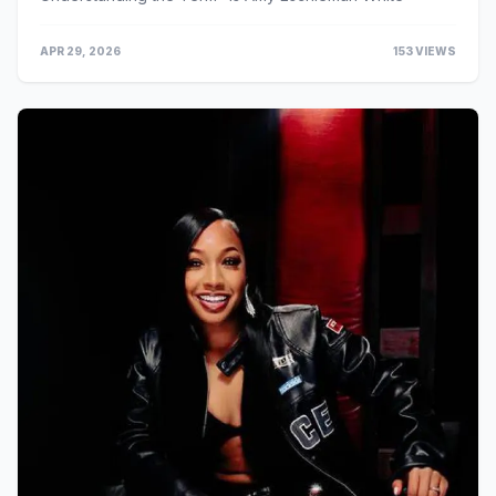
APR 29, 2026
153 VIEWS