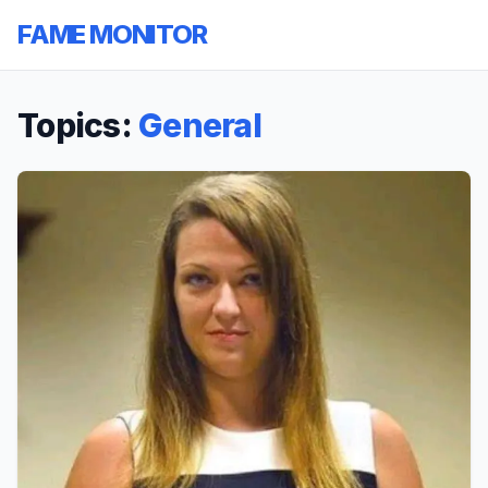
FAME MONITOR
Topics:
General