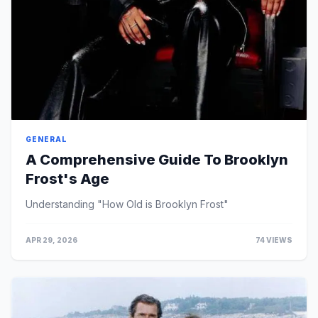
GENERAL
A Comprehensive Guide To Brooklyn
Frost's Age
Understanding "How Old is Brooklyn Frost"
APR 29, 2026
74 VIEWS