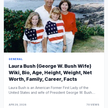
GENERAL
Laura Bush (George W. Bush Wife)
Wiki, Bio, Age, Height, Weight, Net
Worth, Family, Career, Facts
Laura Bush is an American Former First Lady of the
United States and wife of President George W. Bush.
She spent her tenure in the White House as an advoc...
APR 29, 2026
70 VIEWS