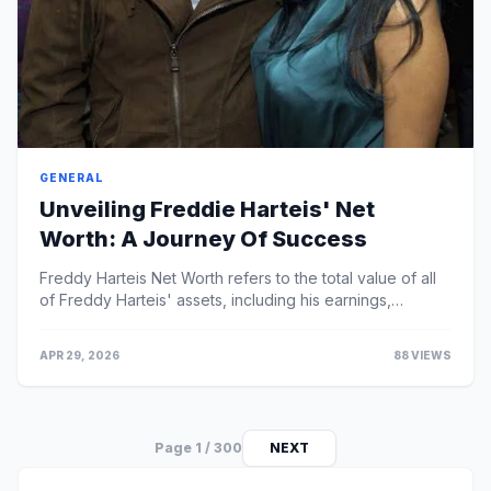
GENERAL
Unveiling Freddie Harteis' Net
Worth: A Journey Of Success
Freddy Harteis Net Worth refers to the total value of all
of Freddy Harteis' assets, including his earnings,
investments, and properties, minus any d...
APR 29, 2026
88 VIEWS
Page 1 / 300
NEXT