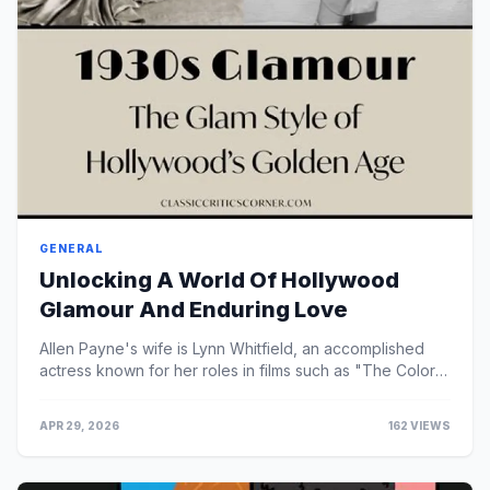
GENERAL
Unlocking A World Of Hollywood
Glamour And Enduring Love
Allen Payne's wife is Lynn Whitfield, an accomplished
actress known for her roles in films such as "The Color
Purple" and "Eve's Bayou."
APR 29, 2026
162 VIEWS