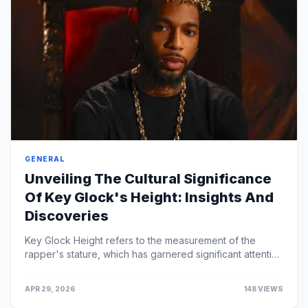
GENERAL
Unveiling The Cultural Significance
Of Key Glock's Height: Insights And
Discoveries
Key Glock Height refers to the measurement of the
rapper's stature, which has garnered significant attention
due to his relatively short height compa...
APR 29, 2026
148 VIEWS