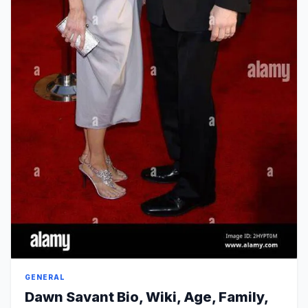
GENERAL
Dawn Savant Bio, Wiki, Age, Family,