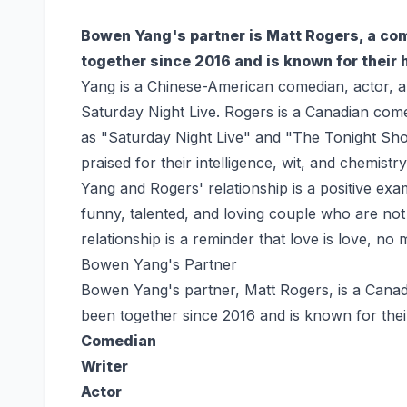
Bowen Yang's partner is Matt Rogers, a com
together since 2016 and is known for their
Yang is a Chinese-American comedian, actor, a
Saturday Night Live. Rogers is a Canadian co
as "Saturday Night Live" and "The Tonight Sho
praised for their intelligence, wit, and chemistry
Yang and Rogers' relationship is a positive exa
funny, talented, and loving couple who are not 
relationship is a reminder that love is love, no
Bowen Yang's Partner
Bowen Yang's partner, Matt Rogers, is a Canad
been together since 2016 and is known for the
Comedian
Writer
Actor