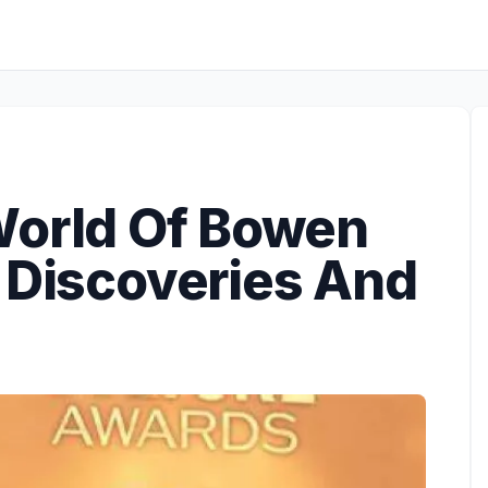
World Of Bowen
 Discoveries And