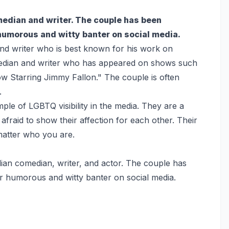
edian and writer. The couple has been
 humorous and witty banter on social media.
nd writer who is best known for his work on
median and writer who has appeared on shows such
w Starring Jimmy Fallon." The couple is often
.
mple of LGBTQ visibility in the media. They are a
afraid to show their affection for each other. Their
 matter who you are.
ian comedian, writer, and actor. The couple has
ir humorous and witty banter on social media.