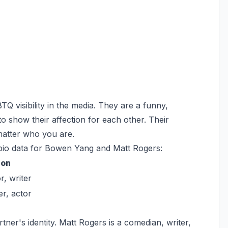
Q visibility in the media. They are a funny,
to show their affection for each other. Their
 matter who you are.
 bio data for Bowen Yang and Matt Rogers:
ion
r, writer
er, actor
ner's identity. Matt Rogers is a comedian, writer,