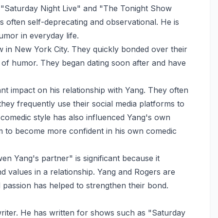
 "Saturday Night Live" and "The Tonight Show
s often self-deprecating and observational. He is
humor in everyday life.
 in New York City. They quickly bonded over their
s of humor. They began dating soon after and have
nt impact on his relationship with Yang. They often
hey frequently use their social media platforms to
 comedic style has also influenced Yang's own
im to become more confident in his own comedic
 Yang's partner" is significant because it
nd values in a relationship. Yang and Rogers are
 passion has helped to strengthen their bond.
riter. He has written for shows such as "Saturday