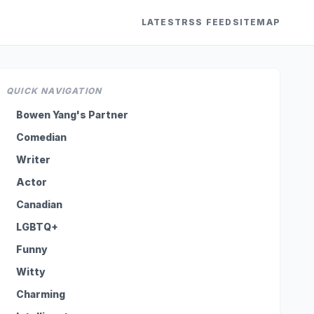
LATEST
RSS FEED
SITEMAP
QUICK NAVIGATION
Bowen Yang's Partner
Comedian
Writer
Actor
Canadian
LGBTQ+
Funny
Witty
Charming