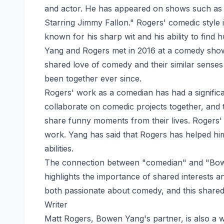
and actor. He has appeared on shows such as
Starring Jimmy Fallon." Rogers' comedic style i
known for his sharp wit and his ability to find 
Yang and Rogers met in 2016 at a comedy show
shared love of comedy and their similar sense
been together ever since.
Rogers' work as a comedian has had a significa
collaborate on comedic projects together, and t
share funny moments from their lives. Rogers'
work. Yang has said that Rogers has helped h
abilities.
The connection between "comedian" and "Bowen
highlights the importance of shared interests a
both passionate about comedy, and this shared
Writer
Matt Rogers, Bowen Yang's partner, is also a w