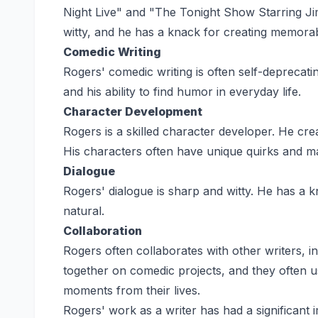
Night Live" and "The Tonight Show Starring Ji
witty, and he has a knack for creating memora
Comedic Writing
Rogers' comedic writing is often self-deprecati
and his ability to find humor in everyday life.
Character Development
Rogers is a skilled character developer. He cre
His characters often have unique quirks and 
Dialogue
Rogers' dialogue is sharp and witty. He has a k
natural.
Collaboration
Rogers often collaborates with other writers,
together on comedic projects, and they often u
moments from their lives.
Rogers' work as a writer has had a significant 