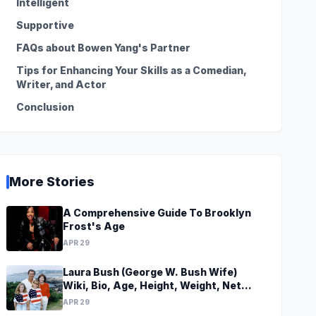
Intelligent
Supportive
FAQs about Bowen Yang's Partner
Tips for Enhancing Your Skills as a Comedian,
Writer, and Actor
Conclusion
More Stories
A Comprehensive Guide To Brooklyn
Frost's Age
APR 29
Laura Bush (George W. Bush Wife)
Wiki, Bio, Age, Height, Weight, Net
Worth, Family, Career, Facts
APR 29