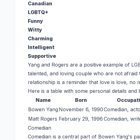
Canadian
LGBTQ+
Funny
Witty
Charming
Intelligent
Supportive
Yang and Rogers are a positive example of LGBT
talented, and loving couple who are not afraid 
relationship is a reminder that love is love, no
Here is a table with some personal details and
Name
Born
Occupat
Bowen Yang
November 6, 1990
Comedian, acto
Matt Rogers
February 29, 1996
Comedian, writ
Comedian
Comedian is a central part of Bowen Yang's part