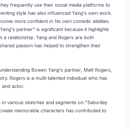
hey frequently use their social media platforms to
writing style has also influenced Yang's own work.
come more confident in his own comedic abilities.
g's partner" is significant because it highlights
in a relationship. Yang and Rogers are both
shared passion has helped to strengthen their
in understanding Bowen Yang's partner, Matt Rogers,
try. Rogers is a multi-talented individual who has
 and actor.
s in various sketches and segments on "Saturday
and create memorable characters has contributed to