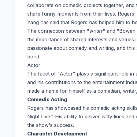
collaborate on comedic projects together, and t
share funny moments from their lives. Rogers' 
Yang has said that Rogers has helped him to be
The connection between "writer" and "Bowen Yan
the importance of shared interests and values 
passionate about comedy and writing, and this 
bond.
Actor
The facet of "Actor" plays a significant role 
and his contributions to the entertainment indus
made a name for himself as a comedian, writer,
Comedic Acting
Rogers has showcased his comedic acting skill
Night Live." His ability to deliver witty lines 
the show's success.
Character Development