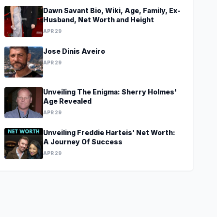
Dawn Savant Bio, Wiki, Age, Family, Ex-
Husband, Net Worth and Height
APR 29
Jose Dinis Aveiro
APR 29
Unveiling The Enigma: Sherry Holmes'
Age Revealed
APR 29
Unveiling Freddie Harteis' Net Worth:
A Journey Of Success
APR 29