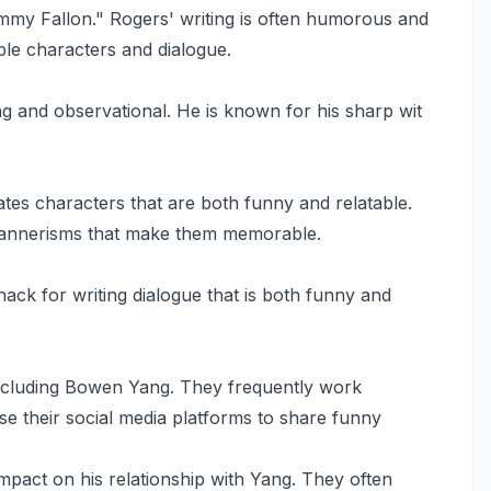
mmy Fallon." Rogers' writing is often humorous and
ble characters and dialogue.
ng and observational. He is known for his sharp wit
ates characters that are both funny and relatable.
mannerisms that make them memorable.
nack for writing dialogue that is both funny and
 including Bowen Yang. They frequently work
se their social media platforms to share funny
impact on his relationship with Yang. They often