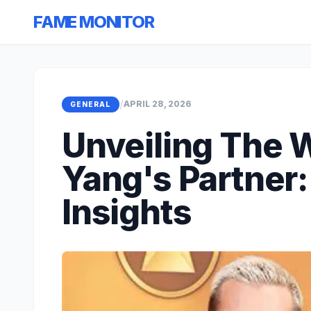
FAME MONITOR
/
APRIL 28, 2026
GENERAL
Unveiling The 
Yang's Partner:
Insights