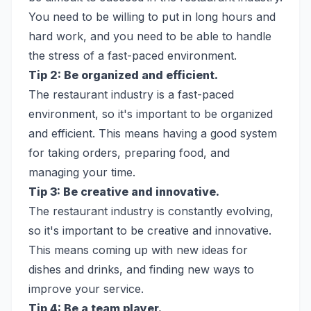
You need to be willing to put in long hours and
hard work, and you need to be able to handle
the stress of a fast-paced environment.
Tip 2: Be organized and efficient.
The restaurant industry is a fast-paced
environment, so it's important to be organized
and efficient. This means having a good system
for taking orders, preparing food, and
managing your time.
Tip 3: Be creative and innovative.
The restaurant industry is constantly evolving,
so it's important to be creative and innovative.
This means coming up with new ideas for
dishes and drinks, and finding new ways to
improve your service.
Tip 4: Be a team player.