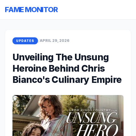
FAME MONITOR
/
APRIL 29, 2026
UPDATES
Unveiling The Unsung
Heroine Behind Chris
Bianco's Culinary Empire