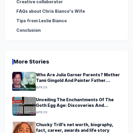
Creative collaborator
FAQs about Chris Bianco's Wife
Tips from Leslie Bianco
Conclusion
More Stories
Who Are Julia Garner Parents? Mother
Tami Gingold And Painter Father
Thomas Garner
APR 29
Unveiling The Enchantments Of The
Goth Egg Age: Discoveries And
Revelations Await
APR 29
Chucky Trill’s net worth, biography,
fact, career, awards and life story