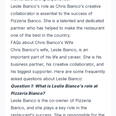
Leslie Bianco's role as Chris Bianco's creative
collaborator is essential to the success of
Pizzeria Bianco. She is a talented and dedicated
partner who has helped to make the restaurant
one of the best in the country.
FAQs about Chris Bianco's Wife
Chris Bianco's wife, Leslie Bianco, is an
important part of his life and career. She is his
business partner, his creative collaborator, and
his biggest supporter. Here are some frequently
asked questions about Leslie Bianco:
Question 1: What is Leslie Bianco's role at
Pizzeria Bianco?
Leslie Bianco is the co-owner of Pizzeria
Bianco, and she plays a key role in the
restaurant's success. She is responsible for the