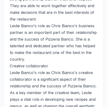
They are able to work together effectively and
make decisions that are in the best interests of
the restaurant.
Leslie Bianco's role as Chris Bianco's business
partner is an important part of their relationship
and the success of Pizzeria Bianco. She is a
talented and dedicated partner who has helped
to make the restaurant one of the best in the
country.
Creative collaborator
Leslie Bianco's role as Chris Bianco's creative
collaborator is a significant aspect of their
relationship and the success of Pizzeria Bianco.
As a key member of the creative team, Leslie
plays a vital role in developing new recipes and
menus, as well as shaping the overall aesthetic