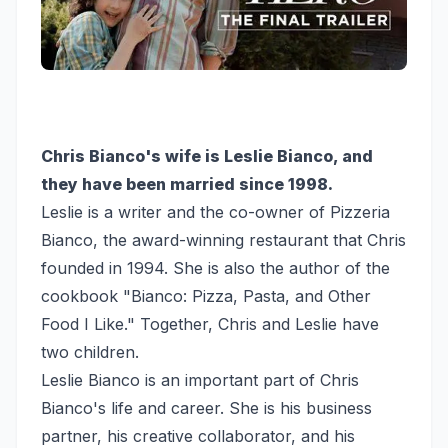
Chris Bianco's wife is Leslie Bianco, and
they have been married since 1998.
Leslie is a writer and the co-owner of Pizzeria
Bianco, the award-winning restaurant that Chris
founded in 1994. She is also the author of the
cookbook "Bianco: Pizza, Pasta, and Other
Food I Like." Together, Chris and Leslie have
two children.
Leslie Bianco is an important part of Chris
Bianco's life and career. She is his business
partner, his creative collaborator, and his