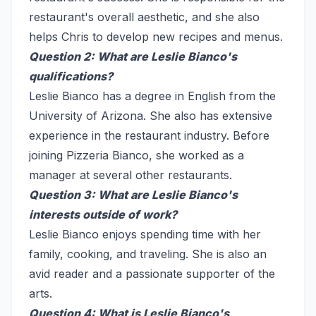
restaurant's overall aesthetic, and she also
helps Chris to develop new recipes and menus.
Question 2: What are Leslie Bianco's
qualifications?
Leslie Bianco has a degree in English from the
University of Arizona. She also has extensive
experience in the restaurant industry. Before
joining Pizzeria Bianco, she worked as a
manager at several other restaurants.
Question 3: What are Leslie Bianco's
interests outside of work?
Leslie Bianco enjoys spending time with her
family, cooking, and traveling. She is also an
avid reader and a passionate supporter of the
arts.
Question 4: What is Leslie Bianco's