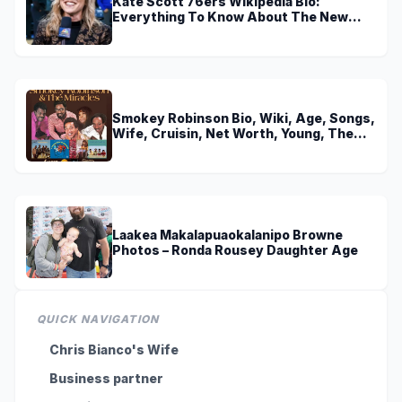
Kate Scott 76ers Wikipedia Bio:
Everything To Know About The New
Voice of 76ers
Smokey Robinson Bio, Wiki, Age, Songs,
Wife, Cruisin, Net Worth, Young, The
Miracles and Really Gonna Miss You
Laakea Makalapuaokalanipo Browne
Photos – Ronda Rousey Daughter Age
QUICK NAVIGATION
Chris Bianco's Wife
Business partner