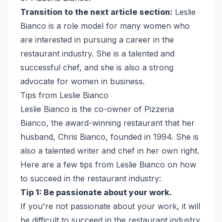
Transition to the next article section:
Leslie
Bianco is a role model for many women who
are interested in pursuing a career in the
restaurant industry. She is a talented and
successful chef, and she is also a strong
advocate for women in business.
Tips from Leslie Bianco
Leslie Bianco is the co-owner of Pizzeria
Bianco, the award-winning restaurant that her
husband, Chris Bianco, founded in 1994. She is
also a talented writer and chef in her own right.
Here are a few tips from Leslie Bianco on how
to succeed in the restaurant industry:
Tip 1: Be passionate about your work.
If you're not passionate about your work, it will
be difficult to succeed in the restaurant industry.