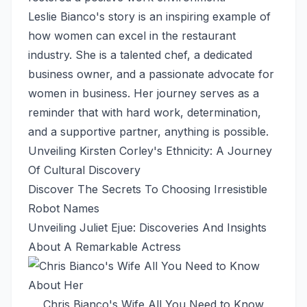
Leslie Bianco's story is an inspiring example of
how women can excel in the restaurant
industry. She is a talented chef, a dedicated
business owner, and a passionate advocate for
women in business. Her journey serves as a
reminder that with hard work, determination,
and a supportive partner, anything is possible.
Unveiling Kirsten Corley's Ethnicity: A Journey
Of Cultural Discovery
Discover The Secrets To Choosing Irresistible
Robot Names
Unveiling Juliet Ejue: Discoveries And Insights
About A Remarkable Actress
Chris Bianco's Wife All You Need to Know