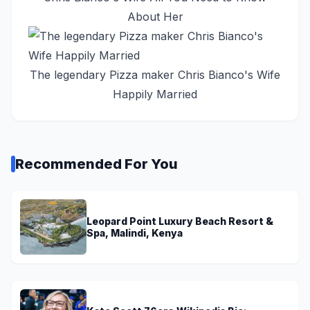
About Her
The legendary Pizza maker Chris Bianco's Wife
Happily Married
Recommended For You
Leopard Point Luxury Beach Resort &
Spa, Malindi, Kenya