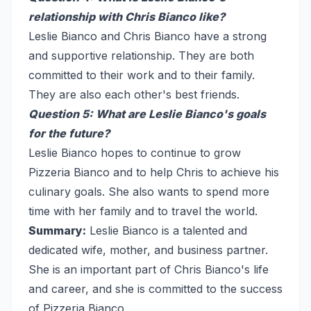
relationship with Chris Bianco like?
Leslie Bianco and Chris Bianco have a strong
and supportive relationship. They are both
committed to their work and to their family.
They are also each other's best friends.
Question 5: What are Leslie Bianco's goals
for the future?
Leslie Bianco hopes to continue to grow
Pizzeria Bianco and to help Chris to achieve his
culinary goals. She also wants to spend more
time with her family and to travel the world.
Summary:
Leslie Bianco is a talented and
dedicated wife, mother, and business partner.
She is an important part of Chris Bianco's life
and career, and she is committed to the success
of Pizzeria Bianco.