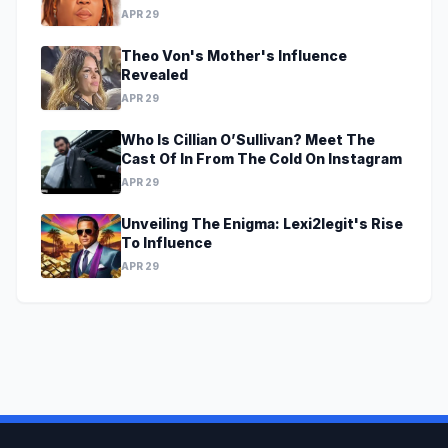
APR 29
Theo Von's Mother's Influence
Revealed
APR 29
Who Is Cillian O’Sullivan? Meet The
Cast Of In From The Cold On Instagram
APR 29
Unveiling The Enigma: Lexi2legit's Rise
To Influence
APR 29