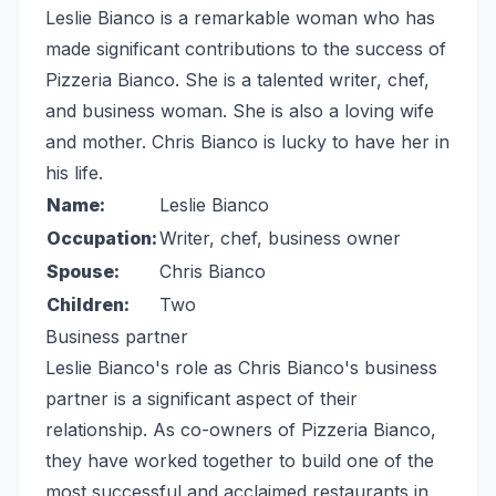
Leslie Bianco is a remarkable woman who has
made significant contributions to the success of
Pizzeria Bianco. She is a talented writer, chef,
and business woman. She is also a loving wife
and mother. Chris Bianco is lucky to have her in
his life.
Name:
Leslie Bianco
Occupation:
Writer, chef, business owner
Spouse:
Chris Bianco
Children:
Two
Business partner
Leslie Bianco's role as Chris Bianco's business
partner is a significant aspect of their
relationship. As co-owners of Pizzeria Bianco,
they have worked together to build one of the
most successful and acclaimed restaurants in