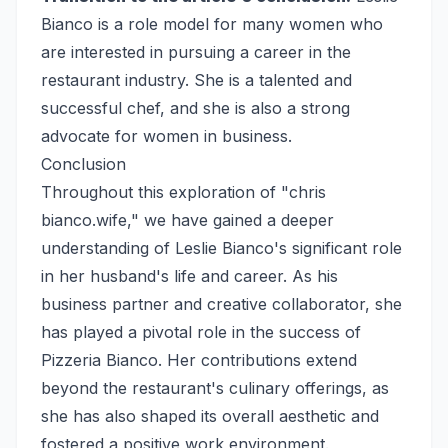
Bianco is a role model for many women who
are interested in pursuing a career in the
restaurant industry. She is a talented and
successful chef, and she is also a strong
advocate for women in business.
Conclusion
Throughout this exploration of "chris
bianco.wife," we have gained a deeper
understanding of Leslie Bianco's significant role
in her husband's life and career. As his
business partner and creative collaborator, she
has played a pivotal role in the success of
Pizzeria Bianco. Her contributions extend
beyond the restaurant's culinary offerings, as
she has also shaped its overall aesthetic and
fostered a positive work environment.