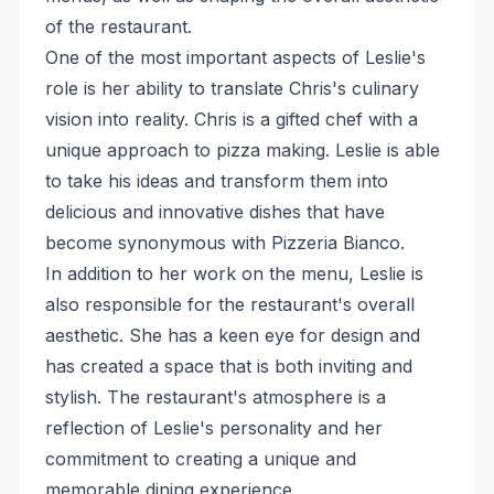
of the restaurant.
One of the most important aspects of Leslie's
role is her ability to translate Chris's culinary
vision into reality. Chris is a gifted chef with a
unique approach to pizza making. Leslie is able
to take his ideas and transform them into
delicious and innovative dishes that have
become synonymous with Pizzeria Bianco.
In addition to her work on the menu, Leslie is
also responsible for the restaurant's overall
aesthetic. She has a keen eye for design and
has created a space that is both inviting and
stylish. The restaurant's atmosphere is a
reflection of Leslie's personality and her
commitment to creating a unique and
memorable dining experience.