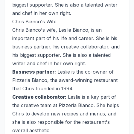
biggest supporter. She is also a talented writer
and chef in her own right.
Chris Bianco's Wife
Chris Bianco's wife, Leslie Bianco, is an
important part of his life and career. She is his
business partner, his creative collaborator, and
his biggest supporter. She is also a talented
writer and chef in her own right.
Business partner:
Leslie is the co-owner of
Pizzeria Bianco, the award-winning restaurant
that Chris founded in 1994.
Creative collaborator:
Leslie is a key part of
the creative team at Pizzeria Bianco. She helps
Chris to develop new recipes and menus, and
she is also responsible for the restaurant's
overall aesthetic.