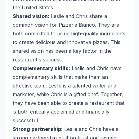
the United States.
Shared vision:
Leslie and Chris share a
common vision for Pizzeria Bianco. They are
both committed to using high-quality ingredients
to create delicious and innovative pizzas. This
shared vision has been a key factor in the
restaurant's success.
Complementary skills:
Leslie and Chris have
complementary skills that make them an
effective team. Leslie is a talented writer and
marketer, while Chris is a gifted chef. Together,
they have been able to create a restaurant that
is both critically acclaimed and financially
successful.
Strong partnership:
Leslie and Chris have a
strong partnership built on trust and respect.