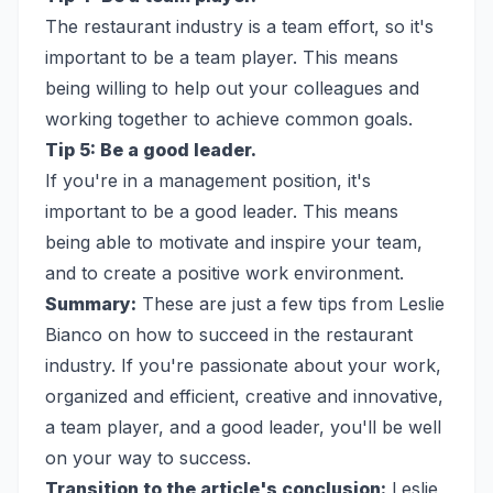
The restaurant industry is a team effort, so it's
important to be a team player. This means
being willing to help out your colleagues and
working together to achieve common goals.
Tip 5: Be a good leader.
If you're in a management position, it's
important to be a good leader. This means
being able to motivate and inspire your team,
and to create a positive work environment.
Summary:
These are just a few tips from Leslie
Bianco on how to succeed in the restaurant
industry. If you're passionate about your work,
organized and efficient, creative and innovative,
a team player, and a good leader, you'll be well
on your way to success.
Transition to the article's conclusion:
Leslie