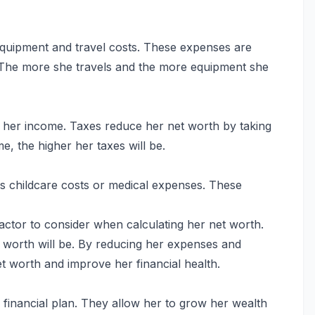
equipment and travel costs. These expenses are
 The more she travels and the more equipment she
on her income. Taxes reduce her net worth by taking
e, the higher her taxes will be.
s childcare costs or medical expenses. These
factor to consider when calculating her net worth.
worth will be. By reducing her expenses and
t worth and improve her financial health.
 financial plan. They allow her to grow her wealth