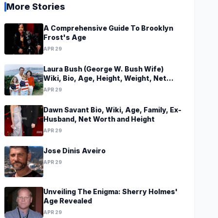
More Stories
A Comprehensive Guide To Brooklyn
Frost's Age
APR 29
Laura Bush (George W. Bush Wife)
Wiki, Bio, Age, Height, Weight, Net
Worth, Family, Career, Facts
APR 29
Dawn Savant Bio, Wiki, Age, Family, Ex-
Husband, Net Worth and Height
APR 29
Jose Dinis Aveiro
APR 29
Unveiling The Enigma: Sherry Holmes'
Age Revealed
APR 29