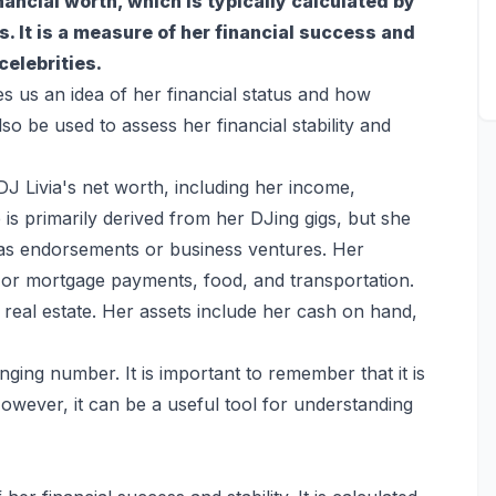
inancial worth, which is typically calculated by
es. It is a measure of her financial success and
celebrities.
es us an idea of her financial status and how
so be used to assess her financial stability and
DJ Livia's net worth, including her income,
is primarily derived from her DJing gigs, but she
as endorsements or business ventures. Her
t or mortgage payments, food, and transportation.
real estate. Her assets include her cash on hand,
ging number. It is important to remember that it is
owever, it can be a useful tool for understanding