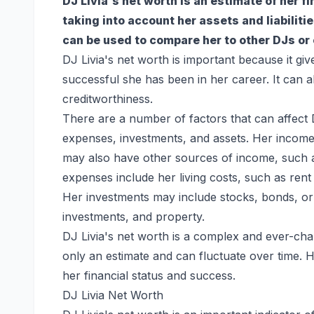
DJ Livia's net worth is an estimate of her f
taking into account her assets and liabiliti
can be used to compare her to other DJs or 
DJ Livia's net worth is important because it giv
successful she has been in her career. It can al
creditworthiness.
There are a number of factors that can affect 
expenses, investments, and assets. Her income 
may also have other sources of income, such 
expenses include her living costs, such as ren
Her investments may include stocks, bonds, or 
investments, and property.
DJ Livia's net worth is a complex and ever-chan
only an estimate and can fluctuate over time. H
her financial status and success.
DJ Livia Net Worth