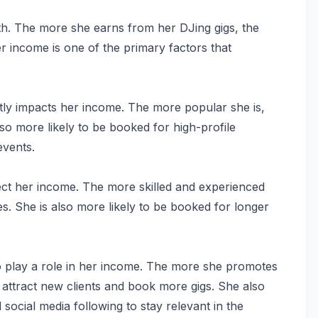
orth. The more she earns from her DJing gigs, the
er income is one of the primary factors that
tly impacts her income. The more popular she is,
so more likely to be booked for high-profile
events.
fect her income. The more skilled and experienced
s. She is also more likely to be booked for longer
so play a role in her income. The more she promotes
o attract new clients and book more gigs. She also
social media following to stay relevant in the