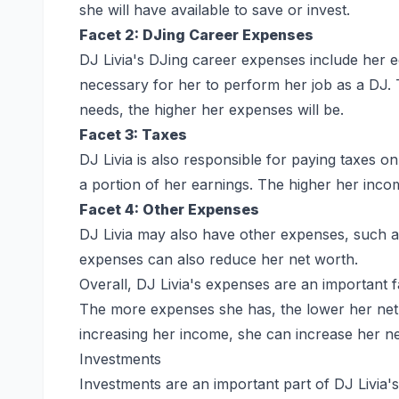
she will have available to save or invest.
Facet 2: DJing Career Expenses
DJ Livia's DJing career expenses include her 
necessary for her to perform her job as a DJ.
needs, the higher her expenses will be.
Facet 3: Taxes
DJ Livia is also responsible for paying taxes 
a portion of her earnings. The higher her incom
Facet 4: Other Expenses
DJ Livia may also have other expenses, such a
expenses can also reduce her net worth.
Overall, DJ Livia's expenses are an important 
The more expenses she has, the lower her net 
increasing her income, she can increase her ne
Investments
Investments are an important part of DJ Livia's