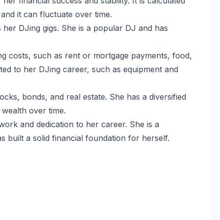
her financial success and stability. It is calculated
 and it can fluctuate over time.
s her DJing gigs. She is a popular DJ and has
ving costs, such as rent or mortgage payments, food,
ated to her DJing career, such as equipment and
tocks, bonds, and real estate. She has a diversified
 wealth over time.
 work and dedication to her career. She is a
uilt a solid financial foundation for herself.