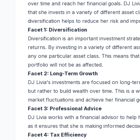
over time and reach her financial goals. DJ Livi
that she invests in a variety of different asset 
diversification helps to reduce her risk and i
Facet 1: Diversification
Diversification is an important investment stra
returns. By investing in a variety of different a
any one particular asset class. This means that
portfolio will not be as affected.
Facet 2: Long-Term Growth
DJ Livia's investments are focused on long-ter
but rather to build wealth over time. This is a w
market fluctuations and achieve her financial g
Facet 3: Professional Advice
DJ Livia works with a financial advisor to help
as it ensures that she is making informed decisio
Facet 4: Tax Efficiency