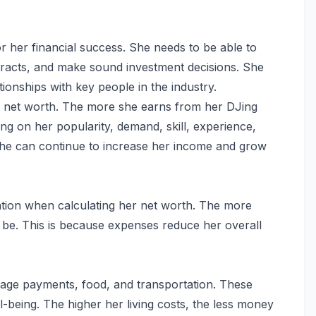
r her financial success. She needs to be able to
tracts, and make sound investment decisions. She
tionships with key people in the industry.
her net worth. The more she earns from her DJing
ing on her popularity, demand, skill, experience,
he can continue to increase her income and grow
ation when calculating her net worth. The more
 be. This is because expenses reduce her overall
tgage payments, food, and transportation. These
l-being. The higher her living costs, the less money