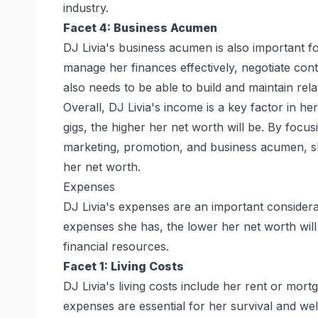
industry.
Facet 4: Business Acumen
DJ Livia's business acumen is also important fo
manage her finances effectively, negotiate con
also needs to be able to build and maintain rela
Overall, DJ Livia's income is a key factor in 
gigs, the higher her net worth will be. By focus
marketing, promotion, and business acumen, s
her net worth.
Expenses
DJ Livia's expenses are an important consider
expenses she has, the lower her net worth will
financial resources.
Facet 1: Living Costs
DJ Livia's living costs include her rent or mor
expenses are essential for her survival and wel