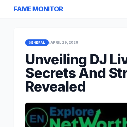
FAME MONITOR
/
APRIL 29, 2026
GENERAL
Unveiling DJ Li
Secrets And St
Revealed