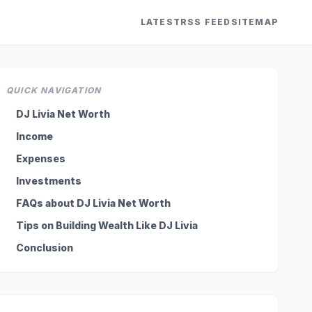
LATEST
RSS FEED
SITEMAP
QUICK NAVIGATION
DJ Livia Net Worth
Income
Expenses
Investments
FAQs about DJ Livia Net Worth
Tips on Building Wealth Like DJ Livia
Conclusion