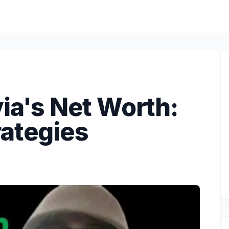
via's Net Worth:
rategies