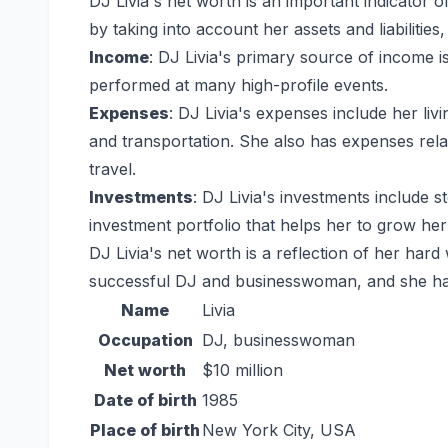
DJ Livia's net worth is an important indicator of 
by taking into account her assets and liabilities,
Income
: DJ Livia's primary source of income i
performed at many high-profile events.
Expenses
: DJ Livia's expenses include her li
and transportation. She also has expenses rel
travel.
Investments
: DJ Livia's investments include s
investment portfolio that helps her to grow her
DJ Livia's net worth is a reflection of her hard
successful DJ and businesswoman, and she has b
Name
Livia
Occupation
DJ, businesswoman
Net worth
$10 million
Date of birth
1985
Place of birth
New York City, USA