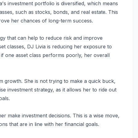
a's investment portfolio is diversified, which means
classes, such as stocks, bonds, and real estate. This
mprove her chances of long-term success.
tegy that can help to reduce risk and improve
sset classes, DJ Livia is reducing her exposure to
 if one asset class performs poorly, her overall
m growth. She is not trying to make a quick buck,
ise investment strategy, as it allows her to ride out
oals.
 her make investment decisions. This is a wise move,
ns that are in line with her financial goals.