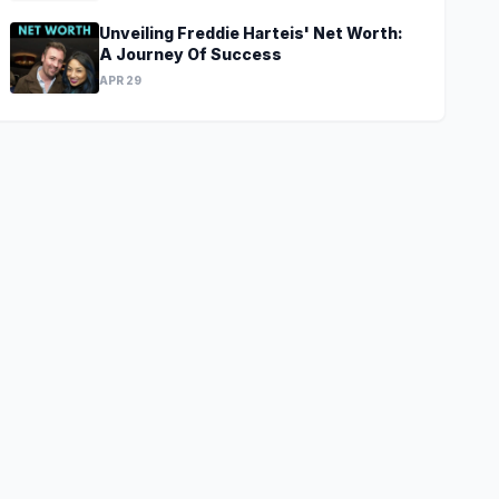
Unveiling Freddie Harteis' Net Worth:
A Journey Of Success
APR 29