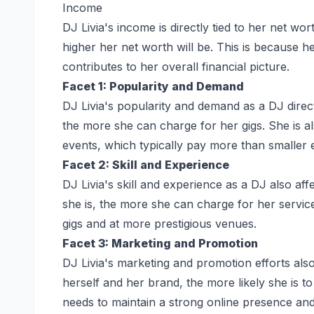
Income
DJ Livia's income is directly tied to her net w
higher her net worth will be. This is because h
contributes to her overall financial picture.
Facet 1: Popularity and Demand
DJ Livia's popularity and demand as a DJ direc
the more she can charge for her gigs. She is al
events, which typically pay more than smaller 
Facet 2: Skill and Experience
DJ Livia's skill and experience as a DJ also af
she is, the more she can charge for her service
gigs and at more prestigious venues.
Facet 3: Marketing and Promotion
DJ Livia's marketing and promotion efforts al
herself and her brand, the more likely she is t
needs to maintain a strong online presence and 