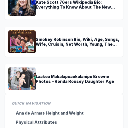
Kate Scott 76ers Wikipedia Bio:
Everything To Know About The New
Voice of 76ers
Smokey Robinson Bio, Wiki, Age, Songs,
Wife, Cruisin, Net Worth, Young, The
Miracles and Really Gonna Miss You
Laakea Makalapuaokalanipo Browne
Photos – Ronda Rousey Daughter Age
QUICK NAVIGATION
Ana de Armas Height and Weight
Physical Attributes