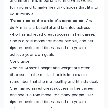
and fitness. It is important to find what works
for you and to make healthy choices that fit into
your lifestyle.
Transition to the article's conclusion:
Ana
de Armas is a beautiful and talented actress
who has achieved great success in her career.
She is a role model for many people, and her
tips on health and fitness can help you to
achieve your own goals.
Conclusion
Ana de Armas's height and weight are often
discussed in the media, but it is important to
remember that she is a healthy and fit individual.
She has achieved great success in her career,
and she is a role model for many people. Her
tips on health and fitness can help you to