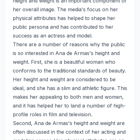
height and weight is an important component of
her overall image. The media's focus on her
physical attributes has helped to shape her
public persona and has contributed to her
success as an actress and model.
There are a number of reasons why the public
is so interested in Ana de Armas's height and
weight. First, she is a beautiful woman who
conforms to the traditional standards of beauty.
Her height and weight are considered to be
ideal, and she has a slim and athletic figure. This
makes her appealing to both men and women,
and it has helped her to land a number of high-
profile roles in film and television.
Second, Ana de Armas's height and weight are
often discussed in the context of her acting and