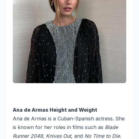
Ana de Armas Height and Weight
Ana de Armas is a Cuban-Spanish actress. She
is known for her roles in films such as
Blade
Runner 2049
,
Knives Out
, and
No Time to Die
.