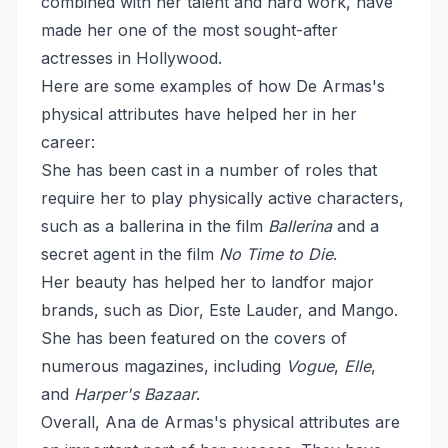
combined with her talent and hard work, have
made her one of the most sought-after
actresses in Hollywood.
Here are some examples of how De Armas's
physical attributes have helped her in her
career:
She has been cast in a number of roles that
require her to play physically active characters,
such as a ballerina in the film
Ballerina
and a
secret agent in the film
No Time to Die
.
Her beauty has helped her to landfor major
brands, such as Dior, Este Lauder, and Mango.
She has been featured on the covers of
numerous magazines, including
Vogue
,
Elle
,
and
Harper's Bazaar
.
Overall, Ana de Armas's physical attributes are