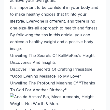
achieve your own goals.
It is important to be confident in your body and
to make healthy choices that fit into your
lifestyle. Everyone is different, and there is no
one-size-fits-all approach to health and fitness.
By following the tips in this article, you can
achieve a healthy weight and a positive body
image.
Unveiling The Secrets Of KallMeKris's Height:
Discoveries And Insights
Discover The Secrets Of Crafting Irresistible
"Good Evening Message To My Love"
Unveiling The Profound Meaning Of "Thanks
To God For Another Birthday"