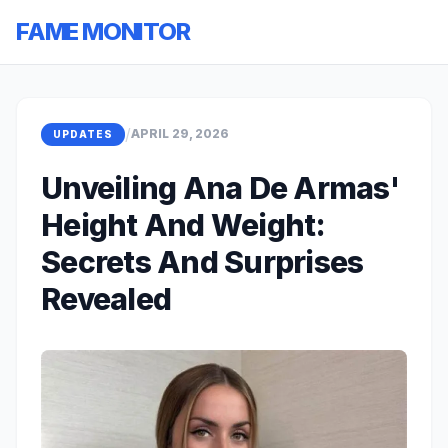
FAME MONITOR
/
APRIL 29, 2026
UPDATES
Unveiling Ana De Armas'
Height And Weight:
Secrets And Surprises
Revealed