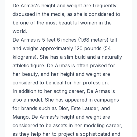
De Armas's height and weight are frequently
discussed in the media, as she is considered to
be one of the most beautiful women in the
world.
De Armas is 5 feet 6 inches (1.68 meters) tall
and weighs approximately 120 pounds (54
kilograms). She has a slim build and a naturally
athletic figure. De Armas is often praised for
her beauty, and her height and weight are
considered to be ideal for her profession.
In addition to her acting career, De Armas is
also a model. She has appeared in campaigns
for brands such as Dior, Este Lauder, and
Mango. De Armas's height and weight are
considered to be assets in her modeling career,
as they help her to project a sophisticated and