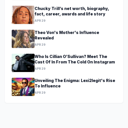
Chucky Trill’s net worth, biography,
fact, career, awards and life story
APR 29
Theo Von's Mother's Influence
Revealed
APR 29
Who Is Cillian O’Sullivan? Meet The
Cast Of In From The Cold On Instagram
APR 29
Unveiling The Enigma: Lexi2legit's Rise
To Influence
APR 29