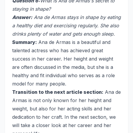
Question 6:
What is Ana de Armas's secret to
staying in shape?
Answer:
Ana de Armas stays in shape by eating
a healthy diet and exercising regularly. She also
drinks plenty of water and gets enough sleep.
Summary:
Ana de Armas is a beautiful and
talented actress who has achieved great
success in her career. Her height and weight
are often discussed in the media, but she is a
healthy and fit individual who serves as a role
model for many people.
Transition to the next article section:
Ana de
Armas is not only known for her height and
weight, but also for her acting skills and her
dedication to her craft. In the next section, we
will take a closer look at her career and her