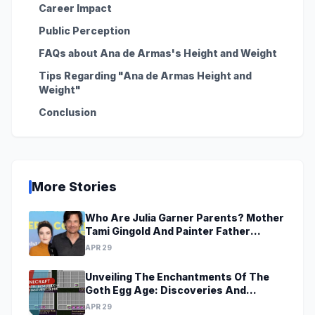
Career Impact
Public Perception
FAQs about Ana de Armas's Height and Weight
Tips Regarding "Ana de Armas Height and
Weight"
Conclusion
More Stories
Who Are Julia Garner Parents? Mother
Tami Gingold And Painter Father
Thomas Garner
APR 29
Unveiling The Enchantments Of The
Goth Egg Age: Discoveries And
Revelations Await
APR 29