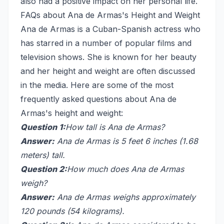
also had a positive impact on her personal life.
FAQs about Ana de Armas's Height and Weight
Ana de Armas is a Cuban-Spanish actress who
has starred in a number of popular films and
television shows. She is known for her beauty
and her height and weight are often discussed
in the media. Here are some of the most
frequently asked questions about Ana de
Armas's height and weight:
Question 1:
How tall is Ana de Armas?
Answer:
Ana de Armas is 5 feet 6 inches (1.68
meters) tall.
Question 2:
How much does Ana de Armas
weigh?
Answer:
Ana de Armas weighs approximately
120 pounds (54 kilograms).