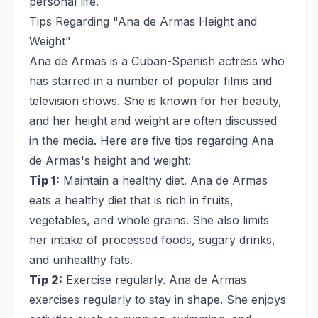
personal life.
Tips Regarding "Ana de Armas Height and
Weight"
Ana de Armas is a Cuban-Spanish actress who
has starred in a number of popular films and
television shows. She is known for her beauty,
and her height and weight are often discussed
in the media. Here are five tips regarding Ana
de Armas's height and weight:
Tip 1:
Maintain a healthy diet. Ana de Armas
eats a healthy diet that is rich in fruits,
vegetables, and whole grains. She also limits
her intake of processed foods, sugary drinks,
and unhealthy fats.
Tip 2:
Exercise regularly. Ana de Armas
exercises regularly to stay in shape. She enjoys