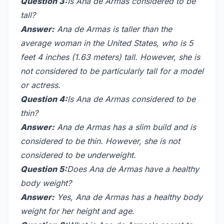
Question 3:
Is Ana de Armas considered to be
tall?
Answer:
Ana de Armas is taller than the
average woman in the United States, who is 5
feet 4 inches (1.63 meters) tall. However, she is
not considered to be particularly tall for a model
or actress.
Question 4:
Is Ana de Armas considered to be
thin?
Answer:
Ana de Armas has a slim build and is
considered to be thin. However, she is not
considered to be underweight.
Question 5:
Does Ana de Armas have a healthy
body weight?
Answer:
Yes, Ana de Armas has a healthy body
weight for her height and age.