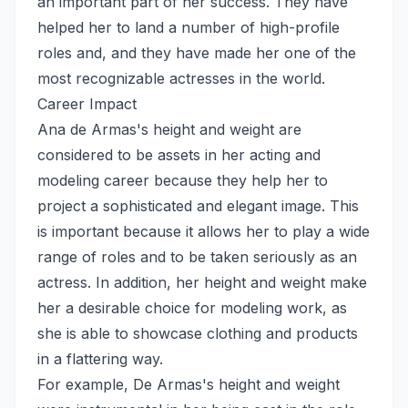
an important part of her success. They have
helped her to land a number of high-profile
roles and, and they have made her one of the
most recognizable actresses in the world.
Career Impact
Ana de Armas's height and weight are
considered to be assets in her acting and
modeling career because they help her to
project a sophisticated and elegant image. This
is important because it allows her to play a wide
range of roles and to be taken seriously as an
actress. In addition, her height and weight make
her a desirable choice for modeling work, as
she is able to showcase clothing and products
in a flattering way.
For example, De Armas's height and weight