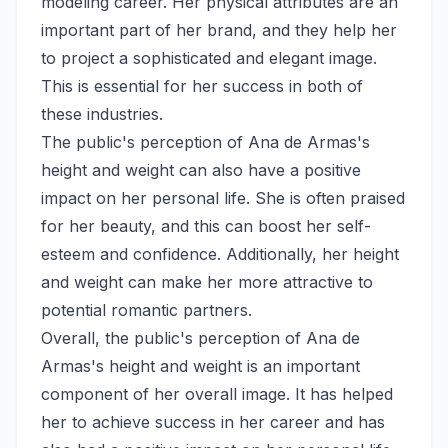
modeling career. Her physical attributes are an
important part of her brand, and they help her
to project a sophisticated and elegant image.
This is essential for her success in both of
these industries.
The public's perception of Ana de Armas's
height and weight can also have a positive
impact on her personal life. She is often praised
for her beauty, and this can boost her self-
esteem and confidence. Additionally, her height
and weight can make her more attractive to
potential romantic partners.
Overall, the public's perception of Ana de
Armas's height and weight is an important
component of her overall image. It has helped
her to achieve success in her career and has