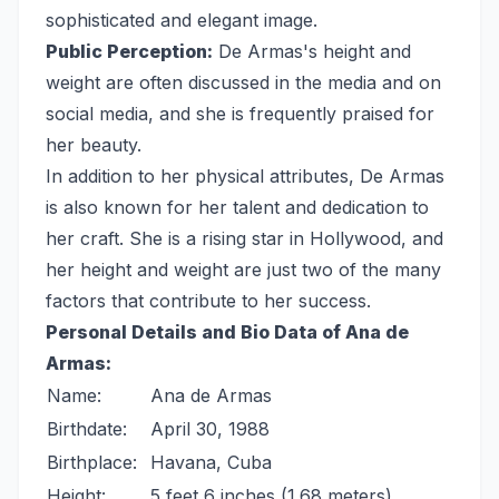
sophisticated and elegant image.
Public Perception:
De Armas's height and
weight are often discussed in the media and on
social media, and she is frequently praised for
her beauty.
In addition to her physical attributes, De Armas
is also known for her talent and dedication to
her craft. She is a rising star in Hollywood, and
her height and weight are just two of the many
factors that contribute to her success.
Personal Details and Bio Data of Ana de
Armas:
Name:
Ana de Armas
Birthdate:
April 30, 1988
Birthplace:
Havana, Cuba
Height:
5 feet 6 inches (1.68 meters)