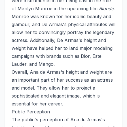
were instrumental in her being cast in the role
of Marilyn Monroe in the upcoming film
Blonde
.
Monroe was known for her iconic beauty and
glamour, and De Armas's physical attributes will
allow her to convincingly portray the legendary
actress. Additionally, De Armas's height and
weight have helped her to land major modeling
campaigns with brands such as Dior, Este
Lauder, and Mango.
Overall, Ana de Armas's height and weight are
an important part of her success as an actress
and model. They allow her to project a
sophisticated and elegant image, which is
essential for her career.
Public Perception
The public's perception of Ana de Armas's