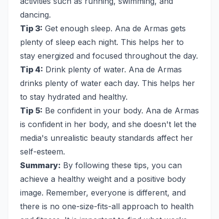
activities such as running, swimming, and
dancing.
Tip 3:
Get enough sleep. Ana de Armas gets
plenty of sleep each night. This helps her to
stay energized and focused throughout the day.
Tip 4:
Drink plenty of water. Ana de Armas
drinks plenty of water each day. This helps her
to stay hydrated and healthy.
Tip 5:
Be confident in your body. Ana de Armas
is confident in her body, and she doesn't let the
media's unrealistic beauty standards affect her
self-esteem.
Summary:
By following these tips, you can
achieve a healthy weight and a positive body
image. Remember, everyone is different, and
there is no one-size-fits-all approach to health