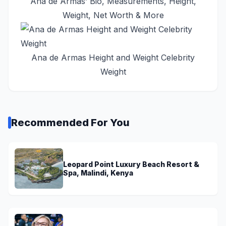
Ana de Armas’ Bio, Measurements, Height,
Weight, Net Worth & More
Ana de Armas Height and Weight Celebrity
Weight
Recommended For You
Leopard Point Luxury Beach Resort &
Spa, Malindi, Kenya