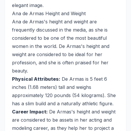
elegant image.
Ana de Armas Height and Weight
Ana de Armas's height and weight are
frequently discussed in the media, as she is
considered to be one of the most beautiful
women in the world. De Armas's height and
weight are considered to be ideal for her
profession, and she is often praised for her
beauty.
Physical Attributes:
De Armas is 5 feet 6
inches (1.68 meters) tall and weighs
approximately 120 pounds (54 kilograms). She
has a slim build and a naturally athletic figure.
Career Impact:
De Armas's height and weight
are considered to be assets in her acting and
modeling career, as they help her to project a