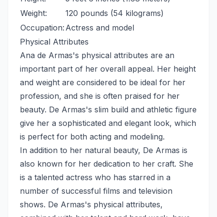
Weight:
120 pounds (54 kilograms)
Occupation:
Actress and model
Physical Attributes
Ana de Armas's physical attributes are an
important part of her overall appeal. Her height
and weight are considered to be ideal for her
profession, and she is often praised for her
beauty. De Armas's slim build and athletic figure
give her a sophisticated and elegant look, which
is perfect for both acting and modeling.
In addition to her natural beauty, De Armas is
also known for her dedication to her craft. She
is a talented actress who has starred in a
number of successful films and television
shows. De Armas's physical attributes,