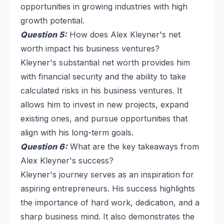
opportunities in growing industries with high
growth potential.
Question 5:
How does Alex Kleyner's net
worth impact his business ventures?
Kleyner's substantial net worth provides him
with financial security and the ability to take
calculated risks in his business ventures. It
allows him to invest in new projects, expand
existing ones, and pursue opportunities that
align with his long-term goals.
Question 6:
What are the key takeaways from
Alex Kleyner's success?
Kleyner's journey serves as an inspiration for
aspiring entrepreneurs. His success highlights
the importance of hard work, dedication, and a
sharp business mind. It also demonstrates the