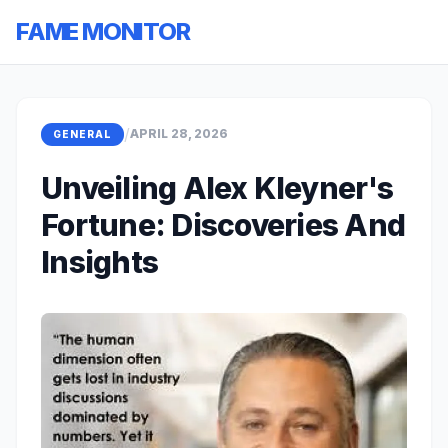
FAME MONITOR
/
APRIL 28, 2026
GENERAL
Unveiling Alex Kleyner's
Fortune: Discoveries And
Insights