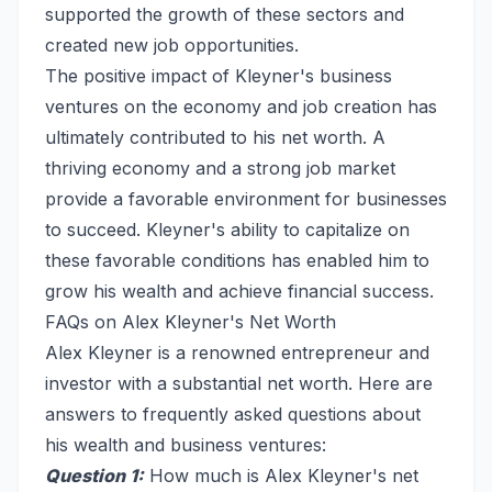
supported the growth of these sectors and
created new job opportunities.
The positive impact of Kleyner's business
ventures on the economy and job creation has
ultimately contributed to his net worth. A
thriving economy and a strong job market
provide a favorable environment for businesses
to succeed. Kleyner's ability to capitalize on
these favorable conditions has enabled him to
grow his wealth and achieve financial success.
FAQs on Alex Kleyner's Net Worth
Alex Kleyner is a renowned entrepreneur and
investor with a substantial net worth. Here are
answers to frequently asked questions about
his wealth and business ventures:
Question 1:
How much is Alex Kleyner's net