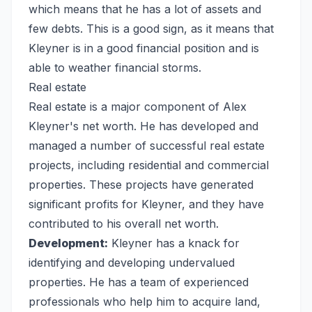
which means that he has a lot of assets and
few debts. This is a good sign, as it means that
Kleyner is in a good financial position and is
able to weather financial storms.
Real estate
Real estate is a major component of Alex
Kleyner's net worth. He has developed and
managed a number of successful real estate
projects, including residential and commercial
properties. These projects have generated
significant profits for Kleyner, and they have
contributed to his overall net worth.
Development:
Kleyner has a knack for
identifying and developing undervalued
properties. He has a team of experienced
professionals who help him to acquire land,