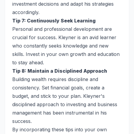
investment decisions and adapt his strategies
accordingly.
Tip 7: Continuously Seek Learning
Personal and professional development are
crucial for success. Kleyner is an avid learner
who constantly seeks knowledge and new
skills. Invest in your own growth and education
to stay ahead.
Tip 8: Maintain a Disciplined Approach
Building wealth requires discipline and
consistency. Set financial goals, create a
budget, and stick to your plan. Kleyner's
disciplined approach to investing and business
management has been instrumental in his
success.
By incorporating these tips into your own