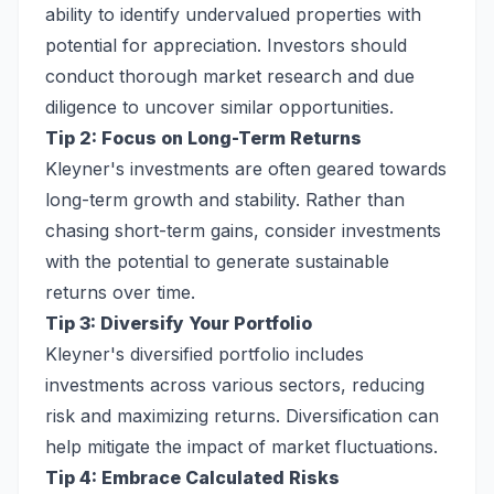
ability to identify undervalued properties with
potential for appreciation. Investors should
conduct thorough market research and due
diligence to uncover similar opportunities.
Tip 2: Focus on Long-Term Returns
Kleyner's investments are often geared towards
long-term growth and stability. Rather than
chasing short-term gains, consider investments
with the potential to generate sustainable
returns over time.
Tip 3: Diversify Your Portfolio
Kleyner's diversified portfolio includes
investments across various sectors, reducing
risk and maximizing returns. Diversification can
help mitigate the impact of market fluctuations.
Tip 4: Embrace Calculated Risks