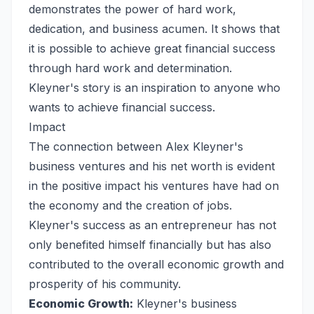
demonstrates the power of hard work,
dedication, and business acumen. It shows that
it is possible to achieve great financial success
through hard work and determination.
Kleyner's story is an inspiration to anyone who
wants to achieve financial success.
Impact
The connection between Alex Kleyner's
business ventures and his net worth is evident
in the positive impact his ventures have had on
the economy and the creation of jobs.
Kleyner's success as an entrepreneur has not
only benefited himself financially but has also
contributed to the overall economic growth and
prosperity of his community.
Economic Growth:
Kleyner's business