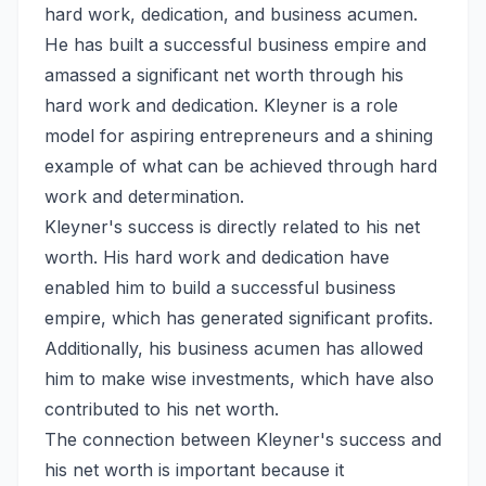
hard work, dedication, and business acumen.
He has built a successful business empire and
amassed a significant net worth through his
hard work and dedication. Kleyner is a role
model for aspiring entrepreneurs and a shining
example of what can be achieved through hard
work and determination.
Kleyner's success is directly related to his net
worth. His hard work and dedication have
enabled him to build a successful business
empire, which has generated significant profits.
Additionally, his business acumen has allowed
him to make wise investments, which have also
contributed to his net worth.
The connection between Kleyner's success and
his net worth is important because it