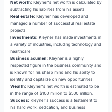
Net worth:
Kleyner's net worth is calculated by
subtracting his liabilities from his assets.
Real estate:
Kleyner has developed and
managed a number of successful real estate
projects.
Investments:
Kleyner has made investments in
a variety of industries, including technology and
healthcare.
Business acumen:
Kleyner is a highly
respected figure in the business community and
is known for his sharp mind and his ability to
identify and capitalize on new opportunities.
Wealth:
Kleyner's net worth is estimated to be
in the range of $100 million to $500 million.
Success:
Kleyner's success is a testament to
his hard work, dedication, and business