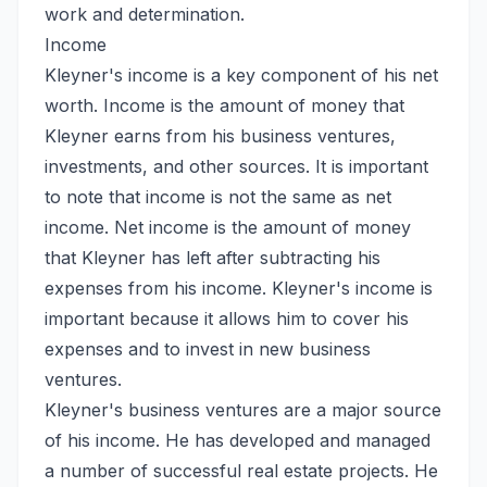
work and determination.
Income
Kleyner's income is a key component of his net
worth. Income is the amount of money that
Kleyner earns from his business ventures,
investments, and other sources. It is important
to note that income is not the same as net
income. Net income is the amount of money
that Kleyner has left after subtracting his
expenses from his income. Kleyner's income is
important because it allows him to cover his
expenses and to invest in new business
ventures.
Kleyner's business ventures are a major source
of his income. He has developed and managed
a number of successful real estate projects. He