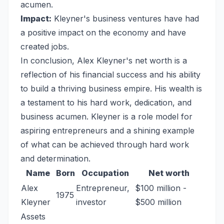
acumen.
Impact:
Kleyner's business ventures have had
a positive impact on the economy and have
created jobs.
In conclusion, Alex Kleyner's net worth is a
reflection of his financial success and his ability
to build a thriving business empire. His wealth is
a testament to his hard work, dedication, and
business acumen. Kleyner is a role model for
aspiring entrepreneurs and a shining example
of what can be achieved through hard work
and determination.
Name
Born
Occupation
Net worth
Alex
Entrepreneur,
$100 million -
1975
Kleyner
investor
$500 million
Assets