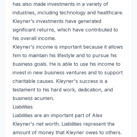
has also made investments in a variety of
industries, including technology and healthcare.
Kleyner's investments have generated
significant returns, which have contributed to
his overall income.
Kleyner's income is important because it allows
him to maintain his lifestyle and to pursue his
business goals. He is able to use his income to
invest in new business ventures and to support
charitable causes. Kleyner's success is a
testament to his hard work, dedication, and
business acumen.
Liabilities
Liabilities are an important part of Alex
Kleyner's net worth. Liabilities represent the
amount of money that Kleyner owes to others.