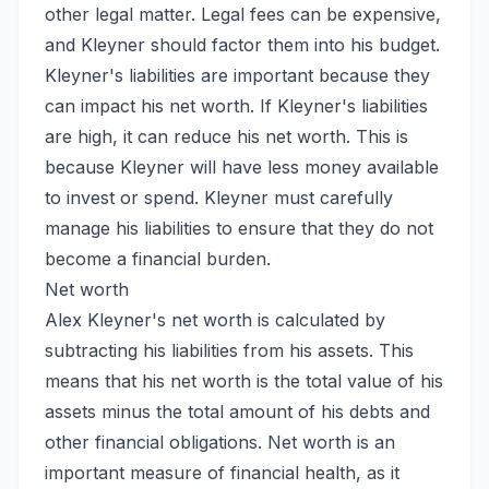
other legal matter. Legal fees can be expensive,
and Kleyner should factor them into his budget.
Kleyner's liabilities are important because they
can impact his net worth. If Kleyner's liabilities
are high, it can reduce his net worth. This is
because Kleyner will have less money available
to invest or spend. Kleyner must carefully
manage his liabilities to ensure that they do not
become a financial burden.
Net worth
Alex Kleyner's net worth is calculated by
subtracting his liabilities from his assets. This
means that his net worth is the total value of his
assets minus the total amount of his debts and
other financial obligations. Net worth is an
important measure of financial health, as it