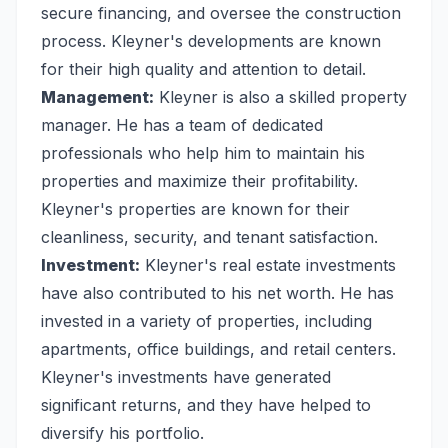
secure financing, and oversee the construction
process. Kleyner's developments are known
for their high quality and attention to detail.
Management:
Kleyner is also a skilled property
manager. He has a team of dedicated
professionals who help him to maintain his
properties and maximize their profitability.
Kleyner's properties are known for their
cleanliness, security, and tenant satisfaction.
Investment:
Kleyner's real estate investments
have also contributed to his net worth. He has
invested in a variety of properties, including
apartments, office buildings, and retail centers.
Kleyner's investments have generated
significant returns, and they have helped to
diversify his portfolio.