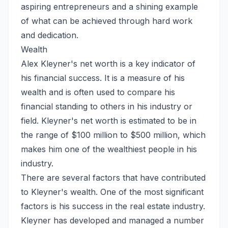
aspiring entrepreneurs and a shining example
of what can be achieved through hard work
and dedication.
Wealth
Alex Kleyner's net worth is a key indicator of
his financial success. It is a measure of his
wealth and is often used to compare his
financial standing to others in his industry or
field. Kleyner's net worth is estimated to be in
the range of $100 million to $500 million, which
makes him one of the wealthiest people in his
industry.
There are several factors that have contributed
to Kleyner's wealth. One of the most significant
factors is his success in the real estate industry.
Kleyner has developed and managed a number