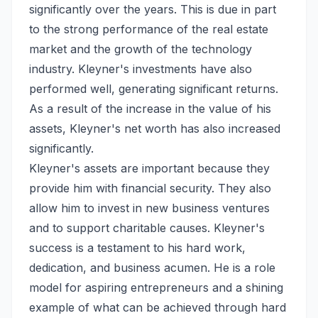
significantly over the years. This is due in part
to the strong performance of the real estate
market and the growth of the technology
industry. Kleyner's investments have also
performed well, generating significant returns.
As a result of the increase in the value of his
assets, Kleyner's net worth has also increased
significantly.
Kleyner's assets are important because they
provide him with financial security. They also
allow him to invest in new business ventures
and to support charitable causes. Kleyner's
success is a testament to his hard work,
dedication, and business acumen. He is a role
model for aspiring entrepreneurs and a shining
example of what can be achieved through hard