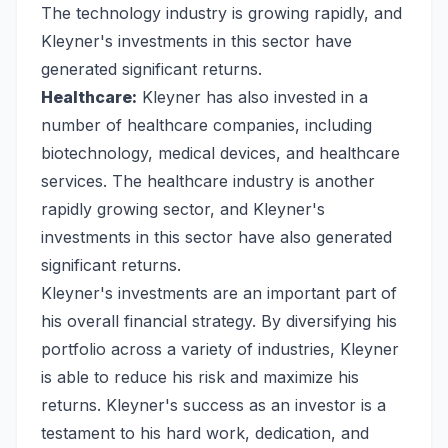
The technology industry is growing rapidly, and
Kleyner's investments in this sector have
generated significant returns.
Healthcare:
Kleyner has also invested in a
number of healthcare companies, including
biotechnology, medical devices, and healthcare
services. The healthcare industry is another
rapidly growing sector, and Kleyner's
investments in this sector have also generated
significant returns.
Kleyner's investments are an important part of
his overall financial strategy. By diversifying his
portfolio across a variety of industries, Kleyner
is able to reduce his risk and maximize his
returns. Kleyner's success as an investor is a
testament to his hard work, dedication, and