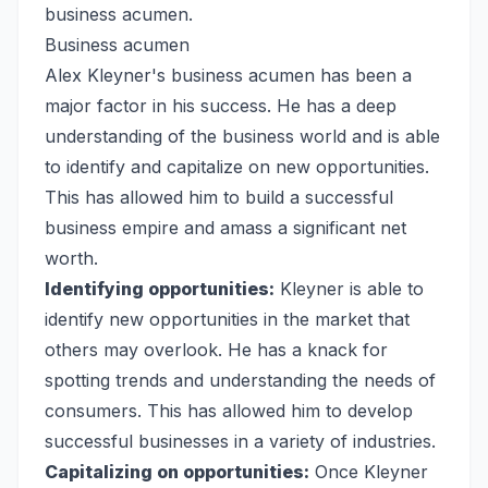
business acumen.
Business acumen
Alex Kleyner's business acumen has been a
major factor in his success. He has a deep
understanding of the business world and is able
to identify and capitalize on new opportunities.
This has allowed him to build a successful
business empire and amass a significant net
worth.
Identifying opportunities:
Kleyner is able to
identify new opportunities in the market that
others may overlook. He has a knack for
spotting trends and understanding the needs of
consumers. This has allowed him to develop
successful businesses in a variety of industries.
Capitalizing on opportunities:
Once Kleyner