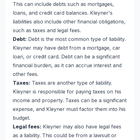
This can include debts such as mortgages,
loans, and credit card balances. Kleyner's
liabilities also include other financial obligations,
such as taxes and legal fees.
Debt:
Debt is the most common type of liability.
Kleyner may have debt from a mortgage, car
loan, or credit card. Debt can be a significant
financial burden, as it can accrue interest and
other fees.
Taxes:
Taxes are another type of liability.
Kleyner is responsible for paying taxes on his
income and property. Taxes can be a significant
expense, and Kleyner must factor them into his
budget.
Legal fees:
Kleyner may also have legal fees
as a liability. This could be from a lawsuit or