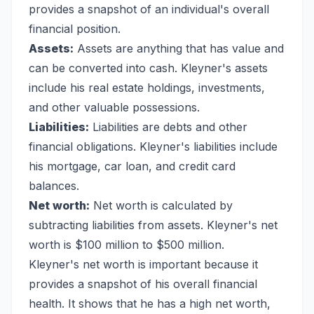
provides a snapshot of an individual's overall
financial position.
Assets:
Assets are anything that has value and
can be converted into cash. Kleyner's assets
include his real estate holdings, investments,
and other valuable possessions.
Liabilities:
Liabilities are debts and other
financial obligations. Kleyner's liabilities include
his mortgage, car loan, and credit card
balances.
Net worth:
Net worth is calculated by
subtracting liabilities from assets. Kleyner's net
worth is $100 million to $500 million.
Kleyner's net worth is important because it
provides a snapshot of his overall financial
health. It shows that he has a high net worth,