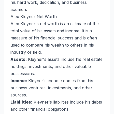
his hard work, dedication, and business
acumen.
Alex Kleyner Net Worth
Alex Kleyner's net worth is an estimate of the
total value of his assets and income. It is a
measure of his financial success and is often
used to compare his wealth to others in his
industry or field.
Assets:
Kleyner's assets include his real estate
holdings, investments, and other valuable
possessions.
Income:
Kleyner's income comes from his
business ventures, investments, and other
sources.
Liabilities:
Kleyner's liabilities include his debts
and other financial obligations.