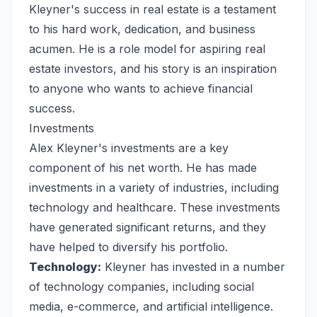
Kleyner's success in real estate is a testament
to his hard work, dedication, and business
acumen. He is a role model for aspiring real
estate investors, and his story is an inspiration
to anyone who wants to achieve financial
success.
Investments
Alex Kleyner's investments are a key
component of his net worth. He has made
investments in a variety of industries, including
technology and healthcare. These investments
have generated significant returns, and they
have helped to diversify his portfolio.
Technology:
Kleyner has invested in a number
of technology companies, including social
media, e-commerce, and artificial intelligence.