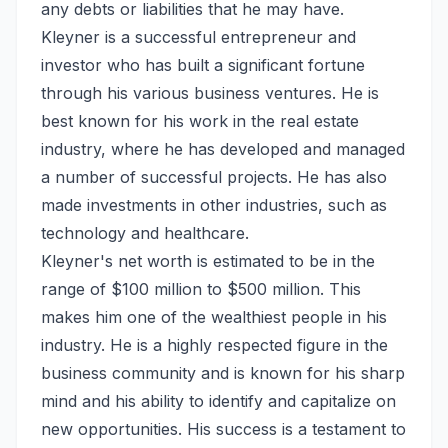
any debts or liabilities that he may have.
Kleyner is a successful entrepreneur and
investor who has built a significant fortune
through his various business ventures. He is
best known for his work in the real estate
industry, where he has developed and managed
a number of successful projects. He has also
made investments in other industries, such as
technology and healthcare.
Kleyner's net worth is estimated to be in the
range of $100 million to $500 million. This
makes him one of the wealthiest people in his
industry. He is a highly respected figure in the
business community and is known for his sharp
mind and his ability to identify and capitalize on
new opportunities. His success is a testament to