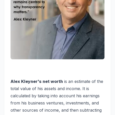
Alex Kleyner's net worth
is an estimate of the
total value of his assets and income. It is
calculated by taking into account his earnings
from his business ventures, investments, and
other sources of income, and then subtracting