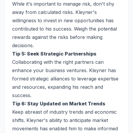
While it's important to manage risk, don't shy
away from calculated risks. Kleyner's
willingness to invest in new opportunities has
contributed to his success. Weigh the potential
rewards against the risks before making
decisions.
Tip 5: Seek Strategic Partnerships
Collaborating with the right partners can
enhance your business ventures. Kleyner has
formed strategic alliances to leverage expertise
and resources, expanding his reach and
success.
Tip 6: Stay Updated on Market Trends
Keep abreast of industry trends and economic
shifts. Kleyner's ability to anticipate market
movements has enabled him to make informed