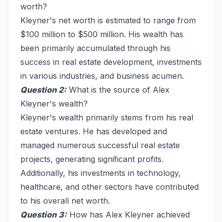
worth?
Kleyner's net worth is estimated to range from
$100 million to $500 million. His wealth has
been primarily accumulated through his
success in real estate development, investments
in various industries, and business acumen.
Question 2:
What is the source of Alex
Kleyner's wealth?
Kleyner's wealth primarily stems from his real
estate ventures. He has developed and
managed numerous successful real estate
projects, generating significant profits.
Additionally, his investments in technology,
healthcare, and other sectors have contributed
to his overall net worth.
Question 3:
How has Alex Kleyner achieved