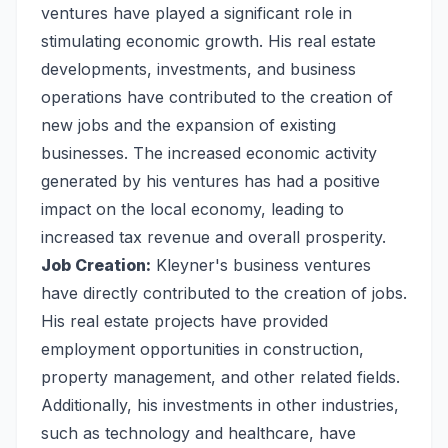
ventures have played a significant role in
stimulating economic growth. His real estate
developments, investments, and business
operations have contributed to the creation of
new jobs and the expansion of existing
businesses. The increased economic activity
generated by his ventures has had a positive
impact on the local economy, leading to
increased tax revenue and overall prosperity.
Job Creation:
Kleyner's business ventures
have directly contributed to the creation of jobs.
His real estate projects have provided
employment opportunities in construction,
property management, and other related fields.
Additionally, his investments in other industries,
such as technology and healthcare, have