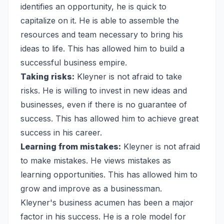
identifies an opportunity, he is quick to
capitalize on it. He is able to assemble the
resources and team necessary to bring his
ideas to life. This has allowed him to build a
successful business empire.
Taking risks:
Kleyner is not afraid to take
risks. He is willing to invest in new ideas and
businesses, even if there is no guarantee of
success. This has allowed him to achieve great
success in his career.
Learning from mistakes:
Kleyner is not afraid
to make mistakes. He views mistakes as
learning opportunities. This has allowed him to
grow and improve as a businessman.
Kleyner's business acumen has been a major
factor in his success. He is a role model for