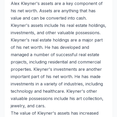
Alex Kleyner's assets are a key component of
his net worth. Assets are anything that has
value and can be converted into cash.
Kleyner's assets include his real estate holdings,
investments, and other valuable possessions.
Kleyner's real estate holdings are a major part
of his net worth. He has developed and
managed a number of successful real estate
projects, including residential and commercial
properties. Kleyner's investments are another
important part of his net worth. He has made
investments in a variety of industries, including
technology and healthcare. Kleyner's other
valuable possessions include his art collection,
jewelry, and cars.
The value of Kleyner's assets has increased