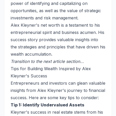
power of identifying and capitalizing on
opportunities, as well as the value of strategic
investments and risk management.
Alex Kleyner's net worth is a testament to his
entrepreneurial spirit and business acumen. His
success story provides valuable insights into
the strategies and principles that have driven his
wealth accumulation.
Transition to the next article section...
Tips for Building Wealth Inspired by Alex
Kleyner's Success
Entrepreneurs and investors can glean valuable
insights from Alex Kleyner's journey to financial
success. Here are some key tips to consider:
Tip 1: Identify Undervalued Assets
Kleyner's success in real estate stems from his