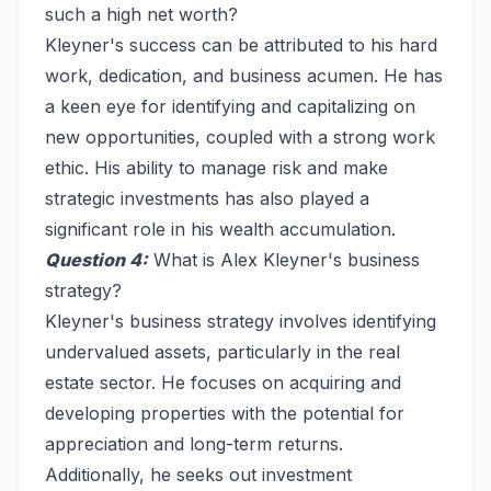
such a high net worth?
Kleyner's success can be attributed to his hard
work, dedication, and business acumen. He has
a keen eye for identifying and capitalizing on
new opportunities, coupled with a strong work
ethic. His ability to manage risk and make
strategic investments has also played a
significant role in his wealth accumulation.
Question 4:
What is Alex Kleyner's business
strategy?
Kleyner's business strategy involves identifying
undervalued assets, particularly in the real
estate sector. He focuses on acquiring and
developing properties with the potential for
appreciation and long-term returns.
Additionally, he seeks out investment