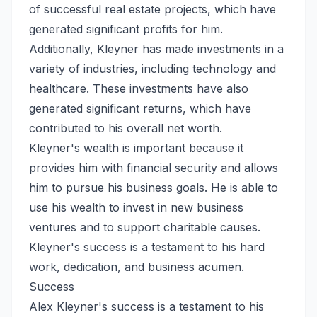
of successful real estate projects, which have
generated significant profits for him.
Additionally, Kleyner has made investments in a
variety of industries, including technology and
healthcare. These investments have also
generated significant returns, which have
contributed to his overall net worth.
Kleyner's wealth is important because it
provides him with financial security and allows
him to pursue his business goals. He is able to
use his wealth to invest in new business
ventures and to support charitable causes.
Kleyner's success is a testament to his hard
work, dedication, and business acumen.
Success
Alex Kleyner's success is a testament to his