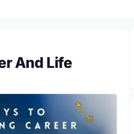
er And Life