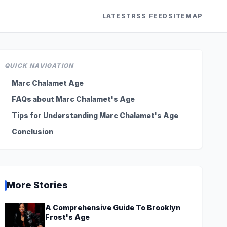
LATEST
RSS FEED
SITEMAP
QUICK NAVIGATION
Marc Chalamet Age
FAQs about Marc Chalamet's Age
Tips for Understanding Marc Chalamet's Age
Conclusion
More Stories
A Comprehensive Guide To Brooklyn
Frost's Age