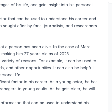
ages of his life, and gain insight into his personal
actor that can be used to understand his career and
ften sought after by fans, journalists, and researchers
hat a person has been alive. In the case of Marc
making him 27 years old as of 2023.
variety of reasons. For example, it can be used to
ards, and other opportunities. It can also be helpful
rsonal life.
ficant factor in his career. As a young actor, he has
eenagers to young adults. As he gets older, he will
 information that can be used to understand his