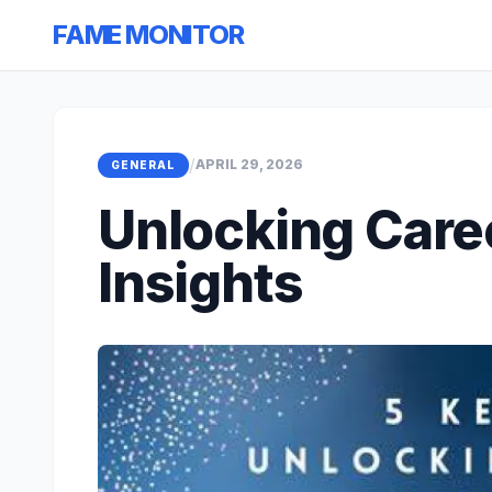
FAME MONITOR
/
APRIL 29, 2026
GENERAL
Unlocking Care
Insights