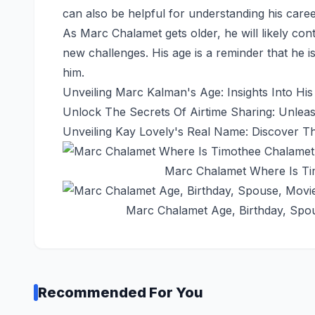
can also be helpful for understanding his career
As Marc Chalamet gets older, he will likely co
new challenges. His age is a reminder that he is
him.
Unveiling Marc Kalman's Age: Insights Into His
Unlock The Secrets Of Airtime Sharing: Unleas
Unveiling Kay Lovely's Real Name: Discover T
Marc Chalamet Where Is Ti
Marc Chalamet Age, Birthday, Spous
Recommended For You