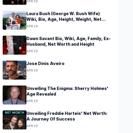
APR 29
Laura Bush (George W. Bush Wife)
Wiki, Bio, Age, Height, Weight, Net
Worth, Family, Career, Facts
APR 29
Dawn Savant Bio, Wiki, Age, Family, Ex-
Husband, Net Worth and Height
APR 29
Jose Dinis Aveiro
APR 29
Unveiling The Enigma: Sherry Holmes'
Age Revealed
APR 29
Unveiling Freddie Harteis' Net Worth:
A Journey Of Success
APR 29