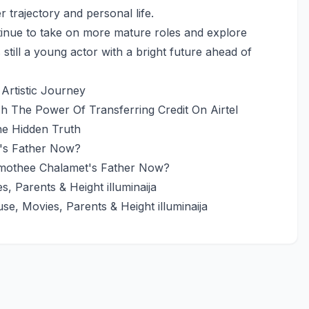
 trajectory and personal life.
ntinue to take on more mature roles and explore
 still a young actor with a bright future ahead of
 Artistic Journey
h The Power Of Transferring Credit On Airtel
he Hidden Truth
mothee Chalamet's Father Now?
e, Movies, Parents & Height illuminaija