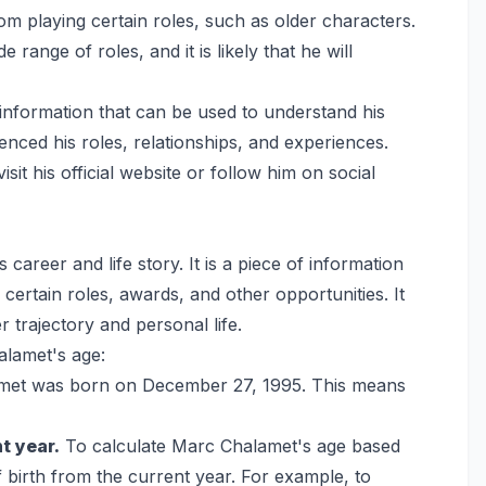
m playing certain roles, such as older characters.
 range of roles, and it is likely that he will
 information that can be used to understand his
luenced his roles, relationships, and experiences.
t his official website or follow him on social
 career and life story. It is a piece of information
r certain roles, awards, and other opportunities. It
 trajectory and personal life.
alamet's age:
et was born on December 27, 1995. This means
t year.
To calculate Marc Chalamet's age based
f birth from the current year. For example, to