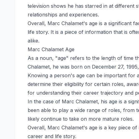
television shows he has starred in at different st
relationships and experiences.
Overall, Marc Chalamet's age is a significant f
life story. It is a piece of information that is o
alike.
Marc Chalamet Age
As a noun, "age" refers to the length of time t
Chalamet, he was born on December 27, 1995, 
Knowing a person's age can be important for a 
determine their eligibility for certain roles, aw
for understanding their career trajectory and pe
In the case of Marc Chalamet, his age is a signi
been able to play a wide range of roles, from t
likely continue to take on more mature roles.
Overall, Marc Chalamet's age is a key piece of
career and life story.