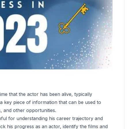
ime that the actor has been alive, typically
s a key piece of information that can be used to
ds, and other opportunities.
ul for understanding his career trajectory and
ack his progress as an actor, identify the films and