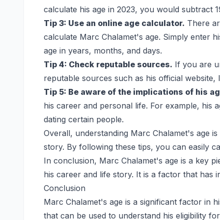
calculate his age in 2023, you would subtract
Tip 3: Use an online age calculator.
There are
calculate Marc Chalamet's age. Simply enter his 
age in years, months, and days.
Tip 4: Check reputable sources.
If you are 
reputable sources such as his official website,
Tip 5: Be aware of the implications of his ag
his career and personal life. For example, his a
dating certain people.
Overall, understanding Marc Chalamet's age is 
story. By following these tips, you can easily 
In conclusion, Marc Chalamet's age is a key pi
his career and life story. It is a factor that has
Conclusion
Marc Chalamet's age is a significant factor in his
that can be used to understand his eligibility fo