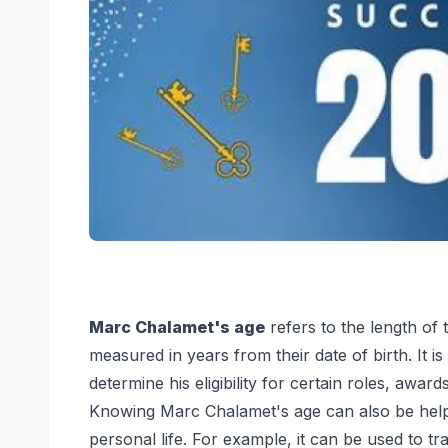
Marc Chalamet's age
refers to the length of t
measured in years from their date of birth. It i
determine his eligibility for certain roles, awar
Knowing Marc Chalamet's age can also be helpf
personal life. For example, it can be used to tr