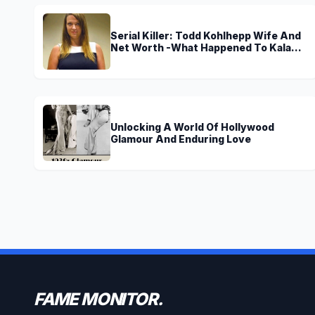
Serial Killer: Todd Kohlhepp Wife And
Net Worth -What Happened To Kala
Brown?
Unlocking A World Of Hollywood
Glamour And Enduring Love
FAME MONITOR.