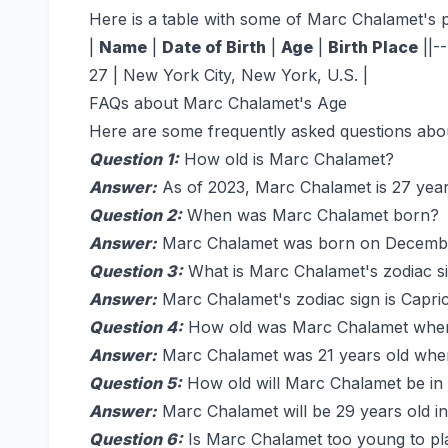
Here is a table with some of Marc Chalamet's p
|
Name
|
Date of Birth
|
Age
|
Birth Place
||-
27 | New York City, New York, U.S. |
FAQs about Marc Chalamet's Age
Here are some frequently asked questions abo
Question 1:
How old is Marc Chalamet?
Answer:
As of 2023, Marc Chalamet is 27 year
Question 2:
When was Marc Chalamet born?
Answer:
Marc Chalamet was born on Decembe
Question 3:
What is Marc Chalamet's zodiac s
Answer:
Marc Chalamet's zodiac sign is Capri
Question 4:
How old was Marc Chalamet when 
Answer:
Marc Chalamet was 21 years old when
Question 5:
How old will Marc Chalamet be in
Answer:
Marc Chalamet will be 29 years old in
Question 6:
Is Marc Chalamet too young to pla