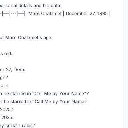
ersonal details and bio data:
--|---|---|---|| Marc Chalamet | December 27, 1995 |
ut Marc Chalamet's age:
s old.
r 27, 1995.
ign?
corn.
he starred in "Call Me by Your Name"?
 he starred in "Call Me by Your Name".
 2025?
 2025.
y certain roles?