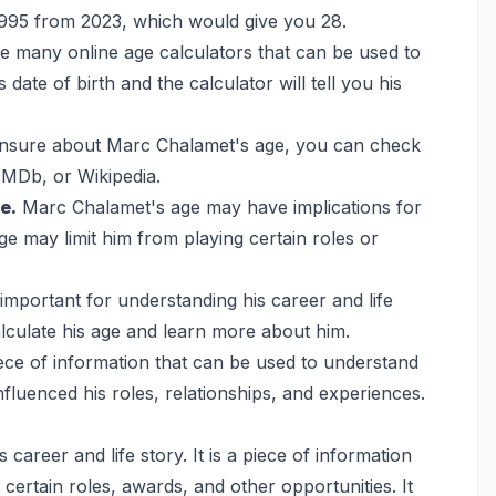
 1995 from 2023, which would give you 28.
 many online age calculators that can be used to
date of birth and the calculator will tell you his
unsure about Marc Chalamet's age, you can check
 IMDb, or Wikipedia.
e.
Marc Chalamet's age may have implications for
ge may limit him from playing certain roles or
important for understanding his career and life
calculate his age and learn more about him.
ece of information that can be used to understand
 influenced his roles, relationships, and experiences.
 career and life story. It is a piece of information
r certain roles, awards, and other opportunities. It