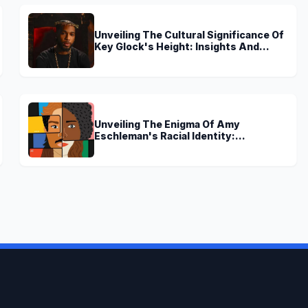
Unveiling The Cultural Significance Of
Key Glock's Height: Insights And
Discoveries
Unveiling The Enigma Of Amy
Eschleman's Racial Identity:
Uncovering Truths And Perspectives