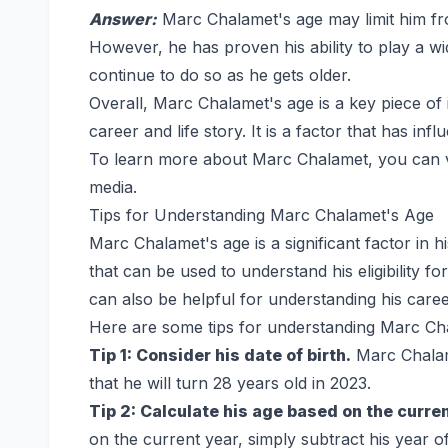
Answer:
Marc Chalamet's age may limit him fro
However, he has proven his ability to play a wide
continue to do so as he gets older.
Overall, Marc Chalamet's age is a key piece of
career and life story. It is a factor that has inf
To learn more about Marc Chalamet, you can visi
media.
Tips for Understanding Marc Chalamet's Age
Marc Chalamet's age is a significant factor in his
that can be used to understand his eligibility fo
can also be helpful for understanding his career
Here are some tips for understanding Marc Ch
Tip 1: Consider his date of birth.
Marc Chalam
that he will turn 28 years old in 2023.
Tip 2: Calculate his age based on the curren
on the current year, simply subtract his year o