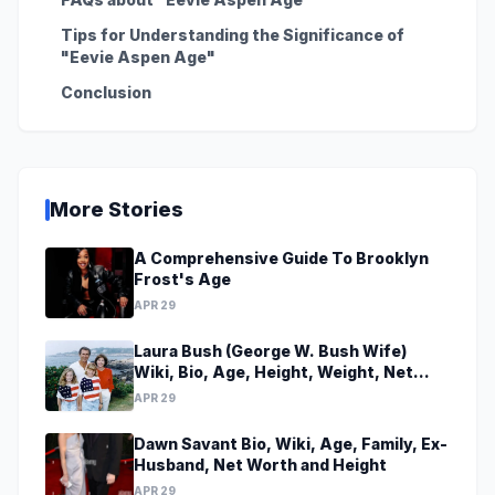
Tips for Understanding the Significance of
"Eevie Aspen Age"
Conclusion
More Stories
A Comprehensive Guide To Brooklyn
Frost's Age
APR 29
Laura Bush (George W. Bush Wife)
Wiki, Bio, Age, Height, Weight, Net
Worth, Family, Career, Facts
APR 29
Dawn Savant Bio, Wiki, Age, Family, Ex-
Husband, Net Worth and Height
APR 29