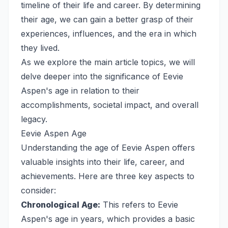
timeline of their life and career. By determining
their age, we can gain a better grasp of their
experiences, influences, and the era in which
they lived.
As we explore the main article topics, we will
delve deeper into the significance of Eevie
Aspen's age in relation to their
accomplishments, societal impact, and overall
legacy.
Eevie Aspen Age
Understanding the age of Eevie Aspen offers
valuable insights into their life, career, and
achievements. Here are three key aspects to
consider:
Chronological Age:
This refers to Eevie
Aspen's age in years, which provides a basic