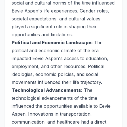
social and cultural norms of the time influenced
Eevie Aspen's life experiences. Gender roles,
societal expectations, and cultural values
played a significant role in shaping their
opportunities and limitations.
Political and Economic Landscape:
The
political and economic climate of the era
impacted Eevie Aspen's access to education,
employment, and other resources. Political
ideologies, economic policies, and social
movements influenced their life trajectory.
Technological Advancements:
The
technological advancements of the time
influenced the opportunities available to Eevie
Aspen. Innovations in transportation,
communication, and healthcare had a direct