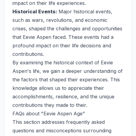
impact on their life experiences.
Historical Events:
Major historical events,
such as wars, revolutions, and economic
crises, shaped the challenges and opportunities
that Eevie Aspen faced. These events had a
profound impact on their life decisions and
contributions.
By examining the historical context of Eevie
Aspen's life, we gain a deeper understanding of
the factors that shaped their experiences. This
knowledge allows us to appreciate their
accomplishments, resilience, and the unique
contributions they made to their.
FAQs about "Eevie Aspen Age"
This section addresses frequently asked
questions and misconceptions surrounding