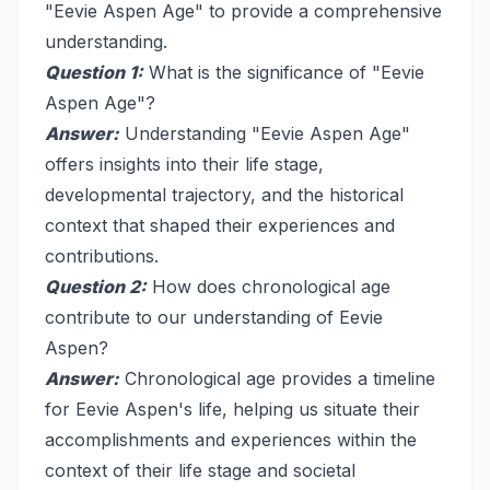
"Eevie Aspen Age" to provide a comprehensive
understanding.
Question 1:
What is the significance of "Eevie
Aspen Age"?
Answer:
Understanding "Eevie Aspen Age"
offers insights into their life stage,
developmental trajectory, and the historical
context that shaped their experiences and
contributions.
Question 2:
How does chronological age
contribute to our understanding of Eevie
Aspen?
Answer:
Chronological age provides a timeline
for Eevie Aspen's life, helping us situate their
accomplishments and experiences within the
context of their life stage and societal