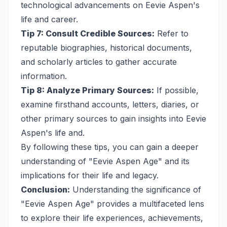
technological advancements on Eevie Aspen's
life and career.
Tip 7: Consult Credible Sources:
Refer to
reputable biographies, historical documents,
and scholarly articles to gather accurate
information.
Tip 8: Analyze Primary Sources:
If possible,
examine firsthand accounts, letters, diaries, or
other primary sources to gain insights into Eevie
Aspen's life and.
By following these tips, you can gain a deeper
understanding of "Eevie Aspen Age" and its
implications for their life and legacy.
Conclusion:
Understanding the significance of
"Eevie Aspen Age" provides a multifaceted lens
to explore their life experiences, achievements,