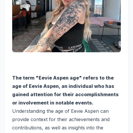
The term "Eevie Aspen age" refers to the
age of Eevie Aspen, an individual who has
gained attention for their accomplishments
or involvement in notable events.
Understanding the age of Eevie Aspen can
provide context for their achievements and
contributions, as well as insights into the