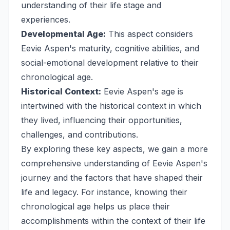
understanding of their life stage and
experiences.
Developmental Age:
This aspect considers
Eevie Aspen's maturity, cognitive abilities, and
social-emotional development relative to their
chronological age.
Historical Context:
Eevie Aspen's age is
intertwined with the historical context in which
they lived, influencing their opportunities,
challenges, and contributions.
By exploring these key aspects, we gain a more
comprehensive understanding of Eevie Aspen's
journey and the factors that have shaped their
life and legacy. For instance, knowing their
chronological age helps us place their
accomplishments within the context of their life