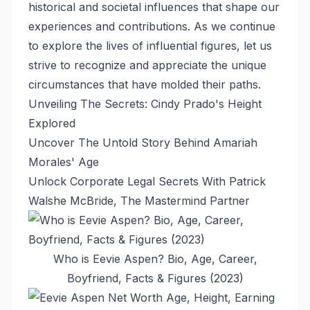
historical and societal influences that shape our
experiences and contributions. As we continue
to explore the lives of influential figures, let us
strive to recognize and appreciate the unique
circumstances that have molded their paths.
Unveiling The Secrets: Cindy Prado's Height
Explored
Uncover The Untold Story Behind Amariah
Morales' Age
Unlock Corporate Legal Secrets With Patrick
Walshe McBride, The Mastermind Partner
Who is Eevie Aspen? Bio, Age, Career,
Boyfriend, Facts & Figures (2023)