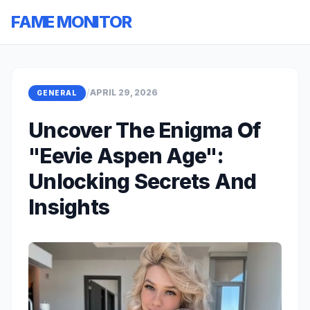
FAME MONITOR
/
APRIL 29, 2026
GENERAL
Uncover The Enigma Of
"Eevie Aspen Age":
Unlocking Secrets And
Insights