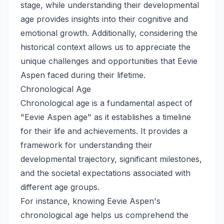
stage, while understanding their developmental
age provides insights into their cognitive and
emotional growth. Additionally, considering the
historical context allows us to appreciate the
unique challenges and opportunities that Eevie
Aspen faced during their lifetime.
Chronological Age
Chronological age is a fundamental aspect of
"Eevie Aspen age" as it establishes a timeline
for their life and achievements. It provides a
framework for understanding their
developmental trajectory, significant milestones,
and the societal expectations associated with
different age groups.
For instance, knowing Eevie Aspen's
chronological age helps us comprehend the