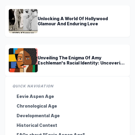
Unlocking A World Of Hollywood
Glamour And Enduring Love
Unveiling The Enigma Of Amy
Eschleman's Racial Identity: Uncovering
Truths And Perspectives
QUICK NAVIGATION
Eevie Aspen Age
Chronological Age
Developmental Age
Historical Context
FAQs about "Eevie Aspen Age"