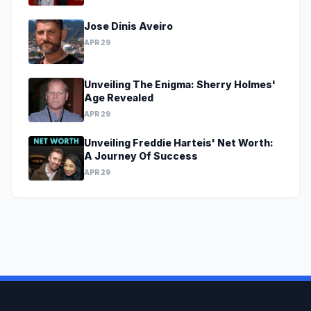
Jose Dinis Aveiro
APR 29
Unveiling The Enigma: Sherry Holmes'
Age Revealed
APR 29
Unveiling Freddie Harteis' Net Worth:
A Journey Of Success
APR 29