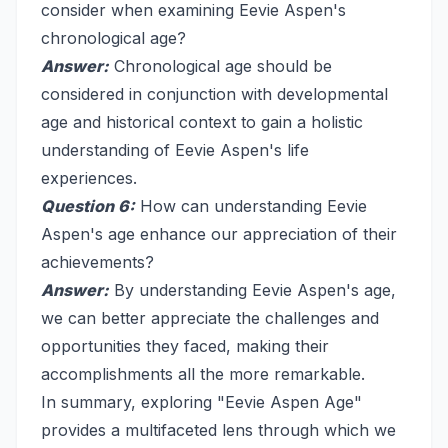
consider when examining Eevie Aspen's
chronological age?
Answer:
Chronological age should be
considered in conjunction with developmental
age and historical context to gain a holistic
understanding of Eevie Aspen's life
experiences.
Question 6:
How can understanding Eevie
Aspen's age enhance our appreciation of their
achievements?
Answer:
By understanding Eevie Aspen's age,
we can better appreciate the challenges and
opportunities they faced, making their
accomplishments all the more remarkable.
In summary, exploring "Eevie Aspen Age"
provides a multifaceted lens through which we