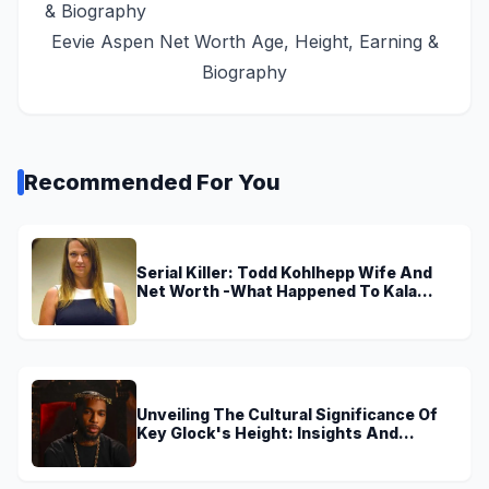
Eevie Aspen Net Worth Age, Height, Earning &
Biography
Recommended For You
Serial Killer: Todd Kohlhepp Wife And
Net Worth -What Happened To Kala
Brown?
Unveiling The Cultural Significance Of
Key Glock's Height: Insights And
Discoveries