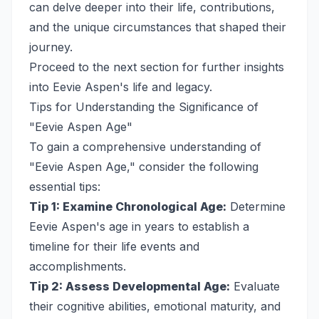
can delve deeper into their life, contributions,
and the unique circumstances that shaped their
journey.
Proceed to the next section for further insights
into Eevie Aspen's life and legacy.
Tips for Understanding the Significance of
"Eevie Aspen Age"
To gain a comprehensive understanding of
"Eevie Aspen Age," consider the following
essential tips:
Tip 1: Examine Chronological Age:
Determine
Eevie Aspen's age in years to establish a
timeline for their life events and
accomplishments.
Tip 2: Assess Developmental Age:
Evaluate
their cognitive abilities, emotional maturity, and