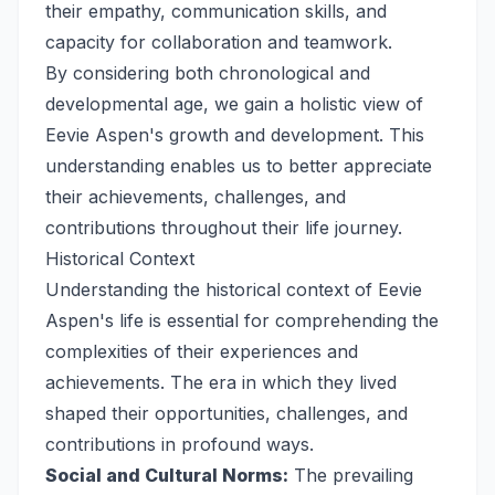
their empathy, communication skills, and
capacity for collaboration and teamwork.
By considering both chronological and
developmental age, we gain a holistic view of
Eevie Aspen's growth and development. This
understanding enables us to better appreciate
their achievements, challenges, and
contributions throughout their life journey.
Historical Context
Understanding the historical context of Eevie
Aspen's life is essential for comprehending the
complexities of their experiences and
achievements. The era in which they lived
shaped their opportunities, challenges, and
contributions in profound ways.
Social and Cultural Norms:
The prevailing