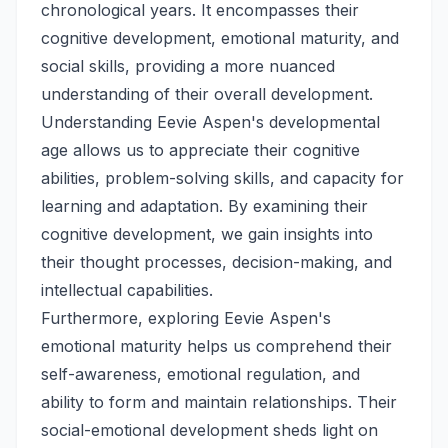
chronological years. It encompasses their
cognitive development, emotional maturity, and
social skills, providing a more nuanced
understanding of their overall development.
Understanding Eevie Aspen's developmental
age allows us to appreciate their cognitive
abilities, problem-solving skills, and capacity for
learning and adaptation. By examining their
cognitive development, we gain insights into
their thought processes, decision-making, and
intellectual capabilities.
Furthermore, exploring Eevie Aspen's
emotional maturity helps us comprehend their
self-awareness, emotional regulation, and
ability to form and maintain relationships. Their
social-emotional development sheds light on