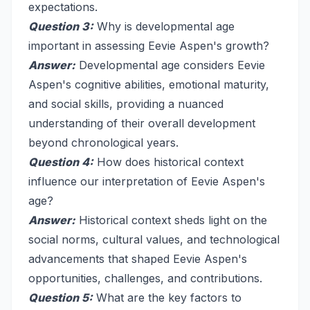
expectations.
Question 3:
Why is developmental age
important in assessing Eevie Aspen's growth?
Answer:
Developmental age considers Eevie
Aspen's cognitive abilities, emotional maturity,
and social skills, providing a nuanced
understanding of their overall development
beyond chronological years.
Question 4:
How does historical context
influence our interpretation of Eevie Aspen's
age?
Answer:
Historical context sheds light on the
social norms, cultural values, and technological
advancements that shaped Eevie Aspen's
opportunities, challenges, and contributions.
Question 5:
What are the key factors to