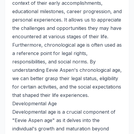
context of their early accomplishments,
educational milestones, career progression, and
personal experiences. It allows us to appreciate
the challenges and opportunities they may have
encountered at various stages of their life.
Furthermore, chronological age is often used as
a reference point for legal rights,
responsibilities, and social norms. By
understanding Eevie Aspen's chronological age,
we can better grasp their legal status, eligibility
for certain activities, and the social expectations
that shaped their life experiences.
Developmental Age
Developmental age is a crucial component of
"Eevie Aspen age" as it delves into the
individual's growth and maturation beyond