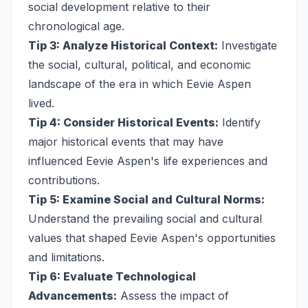
social development relative to their
chronological age.
Tip 3: Analyze Historical Context:
Investigate
the social, cultural, political, and economic
landscape of the era in which Eevie Aspen
lived.
Tip 4: Consider Historical Events:
Identify
major historical events that may have
influenced Eevie Aspen's life experiences and
contributions.
Tip 5: Examine Social and Cultural Norms:
Understand the prevailing social and cultural
values that shaped Eevie Aspen's opportunities
and limitations.
Tip 6: Evaluate Technological
Advancements:
Assess the impact of