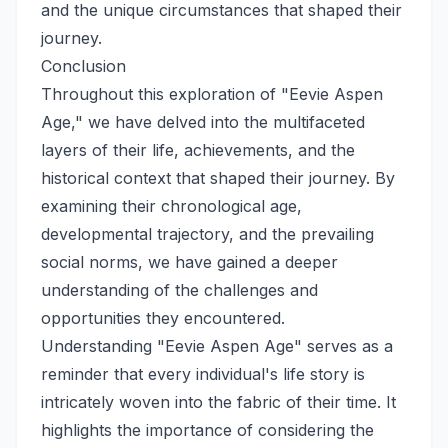
and the unique circumstances that shaped their
journey.
Conclusion
Throughout this exploration of "Eevie Aspen
Age," we have delved into the multifaceted
layers of their life, achievements, and the
historical context that shaped their journey. By
examining their chronological age,
developmental trajectory, and the prevailing
social norms, we have gained a deeper
understanding of the challenges and
opportunities they encountered.
Understanding "Eevie Aspen Age" serves as a
reminder that every individual's life story is
intricately woven into the fabric of their time. It
highlights the importance of considering the