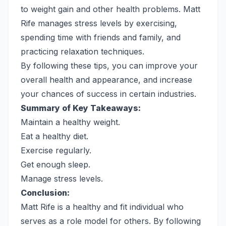
to weight gain and other health problems. Matt
Rife manages stress levels by exercising,
spending time with friends and family, and
practicing relaxation techniques.
By following these tips, you can improve your
overall health and appearance, and increase
your chances of success in certain industries.
Summary of Key Takeaways:
Maintain a healthy weight.
Eat a healthy diet.
Exercise regularly.
Get enough sleep.
Manage stress levels.
Conclusion:
Matt Rife is a healthy and fit individual who
serves as a role model for others. By following