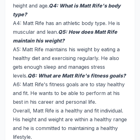
height and age.
Q4: What is Matt Rife's body
type?
A4: Matt Rife has an athletic body type. He is
muscular and lean.
Q5: How does Matt Rife
maintain his weight?
A5: Matt Rife maintains his weight by eating a
healthy diet and exercising regularly. He also
gets enough sleep and manages stress
levels.
Q6: What are Matt Rife's fitness goals?
A6: Matt Rife's fitness goals are to stay healthy
and fit. He wants to be able to perform at his
best in his career and personal life.
Overall, Matt Rife is a healthy and fit individual.
His height and weight are within a healthy range
and he is committed to maintaining a healthy
lifestyle.