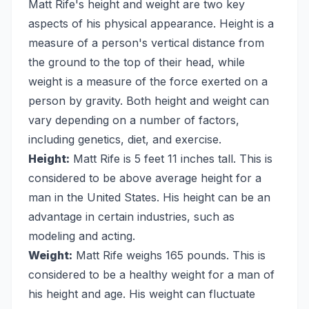
Matt Rife's height and weight are two key
aspects of his physical appearance. Height is a
measure of a person's vertical distance from
the ground to the top of their head, while
weight is a measure of the force exerted on a
person by gravity. Both height and weight can
vary depending on a number of factors,
including genetics, diet, and exercise.
Height:
Matt Rife is 5 feet 11 inches tall. This is
considered to be above average height for a
man in the United States. His height can be an
advantage in certain industries, such as
modeling and acting.
Weight:
Matt Rife weighs 165 pounds. This is
considered to be a healthy weight for a man of
his height and age. His weight can fluctuate