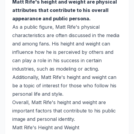
Matt Rife's height and weight are physical
attributes that contribute to his overall
appearance and public persona.
As a public figure, Matt Rife's physical
characteristics are often discussed in the media
and among fans. His height and weight can
influence how he is perceived by others and
can play a role in his success in certain
industries, such as modeling or acting.
Additionally, Matt Rife's height and weight can
be a topic of interest for those who follow his
personal life and style.
Overall, Matt Rife's height and weight are
important factors that contribute to his public
image and personal identity.
Matt Rife's Height and Weight