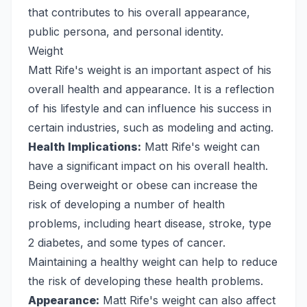
that contributes to his overall appearance,
public persona, and personal identity.
Weight
Matt Rife's weight is an important aspect of his
overall health and appearance. It is a reflection
of his lifestyle and can influence his success in
certain industries, such as modeling and acting.
Health Implications:
Matt Rife's weight can
have a significant impact on his overall health.
Being overweight or obese can increase the
risk of developing a number of health
problems, including heart disease, stroke, type
2 diabetes, and some types of cancer.
Maintaining a healthy weight can help to reduce
the risk of developing these health problems.
Appearance:
Matt Rife's weight can also affect