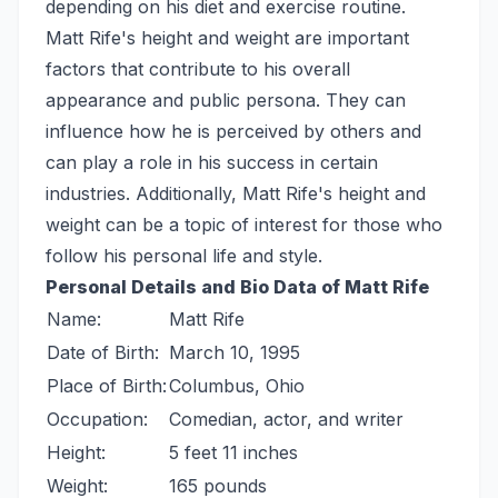
depending on his diet and exercise routine.
Matt Rife's height and weight are important
factors that contribute to his overall
appearance and public persona. They can
influence how he is perceived by others and
can play a role in his success in certain
industries. Additionally, Matt Rife's height and
weight can be a topic of interest for those who
follow his personal life and style.
Personal Details and Bio Data of Matt Rife
Name:
Matt Rife
Date of Birth:
March 10, 1995
Place of Birth:
Columbus, Ohio
Occupation:
Comedian, actor, and writer
Height:
5 feet 11 inches
Weight:
165 pounds