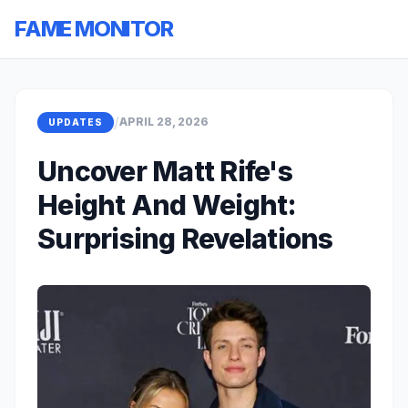
FAME MONITOR
/
APRIL 28, 2026
UPDATES
Uncover Matt Rife's
Height And Weight:
Surprising Revelations