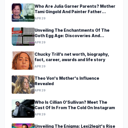
Who Are Julia Garner Parents? Mother
Tami Gingold And Painter Father
Thomas Garner
APR 29
Unveiling The Enchantments Of The
Goth Egg Age: Discoveries And
Revelations Await
APR 29
Chucky Trill’s net worth, biography,
fact, career, awards and life story
APR 29
Theo Von's Mother's Influence
Revealed
APR 29
Who Is Cillian O’Sullivan? Meet The
Cast Of In From The Cold On Instagram
APR 29
Unveiling The Enigma: Lexi2legit's Rise