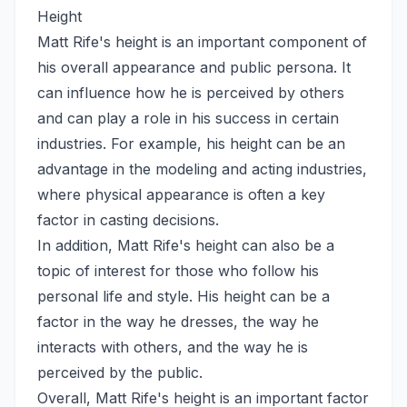
Height
Matt Rife's height is an important component of
his overall appearance and public persona. It
can influence how he is perceived by others
and can play a role in his success in certain
industries. For example, his height can be an
advantage in the modeling and acting industries,
where physical appearance is often a key
factor in casting decisions.
In addition, Matt Rife's height can also be a
topic of interest for those who follow his
personal life and style. His height can be a
factor in the way he dresses, the way he
interacts with others, and the way he is
perceived by the public.
Overall, Matt Rife's height is an important factor