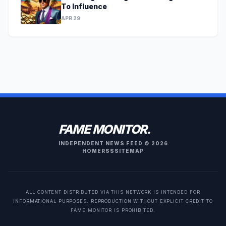
To Influence
APR 29
FAME MONITOR.
INDEPENDENT NEWS FEED © 2026
HOME
RSS
SITEMAP
ALL CONTENT DISTRIBUTED VIA THIS NETWORK IS INTENDED FOR
INFORMATIONAL PURPOSES. REPRODUCTION WITHOUT EXPLICIT CREDIT TO
FAME MONITOR IS PROHIBITED.