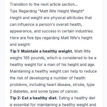
Transition to the next article section...
Tips Regarding "Matt Rife Height Weight"
Height and weight are physical attributes that
can influence a person's overall health,
appearance, and success in certain industries.
Here are five tips regarding Matt Rife's height
and weight:
Tip 1: Maintain a healthy weight.
Matt Rife
weighs 165 pounds, which is considered to be a
healthy weight for a man of his height and age.
Maintaining a healthy weight can help to reduce
the risk of developing a number of health
problems, including heart disease, stroke, type
2 diabetes, and some types of cancer.
Tip 2: Eat a healthy diet.
Eating a healthy diet
is essential for maintaining a healthy weight and