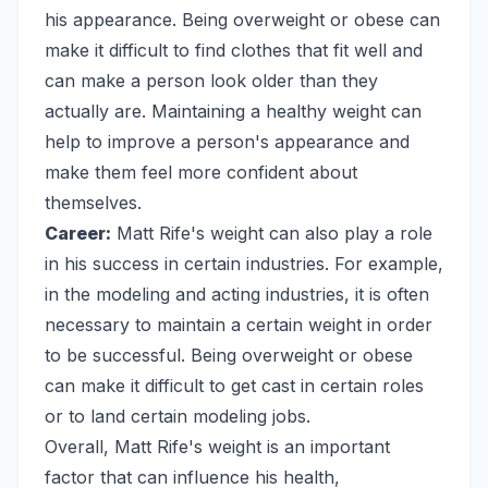
his appearance. Being overweight or obese can
make it difficult to find clothes that fit well and
can make a person look older than they
actually are. Maintaining a healthy weight can
help to improve a person's appearance and
make them feel more confident about
themselves.
Career:
Matt Rife's weight can also play a role
in his success in certain industries. For example,
in the modeling and acting industries, it is often
necessary to maintain a certain weight in order
to be successful. Being overweight or obese
can make it difficult to get cast in certain roles
or to land certain modeling jobs.
Overall, Matt Rife's weight is an important
factor that can influence his health,