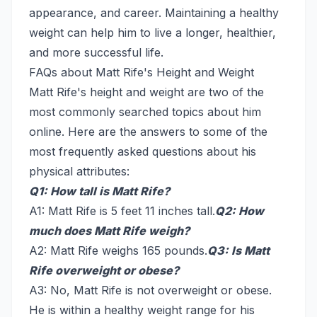
appearance, and career. Maintaining a healthy
weight can help him to live a longer, healthier,
and more successful life.
FAQs about Matt Rife's Height and Weight
Matt Rife's height and weight are two of the
most commonly searched topics about him
online. Here are the answers to some of the
most frequently asked questions about his
physical attributes:
Q1: How tall is Matt Rife?
A1: Matt Rife is 5 feet 11 inches tall.
Q2: How
much does Matt Rife weigh?
A2: Matt Rife weighs 165 pounds.
Q3: Is Matt
Rife overweight or obese?
A3: No, Matt Rife is not overweight or obese.
He is within a healthy weight range for his