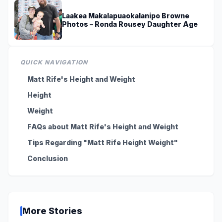
Laakea Makalapuaokalanipo Browne
Photos – Ronda Rousey Daughter Age
QUICK NAVIGATION
Matt Rife's Height and Weight
Height
Weight
FAQs about Matt Rife's Height and Weight
Tips Regarding "Matt Rife Height Weight"
Conclusion
More Stories