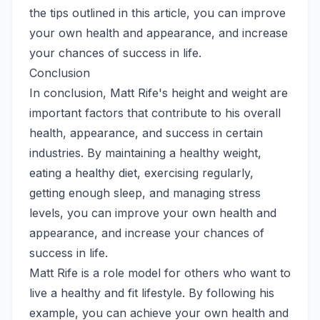
the tips outlined in this article, you can improve
your own health and appearance, and increase
your chances of success in life.
Conclusion
In conclusion, Matt Rife's height and weight are
important factors that contribute to his overall
health, appearance, and success in certain
industries. By maintaining a healthy weight,
eating a healthy diet, exercising regularly,
getting enough sleep, and managing stress
levels, you can improve your own health and
appearance, and increase your chances of
success in life.
Matt Rife is a role model for others who want to
live a healthy and fit lifestyle. By following his
example, you can achieve your own health and