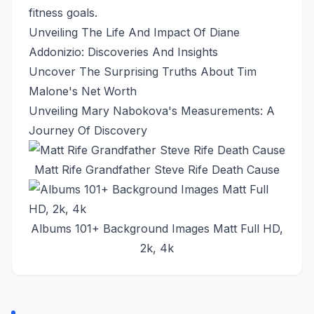
fitness goals.
Unveiling The Life And Impact Of Diane
Addonizio: Discoveries And Insights
Uncover The Surprising Truths About Tim
Malone's Net Worth
Unveiling Mary Nabokova's Measurements: A
Journey Of Discovery
Matt Rife Grandfather Steve Rife Death Cause
Albums 101+ Background Images Matt Full HD,
2k, 4k