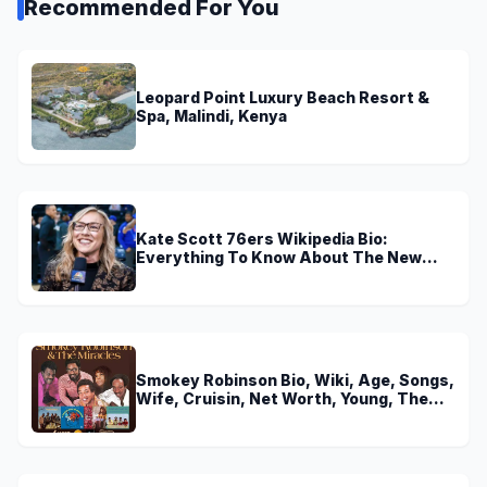
Recommended For You
Leopard Point Luxury Beach Resort &
Spa, Malindi, Kenya
Kate Scott 76ers Wikipedia Bio:
Everything To Know About The New
Voice of 76ers
Smokey Robinson Bio, Wiki, Age, Songs,
Wife, Cruisin, Net Worth, Young, The
Miracles and Really Gonna Miss You