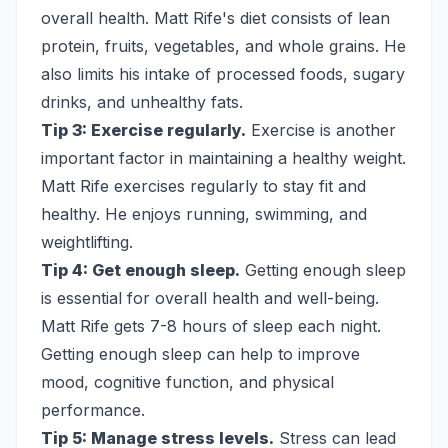
overall health. Matt Rife's diet consists of lean
protein, fruits, vegetables, and whole grains. He
also limits his intake of processed foods, sugary
drinks, and unhealthy fats.
Tip 3: Exercise regularly.
Exercise is another
important factor in maintaining a healthy weight.
Matt Rife exercises regularly to stay fit and
healthy. He enjoys running, swimming, and
weightlifting.
Tip 4: Get enough sleep.
Getting enough sleep
is essential for overall health and well-being.
Matt Rife gets 7-8 hours of sleep each night.
Getting enough sleep can help to improve
mood, cognitive function, and physical
performance.
Tip 5: Manage stress levels.
Stress can lead