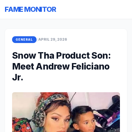
FAME MONITOR
/
APRIL 29, 2026
GENERAL
Snow Tha Product Son:
Meet Andrew Feliciano
Jr.