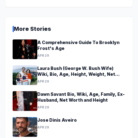
More Stories
A Comprehensive Guide To Brooklyn
Frost's Age
APR 29
Laura Bush (George W. Bush Wife)
Wiki, Bio, Age, Height, Weight, Net
Worth, Family, Career, Facts
APR 29
Dawn Savant Bio, Wiki, Age, Family, Ex-
Husband, Net Worth and Height
APR 29
Jose Dinis Aveiro
APR 29