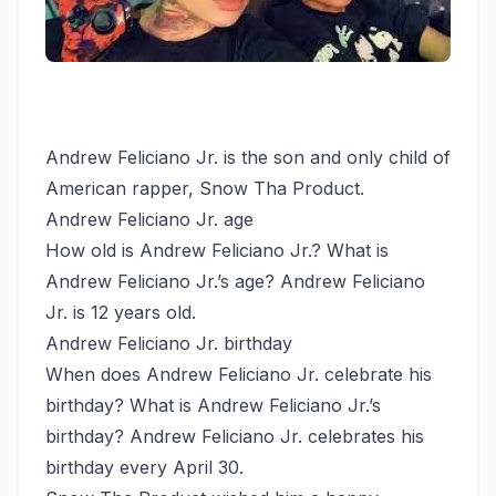
Andrew Feliciano Jr. is the son and only child of
American rapper, Snow Tha Product.
Andrew Feliciano Jr. age
How old is Andrew Feliciano Jr.? What is
Andrew Feliciano Jr.’s age? Andrew Feliciano
Jr. is 12 years old.
Andrew Feliciano Jr. birthday
When does Andrew Feliciano Jr. celebrate his
birthday? What is Andrew Feliciano Jr.’s
birthday? Andrew Feliciano Jr. celebrates his
birthday every April 30.