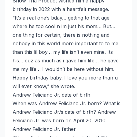
Snow Tha Product wished him a happy
birthday in 2022 with a heartfelt message.
“It’s a real one’s bday… getting to that age
where he too cool n im just his mom… But…
one thing for certain, there is nothing and
nobody in this world more important to to me
than this lil boy… my life isn’t even mine. Its
his… cuz as much as i gave him life… he gave
me my life… I wouldn’t be here without him.
Happy birthday baby. I love you more than u
will ever know,” she wrote.
Andrew Feliciano Jr. date of birth
When was Andrew Feliciano Jr. born? What is
Andrew Feliciano Jr.’s date of birth? Andrew
Feliciano Jr. was born on April 20, 2010.
Andrew Feliciano Jr. father