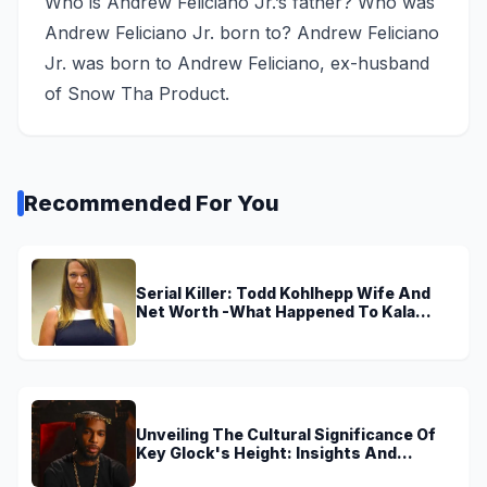
Who is Andrew Feliciano Jr.’s father? Who was
Andrew Feliciano Jr. born to? Andrew Feliciano
Jr. was born to Andrew Feliciano, ex-husband
of Snow Tha Product.
Recommended For You
Serial Killer: Todd Kohlhepp Wife And
Net Worth -What Happened To Kala
Brown?
Unveiling The Cultural Significance Of
Key Glock's Height: Insights And
Discoveries