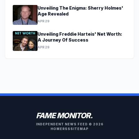
Unveiling The Enigma: Sherry Holmes'
Age Revealed
APR 29
Unveiling Freddie Harteis' Net Worth:
A Journey Of Success
APR 29
FAME MONITOR.
INDEPENDENT NEWS FEED © 2026
HOME
RSS
SITEMAP