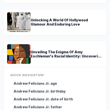
Unlocking A World Of Hollywood
Glamour And Enduring Love
Unveiling The Enigma Of Amy
Eschleman's Racial Identity: Uncovering
Truths And Perspectives
QUICK NAVIGATION
Andrew Feliciano Jr. age
Andrew Feliciano Jr. birthday
Andrew Feliciano Jr. date of birth
Andrew Feliciano Jr. father