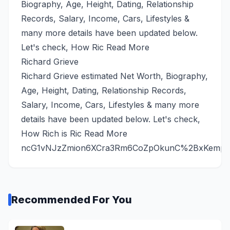
Biography, Age, Height, Dating, Relationship
Records, Salary, Income, Cars, Lifestyles &
many more details have been updated below.
Let's check, How Ric
Read More
Richard Grieve
Richard Grieve estimated Net Worth, Biography,
Age, Height, Dating, Relationship Records,
Salary, Income, Cars, Lifestyles & many more
details have been updated below. Let's check,
How Rich is Ric
Read More
ncG1vNJzZmion6XCra3Rm6CoZpOkunC%2BxKempbF
Recommended For You