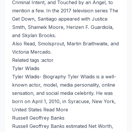
Criminal Intent, and Touched by an Angel, to
mention a few. In the 2017 television series The
Get Down, Santiago appeared with Justice
Smith, Shameik Moore, Herizen F. Guardiola,
and Skylan Brooks.
Also Read,
Smolsprout
,
Martin Braithwaite
, and
Victoria Mercado
.
Related tags :
actor
Tyler Wladis
Tyler Wladis- Biography Tyler Wladis is a well-
known actor, model, media personality, online
sensation, and social media celebrity. He was
born on April 1, 2010, in Syracuse, New York,
United States
Read More
Russell Geoffrey Banks
Russell Geoffrey Banks estimated Net Worth,