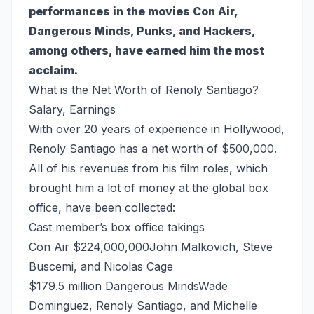
performances in the movies Con Air,
Dangerous Minds, Punks, and Hackers,
among others, have earned him the most
acclaim.
What is the Net Worth of Renoly Santiago?
Salary, Earnings
With over 20 years of experience in Hollywood,
Renoly Santiago has a net worth of $500,000.
All of his revenues from his film roles, which
brought him a lot of money at the global box
office, have been collected:
Cast member’s box office takings
Con Air $224,000,000John Malkovich, Steve
Buscemi, and Nicolas Cage
$179.5 million Dangerous MindsWade
Dominguez, Renoly Santiago, and Michelle