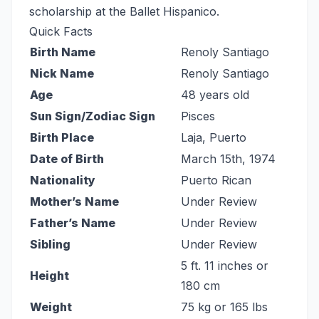
scholarship at the Ballet Hispanico.
Quick Facts
Birth Name
Renoly Santiago
Nick Name
Renoly Santiago
Age
48 years old
Sun Sign/Zodiac Sign
Pisces
Birth Place
Laja, Puerto
Date of Birth
March 15th, 1974
Nationality
Puerto Rican
Mother’s Name
Under Review
Father’s Name
Under Review
Sibling
Under Review
5 ft. 11 inches or
Height
180 cm
Weight
75 kg or 165 lbs