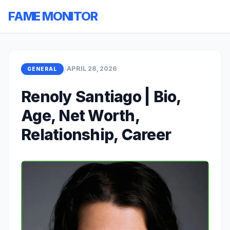
FAME MONITOR
/
APRIL 28, 2026
GENERAL
Renoly Santiago | Bio,
Age, Net Worth,
Relationship, Career