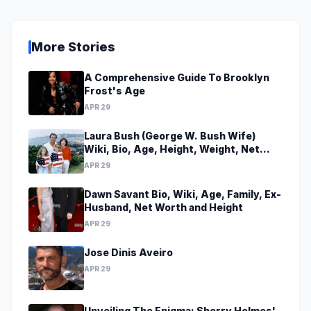
More Stories
A Comprehensive Guide To Brooklyn
Frost's Age
APR 29
Laura Bush (George W. Bush Wife)
Wiki, Bio, Age, Height, Weight, Net
Worth, Family, Career, Facts
APR 29
Dawn Savant Bio, Wiki, Age, Family, Ex-
Husband, Net Worth and Height
APR 29
Jose Dinis Aveiro
APR 29
Unveiling The Enigma: Sherry Holmes'