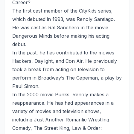
Career?
The first cast member of the CityKids series,
which debuted in 1993, was Renoly Santiago.
He was cast as Ral Sanchero in the movie
Dangerous Minds before making his acting
debut.
In the past, he has contributed to the movies
Hackers, Daylight, and Con Air. He previously
took a break from acting on television to
perform in Broadway’s The Capeman, a play by
Paul Simon.
In the 2000 movie Punks, Renoly makes a
reappearance. He has had appearances in a
variety of movies and television shows,
including Just Another Romantic Wrestling
Comedy, The Street King, Law & Order: