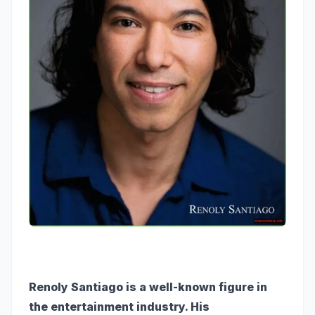
Renoly Santiago is a well-known figure in
the entertainment industry. His