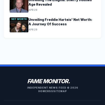
Age Revealed
APR 29
Unveiling Freddie Harteis' Net Worth:
A Journey Of Success
APR 29
FAME MONITOR.
INDEPENDENT NEWS FEED © 2026
HOME
RSS
SITEMAP