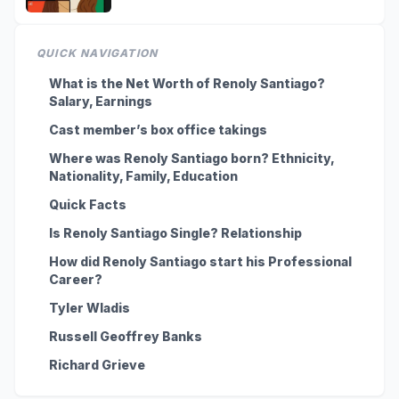
QUICK NAVIGATION
What is the Net Worth of Renoly Santiago?
Salary, Earnings
Cast member’s box office takings
Where was Renoly Santiago born? Ethnicity,
Nationality, Family, Education
Quick Facts
Is Renoly Santiago Single? Relationship
How did Renoly Santiago start his Professional
Career?
Tyler Wladis
Russell Geoffrey Banks
Richard Grieve