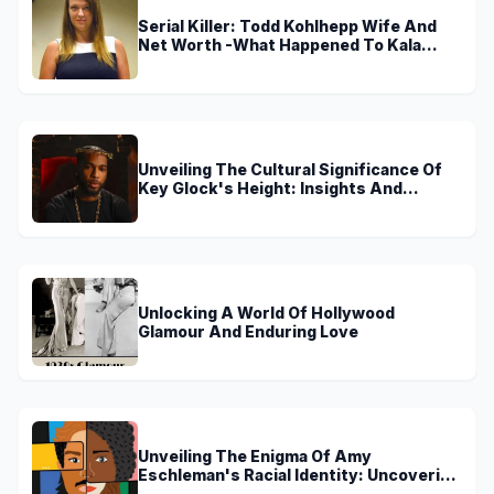
Serial Killer: Todd Kohlhepp Wife And
Net Worth -What Happened To Kala
Brown?
Unveiling The Cultural Significance Of
Key Glock's Height: Insights And
Discoveries
Unlocking A World Of Hollywood
Glamour And Enduring Love
Unveiling The Enigma Of Amy
Eschleman's Racial Identity: Uncovering
Truths And Perspectives