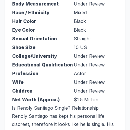
Body Measurement
Under Review
Race / Ethnicity
Mixed
Hair Color
Black
Eye Color
Black
Sexual Orientation
Straight
Shoe Size
10 US
College/University
Under Review
Educational Qualification
Under Review
Profession
Actor
Wife
Under Review
Children
Under Review
Net Worth (Approx.)
$1.5 Million
Is Renoly Santiago Single? Relationship
Renoly Santiago has kept his personal life
discreet, therefore it looks like he is single. His