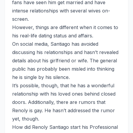
fans have seen him get married and have
intense relationships with several wives on-
screen.
However, things are different when it comes to
his real-life dating status and affairs.
On social media, Santiago has avoided
discussing his relationships and hasn’t revealed
details about his girlfriend or wife. The general
public has probably been misled into thinking
he is single by his silence.
It’s possible, though, that he has a wonderful
relationship with his loved ones behind closed
doors. Additionally, there are rumors that
Renoly is gay. He hasn’t addressed the rumor
yet, though.
How did Renoly Santiago start his Professional