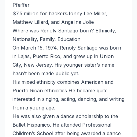
Pfeiffer
$7.5 million for hackersJonny Lee Miller,
Matthew Lillard, and Angelina Jolie
Where was Renoly Santiago born? Ethnicity,
Nationality, Family, Education
On March 15, 1974, Renoly Santiago was born
in Lajas, Puerto Rico, and grew up in Union
City, New Jersey. His younger sister’s name
hasn’t been made public yet.
His mixed ethnicity combines American and
Puerto Rican ethnicities He became quite
interested in singing, acting, dancing, and writing
from a young age.
He was also given a dance scholarship to the
Ballet Hispanico. He attended Professional
Children’s School after being awarded a dance