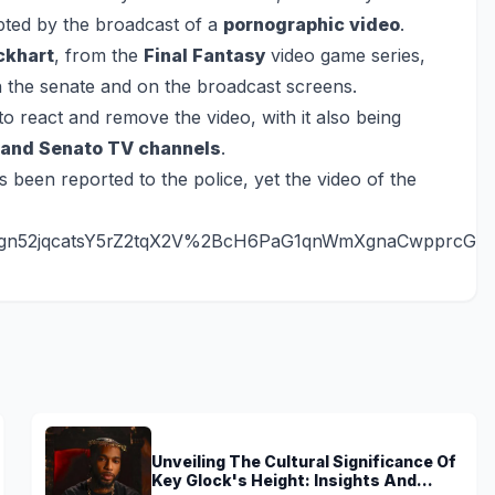
upted by the broadcast of a
pornographic video
.
ckhart
, from the
Final Fantasy
video game series,
in the senate and on the broadcast screens.
o react and remove the video, with it also being
and Senato TV channels
.
s been reported to the police, yet the video of the
gn52jqcatsY5rZ2tqX2V%2BcH6PaG1qnWmXgnaCwpprcGx
Unveiling The Cultural Significance Of
Key Glock's Height: Insights And