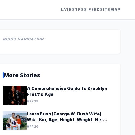
LATEST
RSS FEED
SITEMAP
QUICK NAVIGATION
More Stories
A Comprehensive Guide To Brooklyn
Frost's Age
APR 29
Laura Bush (George W. Bush Wife)
Wiki, Bio, Age, Height, Weight, Net
Worth, Family, Career, Facts
APR 29