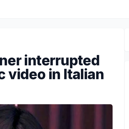
ner interrupted
 video in Italian