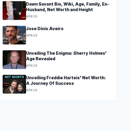
Dawn Savant Bio, Wiki, Age, Family, Ex-
Husband, Net Worth and Height
APR 29
Jose Dinis Aveiro
APR 29
Unveiling The Enigma: Sherry Holmes'
Age Revealed
APR 29
Unveiling Freddie Harteis' Net Worth:
A Journey Of Success
APR 29