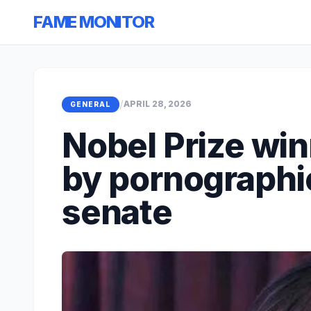
FAME MONITOR
/
APRIL 28, 2026
GENERAL
Nobel Prize win
by pornographic
senate