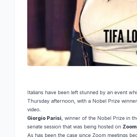
I
talians have been left stunned by an event whi
Thursday afternoon, with a Nobel Prize winner
video.
Giorgio Parisi
, winner of the Nobel Prize in th
senate session that was being hosted on
Zoom
As has been the case since Zoom meetings b