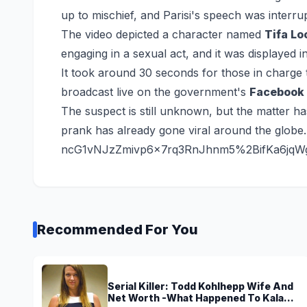
up to mischief, and Parisi's speech was interr
The video depicted a character named
Tifa Lo
engaging in a sexual act, and it was displayed 
It took around 30 seconds for those in charge t
broadcast live on the government's
Facebook 
The suspect is still unknown, but the matter ha
prank has already gone viral around the globe.
ncG1vNJzZmivp6x7rq3RnJhnm5%2BifKa6jqW
Recommended For You
Serial Killer: Todd Kohlhepp Wife And
Net Worth -What Happened To Kala