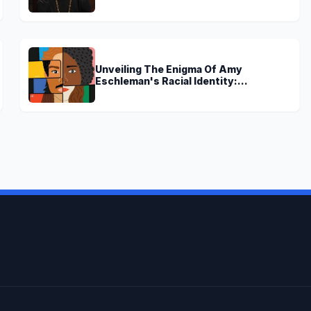
Discoveries
Unveiling The Enigma Of Amy
Eschleman's Racial Identity:
Uncovering Truths And Perspectives