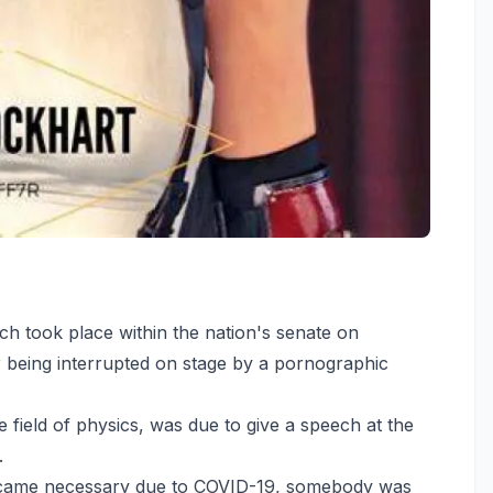
ch took place within the nation's senate on
 being interrupted on stage by a pornographic
e field of physics, was due to give a speech at the
.
ecame necessary due to COVID-19, somebody was