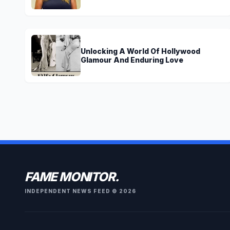
Brown?
Unlocking A World Of Hollywood
Glamour And Enduring Love
FAME MONITOR.
INDEPENDENT NEWS FEED © 2026