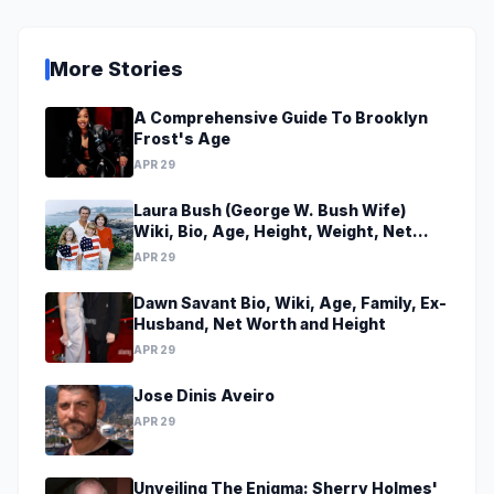
More Stories
A Comprehensive Guide To Brooklyn
Frost's Age
APR 29
Laura Bush (George W. Bush Wife)
Wiki, Bio, Age, Height, Weight, Net
Worth, Family, Career, Facts
APR 29
Dawn Savant Bio, Wiki, Age, Family, Ex-
Husband, Net Worth and Height
APR 29
Jose Dinis Aveiro
APR 29
Unveiling The Enigma: Sherry Holmes'