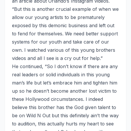
an article
about Orlando’s Instagram videos.
“But this is another crucial example of when we
allow our young artists to be prematurely
exposed by this demonic business and left out
to fend for themselves. We need better support
systems for our youth and take care of our
own. I watched various of this young brothers
videos and all I see is a cry out for help.”
He continued, “So I don’t know if there are any
real leaders or solid individuals in this young
man’s life but let’s embrace him and tighten him
up so he doesn’t become another lost victim to
these Hollywood circumstances. I indeed
believe this brother has the God given talent to
be on Wild N Out but this definitely ain’t the way
to audition, this actually hurts my heart to see