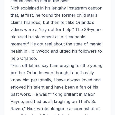
sexual acts on him in the past.
Nick explained in his lengthy Instagram caption
that, at first, he found the former child star’s
claims hilarious, but then felt like Orlando’s
videos were a “cry out for help.” The 39-year-
old used his statement as a “teachable
moment.” He got real about the state of mental
health in Hollywood and urged his followers to
help Orlando.
“First off let me say I am praying for the young
brother Orlando even though I don’t really
know him personally, I have always loved and
enjoyed his talent and have been a fan of his
past work. He was f**king brilliant in Major
Payne, and had us all laughing on That’s So
Raven,” Nick
wrote alongside a screenshot of