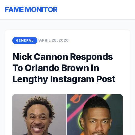
FAME MONITOR
/
APRIL 28, 2026
GENERAL
Nick Cannon Responds
To Orlando Brown In
Lengthy Instagram Post