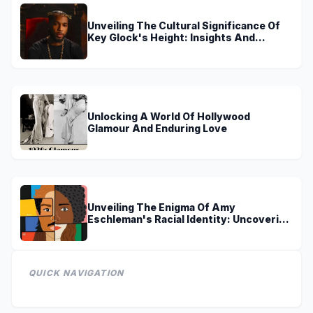
Unveiling The Cultural Significance Of
Key Glock's Height: Insights And
Discoveries
Unlocking A World Of Hollywood
Glamour And Enduring Love
Unveiling The Enigma Of Amy
Eschleman's Racial Identity: Uncovering
Truths And Perspectives
QUICK NAVIGATION