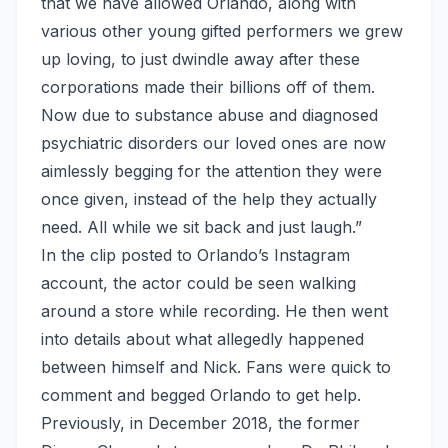
that we have allowed Orlando, along with
various other young gifted performers we grew
up loving, to just dwindle away after these
corporations made their billions off of them.
Now due to substance abuse and diagnosed
psychiatric disorders our loved ones are now
aimlessly begging for the attention they were
once given, instead of the help they actually
need. All while we sit back and just laugh.”
In the clip posted to Orlando’s Instagram
account, the actor could be seen walking
around a store while recording. He then went
into details about what allegedly happened
between himself and Nick. Fans were quick to
comment and begged Orlando to get help.
Previously, in December 2018, the former