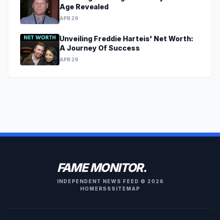
Age Revealed
APR 29
Unveiling Freddie Harteis' Net Worth:
A Journey Of Success
APR 29
FAME MONITOR.
INDEPENDENT NEWS FEED © 2026
HOME
RSS
SITEMAP