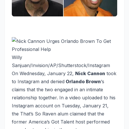
Willy
Sanjuan/Invision/AP/Shutterstock/Instagram
On Wednesday, January 22,
Nick Cannon
took
to Instagram and denied
Orlando Brown
‘s
claims that the two engaged in an intimate
relationship together. In a video uploaded to his
Instagram account on Tuesday, January 21,
the
That’s So Raven
alum claimed that the
former America’s Got Talent host performed