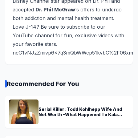
Disney Channel star appeared on Dr. Phil and
accepted
Dr. Phil McGraw
‘s offers to undergo
both addiction and mental health treatment.
Love J-14? Be sure to
subscribe to our
YouTube channel
for fun, exclusive videos with
your favorite stars.
ncG1vNJzZmivp6x7q3mQbWWcp51kvbC%2F06xmp6G
Recommended For You
Serial Killer: Todd Kohlhepp Wife And
Net Worth -What Happened To Kala
Brown?