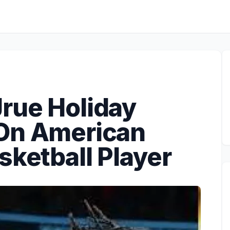
rue Holiday
 On American
sketball Player