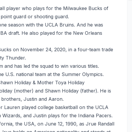
ball player who plays for the Milwaukee Bucks of
 point guard or shooting guard.
r one season with the UCLA Bruins. And he was
NBA draft. He also played for the New Orleans
 Bucks on November 24, 2020, in a four-team trade
ty Thunder.
m and has led the squad to win various titles.
the U.S. national team at the Summer Olympics.
Shawn Holiday & Mother Toya Holiday
liday (mother) and Shawn Holiday (father). He is
o brothers, Justin and Aaron.
ster Lauren played college basketball on the UCLA
Wizards, and Justin plays for the Indiana Pacers.
fornia, the USA, on June 12, 1990, as Jrue Randall
. Jrue holds an American nationality and stands at