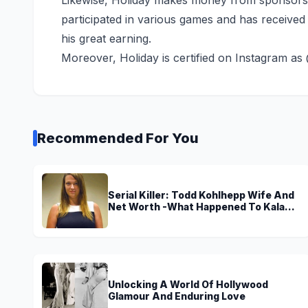
participated in various games and has received p
his great earning.
Moreover, Holiday is certified on Instagram as
Recommended For You
Serial Killer: Todd Kohlhepp Wife And
Net Worth -What Happened To Kala
Brown?
Unlocking A World Of Hollywood
Glamour And Enduring Love