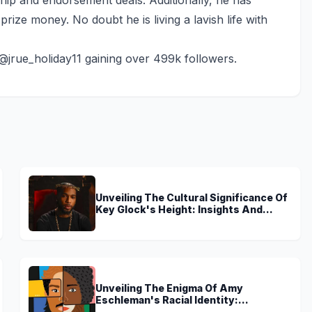
rize money. No doubt he is living a lavish life with
 @jrue_holiday11 gaining over 499k followers.
Unveiling The Cultural Significance Of
Key Glock's Height: Insights And
Discoveries
Unveiling The Enigma Of Amy
Eschleman's Racial Identity:
Uncovering Truths And Perspectives