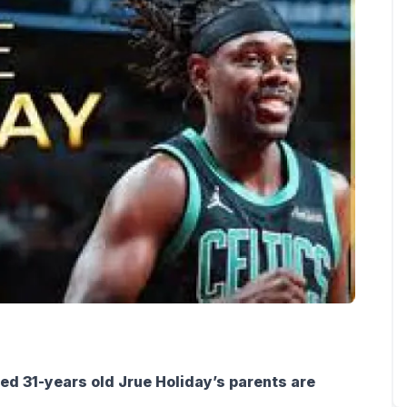
ed 31-years old Jrue Holiday’s parents are