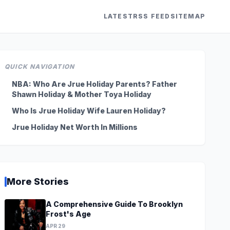
LATEST
RSS FEED
SITEMAP
QUICK NAVIGATION
NBA: Who Are Jrue Holiday Parents? Father
Shawn Holiday & Mother Toya Holiday
Who Is Jrue Holiday Wife Lauren Holiday?
Jrue Holiday Net Worth In Millions
More Stories
A Comprehensive Guide To Brooklyn
Frost's Age
APR 29