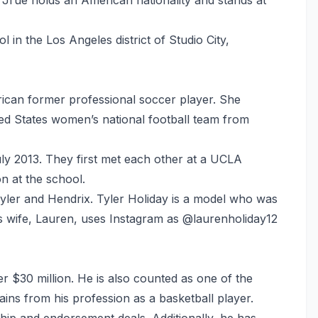
 in the Los Angeles district of Studio City,
rican former professional soccer player. She
ted States women’s national football team from
ly 2013. They first met each other at a UCLA
n at the school.
yler and Hendrix. Tyler Holiday is a model who was
s wife, Lauren, uses Instagram as @laurenholiday12
r $30 million. He is also counted as one of the
ains from his profession as a basketball player.
ip and endorsement deals. Additionally, he has