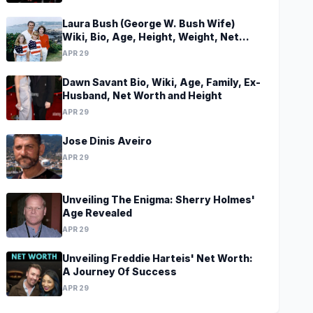
Laura Bush (George W. Bush Wife)
Wiki, Bio, Age, Height, Weight, Net
Worth, Family, Career, Facts
APR 29
Dawn Savant Bio, Wiki, Age, Family, Ex-
Husband, Net Worth and Height
APR 29
Jose Dinis Aveiro
APR 29
Unveiling The Enigma: Sherry Holmes'
Age Revealed
APR 29
Unveiling Freddie Harteis' Net Worth:
A Journey Of Success
APR 29