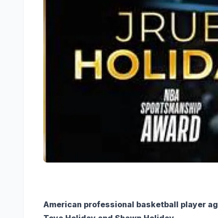
American professional basketball player ag
Toya Holiday and Shawn Holiday.