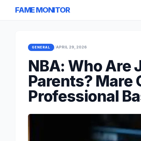
FAME MONITOR
/
APRIL 29, 2026
GENERAL
NBA: Who Are J
Parents? Mare
Professional Ba