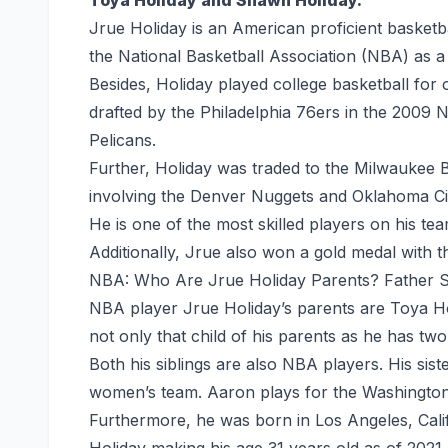
Jrue Holiday is an American proficient basket
the National Basketball Association (NBA) as a
Besides, Holiday played college basketball fo
drafted by the Philadelphia 76ers in the 2009 
Pelicans.
Further, Holiday was traded to the Milwaukee
involving the Denver Nuggets and Oklahoma Ci
He is one of the most skilled players on his tea
Additionally, Jrue also won a gold medal with 
NBA: Who Are Jrue Holiday Parents? Father 
NBA player Jrue Holiday’s parents are Toya Ho
not only that child of his parents as he has tw
Both his siblings are also NBA players. His si
women’s team. Aaron plays for the Washington 
Furthermore, he was born in Los Angeles, Cali
Holiday making his age 31 years old as of 2021