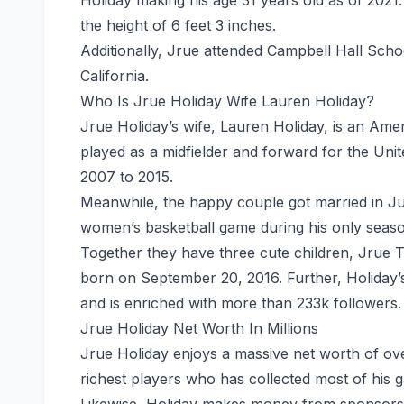
the height of 6 feet 3 inches.
Additionally, Jrue attended Campbell Hall School
California.
Who Is Jrue Holiday Wife Lauren Holiday?
Jrue Holiday’s wife, Lauren Holiday, is an Ame
played as a midfielder and forward for the Uni
2007 to 2015.
Meanwhile, the happy couple got married in Ju
women’s basketball game during his only seaso
Together they have
three
cute children, Jrue T
born on September 20, 2016. Further, Holiday’
and is enriched with more than 233k followers.
Jrue Holiday Net Worth In Millions
Jrue Holiday enjoys a massive
net worth
of ove
richest players who has collected most of his g
Likewise, Holiday makes money from sponsorsh