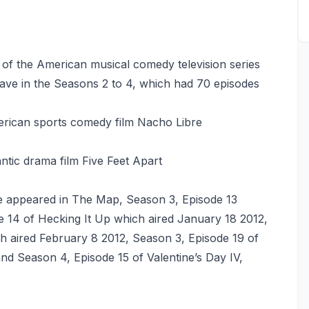
1 of the American musical comedy television series
ve in the Seasons 2 to 4, which had 70 episodes
rican sports comedy film Nacho Libre
tic drama film Five Feet Apart
 appeared in The Map, Season 3, Episode 13
e 14 of Hecking It Up which aired January 18 2012,
ich aired February 8 2012, Season 3, Episode 19 of
d Season 4, Episode 15 of Valentine’s Day IV,