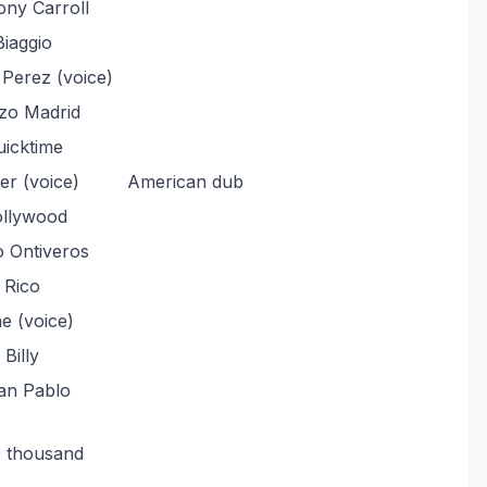
ny Carroll
Biaggio
 Perez (voice)
zo Madrid
icktime
ler (voice)
American dub
llywood
o Ontiveros
Rico
e (voice)
Billy
an Pablo
0 thousand