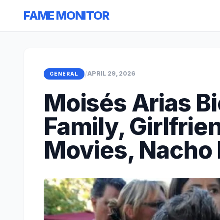
FAME MONITOR
/
APRIL 29, 2026
GENERAL
Moisés Arias B
Family, Girlfrie
Movies, Nacho 