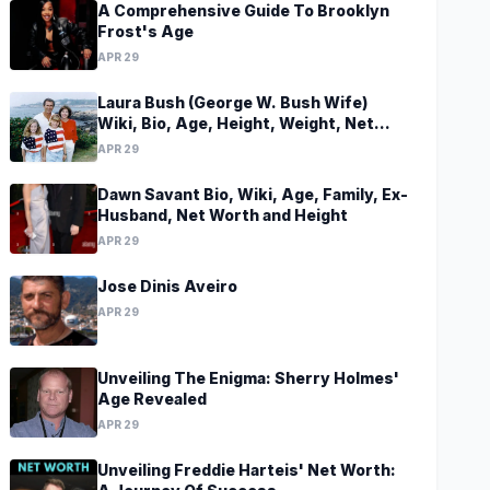
A Comprehensive Guide To Brooklyn
Frost's Age
APR 29
Laura Bush (George W. Bush Wife)
Wiki, Bio, Age, Height, Weight, Net
Worth, Family, Career, Facts
APR 29
Dawn Savant Bio, Wiki, Age, Family, Ex-
Husband, Net Worth and Height
APR 29
Jose Dinis Aveiro
APR 29
Unveiling The Enigma: Sherry Holmes'
Age Revealed
APR 29
Unveiling Freddie Harteis' Net Worth: