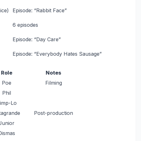
ice)
Episode: “Rabbit Face”
6 episodes
Episode: “Day Care”
Episode: “Everybody Hates Sausage”
Role
Notes
Poe
Filming
Phil
imp-Lo
tagrande
Post-production
Junior
Dismas