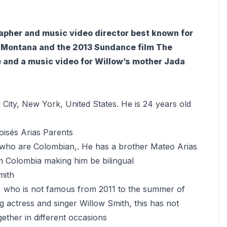
apher and music video director best known for
h Montana and the 2013 Sundance film The
 and a music video for Willow’s mother Jada
City, New York, United States. He is 24 years old
oisés Arias Parents
 who are Colombian,. He has a brother Mateo Arias
om Colombia making him be bilingual
mith
, who is not famous from 2011 to the summer of
 actress and singer Willow Smith, this has not
ether in different occasions