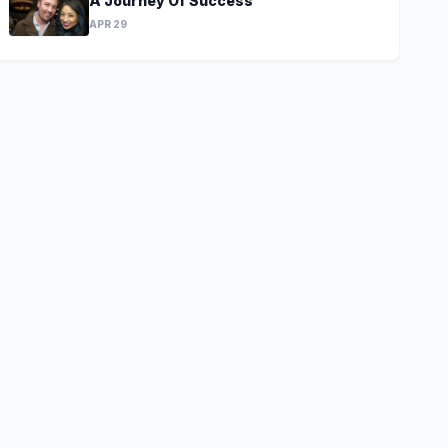
A Journey Of Success
APR 29