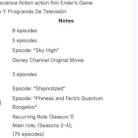
science fiction action film Ender’s Game
s Y Programas De Televisión
Notes
6 episodes
5 episodes
Episode: “Sky High”
Disney Channel Original Movie
3 episodes
Episode: “Shipnotized”
Episode: “Phineas and Ferb’s Quantum
)
Boogaloo”
Recurring Role (Season 1)
Main role; (Seasons 2-4);
(70 episodes)