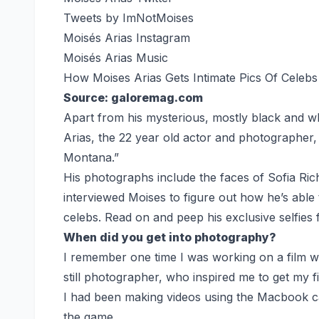
Tweets by ImNotMoises
Moisés Arias Instagram
Moisés Arias Music
How Moises Arias Gets Intimate Pics Of Celebs 
Source: galoremag.com
Apart from his mysterious, mostly black and w
Arias, the 22 year old actor and photographe
Montana.”
His photographs include the faces of Sofia Ric
interviewed Moises to figure out how he’s able 
celebs. Read on and peep his exclusive selfies 
When did you get into photography?
I remember one time I was working on a film wh
still photographer, who inspired me to get my f
I had been making videos using the Macbook ca
the game.