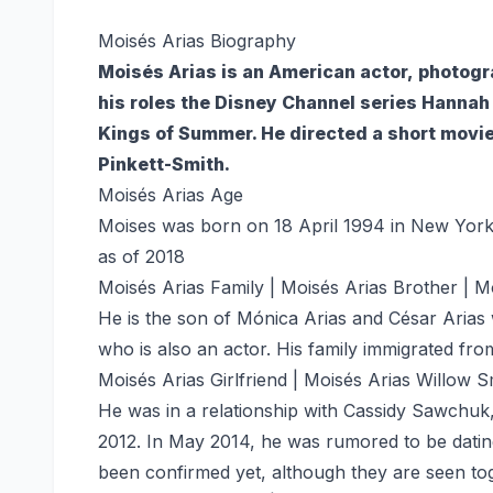
Moisés Arias Biography
Moisés Arias is an American actor, photogr
his roles the Disney Channel series Hanna
Kings of Summer. He directed a short movie
Pinkett-Smith.
Moisés Arias Age
Moises was born on 18 April 1994 in New York 
as of 2018
Moisés Arias Family | Moisés Arias Brother | M
He is the son of Mónica Arias and César Arias
who is also an actor. His family immigrated fr
Moisés Arias Girlfriend | Moisés Arias Willow S
He was in a relationship with Cassidy Sawchuk
2012. In May 2014, he was rumored to be dating
been confirmed yet, although they are seen tog