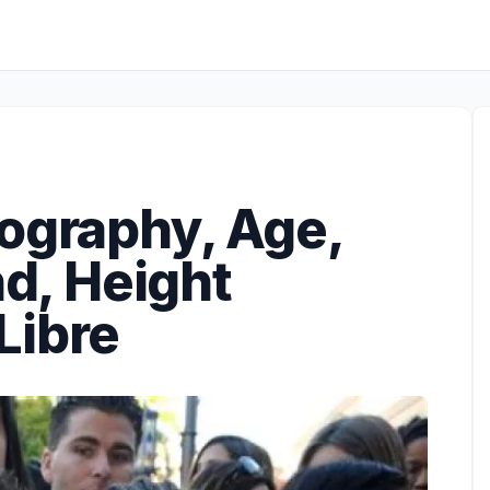
iography, Age,
nd, Height
Libre