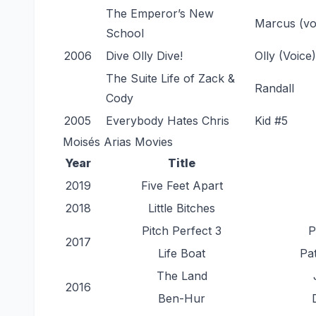
The Emperor’s New
Marcus (vo
School
2006
Dive Olly Dive!
Olly (Voice)
The Suite Life of Zack &
Randall
Cody
2005
Everybody Hates Chris
Kid #5
Moisés Arias Movies
Year
Title
2019
Five Feet Apart
2018
Little Bitches
Pitch Perfect 3
P
2017
Life Boat
Pa
The Land
2016
Ben-Hur