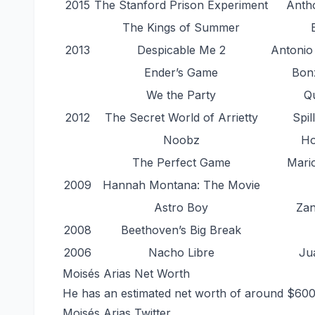
2015
The Stanford Prison Experiment
Antho
The Kings of Summer
2013
Despicable Me 2
Antonio
Ender’s Game
Bon
We the Party
Qu
2012
The Secret World of Arrietty
Spil
Noobz
Ho
The Perfect Game
Mari
2009
Hannah Montana: The Movie
Astro Boy
Zan
2008
Beethoven’s Big Break
2006
Nacho Libre
Ju
Moisés Arias Net Worth
He has an estimated net worth of around $60
Moisés Arias Twitter