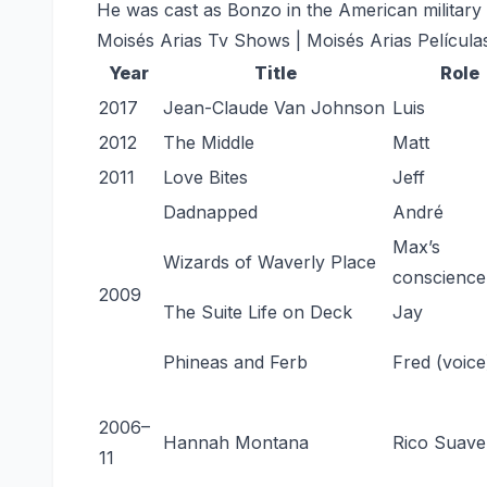
He was cast as Bonzo in the American military 
Moisés Arias Tv Shows | Moisés Arias Película
Year
Title
Role
2017
Jean-Claude Van Johnson
Luis
2012
The Middle
Matt
2011
Love Bites
Jeff
Dadnapped
André
Max’s
Wizards of Waverly Place
conscience
2009
The Suite Life on Deck
Jay
Phineas and Ferb
Fred (voice
2006–
Hannah Montana
Rico Suave
11