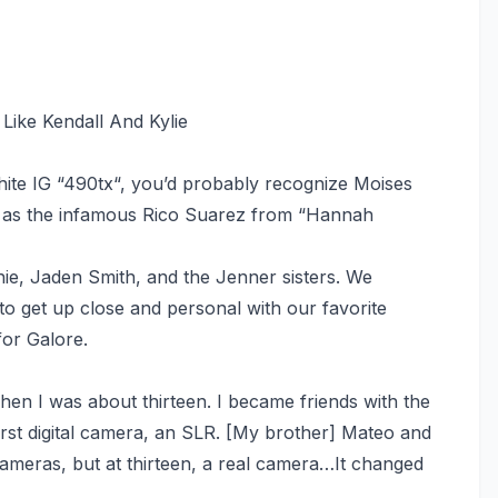
Like Kendall And Kylie
hite IG “490tx“, you’d probably recognize Moises
r, as the infamous Rico Suarez from “Hannah
hie, Jaden Smith, and the Jenner sisters. We
to get up close and personal with our favorite
for Galore.
en I was about thirteen. I became friends with the
irst digital camera, an SLR. [My brother] Mateo and
meras, but at thirteen, a real camera…It changed