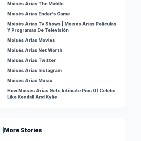
Moisés Arias The Middle
Moisés Arias Ender’s Game
Moisés Arias Tv Shows | Moisés Arias Películas
Y Programas De Televisión
Moisés Arias Movies
Moisés Arias Net Worth
Moisés Arias Twitter
Moisés Arias Instagram
Moisés Arias Music
How Moises Arias Gets Intimate Pics Of Celebs
Like Kendall And Kylie
More Stories