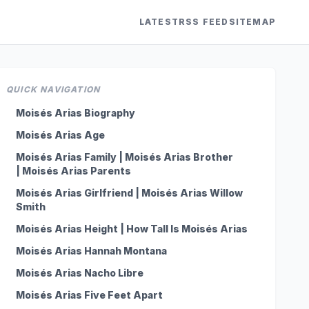
LATEST
RSS FEED
SITEMAP
QUICK NAVIGATION
Moisés Arias Biography
Moisés Arias Age
Moisés Arias Family | Moisés Arias Brother
| Moisés Arias Parents
Moisés Arias Girlfriend | Moisés Arias Willow
Smith
Moisés Arias Height | How Tall Is Moisés Arias
Moisés Arias Hannah Montana
Moisés Arias Nacho Libre
Moisés Arias Five Feet Apart