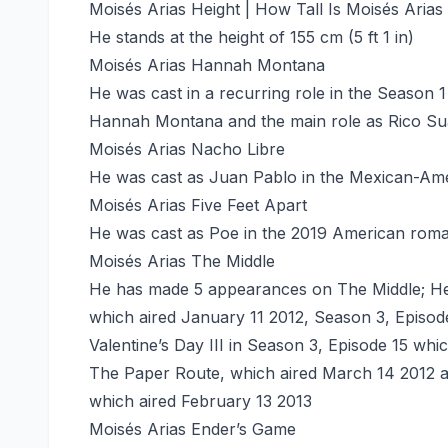
Moisés Arias Height | How Tall Is Moisés Arias
He stands at the height of 155 cm (5 ft 1 in)
Moisés Arias Hannah Montana
He was cast in a recurring role in the Season 
Hannah Montana and the main role as Rico Sua
Moisés Arias Nacho Libre
He was cast as Juan Pablo in the Mexican-Ame
Moisés Arias Five Feet Apart
He was cast as Poe in the 2019 American roman
Moisés Arias The Middle
He has made 5 appearances on The Middle; He
which aired January 11 2012, Season 3, Episod
Valentine’s Day III in Season 3, Episode 15 wh
The Paper Route, which aired March 14 2012 an
which aired February 13 2013
Moisés Arias Ender’s Game