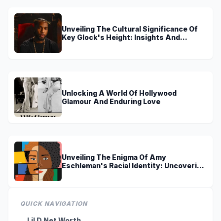
Unveiling The Cultural Significance Of
Key Glock's Height: Insights And
Discoveries
Unlocking A World Of Hollywood
Glamour And Enduring Love
Unveiling The Enigma Of Amy
Eschleman's Racial Identity: Uncovering
Truths And Perspectives
QUICK NAVIGATION
Lil D Net Worth