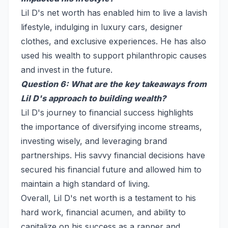
Lil D's net worth has enabled him to live a lavish
lifestyle, indulging in luxury cars, designer
clothes, and exclusive experiences. He has also
used his wealth to support philanthropic causes
and invest in the future.
Question 6: What are the key takeaways from
Lil D's approach to building wealth?
Lil D's journey to financial success highlights
the importance of diversifying income streams,
investing wisely, and leveraging brand
partnerships. His savvy financial decisions have
secured his financial future and allowed him to
maintain a high standard of living.
Overall, Lil D's net worth is a testament to his
hard work, financial acumen, and ability to
capitalize on his success as a rapper and