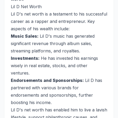
Lil D Net Worth
Lil D's net worth is a testament to his successful
career as a rapper and entrepreneur. Key
aspects of his wealth include:
Music Sales:
Lil D's music has generated
significant revenue through album sales,
streaming platforms, and royalties.
Investments:
He has invested his earnings
wisely in real estate, stocks, and other
ventures.
Endorsements and Sponsorships:
Lil D has
partnered with various brands for
endorsements and sponsorships, further
boosting his income.
Lil D's net worth has enabled him to live a lavish
lifestyle, support philanthropic causes, and