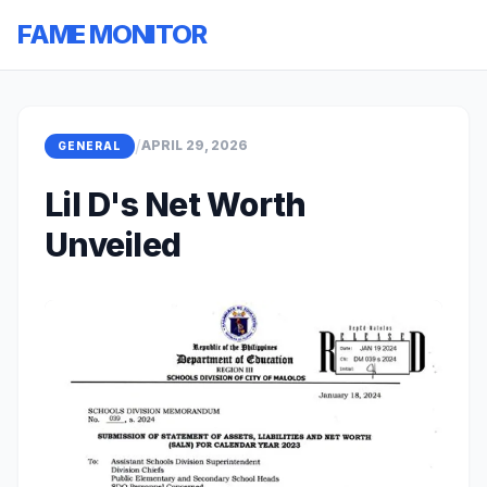
FAME MONITOR
/
APRIL 29, 2026
GENERAL
Lil D's Net Worth
Unveiled