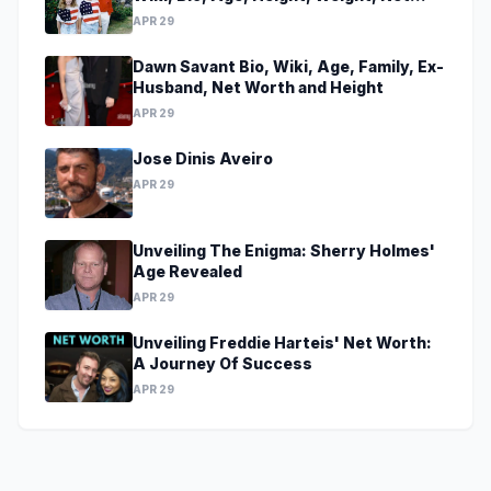
Worth, Family, Career, Facts
APR 29
Dawn Savant Bio, Wiki, Age, Family, Ex-
Husband, Net Worth and Height
APR 29
Jose Dinis Aveiro
APR 29
Unveiling The Enigma: Sherry Holmes'
Age Revealed
APR 29
Unveiling Freddie Harteis' Net Worth:
A Journey Of Success
APR 29