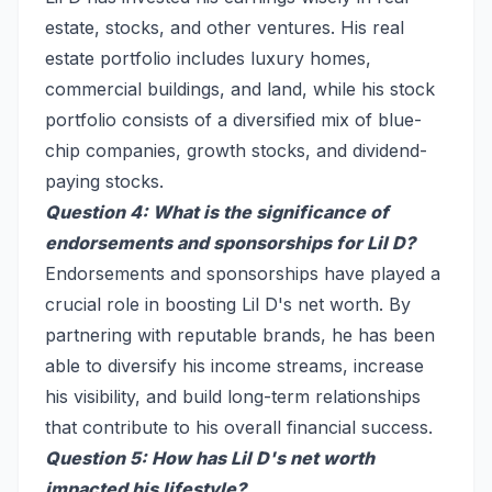
estate, stocks, and other ventures. His real
estate portfolio includes luxury homes,
commercial buildings, and land, while his stock
portfolio consists of a diversified mix of blue-
chip companies, growth stocks, and dividend-
paying stocks.
Question 4: What is the significance of
endorsements and sponsorships for Lil D?
Endorsements and sponsorships have played a
crucial role in boosting Lil D's net worth. By
partnering with reputable brands, he has been
able to diversify his income streams, increase
his visibility, and build long-term relationships
that contribute to his overall financial success.
Question 5: How has Lil D's net worth
impacted his lifestyle?