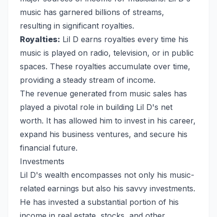
music has garnered billions of streams,
resulting in significant royalties.
Royalties:
Lil D earns royalties every time his
music is played on radio, television, or in public
spaces. These royalties accumulate over time,
providing a steady stream of income.
The revenue generated from music sales has
played a pivotal role in building Lil D's net
worth. It has allowed him to invest in his career,
expand his business ventures, and secure his
financial future.
Investments
Lil D's wealth encompasses not only his music-
related earnings but also his savvy investments.
He has invested a substantial portion of his
income in real estate, stocks, and other