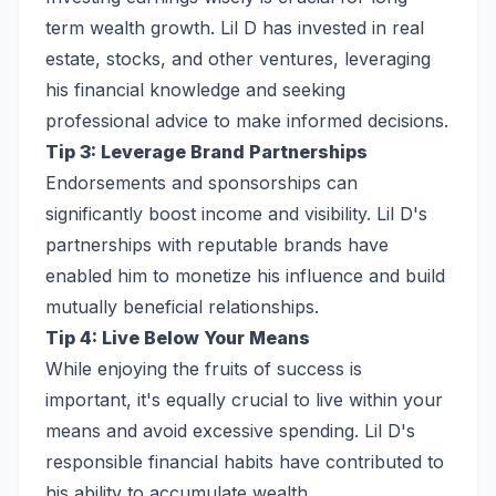
term wealth growth. Lil D has invested in real
estate, stocks, and other ventures, leveraging
his financial knowledge and seeking
professional advice to make informed decisions.
Tip 3: Leverage Brand Partnerships
Endorsements and sponsorships can
significantly boost income and visibility. Lil D's
partnerships with reputable brands have
enabled him to monetize his influence and build
mutually beneficial relationships.
Tip 4: Live Below Your Means
While enjoying the fruits of success is
important, it's equally crucial to live within your
means and avoid excessive spending. Lil D's
responsible financial habits have contributed to
his ability to accumulate wealth.