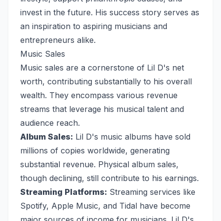
invest in the future. His success story serves as
an inspiration to aspiring musicians and
entrepreneurs alike.
Music Sales
Music sales are a cornerstone of Lil D's net
worth, contributing substantially to his overall
wealth. They encompass various revenue
streams that leverage his musical talent and
audience reach.
Album Sales:
Lil D's music albums have sold
millions of copies worldwide, generating
substantial revenue. Physical album sales,
though declining, still contribute to his earnings.
Streaming Platforms:
Streaming services like
Spotify, Apple Music, and Tidal have become
major sources of income for musicians. Lil D's