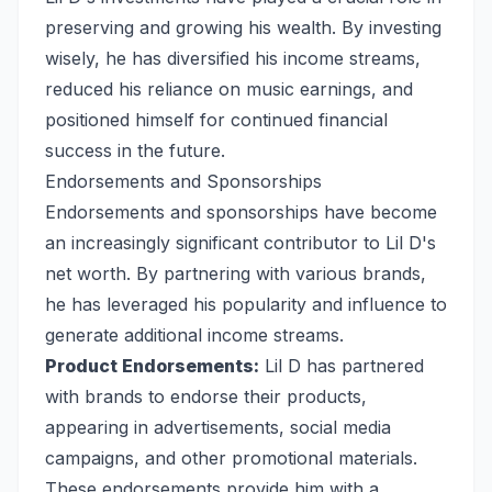
preserving and growing his wealth. By investing
wisely, he has diversified his income streams,
reduced his reliance on music earnings, and
positioned himself for continued financial
success in the future.
Endorsements and Sponsorships
Endorsements and sponsorships have become
an increasingly significant contributor to Lil D's
net worth. By partnering with various brands,
he has leveraged his popularity and influence to
generate additional income streams.
Product Endorsements:
Lil D has partnered
with brands to endorse their products,
appearing in advertisements, social media
campaigns, and other promotional materials.
These endorsements provide him with a