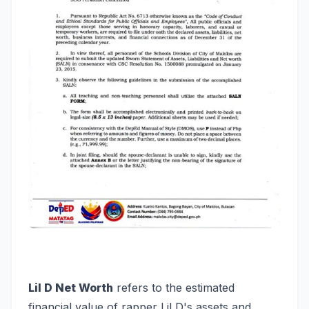
Lil D Net Worth
refers to the estimated
financial value of rapper Lil D's assets and