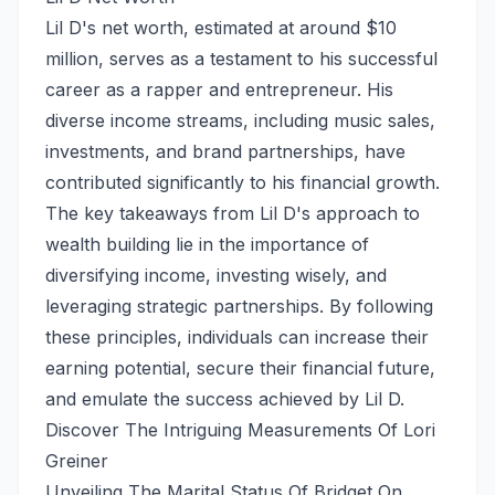
Lil D's net worth, estimated at around $10
million, serves as a testament to his successful
career as a rapper and entrepreneur. His
diverse income streams, including music sales,
investments, and brand partnerships, have
contributed significantly to his financial growth.
The key takeaways from Lil D's approach to
wealth building lie in the importance of
diversifying income, investing wisely, and
leveraging strategic partnerships. By following
these principles, individuals can increase their
earning potential, secure their financial future,
and emulate the success achieved by Lil D.
Discover The Intriguing Measurements Of Lori
Greiner
Unveiling The Marital Status Of Bridget On