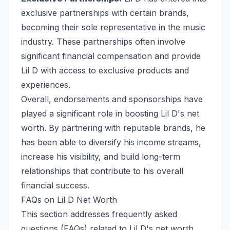
exclusive partnerships with certain brands,
becoming their sole representative in the music
industry. These partnerships often involve
significant financial compensation and provide
Lil D with access to exclusive products and
experiences.
Overall, endorsements and sponsorships have
played a significant role in boosting Lil D's net
worth. By partnering with reputable brands, he
has been able to diversify his income streams,
increase his visibility, and build long-term
relationships that contribute to his overall
financial success.
FAQs on Lil D Net Worth
This section addresses frequently asked
questions (FAQs) related to Lil D's net worth,