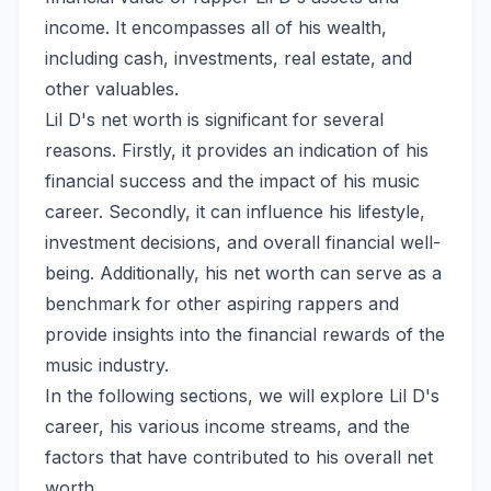
income. It encompasses all of his wealth,
including cash, investments, real estate, and
other valuables.
Lil D's net worth is significant for several
reasons. Firstly, it provides an indication of his
financial success and the impact of his music
career. Secondly, it can influence his lifestyle,
investment decisions, and overall financial well-
being. Additionally, his net worth can serve as a
benchmark for other aspiring rappers and
provide insights into the financial rewards of the
music industry.
In the following sections, we will explore Lil D's
career, his various income streams, and the
factors that have contributed to his overall net
worth.