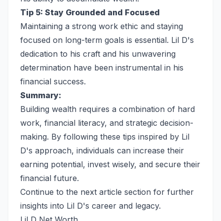
Tip 5: Stay Grounded and Focused
Maintaining a strong work ethic and staying
focused on long-term goals is essential. Lil D's
dedication to his craft and his unwavering
determination have been instrumental in his
financial success.
Summary:
Building wealth requires a combination of hard
work, financial literacy, and strategic decision-
making. By following these tips inspired by Lil
D's approach, individuals can increase their
earning potential, invest wisely, and secure their
financial future.
Continue to the next article section for further
insights into Lil D's career and legacy.
Lil D Net Worth