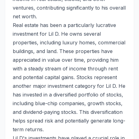
ventures, contributing significantly to his overall
net worth.
Real estate has been a particularly lucrative
investment for Lil D. He owns several
properties, including luxury homes, commercial
buildings, and land. These properties have
appreciated in value over time, providing him
with a steady stream of income through rent
and potential capital gains. Stocks represent
another major investment category for Lil D. He
has invested in a diversified portfolio of stocks,
including blue-chip companies, growth stocks,
and dividend-paying stocks. This diversification
helps spread risk and potentially generate long-
term returns.
Lil D's investments have played a crucial role in