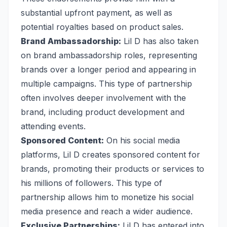
substantial upfront payment, as well as
potential royalties based on product sales.
Brand Ambassadorship:
Lil D has also taken
on brand ambassadorship roles, representing
brands over a longer period and appearing in
multiple campaigns. This type of partnership
often involves deeper involvement with the
brand, including product development and
attending events.
Sponsored Content:
On his social media
platforms, Lil D creates sponsored content for
brands, promoting their products or services to
his millions of followers. This type of
partnership allows him to monetize his social
media presence and reach a wider audience.
Exclusive Partnerships:
Lil D has entered into