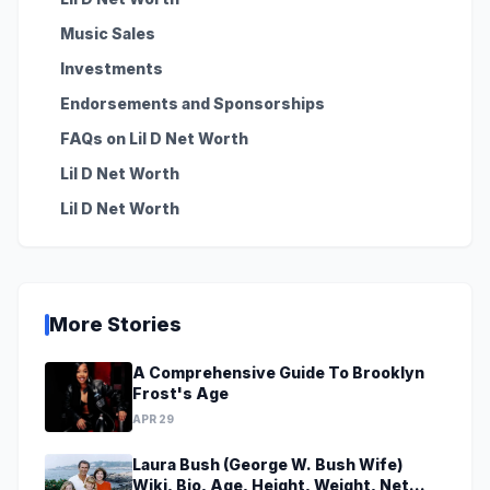
Music Sales
Investments
Endorsements and Sponsorships
FAQs on Lil D Net Worth
Lil D Net Worth
Lil D Net Worth
More Stories
A Comprehensive Guide To Brooklyn
Frost's Age
APR 29
Laura Bush (George W. Bush Wife)
Wiki, Bio, Age, Height, Weight, Net