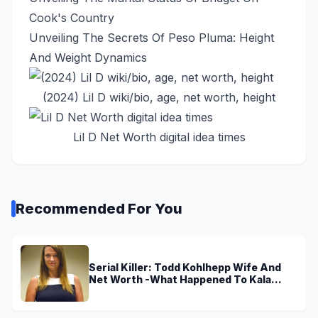
Cook's Country
Unveiling The Secrets Of Peso Pluma: Height
And Weight Dynamics
(2024) Lil D wiki/bio, age, net worth, height
Lil D Net Worth digital idea times
Recommended For You
Serial Killer: Todd Kohlhepp Wife And
Net Worth -What Happened To Kala
Brown?