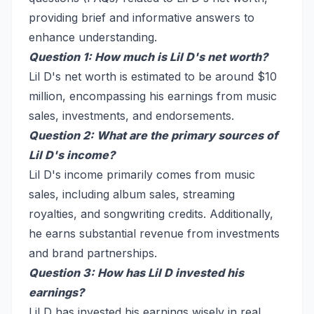
providing brief and informative answers to
enhance understanding.
Question 1: How much is Lil D's net worth?
Lil D's net worth is estimated to be around $10
million, encompassing his earnings from music
sales, investments, and endorsements.
Question 2: What are the primary sources of
Lil D's income?
Lil D's income primarily comes from music
sales, including album sales, streaming
royalties, and songwriting credits. Additionally,
he earns substantial revenue from investments
and brand partnerships.
Question 3: How has Lil D invested his
earnings?
Lil D has invested his earnings wisely in real