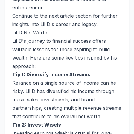
entrepreneur.
Continue to the next article section for further
insights into Lil D's career and legacy.
Lil D Net Worth
Lil D's journey to financial success offers
valuable lessons for those aspiring to build
wealth. Here are some key tips inspired by his
approach:
Tip 1: Diversify Income Streams
Reliance on a single source of income can be
risky. Lil D has diversified his income through
music sales, investments, and brand
partnerships, creating multiple revenue streams
that contribute to his overall net worth.
Tip 2: Invest Wisely
Investing earnings wisely is crucial for long-