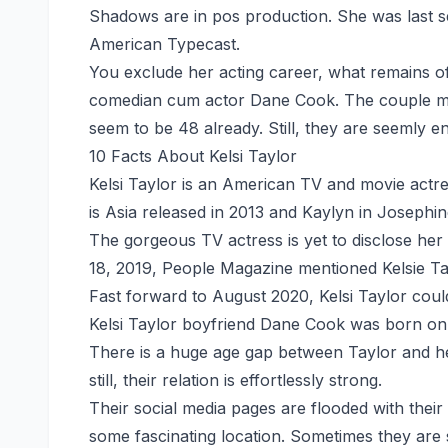
Shadows are in pos production. She was last see
American Typecast.
You exclude her acting career, what remains of h
comedian cum actor Dane Cook. The couple must
seem to be 48 already. Still, they are seemly en
10 Facts About Kelsi Taylor
Kelsi Taylor is an American TV and movie actr
is Asia released in 2013 and Kaylyn in Josephin
The gorgeous TV actress is yet to disclose her
18, 2019, People Magazine mentioned Kelsie Tay
Fast forward to August 2020, Kelsi Taylor coul
Kelsi Taylor boyfriend Dane Cook was born on 
There is a huge age gap between Taylor and he
still, their relation is effortlessly strong.
Their social media pages are flooded with their 
some fascinating location. Sometimes they are