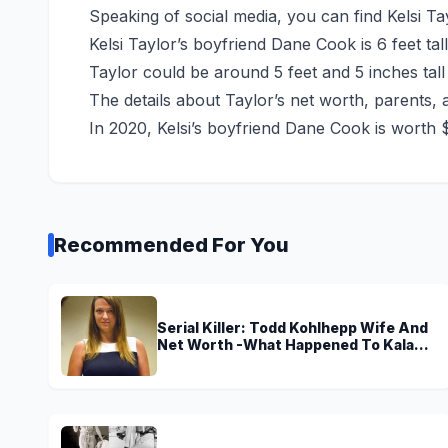
Speaking of social media, you can find Kelsi Ta
Kelsi Taylor’s boyfriend Dane Cook is 6 feet tal
Taylor could be around 5 feet and 5 inches tall
The details about Taylor’s net worth, parents, 
In 2020, Kelsi’s boyfriend Dane Cook is worth $
Recommended For You
Serial Killer: Todd Kohlhepp Wife And
Net Worth -What Happened To Kala
Brown?