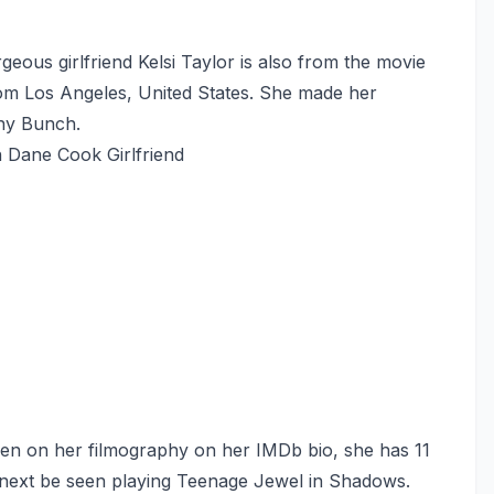
ous girlfriend Kelsi Taylor is also from the movie
from Los Angeles, United States. She made her
nny Bunch.
n Dane Cook Girlfriend
een on her filmography on her IMDb bio, she has 11
ll next be seen playing Teenage Jewel in Shadows.