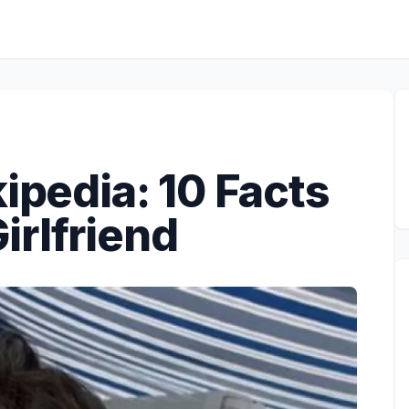
kipedia: 10 Facts
irlfriend