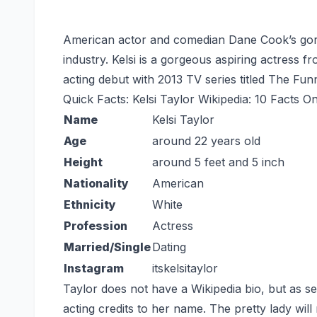
American actor and comedian Dane Cook’s gorge
industry. Kelsi is a gorgeous aspiring actress 
acting debut with 2013 TV series titled The Fu
Quick Facts: Kelsi Taylor Wikipedia: 10 Facts O
Name
Kelsi Taylor
Age
around 22 years old
Height
around 5 feet and 5 inch
Nationality
American
Ethnicity
White
Profession
Actress
Married/Single
Dating
Instagram
itskelsitaylor
Taylor does not have a Wikipedia bio, but as s
acting credits to her name. The pretty lady wi