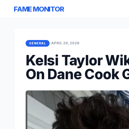
FAME MONITOR
/
APRIL 29, 2026
GENERAL
Kelsi Taylor Wi
On Dane Cook G