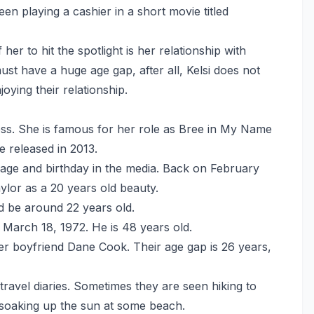
n playing a cashier in a short movie titled
er to hit the spotlight is her relationship with
 have a huge age gap, after all, Kelsi does not
joying their relationship.
ess. She is famous for her role as Bree in My Name
e released in 2013.
 age and birthday in the media. Back on February
lor as a 20 years old beauty.
d be around 22 years old.
March 18, 1972. He is 48 years old.
r boyfriend Dane Cook. Their age gap is 26 years,
travel diaries. Sometimes they are seen hiking to
 soaking up the sun at some beach.