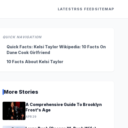
LATEST
RSS FEED
SITEMAP
QUICK NAVIGATION
Quick Facts: Kelsi Taylor Wikipedia: 10 Facts On
Dane Cook Girlfriend
10 Facts About Kelsi Taylor
More Stories
A Comprehensive Guide To Brooklyn
Frost's Age
APR 29