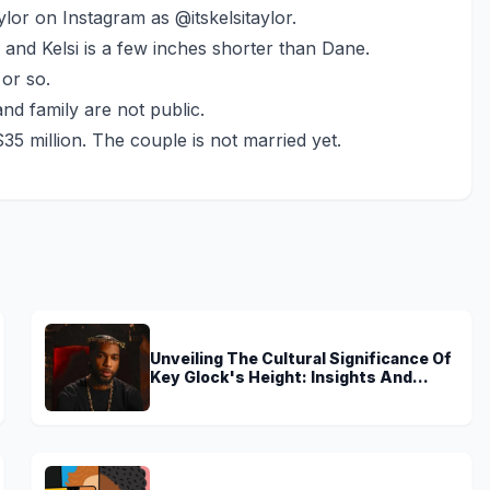
ylor on Instagram as @itskelsitaylor.
l and Kelsi is a few inches shorter than Dane.
 or so.
and family are not public.
35 million. The couple is not married yet.
Unveiling The Cultural Significance Of
Key Glock's Height: Insights And
Discoveries