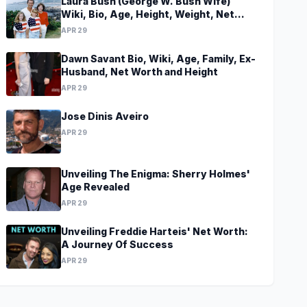
Laura Bush (George W. Bush Wife)
Wiki, Bio, Age, Height, Weight, Net
Worth, Family, Career, Facts
APR 29
Dawn Savant Bio, Wiki, Age, Family, Ex-
Husband, Net Worth and Height
APR 29
Jose Dinis Aveiro
APR 29
Unveiling The Enigma: Sherry Holmes'
Age Revealed
APR 29
Unveiling Freddie Harteis' Net Worth:
A Journey Of Success
APR 29