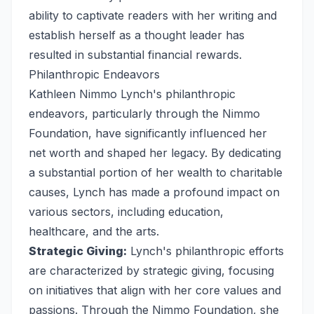
ability to captivate readers with her writing and
establish herself as a thought leader has
resulted in substantial financial rewards.
Philanthropic Endeavors
Kathleen Nimmo Lynch's philanthropic
endeavors, particularly through the Nimmo
Foundation, have significantly influenced her
net worth and shaped her legacy. By dedicating
a substantial portion of her wealth to charitable
causes, Lynch has made a profound impact on
various sectors, including education,
healthcare, and the arts.
Strategic Giving:
Lynch's philanthropic efforts
are characterized by strategic giving, focusing
on initiatives that align with her core values and
passions. Through the Nimmo Foundation, she