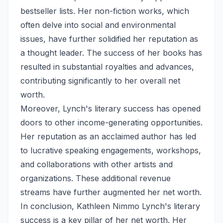
bestseller lists. Her non-fiction works, which
often delve into social and environmental
issues, have further solidified her reputation as
a thought leader. The success of her books has
resulted in substantial royalties and advances,
contributing significantly to her overall net
worth.
Moreover, Lynch's literary success has opened
doors to other income-generating opportunities.
Her reputation as an acclaimed author has led
to lucrative speaking engagements, workshops,
and collaborations with other artists and
organizations. These additional revenue
streams have further augmented her net worth.
In conclusion, Kathleen Nimmo Lynch's literary
success is a key pillar of her net worth. Her