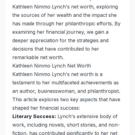
Kathleen Nimmo Lynch's net worth, exploring
the sources of her wealth and the impact she
has made through her philanthropic efforts. By
examining her financial journey, we gain a
deeper appreciation for the strategies and
decisions that have contributed to her
remarkable net worth.
Kathleen Nimmo Lynch Net Worth
Kathleen Nimmo Lynch's net worth is a
testament to her multifaceted achievements as
an author, businesswoman, and philanthropist.
This article explores two key aspects that have
shaped her financial success:
Literary Success:
Lynch's extensive body of
work, including novels, short stories, and non-
fiction, has contributed significantly to her net