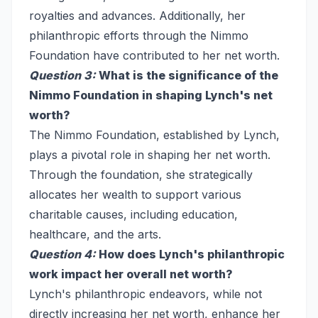
royalties and advances. Additionally, her
philanthropic efforts through the Nimmo
Foundation have contributed to her net worth.
Question 3:
What is the significance of the
Nimmo Foundation in shaping Lynch's net
worth?
The Nimmo Foundation, established by Lynch,
plays a pivotal role in shaping her net worth.
Through the foundation, she strategically
allocates her wealth to support various
charitable causes, including education,
healthcare, and the arts.
Question 4:
How does Lynch's philanthropic
work impact her overall net worth?
Lynch's philanthropic endeavors, while not
directly increasing her net worth, enhance her