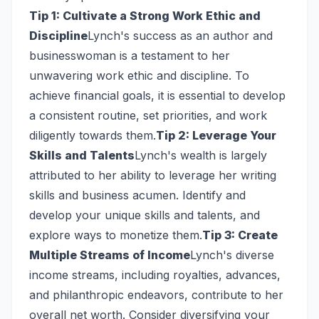
Tip 1: Cultivate a Strong Work Ethic and
Discipline
Lynch's success as an author and
businesswoman is a testament to her
unwavering work ethic and discipline. To
achieve financial goals, it is essential to develop
a consistent routine, set priorities, and work
diligently towards them.
Tip 2: Leverage Your
Skills and Talents
Lynch's wealth is largely
attributed to her ability to leverage her writing
skills and business acumen. Identify and
develop your unique skills and talents, and
explore ways to monetize them.
Tip 3: Create
Multiple Streams of Income
Lynch's diverse
income streams, including royalties, advances,
and philanthropic endeavors, contribute to her
overall net worth. Consider diversifying your