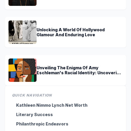
Discoveries
Unlocking A World Of Hollywood
Glamour And Enduring Love
Unveiling The Enigma Of Amy
Eschleman's Racial Identity: Uncovering
Truths And Perspectives
QUICK NAVIGATION
Kathleen Nimmo Lynch Net Worth
Literary Success
Philanthropic Endeavors