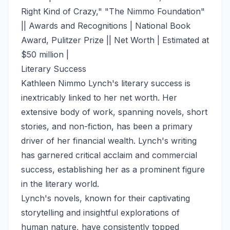
Right Kind of Crazy," "The Nimmo Foundation"
|| Awards and Recognitions | National Book
Award, Pulitzer Prize || Net Worth | Estimated at
$50 million |
Literary Success
Kathleen Nimmo Lynch's literary success is
inextricably linked to her net worth. Her
extensive body of work, spanning novels, short
stories, and non-fiction, has been a primary
driver of her financial wealth. Lynch's writing
has garnered critical acclaim and commercial
success, establishing her as a prominent figure
in the literary world.
Lynch's novels, known for their captivating
storytelling and insightful explorations of
human nature, have consistently topped