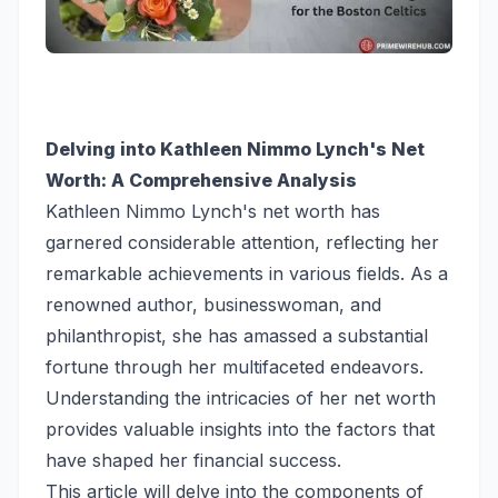
Delving into Kathleen Nimmo Lynch's Net
Worth: A Comprehensive Analysis
Kathleen Nimmo Lynch's net worth has
garnered considerable attention, reflecting her
remarkable achievements in various fields. As a
renowned author, businesswoman, and
philanthropist, she has amassed a substantial
fortune through her multifaceted endeavors.
Understanding the intricacies of her net worth
provides valuable insights into the factors that
have shaped her financial success.
This article will delve into the components of