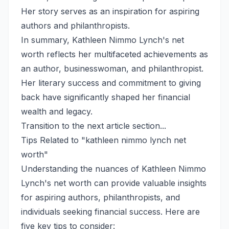
Her story serves as an inspiration for aspiring
authors and philanthropists.
In summary, Kathleen Nimmo Lynch's net
worth reflects her multifaceted achievements as
an author, businesswoman, and philanthropist.
Her literary success and commitment to giving
back have significantly shaped her financial
wealth and legacy.
Transition to the next article section...
Tips Related to "kathleen nimmo lynch net
worth"
Understanding the nuances of Kathleen Nimmo
Lynch's net worth can provide valuable insights
for aspiring authors, philanthropists, and
individuals seeking financial success. Here are
five key tips to consider: