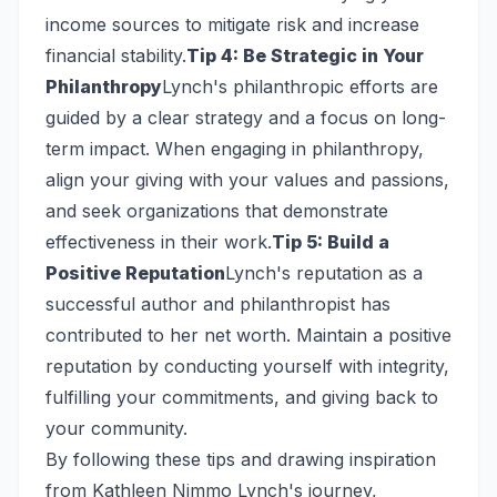
income sources to mitigate risk and increase
financial stability.
Tip 4: Be Strategic in Your
Philanthropy
Lynch's philanthropic efforts are
guided by a clear strategy and a focus on long-
term impact. When engaging in philanthropy,
align your giving with your values and passions,
and seek organizations that demonstrate
effectiveness in their work.
Tip 5: Build a
Positive Reputation
Lynch's reputation as a
successful author and philanthropist has
contributed to her net worth. Maintain a positive
reputation by conducting yourself with integrity,
fulfilling your commitments, and giving back to
your community.
By following these tips and drawing inspiration
from Kathleen Nimmo Lynch's journey,