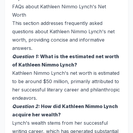
FAQs about Kathleen Nimmo Lynch's Net
Worth
This section addresses frequently asked
questions about Kathleen Nimmo Lynch's net
worth, providing concise and informative
answers.
Question 1:
What is the estimated net worth
of Kathleen Nimmo Lynch?
Kathleen Nimmo Lynch's net worth is estimated
to be around $50 million, primarily attributed to
her successful literary career and philanthropic
endeavors.
Question 2:
How did Kathleen Nimmo Lynch
acquire her wealth?
Lynch's wealth stems from her successful
writing career, which has generated substantial