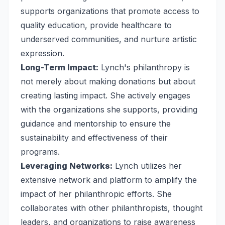
supports organizations that promote access to
quality education, provide healthcare to
underserved communities, and nurture artistic
expression.
Long-Term Impact:
Lynch's philanthropy is
not merely about making donations but about
creating lasting impact. She actively engages
with the organizations she supports, providing
guidance and mentorship to ensure the
sustainability and effectiveness of their
programs.
Leveraging Networks:
Lynch utilizes her
extensive network and platform to amplify the
impact of her philanthropic efforts. She
collaborates with other philanthropists, thought
leaders, and organizations to raise awareness