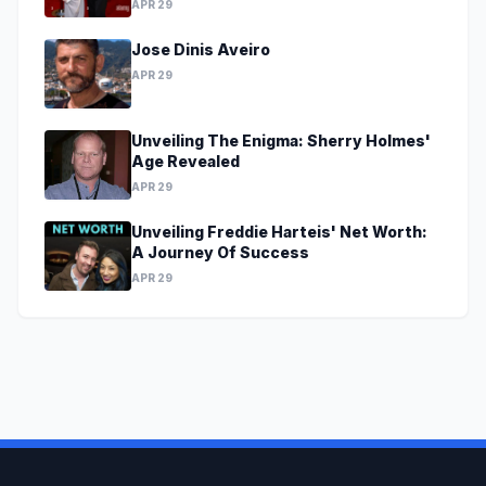
APR 29
Jose Dinis Aveiro
APR 29
Unveiling The Enigma: Sherry Holmes'
Age Revealed
APR 29
Unveiling Freddie Harteis' Net Worth:
A Journey Of Success
APR 29