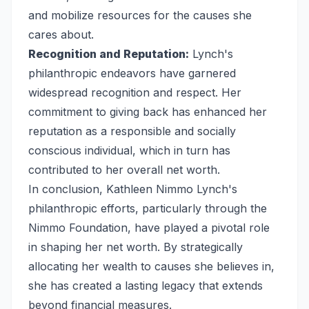
and mobilize resources for the causes she
cares about.
Recognition and Reputation:
Lynch's
philanthropic endeavors have garnered
widespread recognition and respect. Her
commitment to giving back has enhanced her
reputation as a responsible and socially
conscious individual, which in turn has
contributed to her overall net worth.
In conclusion, Kathleen Nimmo Lynch's
philanthropic efforts, particularly through the
Nimmo Foundation, have played a pivotal role
in shaping her net worth. By strategically
allocating her wealth to causes she believes in,
she has created a lasting legacy that extends
beyond financial measures.