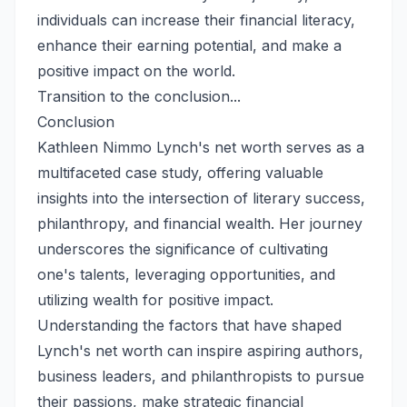
individuals can increase their financial literacy,
enhance their earning potential, and make a
positive impact on the world.
Transition to the conclusion...
Conclusion
Kathleen Nimmo Lynch's net worth serves as a
multifaceted case study, offering valuable
insights into the intersection of literary success,
philanthropy, and financial wealth. Her journey
underscores the significance of cultivating
one's talents, leveraging opportunities, and
utilizing wealth for positive impact.
Understanding the factors that have shaped
Lynch's net worth can inspire aspiring authors,
business leaders, and philanthropists to pursue
their passions, make strategic financial