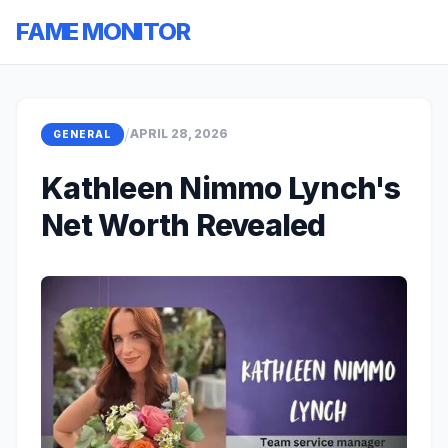
FAME MONITOR
/
APRIL 28, 2026
GENERAL
Kathleen Nimmo Lynch's
Net Worth Revealed