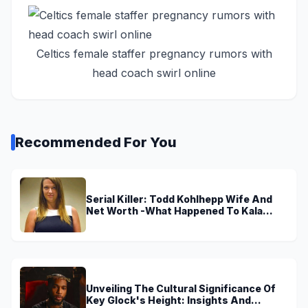
Celtics female staffer pregnancy rumors with
head coach swirl online
Recommended For You
Serial Killer: Todd Kohlhepp Wife And
Net Worth -What Happened To Kala
Brown?
Unveiling The Cultural Significance Of
Key Glock's Height: Insights And