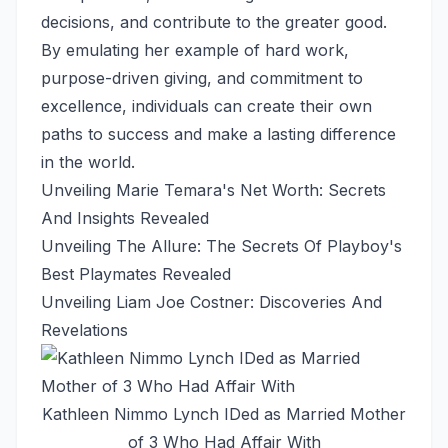
decisions, and contribute to the greater good.
By emulating her example of hard work,
purpose-driven giving, and commitment to
excellence, individuals can create their own
paths to success and make a lasting difference
in the world.
Unveiling Marie Temara's Net Worth: Secrets
And Insights Revealed
Unveiling The Allure: The Secrets Of Playboy's
Best Playmates Revealed
Unveiling Liam Joe Costner: Discoveries And
Revelations
Kathleen Nimmo Lynch IDed as Married Mother
of 3 Who Had Affair With