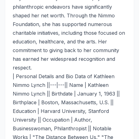
philanthropic endeavors have significantly
shaped her net worth. Through the Nimmo
Foundation, she has supported numerous
charitable initiatives, including those focused on
education, healthcare, and the arts. Her
commitment to giving back to her community
has earned her widespread recognition and
respect.
| Personal Details and Bio Data of Kathleen
Nimmo Lynch ||---|---|| Name | Kathleen
Nimmo Lynch || Birthdate | January 1, 1963 ||
Birthplace | Boston, Massachusetts, U.S. ||
Education | Harvard University, Stanford
University || Occupation | Author,
Businesswoman, Philanthropist || Notable
Works | "The Distance Between Us," "The