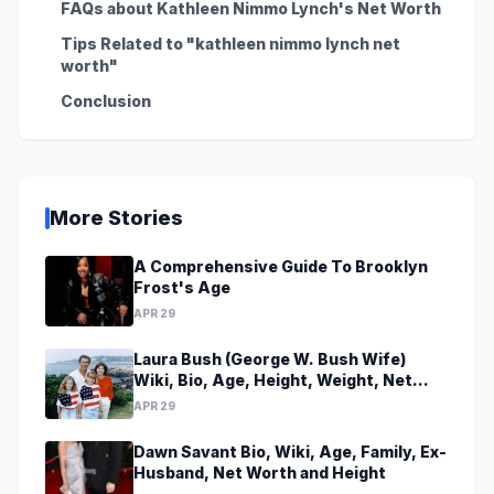
FAQs about Kathleen Nimmo Lynch's Net Worth
Tips Related to "kathleen nimmo lynch net
worth"
Conclusion
More Stories
A Comprehensive Guide To Brooklyn
Frost's Age
APR 29
Laura Bush (George W. Bush Wife)
Wiki, Bio, Age, Height, Weight, Net
Worth, Family, Career, Facts
APR 29
Dawn Savant Bio, Wiki, Age, Family, Ex-
Husband, Net Worth and Height