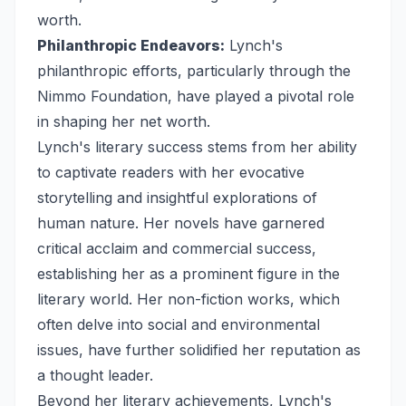
worth.
Philanthropic Endeavors:
Lynch's
philanthropic efforts, particularly through the
Nimmo Foundation, have played a pivotal role
in shaping her net worth.
Lynch's literary success stems from her ability
to captivate readers with her evocative
storytelling and insightful explorations of
human nature. Her novels have garnered
critical acclaim and commercial success,
establishing her as a prominent figure in the
literary world. Her non-fiction works, which
often delve into social and environmental
issues, have further solidified her reputation as
a thought leader.
Beyond her literary achievements, Lynch's