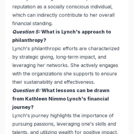
reputation as a socially conscious individual,
which can indirectly contribute to her overall
financial standing.
Question 5:
What is Lynch's approach to
philanthropy?
Lynch's philanthropic efforts are characterized
by strategic giving, long-term impact, and
leveraging her networks. She actively engages
with the organizations she supports to ensure
their sustainability and effectiveness.
Question 6:
What lessons can be drawn
from Kathleen Nimmo Lynch's financial
journey?
Lynch's journey highlights the importance of
pursuing passions, leveraging one's skills and
talents, and utilizing wealth for positive impact.