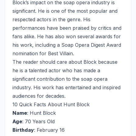
Block’s impact on the soap opera industry is
significant. He is one of the most popular and
respected actors in the genre. His
performances have been praised by critics and
fans alike. He has also won several awards for
his work, including a Soap Opera Digest Award
nomination for Best Villain.
The reader should care about Block because
he is a talented actor who has made a
significant contribution to the soap opera
industry. His work has entertained and inspired
audiences for decades.
10 Quick Facts About Hunt Block
Name
: Hunt Block
Age
: 70 Years Old
Birthday
: February 16