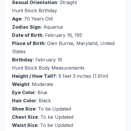
Sexual Orientation
: Straight
Hunt Block Birthday
Age
: 70 Years Old
Zodiac Sign
: Aquarius
Date of Birth
: February 16, 195
Place of Birth
: Glen Burnie, Maryland, United
States
Birthday
: February 16
Hunt Block Body Measurements
Height / How Tall?
: 6 feet 3 inches (1.91m)
Weight
: Moderate
Eye Color
: Blue
Hair Color
: Black
Shoe Size
: To be Updated
Chest Size
: To be Updated
Waist Size
: To be Updated