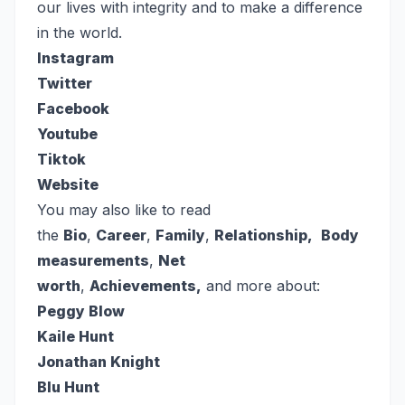
our lives with integrity and to make a difference
in the world.
Instagram
Twitter
Facebook
Youtube
Tiktok
Website
You may also like to read
the
Bio
,
Career
,
Family
,
Relationship,
Body
measurements
,
Net
worth
,
Achievements,
and more about:
Peggy Blow
Kaile Hunt
Jonathan Knight
Blu Hunt