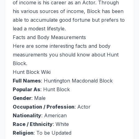
of income is his career as an Actor. Through
his various sources of income, Block has been
able to accumulate good fortune but prefers to
lead a modest lifestyle.
Facts and Body Measurements
Here are some interesting facts and body
measurements you should know about Hunt
Block.
Hunt Block Wiki
Full Names
: Huntington Macdonald Block
Popular As
: Hunt Block
Gender
: Male
Occupation / Profession
: Actor
Nationality
: American
Race / Ethnicity
: White
Religion
: To be Updated