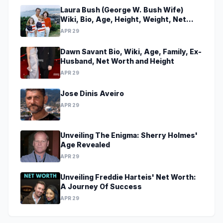
Laura Bush (George W. Bush Wife)
Wiki, Bio, Age, Height, Weight, Net
Worth, Family, Career, Facts
APR 29
Dawn Savant Bio, Wiki, Age, Family, Ex-
Husband, Net Worth and Height
APR 29
Jose Dinis Aveiro
APR 29
Unveiling The Enigma: Sherry Holmes'
Age Revealed
APR 29
Unveiling Freddie Harteis' Net Worth:
A Journey Of Success
APR 29