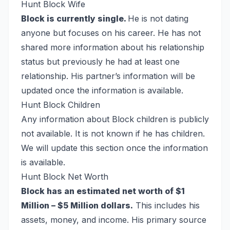
Hunt Block Wife
Block is currently single.
He is not dating
anyone but focuses on his career. He has not
shared more information about his relationship
status but previously he had at least one
relationship. His partner’s information will be
updated once the information is available.
Hunt Block Children
Any information about Block children is publicly
not available. It is not known if he has children.
We will update this section once the information
is available.
Hunt Block Net Worth
Block has an estimated net worth of $1
Million – $5 Million dollars.
This includes his
assets, money, and income. His primary source