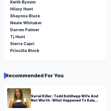
Keith Bynum
Hilary Hunt
Shaynna Blaze
Neale Whitaker
Darren Palmer
Tj Hunt
Sierra Capri
Priscilla Block
Recommended For You
Serial Killer: Todd Kohlhepp Wife And
Net Worth -What Happened To Kala
Brown?