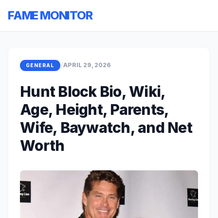
FAME MONITOR
/
APRIL 29, 2026
GENERAL
Hunt Block Bio, Wiki,
Age, Height, Parents,
Wife, Baywatch, and Net
Worth