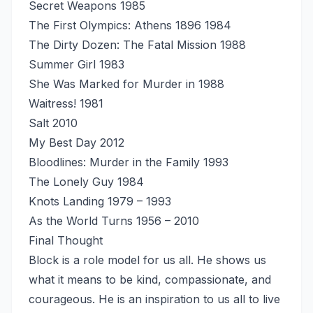
Secret Weapons 1985
The First Olympics: Athens 1896 1984
The Dirty Dozen: The Fatal Mission 1988
Summer Girl 1983
She Was Marked for Murder in 1988
Waitress! 1981
Salt 2010
My Best Day 2012
Bloodlines: Murder in the Family 1993
The Lonely Guy 1984
Knots Landing 1979 – 1993
As the World Turns 1956 – 2010
Final Thought
Block is a role model for us all. He shows us
what it means to be kind, compassionate, and
courageous. He is an inspiration to us all to live