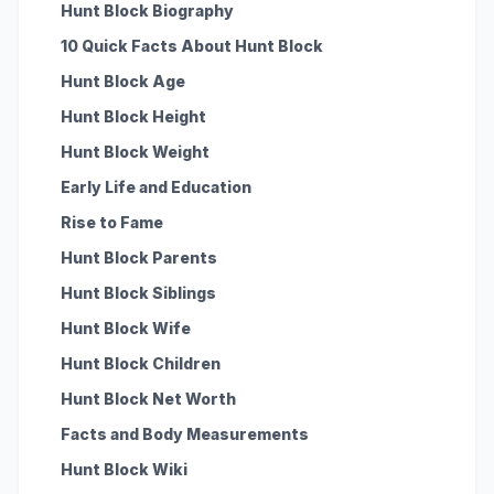
Hunt Block Biography
10 Quick Facts About Hunt Block
Hunt Block Age
Hunt Block Height
Hunt Block Weight
Early Life and Education
Rise to Fame
Hunt Block Parents
Hunt Block Siblings
Hunt Block Wife
Hunt Block Children
Hunt Block Net Worth
Facts and Body Measurements
Hunt Block Wiki