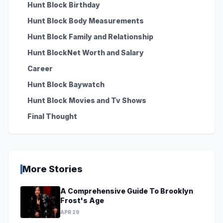
Hunt Block Birthday
Hunt Block Body Measurements
Hunt Block Family and Relationship
Hunt BlockNet Worth and Salary
Career
Hunt Block Baywatch
Hunt Block Movies and Tv Shows
Final Thought
More Stories
A Comprehensive Guide To Brooklyn
Frost's Age
APR 29