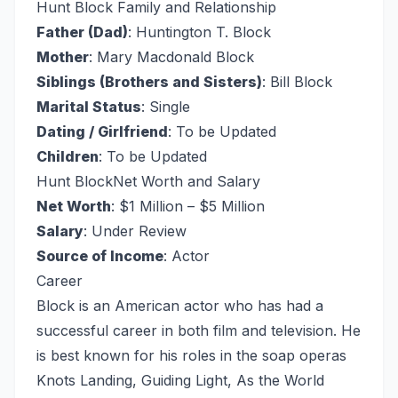
Hunt Block Family and Relationship
Father (Dad)
: Huntington T. Block
Mother
: Mary Macdonald Block
Siblings (Brothers and Sisters)
: Bill Block
Marital Status
: Single
Dating / Girlfriend
: To be Updated
Children
: To be Updated
Hunt Block
Net Worth and Salary
Net Worth
: $1 Million – $5 Million
Salary
: Under Review
Source of Income
: Actor
Career
Block is an American actor who has had a
successful career in both film and television. He
is best known for his roles in the soap operas
Knots Landing, Guiding Light, As the World