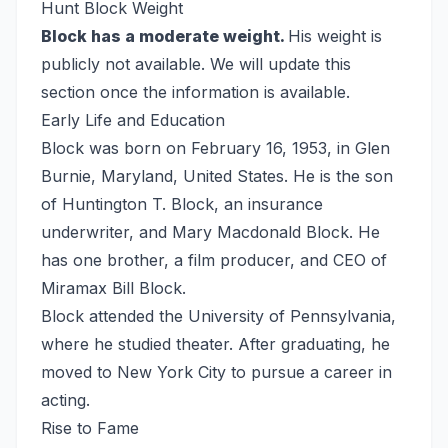
Hunt Block Weight
Block has a moderate weight.
His weight is
publicly not available. We will update this
section once the information is available.
Early Life and Education
Block was born on February 16, 1953, in Glen
Burnie, Maryland, United States. He is the son
of Huntington T. Block, an insurance
underwriter, and Mary Macdonald Block. He
has one brother, a film producer, and CEO of
Miramax Bill Block.
Block attended the University of Pennsylvania,
where he studied theater. After graduating, he
moved to New York City to pursue a career in
acting.
Rise to Fame