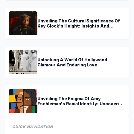
Unveiling The Cultural Significance Of
Key Glock's Height: Insights And
Discoveries
Unlocking A World Of Hollywood
Glamour And Enduring Love
Unveiling The Enigma Of Amy
Eschleman's Racial Identity: Uncovering
Truths And Perspectives
QUICK NAVIGATION