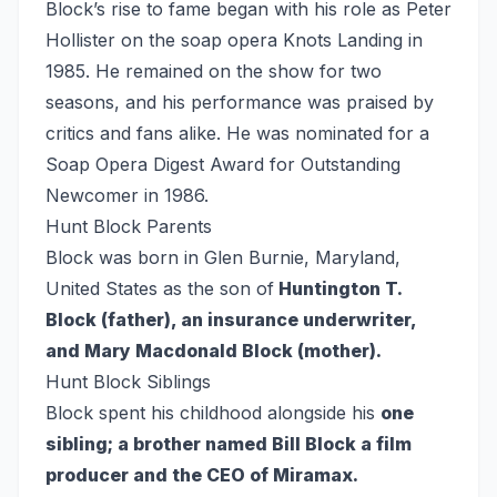
Block’s rise to fame began with his role as Peter
Hollister on the soap opera Knots Landing in
1985. He remained on the show for two
seasons, and his performance was praised by
critics and fans alike. He was nominated for a
Soap Opera Digest Award for Outstanding
Newcomer in 1986.
Hunt Block Parents
Block was born in Glen Burnie, Maryland,
United States as the son of
Huntington T.
Block (father), an insurance underwriter,
and Mary Macdonald Block (mother).
Hunt Block Siblings
Block spent his childhood alongside his
one
sibling; a brother named Bill Block a film
producer and the CEO of Miramax.