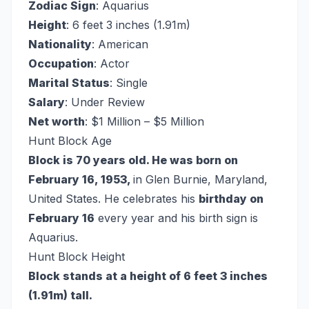
Zodiac Sign
: Aquarius
Height
: 6 feet 3 inches (1.91m)
Nationality
: American
Occupation
: Actor
Marital Status
: Single
Salary
: Under Review
Net worth
: $1 Million – $5 Million
Hunt Block Age
Block is 70 years old. He was born on
February 16, 1953,
in Glen Burnie, Maryland,
United States. He celebrates his
birthday on
February 16
every year and his birth sign is
Aquarius.
Hunt Block Height
Block stands at a height of 6 feet 3 inches
(1.91m) tall.