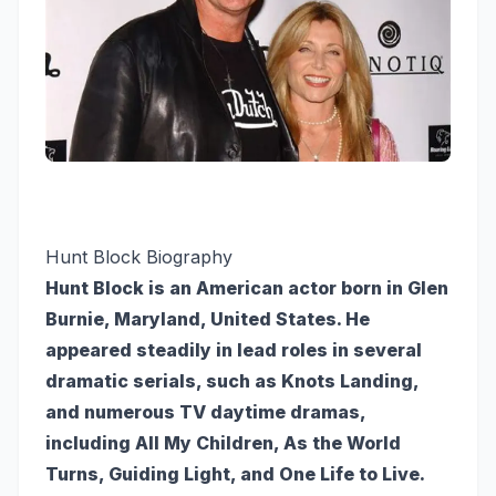
Hunt Block Biography
Hunt Block is an American actor born in Glen
Burnie, Maryland, United States. He
appeared steadily in lead roles in several
dramatic serials, such as Knots Landing,
and numerous TV daytime dramas,
including All My Children, As the World
Turns, Guiding Light, and One Life to Live.