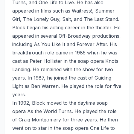
Turns, and One Life to Live. He has also
appeared in films such as Waitress!, Summer
Girl, The Lonely Guy, Salt, and The Last Stand.
Block began his acting career in the theater. He
appeared in several Off-Broadway productions,
including As You Like It and Forever After. His
breakthrough role came in 1985 when he was
cast as Peter Hollister in the soap opera Knots
Landing. He remained with the show for two
years. In 1987, he joined the cast of Guiding
Light as Ben Warren. He played the role for five
years.
In 1992, Block moved to the daytime soap
opera As the World Turns. He played the role
of Craig Montgomery for three years. He then
went on to star in the soap opera One Life to