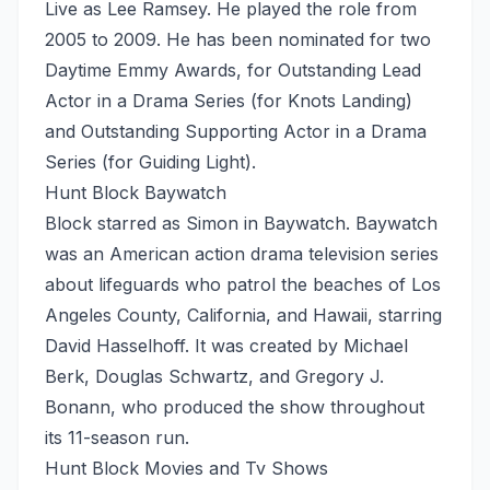
Live as Lee Ramsey. He played the role from
2005 to 2009. He has been nominated for two
Daytime Emmy Awards, for Outstanding Lead
Actor in a Drama Series (for Knots Landing)
and Outstanding Supporting Actor in a Drama
Series (for Guiding Light).
Hunt Block Baywatch
Block starred as Simon in Baywatch. Baywatch
was an American action drama television series
about lifeguards who patrol the beaches of Los
Angeles County, California, and Hawaii, starring
David Hasselhoff. It was created by Michael
Berk, Douglas Schwartz, and Gregory J.
Bonann, who produced the show throughout
its 11-season run.
Hunt Block Movies and Tv Shows