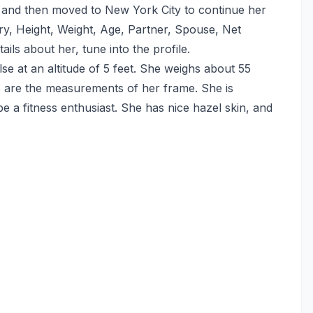
o and then moved to New York City to continue her
tory, Height, Weight, Age, Partner, Spouse, Net
ils about her, tune into the profile.
se at an altitude of 5 feet. She weighs about 55
s are the measurements of her frame. She is
e a fitness enthusiast. She has nice hazel skin, and