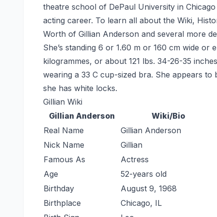
theatre school of DePaul University in Chicag
acting career. To learn all about the Wiki, His
Worth of Gillian Anderson and several more deta
She’s standing 6 or 1.60 m or 160 cm wide or el
kilogrammes, or about 121 lbs. 34-26-35 inche
wearing a 33 C cup-sized bra. She appears to b
she has white locks.
Gillian Wiki
Gillian Anderson
Wiki/Bio
Real Name
Gillian Anderson
Nick Name
Gillian
Famous As
Actress
Age
52-years old
Birthday
August 9, 1968
Birthplace
Chicago, IL