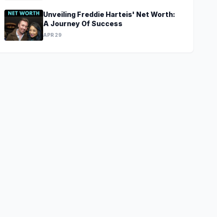
Unveiling Freddie Harteis' Net Worth:
A Journey Of Success
APR 29