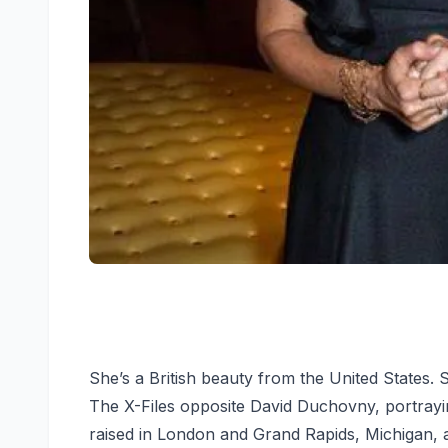
She’s a British beauty from the United States. S
The X-Files opposite David Duchovny, portrayi
raised in London and Grand Rapids, Michigan,