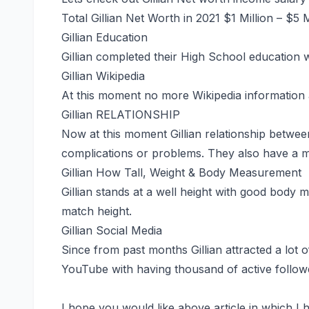
Total Gillian Net Worth in 2021 $1 Million – $5 
Gillian Education
Gillian completed their High School education w
Gillian Wikipedia
At this moment no more Wikipedia information a
Gillian RELATIONSHIP
Now at this moment Gillian relationship betwee
complications or problems. They also have a mu
Gillian How Tall, Weight & Body Measurement
Gillian stands at a well height with good body
match height.
Gillian Social Media
Since from past months Gillian attracted a lot 
YouTube with having thousand of active follow
I hope you would like above article in which I h