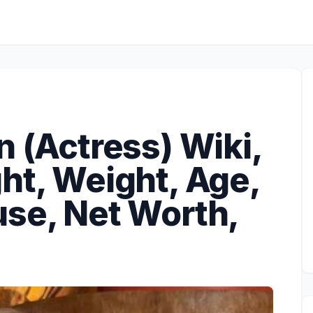
n (Actress) Wiki,
ht, Weight, Age,
use, Net Worth,