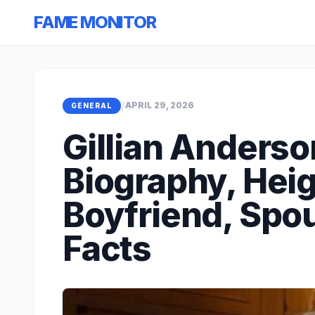
FAME MONITOR
/
APRIL 29, 2026
GENERAL
Gillian Anderso
Biography, Heig
Boyfriend, Spo
Facts