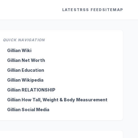
LATEST
RSS FEED
SITEMAP
QUICK NAVIGATION
Gillian Wiki
Gillian Net Worth
Gillian Education
Gillian Wikipedia
Gillian RELATIONSHIP
Gillian How Tall, Weight & Body Measurement
Gillian Social Media