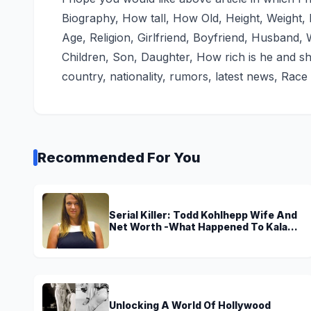
Biography, How tall, How Old, Height, Weight
Age, Religion, Girlfriend, Boyfriend, Husband, W
Children, Son, Daughter, How rich is he and sh
country, nationality, rumors, latest news, Race 
Recommended For You
Serial Killer: Todd Kohlhepp Wife And
Net Worth -What Happened To Kala
Brown?
Unlocking A World Of Hollywood