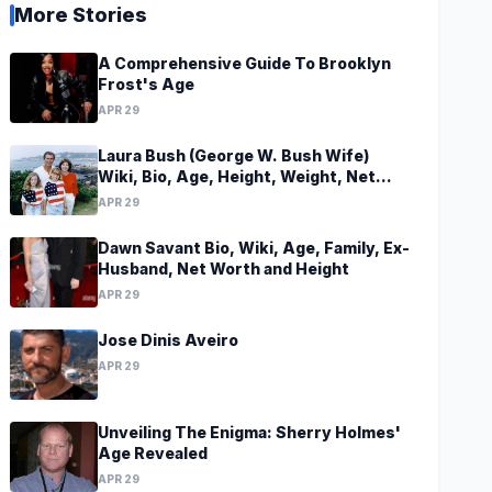
More Stories
A Comprehensive Guide To Brooklyn
Frost's Age
APR 29
Laura Bush (George W. Bush Wife)
Wiki, Bio, Age, Height, Weight, Net
Worth, Family, Career, Facts
APR 29
Dawn Savant Bio, Wiki, Age, Family, Ex-
Husband, Net Worth and Height
APR 29
Jose Dinis Aveiro
APR 29
Unveiling The Enigma: Sherry Holmes'
Age Revealed
APR 29