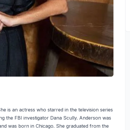
he is an actress who starred in the television series
ng the FBI investigator Dana Scully. Anderson was
 and was born in Chicago. She graduated from the