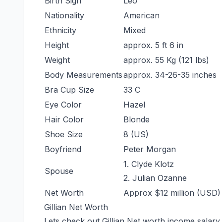
Birth Sign
Leo
Nationality
American
Ethnicity
Mixed
Height
approx. 5 ft 6 in
Weight
approx. 55 Kg (121 lbs)
Body Measurements
approx. 34-26-35 inches
Bra Cup Size
33 C
Eye Color
Hazel
Hair Color
Blonde
Shoe Size
8 (US)
Boyfriend
Peter Morgan
1. Clyde Klotz
Spouse
2. Julian Ozanne
Net Worth
Approx $12 million (USD)
Gillian Net Worth
Lets check out Gillian Net worth income salary 