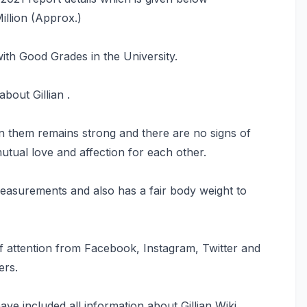
Million (Approx.)
ith Good Grades in the University.
bout Gillian .
n them remains strong and there are no signs of
tual love and affection for each other.
 measurements and also has a fair body weight to
of attention from Facebook, Instagram, Twitter and
ers.
ave included all information about Gillian Wiki,