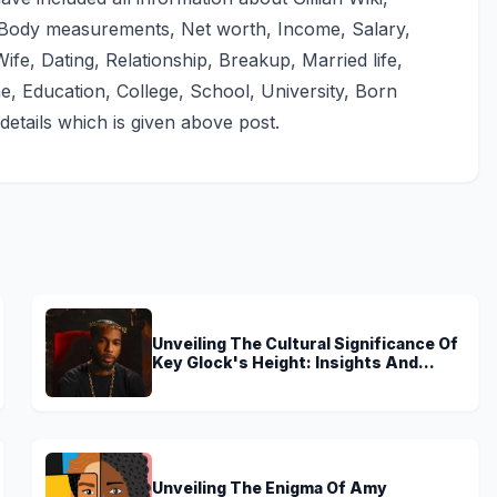
, Body measurements, Net worth, Income, Salary,
ife, Dating, Relationship, Breakup, Married life,
e, Education, College, School, University, Born
details which is given above post.
Unveiling The Cultural Significance Of
Key Glock's Height: Insights And
Discoveries
Unveiling The Enigma Of Amy