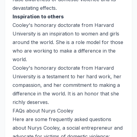
devastating effects.
Inspiration to others
Cooley's honorary doctorate from Harvard
University is an inspiration to women and girls
around the world. She is a role model for those
who are working to make a difference in the
world.
Cooley's honorary doctorate from Harvard
University is a testament to her hard work, her
compassion, and her commitment to making a
difference in the world. It is an honor that she
richly deserves.
FAQs about Nurys Cooley
Here are some frequently asked questions
about Nurys Cooley, a social entrepreneur and
advocate for victims of domestic violence: