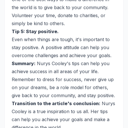
the world is to give back to your community.
Volunteer your time, donate to charities, or
simply be kind to others.
Tip 5: Stay positive.
Even when things are tough, it's important to
stay positive. A positive attitude can help you
overcome challenges and achieve your goals.
Summary:
Nurys Cooley's tips can help you
achieve success in all areas of your life.
Remember to dress for success, never give up
on your dreams, be a role model for others,
give back to your community, and stay positive.
Transition to the article's conclusion:
Nurys
Cooley is a true inspiration to us all. Her tips
can help you achieve your goals and make a
difference in the world.