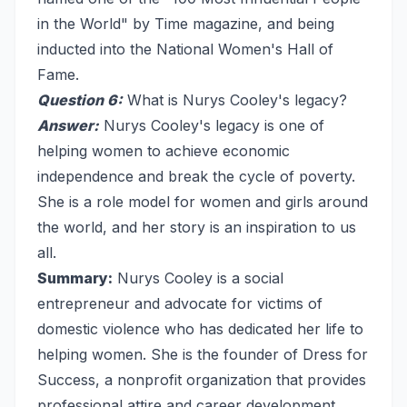
in the World" by Time magazine, and being
inducted into the National Women's Hall of
Fame.
Question 6:
What is Nurys Cooley's legacy?
Answer:
Nurys Cooley's legacy is one of
helping women to achieve economic
independence and break the cycle of poverty.
She is a role model for women and girls around
the world, and her story is an inspiration to us
all.
Summary:
Nurys Cooley is a social
entrepreneur and advocate for victims of
domestic violence who has dedicated her life to
helping women. She is the founder of Dress for
Success, a nonprofit organization that provides
professional attire and career development