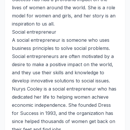
lives of women around the world. She is a role
model for women and girls, and her story is an
inspiration to us all.
Social entrepreneur
A social entrepreneur is someone who uses
business principles to solve social problems.
Social entrepreneurs are often motivated by a
desire to make a positive impact on the world,
and they use their skills and knowledge to
develop innovative solutions to social issues.
Nurys Cooley is a social entrepreneur who has
dedicated her life to helping women achieve
economic independence. She founded Dress
for Success in 1993, and the organization has
since helped thousands of women get back on
their feet and find jobs.