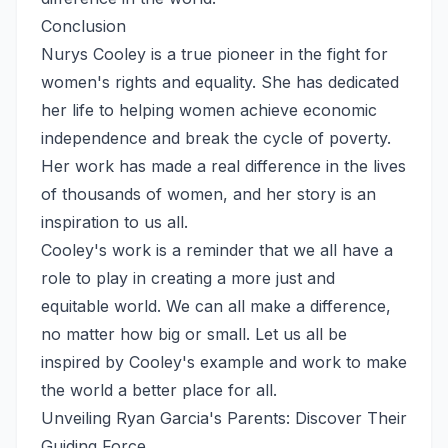
Conclusion
Nurys Cooley is a true pioneer in the fight for
women's rights and equality. She has dedicated
her life to helping women achieve economic
independence and break the cycle of poverty.
Her work has made a real difference in the lives
of thousands of women, and her story is an
inspiration to us all.
Cooley's work is a reminder that we all have a
role to play in creating a more just and
equitable world. We can all make a difference,
no matter how big or small. Let us all be
inspired by Cooley's example and work to make
the world a better place for all.
Unveiling Ryan Garcia's Parents: Discover Their
Guiding Force