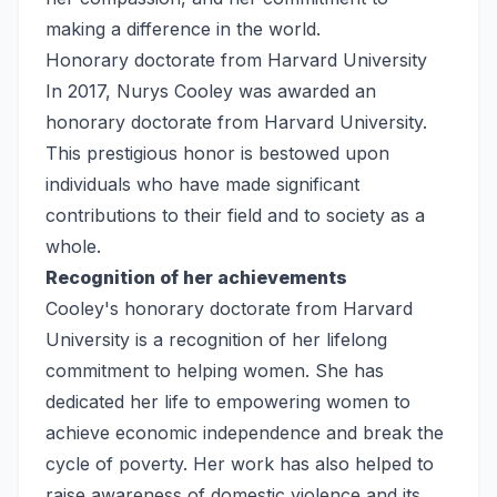
making a difference in the world.
Honorary doctorate from Harvard University
In 2017, Nurys Cooley was awarded an
honorary doctorate from Harvard University.
This prestigious honor is bestowed upon
individuals who have made significant
contributions to their field and to society as a
whole.
Recognition of her achievements
Cooley's honorary doctorate from Harvard
University is a recognition of her lifelong
commitment to helping women. She has
dedicated her life to empowering women to
achieve economic independence and break the
cycle of poverty. Her work has also helped to
raise awareness of domestic violence and its