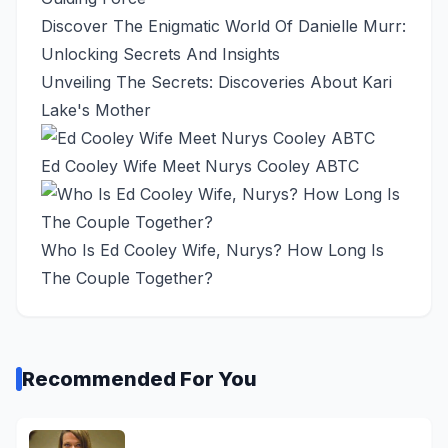
Discover The Enigmatic World Of Danielle Murr:
Unlocking Secrets And Insights
Unveiling The Secrets: Discoveries About Kari
Lake's Mother
Ed Cooley Wife Meet Nurys Cooley ABTC
Who Is Ed Cooley Wife, Nurys? How Long Is
The Couple Together?
Recommended For You