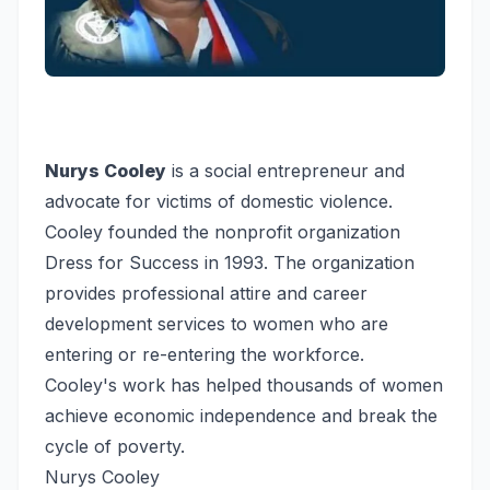
Nurys Cooley
is a social entrepreneur and
advocate for victims of domestic violence.
Cooley founded the nonprofit organization
Dress for Success in 1993. The organization
provides professional attire and career
development services to women who are
entering or re-entering the workforce.
Cooley's work has helped thousands of women
achieve economic independence and break the
cycle of poverty.
Nurys Cooley