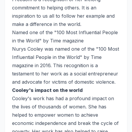
commitment to helping others. It is an
inspiration to us all to follow her example and
make a difference in the world.
Named one of the "100 Most Influential People
in the World" by Time magazine
Nurys Cooley was named one of the "100 Most
Influential People in the World" by Time
magazine in 2016. This recognition is a
testament to her work as a social entrepreneur
and advocate for victims of domestic violence.
Cooley's impact on the world
Cooley's work has had a profound impact on
the lives of thousands of women. She has
helped to empower women to achieve
economic independence and break the cycle of
poverty. Her work has also helped to raise