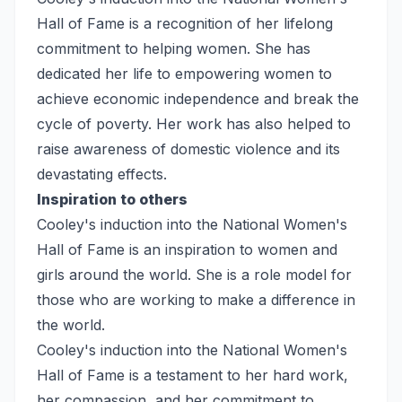
Hall of Fame is a recognition of her lifelong
commitment to helping women. She has
dedicated her life to empowering women to
achieve economic independence and break the
cycle of poverty. Her work has also helped to
raise awareness of domestic violence and its
devastating effects.
Inspiration to others
Cooley's induction into the National Women's
Hall of Fame is an inspiration to women and
girls around the world. She is a role model for
those who are working to make a difference in
the world.
Cooley's induction into the National Women's
Hall of Fame is a testament to her hard work,
her compassion, and her commitment to