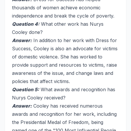
thousands of women achieve economic
independence and break the cycle of poverty.
Question 4:
What other work has Nurys
Cooley done?
Answer:
In addition to her work with Dress for
Success, Cooley is also an advocate for victims
of domestic violence. She has worked to
provide support and resources to victims, raise
awareness of the issue, and change laws and
policies that affect victims.
Question 5:
What awards and recognition has
Nurys Cooley received?
Answer:
Cooley has received numerous
awards and recognition for her work, including
the Presidential Medal of Freedom, being
named one of the "100 Most Influential People