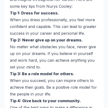
some key tips from Nurys Cooley:
Tip 1: Dress for success.
When you dress professionally, you feel more
confident and capable. This can lead to greater
success in your career and personal life.
Tip 2: Never give up on your dreams.
No matter what obstacles you face, never give
up on your dreams. If you believe in yourself
and work hard, you can achieve anything you
set your mind to.
Tip 3: Be a role model for others.
When you succeed, you can inspire others to
achieve their goals. Be a positive role model for
the people in your life.
Tip 4: Give back to your community.
One of the best ways to make a difference in