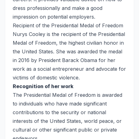
dress professionally and make a good
impression on potential employers.
Recipient of the Presidential Medal of Freedom
Nurys Cooley is the recipient of the Presidential
Medal of Freedom, the highest civilian honor in
the United States. She was awarded the medal
in 2016 by President Barack Obama for her
work as a social entrepreneur and advocate for
victims of domestic violence.
Recognition of her work
The Presidential Medal of Freedom is awarded
to individuals who have made significant
contributions to the security or national
interests of the United States, world peace, or
cultural or other significant public or private
endeavors.