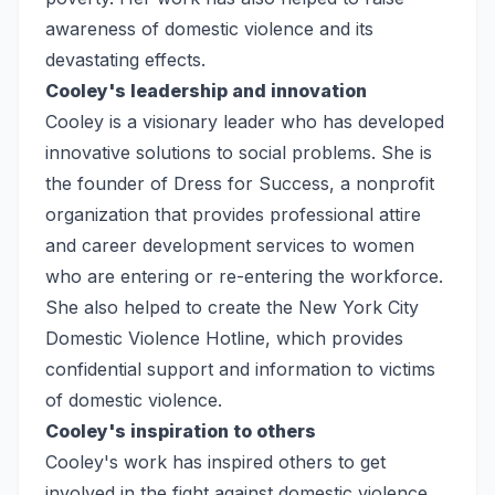
awareness of domestic violence and its
devastating effects.
Cooley's leadership and innovation
Cooley is a visionary leader who has developed
innovative solutions to social problems. She is
the founder of Dress for Success, a nonprofit
organization that provides professional attire
and career development services to women
who are entering or re-entering the workforce.
She also helped to create the New York City
Domestic Violence Hotline, which provides
confidential support and information to victims
of domestic violence.
Cooley's inspiration to others
Cooley's work has inspired others to get
involved in the fight against domestic violence.