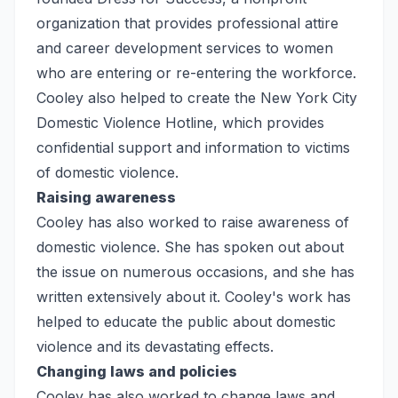
organization that provides professional attire
and career development services to women
who are entering or re-entering the workforce.
Cooley also helped to create the New York City
Domestic Violence Hotline, which provides
confidential support and information to victims
of domestic violence.
Raising awareness
Cooley has also worked to raise awareness of
domestic violence. She has spoken out about
the issue on numerous occasions, and she has
written extensively about it. Cooley's work has
helped to educate the public about domestic
violence and its devastating effects.
Changing laws and policies
Cooley has also worked to change laws and