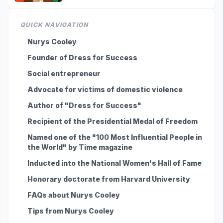
QUICK NAVIGATION
Nurys Cooley
Founder of Dress for Success
Social entrepreneur
Advocate for victims of domestic violence
Author of "Dress for Success"
Recipient of the Presidential Medal of Freedom
Named one of the "100 Most Influential People in
the World" by Time magazine
Inducted into the National Women's Hall of Fame
Honorary doctorate from Harvard University
FAQs about Nurys Cooley
Tips from Nurys Cooley