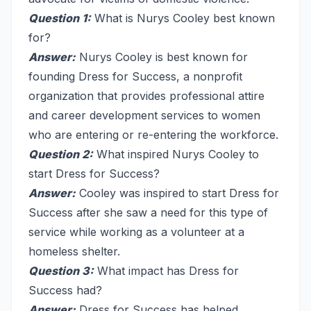
Question 1:
What is Nurys Cooley best known
for?
Answer:
Nurys Cooley is best known for
founding Dress for Success, a nonprofit
organization that provides professional attire
and career development services to women
who are entering or re-entering the workforce.
Question 2:
What inspired Nurys Cooley to
start Dress for Success?
Answer:
Cooley was inspired to start Dress for
Success after she saw a need for this type of
service while working as a volunteer at a
homeless shelter.
Question 3:
What impact has Dress for
Success had?
Answer:
Dress for Success has helped