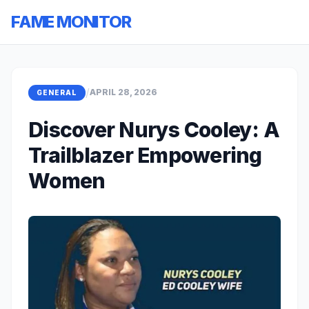
FAME MONITOR
/
APRIL 28, 2026
GENERAL
Discover Nurys Cooley: A
Trailblazer Empowering
Women