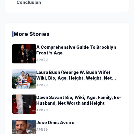
Conclusion
More Stories
A Comprehensive Guide To Brooklyn
Frost's Age
APR 29
Laura Bush (George W. Bush Wife)
Wiki, Bio, Age, Height, Weight, Net
Worth, Family, Career, Facts
APR 29
Dawn Savant Bio, Wiki, Age, Family, Ex-
Husband, Net Worth and Height
APR 29
Jose Dinis Aveiro
APR 29