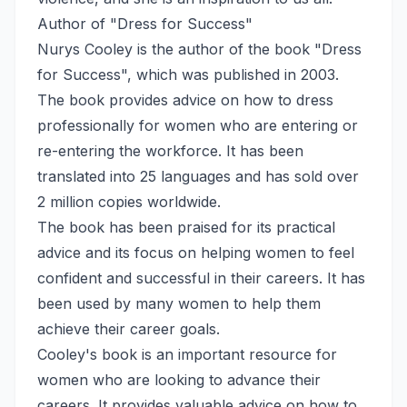
Author of "Dress for Success"
Nurys Cooley is the author of the book "Dress
for Success", which was published in 2003.
The book provides advice on how to dress
professionally for women who are entering or
re-entering the workforce. It has been
translated into 25 languages and has sold over
2 million copies worldwide.
The book has been praised for its practical
advice and its focus on helping women to feel
confident and successful in their careers. It has
been used by many women to help them
achieve their career goals.
Cooley's book is an important resource for
women who are looking to advance their
careers. It provides valuable advice on how to