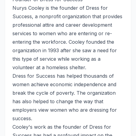
Nurys Cooley is the founder of Dress for
Success, a nonprofit organization that provides
professional attire and career development
services to women who are entering or re-
entering the workforce. Cooley founded the
organization in 1993 after she saw a need for
this type of service while working as a
volunteer at a homeless shelter.
Dress for Success has helped thousands of
women achieve economic independence and
break the cycle of poverty. The organization
has also helped to change the way that
employers view women who are dressing for
success.
Cooley's work as the founder of Dress for
Success has had a profound impact on the