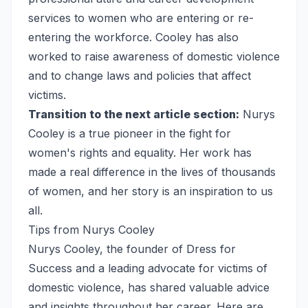
services to women who are entering or re-
entering the workforce. Cooley has also
worked to raise awareness of domestic violence
and to change laws and policies that affect
victims.
Transition to the next article section:
Nurys
Cooley is a true pioneer in the fight for
women's rights and equality. Her work has
made a real difference in the lives of thousands
of women, and her story is an inspiration to us
all.
Tips from Nurys Cooley
Nurys Cooley, the founder of Dress for
Success and a leading advocate for victims of
domestic violence, has shared valuable advice
and insights throughout her career. Here are