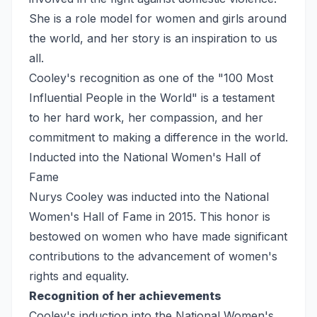
She is a role model for women and girls around
the world, and her story is an inspiration to us
all.
Cooley's recognition as one of the "100 Most
Influential People in the World" is a testament
to her hard work, her compassion, and her
commitment to making a difference in the world.
Inducted into the National Women's Hall of
Fame
Nurys Cooley was inducted into the National
Women's Hall of Fame in 2015. This honor is
bestowed on women who have made significant
contributions to the advancement of women's
rights and equality.
Recognition of her achievements
Cooley's induction into the National Women's