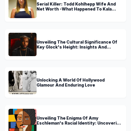
Serial Killer: Todd Kohlhepp Wife And
Net Worth -What Happened To Kala
Brown?
Unveiling The Cultural Significance Of
Key Glock's Height: Insights And
Discoveries
Unlocking A World Of Hollywood
Glamour And Enduring Love
Unveiling The Enigma Of Amy
Eschleman's Racial Identity: Uncovering
Truths And Perspectives