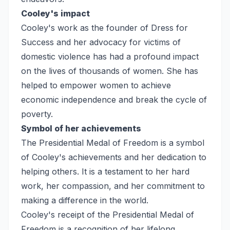
Cooley's impact
Cooley's work as the founder of Dress for
Success and her advocacy for victims of
domestic violence has had a profound impact
on the lives of thousands of women. She has
helped to empower women to achieve
economic independence and break the cycle of
poverty.
Symbol of her achievements
The Presidential Medal of Freedom is a symbol
of Cooley's achievements and her dedication to
helping others. It is a testament to her hard
work, her compassion, and her commitment to
making a difference in the world.
Cooley's receipt of the Presidential Medal of
Freedom is a recognition of her lifelong