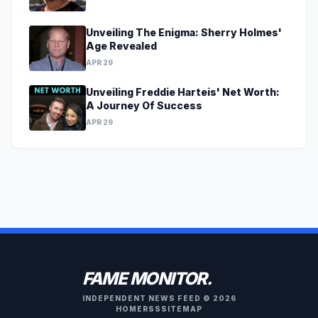
Unveiling The Enigma: Sherry Holmes'
Age Revealed
APR 29
Unveiling Freddie Harteis' Net Worth:
A Journey Of Success
APR 29
FAME MONITOR.
INDEPENDENT NEWS FEED © 2026
HOME
RSS
SITEMAP