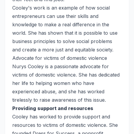
Cooley's work is an example of how social
entrepreneurs can use their skills and
knowledge to make a real difference in the
world. She has shown that it is possible to use
business principles to solve social problems
and create a more just and equitable society.
Advocate for victims of domestic violence
Nurys Cooley is a passionate advocate for
victims of domestic violence. She has dedicated
her life to helping women who have
experienced abuse, and she has worked
tirelessly to raise awareness of this issue.
Providing support and resources
Cooley has worked to provide support and
resources to victims of domestic violence. She
founded Dress for Success, a nonprofit