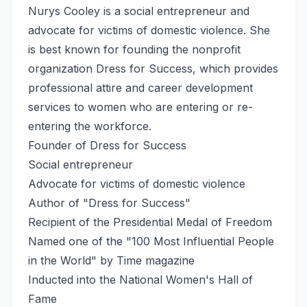
Nurys Cooley is a social entrepreneur and
advocate for victims of domestic violence. She
is best known for founding the nonprofit
organization Dress for Success, which provides
professional attire and career development
services to women who are entering or re-
entering the workforce.
Founder of Dress for Success
Social entrepreneur
Advocate for victims of domestic violence
Author of "Dress for Success"
Recipient of the Presidential Medal of Freedom
Named one of the "100 Most Influential People
in the World" by Time magazine
Inducted into the National Women's Hall of
Fame