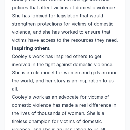
policies that affect victims of domestic violence.
She has lobbied for legislation that would
strengthen protections for victims of domestic
violence, and she has worked to ensure that
victims have access to the resources they need.
Inspiring others
Cooley's work has inspired others to get
involved in the fight against domestic violence.
She is a role model for women and girls around
the world, and her story is an inspiration to us
all.
Cooley's work as an advocate for victims of
domestic violence has made a real difference in
the lives of thousands of women. She is a
tireless champion for victims of domestic
violence, and she is an inspiration to us all.