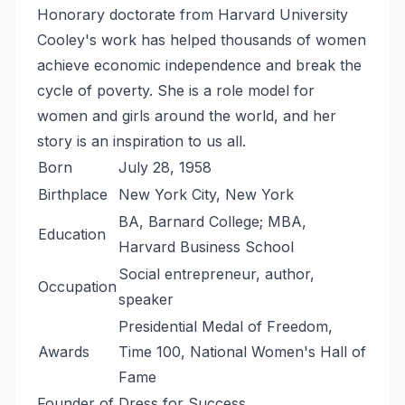
Honorary doctorate from Harvard University
Cooley's work has helped thousands of women
achieve economic independence and break the
cycle of poverty. She is a role model for
women and girls around the world, and her
story is an inspiration to us all.
Born
July 28, 1958
Birthplace
New York City, New York
BA, Barnard College; MBA,
Education
Harvard Business School
Social entrepreneur, author,
Occupation
speaker
Presidential Medal of Freedom,
Awards
Time 100, National Women's Hall of
Fame
Founder of Dress for Success