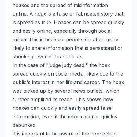
hoaxes and the spread of misinformation
online. A hoax is a false or fabricated story that
is spread as true. Hoaxes can be spread quickly
and easily online, especially through social
media. This is because people are often more
likely to share information that is sensational or
shocking, even if it is not true.
In the case of "judge judy dead," the hoax
spread quickly on social media, likely due to the
public's interest in her life and career. The hoax
was picked up by several news outlets, which
further amplified its reach. This shows how
hoaxes can quickly and easily spread false
information, even if the information is quickly
debunked.
It is important to be aware of the connection