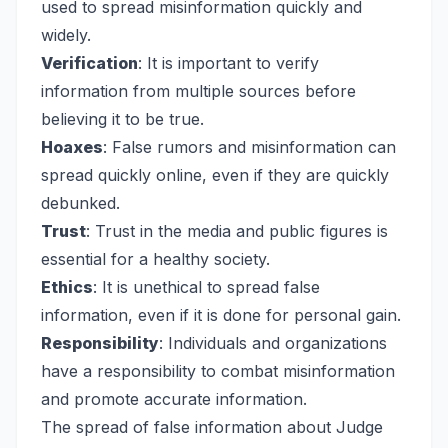
used to spread misinformation quickly and
widely.
Verification
: It is important to verify
information from multiple sources before
believing it to be true.
Hoaxes
: False rumors and misinformation can
spread quickly online, even if they are quickly
debunked.
Trust
: Trust in the media and public figures is
essential for a healthy society.
Ethics
: It is unethical to spread false
information, even if it is done for personal gain.
Responsibility
: Individuals and organizations
have a responsibility to combat misinformation
and promote accurate information.
The spread of false information about Judge