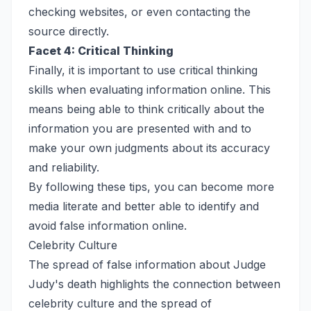
checking websites, or even contacting the
source directly.
Facet 4: Critical Thinking
Finally, it is important to use critical thinking
skills when evaluating information online. This
means being able to think critically about the
information you are presented with and to
make your own judgments about its accuracy
and reliability.
By following these tips, you can become more
media literate and better able to identify and
avoid false information online.
Celebrity Culture
The spread of false information about Judge
Judy's death highlights the connection between
celebrity culture and the spread of