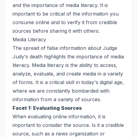
and the importance of media literacy. It is
important to be critical of the information you
consume online and to verify it from credible
sources before sharing it with others.
Media Literacy
The spread of false information about Judge
Judy's death highlights the importance of media
literacy. Media literacy is the ability to access,
analyze, evaluate, and create media in a variety
of forms. It is a critical skill in today's digital age,
where we are constantly bombarded with
information from a variety of sources.
Facet 1: Evaluating Sources
When evaluating online information, it is
important to consider the source. Is it a credible
source, such as a news organization or