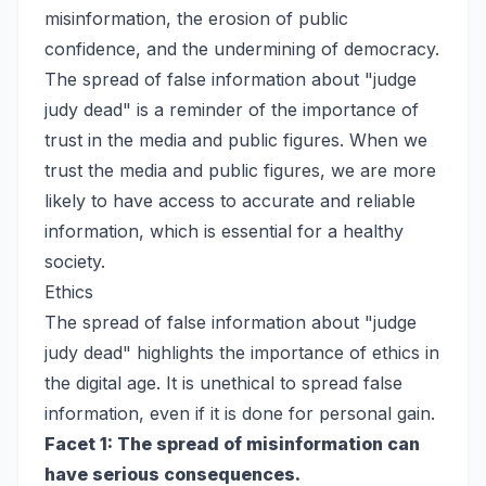
misinformation, the erosion of public
confidence, and the undermining of democracy.
The spread of false information about "judge
judy dead" is a reminder of the importance of
trust in the media and public figures. When we
trust the media and public figures, we are more
likely to have access to accurate and reliable
information, which is essential for a healthy
society.
Ethics
The spread of false information about "judge
judy dead" highlights the importance of ethics in
the digital age. It is unethical to spread false
information, even if it is done for personal gain.
Facet 1: The spread of misinformation can
have serious consequences.