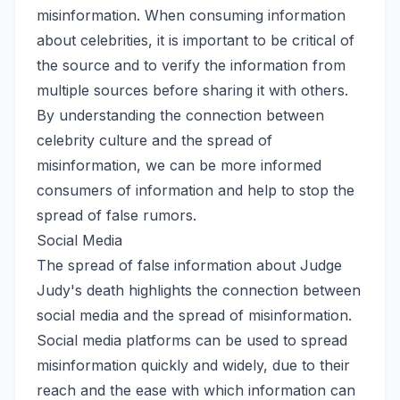
misinformation. When consuming information
about celebrities, it is important to be critical of
the source and to verify the information from
multiple sources before sharing it with others.
By understanding the connection between
celebrity culture and the spread of
misinformation, we can be more informed
consumers of information and help to stop the
spread of false rumors.
Social Media
The spread of false information about Judge
Judy's death highlights the connection between
social media and the spread of misinformation.
Social media platforms can be used to spread
misinformation quickly and widely, due to their
reach and the ease with which information can