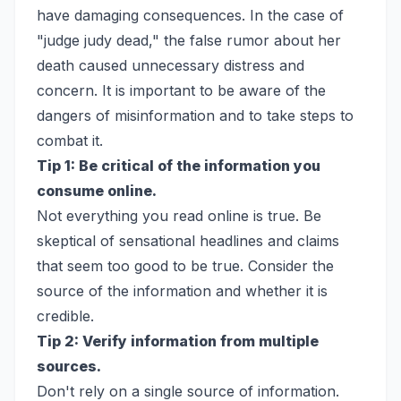
have damaging consequences. In the case of
"judge judy dead," the false rumor about her
death caused unnecessary distress and
concern. It is important to be aware of the
dangers of misinformation and to take steps to
combat it.
Tip 1: Be critical of the information you
consume online.
Not everything you read online is true. Be
skeptical of sensational headlines and claims
that seem too good to be true. Consider the
source of the information and whether it is
credible.
Tip 2: Verify information from multiple
sources.
Don't rely on a single source of information.