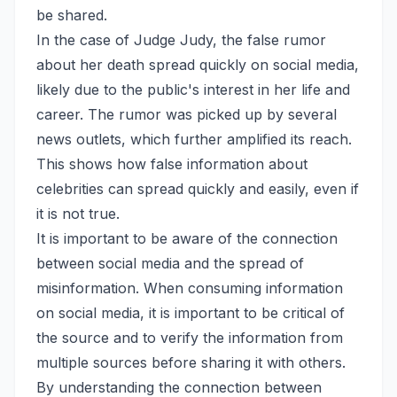
be shared.
In the case of Judge Judy, the false rumor
about her death spread quickly on social media,
likely due to the public's interest in her life and
career. The rumor was picked up by several
news outlets, which further amplified its reach.
This shows how false information about
celebrities can spread quickly and easily, even if
it is not true.
It is important to be aware of the connection
between social media and the spread of
misinformation. When consuming information
on social media, it is important to be critical of
the source and to verify the information from
multiple sources before sharing it with others.
By understanding the connection between