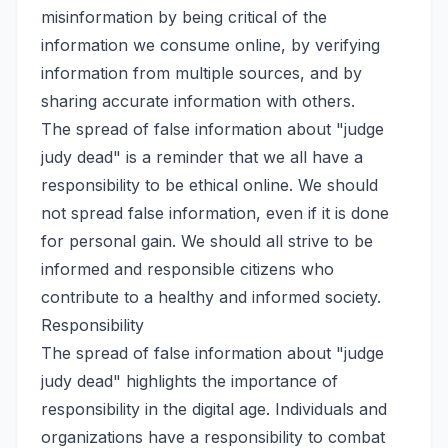
misinformation by being critical of the
information we consume online, by verifying
information from multiple sources, and by
sharing accurate information with others.
The spread of false information about "judge
judy dead" is a reminder that we all have a
responsibility to be ethical online. We should
not spread false information, even if it is done
for personal gain. We should all strive to be
informed and responsible citizens who
contribute to a healthy and informed society.
Responsibility
The spread of false information about "judge
judy dead" highlights the importance of
responsibility in the digital age. Individuals and
organizations have a responsibility to combat