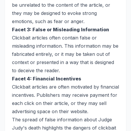
be unrelated to the content of the article, or
they may be designed to evoke strong
emotions, such as fear or anger.
Facet 3: False or Misleading Information
Clickbait articles often contain false or
misleading information. This information may be
fabricated entirely, or it may be taken out of
context or presented in a way that is designed
to deceive the reader.
Facet 4: Financial Incentives
Clickbait articles are often motivated by financial
incentives. Publishers may receive payment for
each click on their article, or they may sell
advertising space on their website.
The spread of false information about Judge
Judy's death highlights the dangers of clickbait