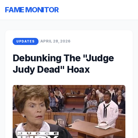
FAME MONITOR
/
APRIL 28, 2026
UPDATES
Debunking The "Judge
Judy Dead" Hoax