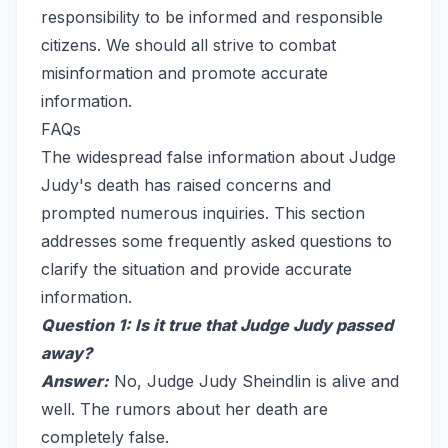
responsibility to be informed and responsible
citizens. We should all strive to combat
misinformation and promote accurate
information.
FAQs
The widespread false information about Judge
Judy's death has raised concerns and
prompted numerous inquiries. This section
addresses some frequently asked questions to
clarify the situation and provide accurate
information.
Question 1: Is it true that Judge Judy passed
away?
Answer:
No, Judge Judy Sheindlin is alive and
well. The rumors about her death are
completely false.