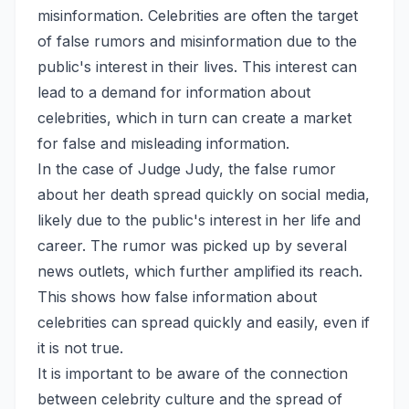
misinformation. Celebrities are often the target
of false rumors and misinformation due to the
public's interest in their lives. This interest can
lead to a demand for information about
celebrities, which in turn can create a market
for false and misleading information.
In the case of Judge Judy, the false rumor
about her death spread quickly on social media,
likely due to the public's interest in her life and
career. The rumor was picked up by several
news outlets, which further amplified its reach.
This shows how false information about
celebrities can spread quickly and easily, even if
it is not true.
It is important to be aware of the connection
between celebrity culture and the spread of