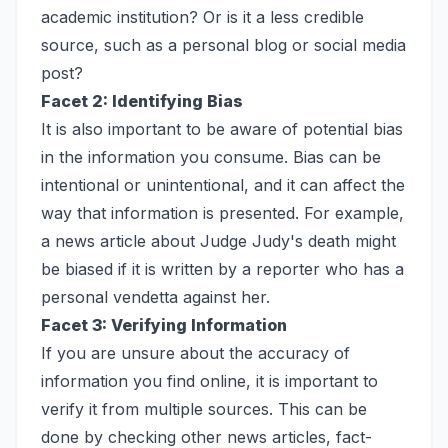
academic institution? Or is it a less credible
source, such as a personal blog or social media
post?
Facet 2: Identifying Bias
It is also important to be aware of potential bias
in the information you consume. Bias can be
intentional or unintentional, and it can affect the
way that information is presented. For example,
a news article about Judge Judy's death might
be biased if it is written by a reporter who has a
personal vendetta against her.
Facet 3: Verifying Information
If you are unsure about the accuracy of
information you find online, it is important to
verify it from multiple sources. This can be
done by checking other news articles, fact-