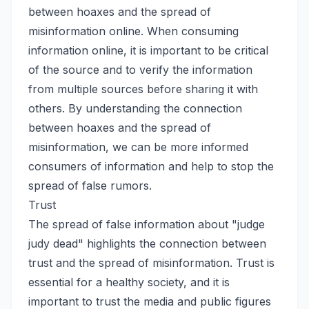
between hoaxes and the spread of
misinformation online. When consuming
information online, it is important to be critical
of the source and to verify the information
from multiple sources before sharing it with
others. By understanding the connection
between hoaxes and the spread of
misinformation, we can be more informed
consumers of information and help to stop the
spread of false rumors.
Trust
The spread of false information about "judge
judy dead" highlights the connection between
trust and the spread of misinformation. Trust is
essential for a healthy society, and it is
important to trust the media and public figures