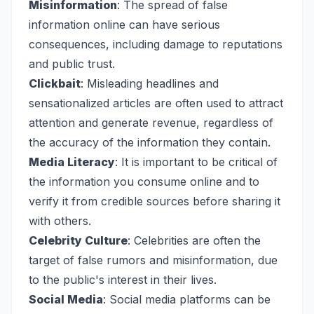
Misinformation
: The spread of false
information online can have serious
consequences, including damage to reputations
and public trust.
Clickbait
: Misleading headlines and
sensationalized articles are often used to attract
attention and generate revenue, regardless of
the accuracy of the information they contain.
Media Literacy
: It is important to be critical of
the information you consume online and to
verify it from credible sources before sharing it
with others.
Celebrity Culture
: Celebrities are often the
target of false rumors and misinformation, due
to the public's interest in their lives.
Social Media
: Social media platforms can be