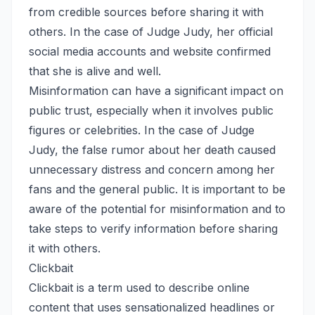
from credible sources before sharing it with
others. In the case of Judge Judy, her official
social media accounts and website confirmed
that she is alive and well.
Misinformation can have a significant impact on
public trust, especially when it involves public
figures or celebrities. In the case of Judge
Judy, the false rumor about her death caused
unnecessary distress and concern among her
fans and the general public. It is important to be
aware of the potential for misinformation and to
take steps to verify information before sharing
it with others.
Clickbait
Clickbait is a term used to describe online
content that uses sensationalized headlines or