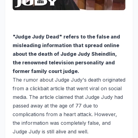
"Judge Judy Dead" refers to the false and
misleading information that spread online
about the death of Judge Judy Sheindlin,
the renowned television personality and
former family court judge.
The rumor about Judge Judy's death originated
from a clickbait article that went viral on social
media. The article claimed that Judge Judy had
passed away at the age of 77 due to
complications from a heart attack. However,
the information was completely false, and
Judge Judy is still alive and well.