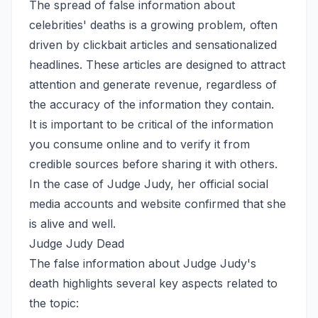
The spread of false information about
celebrities' deaths is a growing problem, often
driven by clickbait articles and sensationalized
headlines. These articles are designed to attract
attention and generate revenue, regardless of
the accuracy of the information they contain.
It is important to be critical of the information
you consume online and to verify it from
credible sources before sharing it with others.
In the case of Judge Judy, her official social
media accounts and website confirmed that she
is alive and well.
Judge Judy Dead
The false information about Judge Judy's
death highlights several key aspects related to
the topic: