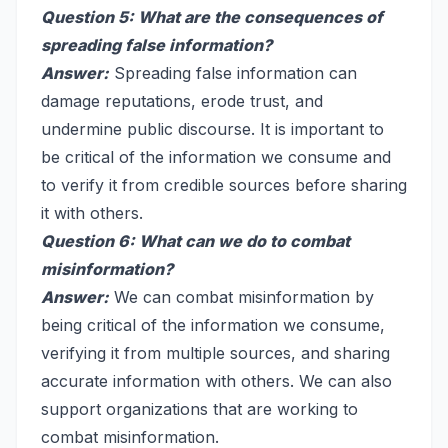
Question 5: What are the consequences of
spreading false information?
Answer:
Spreading false information can
damage reputations, erode trust, and
undermine public discourse. It is important to
be critical of the information we consume and
to verify it from credible sources before sharing
it with others.
Question 6: What can we do to combat
misinformation?
Answer:
We can combat misinformation by
being critical of the information we consume,
verifying it from multiple sources, and sharing
accurate information with others. We can also
support organizations that are working to
combat misinformation.