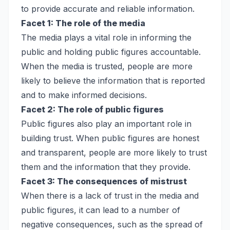
to provide accurate and reliable information.
Facet 1: The role of the media
The media plays a vital role in informing the
public and holding public figures accountable.
When the media is trusted, people are more
likely to believe the information that is reported
and to make informed decisions.
Facet 2: The role of public figures
Public figures also play an important role in
building trust. When public figures are honest
and transparent, people are more likely to trust
them and the information that they provide.
Facet 3: The consequences of mistrust
When there is a lack of trust in the media and
public figures, it can lead to a number of
negative consequences, such as the spread of