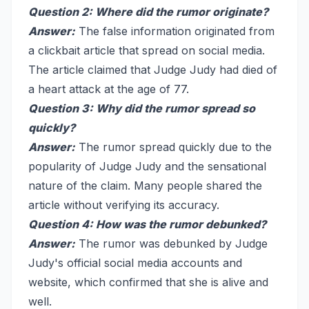
Question 2: Where did the rumor originate?
Answer:
The false information originated from
a clickbait article that spread on social media.
The article claimed that Judge Judy had died of
a heart attack at the age of 77.
Question 3: Why did the rumor spread so
quickly?
Answer:
The rumor spread quickly due to the
popularity of Judge Judy and the sensational
nature of the claim. Many people shared the
article without verifying its accuracy.
Question 4: How was the rumor debunked?
Answer:
The rumor was debunked by Judge
Judy's official social media accounts and
website, which confirmed that she is alive and
well.