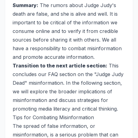
Summary:
The rumors about Judge Judy's
death are false, and she is alive and well. It is
important to be critical of the information we
consume online and to verify it from credible
sources before sharing it with others. We all
have a responsibility to combat misinformation
and promote accurate information.
Transition to the next article section:
This
concludes our FAQ section on the "Judge Judy
Dead" misinformation. In the following section,
we will explore the broader implications of
misinformation and discuss strategies for
promoting media literacy and critical thinking.
Tips for Combating Misinformation
The spread of false information, or
misinformation, is a serious problem that can