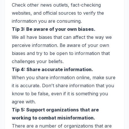
Check other news outlets, fact-checking
websites, and official sources to verify the
information you are consuming.
Tip 3: Be aware of your own biases.
We all have biases that can affect the way we
perceive information. Be aware of your own
biases and try to be open to information that
challenges your beliefs.
Tip 4: Share accurate information.
When you share information online, make sure
it is accurate. Don't share information that you
know to be false, even if it is something you
agree with.
Tip 5: Support organizations that are
working to combat misinformation.
There are a number of organizations that are