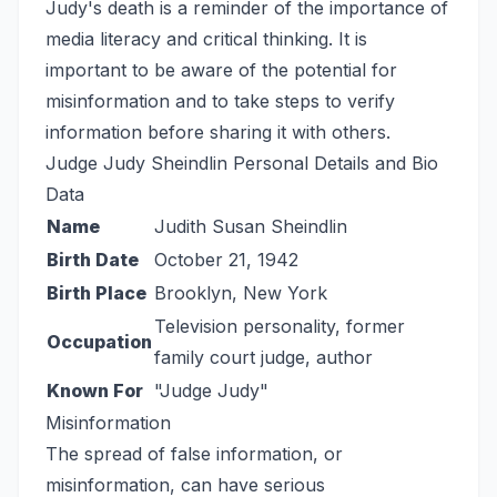
Judy's death is a reminder of the importance of
media literacy and critical thinking. It is
important to be aware of the potential for
misinformation and to take steps to verify
information before sharing it with others.
Judge Judy Sheindlin Personal Details and Bio
Data
Name
Judith Susan Sheindlin
Birth Date
October 21, 1942
Birth Place
Brooklyn, New York
Television personality, former
Occupation
family court judge, author
Known For
"Judge Judy"
Misinformation
The spread of false information, or
misinformation, can have serious