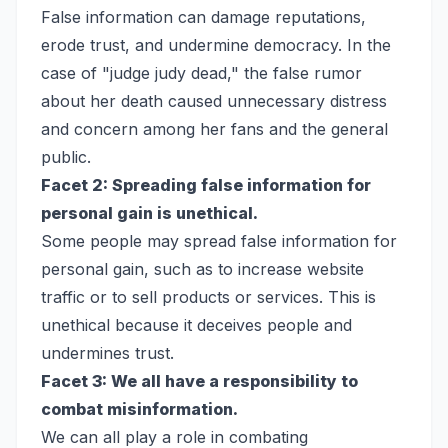
False information can damage reputations,
erode trust, and undermine democracy. In the
case of "judge judy dead," the false rumor
about her death caused unnecessary distress
and concern among her fans and the general
public.
Facet 2: Spreading false information for
personal gain is unethical.
Some people may spread false information for
personal gain, such as to increase website
traffic or to sell products or services. This is
unethical because it deceives people and
undermines trust.
Facet 3: We all have a responsibility to
combat misinformation.
We can all play a role in combating