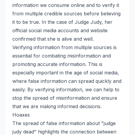
information we consume online and to verify it
from multiple credible sources before believing
it to be true. In the case of Judge Judy, her
official social media accounts and website
confirmed that she is alive and well.
Verifying information from multiple sources is
essential for combating misinformation and
promoting accurate information. This is
especially important in the age of social media,
where false information can spread quickly and
easily. By verifying information, we can help to
stop the spread of misinformation and ensure
that we are making informed decisions.
Hoaxes
The spread of false information about "judge
judy dead" highlights the connection between