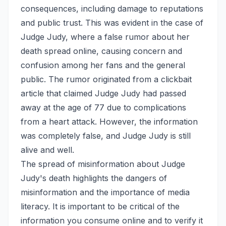
consequences, including damage to reputations
and public trust. This was evident in the case of
Judge Judy, where a false rumor about her
death spread online, causing concern and
confusion among her fans and the general
public. The rumor originated from a clickbait
article that claimed Judge Judy had passed
away at the age of 77 due to complications
from a heart attack. However, the information
was completely false, and Judge Judy is still
alive and well.
The spread of misinformation about Judge
Judy's death highlights the dangers of
misinformation and the importance of media
literacy. It is important to be critical of the
information you consume online and to verify it