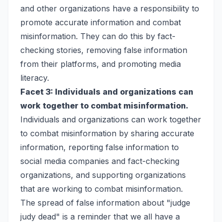
and other organizations have a responsibility to
promote accurate information and combat
misinformation. They can do this by fact-
checking stories, removing false information
from their platforms, and promoting media
literacy.
Facet 3: Individuals and organizations can
work together to combat misinformation.
Individuals and organizations can work together
to combat misinformation by sharing accurate
information, reporting false information to
social media companies and fact-checking
organizations, and supporting organizations
that are working to combat misinformation.
The spread of false information about "judge
judy dead" is a reminder that we all have a