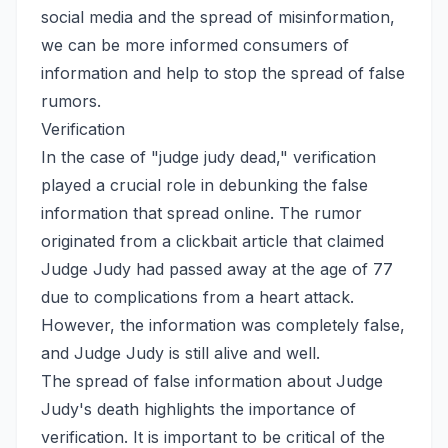
social media and the spread of misinformation,
we can be more informed consumers of
information and help to stop the spread of false
rumors.
Verification
In the case of "judge judy dead," verification
played a crucial role in debunking the false
information that spread online. The rumor
originated from a clickbait article that claimed
Judge Judy had passed away at the age of 77
due to complications from a heart attack.
However, the information was completely false,
and Judge Judy is still alive and well.
The spread of false information about Judge
Judy's death highlights the importance of
verification. It is important to be critical of the