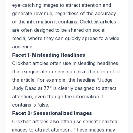
eye-catching images to attract attention and
generate revenue, regardless of the accuracy
of the information it contains. Clickbait articles
are often designed to be shared on social
media, where they can quickly spread to a wide
audience.
Facet 1: Misleading Headlines
Clickbait articles often use misleading headlines
that exaggerate or sensationalize the content of
the article. For example, the headline "Judge
Judy Dead at 77" is clearly designed to attract
attention, even though the information it
contains is false.
Facet 2: Sensationalized Images
Clickbait articles also often use sensationalized
images to attract attention. These images may