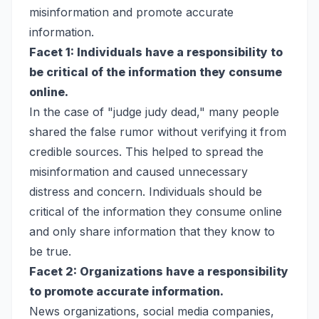
misinformation and promote accurate
information.
Facet 1: Individuals have a responsibility to
be critical of the information they consume
online.
In the case of "judge judy dead," many people
shared the false rumor without verifying it from
credible sources. This helped to spread the
misinformation and caused unnecessary
distress and concern. Individuals should be
critical of the information they consume online
and only share information that they know to
be true.
Facet 2: Organizations have a responsibility
to promote accurate information.
News organizations, social media companies,