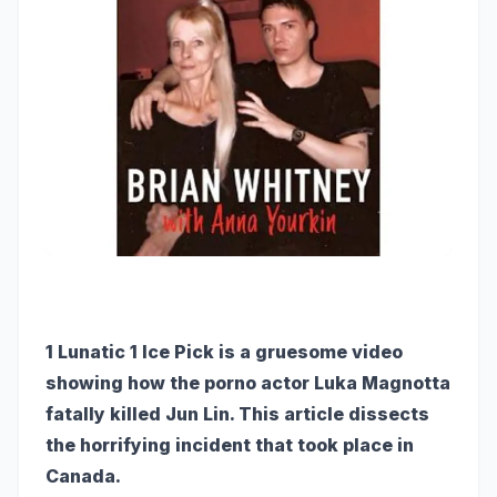
1 Lunatic 1 Ice Pick is a gruesome video
showing how the porno actor Luka Magnotta
fatally killed Jun Lin. This article dissects
the horrifying incident that took place in
Canada.