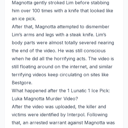
Magnotta gently stroked Lim before stabbing
him over 100 times with a knife that looked like
an ice pick.
After that, Magnotta attempted to dismember
Lim’s arms and legs with a steak knife. Lim’s
body parts were almost totally severed nearing
the end of the video. He was still conscious
when he did all the horrifying acts. The video is
still floating around on the internet, and similar
terrifying videos keep circulating on sites like
Bestgore.
What happened after the 1 Lunatic 1 Ice Pick:
Luka Magnotta Murder Video?
After the video was uploaded, the killer and
victims were identified by Interpol. Following
that, an arrested warrant against Magnotta was