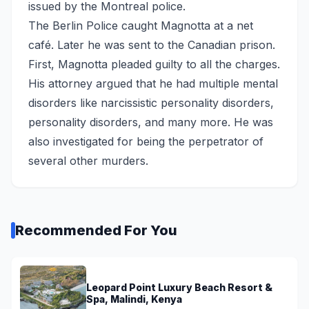
issued by the Montreal police.
The Berlin Police caught Magnotta at a net
café. Later he was sent to the Canadian prison.
First, Magnotta pleaded guilty to all the charges.
His attorney argued that he had multiple mental
disorders like narcissistic personality disorders,
personality disorders, and many more. He was
also investigated for being the perpetrator of
several other murders.
Recommended For You
Leopard Point Luxury Beach Resort &
Spa, Malindi, Kenya