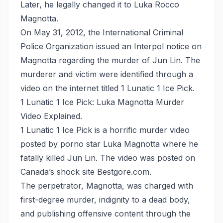
Later, he legally changed it to Luka Rocco
Magnotta.
On May 31, 2012, the International Criminal
Police Organization issued an Interpol notice on
Magnotta regarding the murder of Jun Lin. The
murderer and victim were identified through a
video on the internet titled 1 Lunatic 1 Ice Pick.
1 Lunatic 1 Ice Pick: Luka Magnotta Murder
Video Explained.
1 Lunatic 1 Ice Pick is a horrific murder video
posted by porno star Luka Magnotta where he
fatally killed Jun Lin. The video was posted on
Canada’s shock site Bestgore.com.
The perpetrator, Magnotta, was charged with
first-degree murder, indignity to a dead body,
and publishing offensive content through the