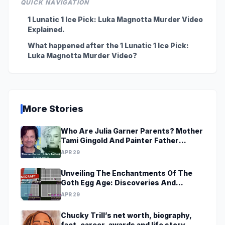
QUICK NAVIGATION
1 Lunatic 1 Ice Pick: Luka Magnotta Murder Video
Explained.
What happened after the 1 Lunatic 1 Ice Pick:
Luka Magnotta Murder Video?
More Stories
Who Are Julia Garner Parents? Mother
Tami Gingold And Painter Father
Thomas Garner
APR 29
Unveiling The Enchantments Of The
Goth Egg Age: Discoveries And
Revelations Await
APR 29
Chucky Trill’s net worth, biography,
fact, career, awards and life story