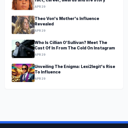
APR 29
Theo Von's Mother's Influence
Revealed
APR 29
Who Is Cillian O’Sullivan? Meet The
Cast Of In From The Cold On Instagram
APR 29
Unveiling The Enigma: Lexi2legit's Rise
To Influence
APR 29