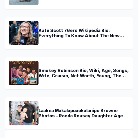
Kate Scott 76ers Wikipedia Bio:
Everything To Know About The New
Voice of 76ers
Smokey Robinson Bio, Wiki, Age, Songs,
Wife, Cruisin, Net Worth, Young, The
Miracles and Really Gonna Miss You
Laakea Makalapuaokalanipo Browne
Photos – Ronda Rousey Daughter Age