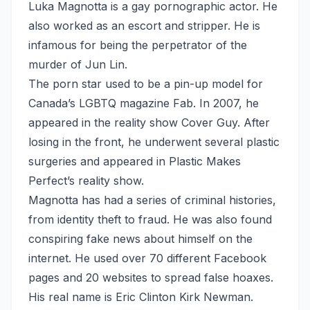
Luka Magnotta is a gay pornographic actor. He
also worked as an escort and stripper. He is
infamous for being the perpetrator of the
murder of Jun Lin.
The porn star used to be a pin-up model for
Canada’s LGBTQ magazine Fab. In 2007, he
appeared in the reality show Cover Guy. After
losing in the front, he underwent several plastic
surgeries and appeared in Plastic Makes
Perfect’s reality show.
Magnotta has had a series of criminal histories,
from identity theft to fraud. He was also found
conspiring fake news about himself on the
internet. He used over 70 different Facebook
pages and 20 websites to spread false hoaxes.
His real name is Eric Clinton Kirk Newman.