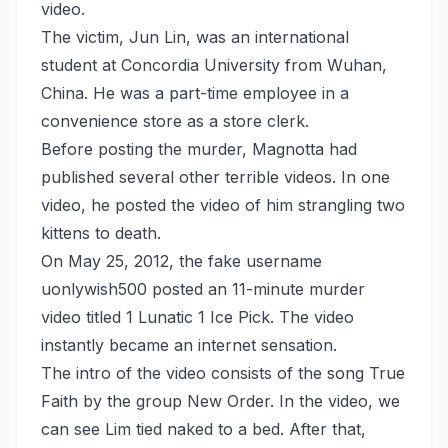
video.
The victim, Jun Lin, was an international
student at Concordia University from Wuhan,
China. He was a part-time employee in a
convenience store as a store clerk.
Before posting the murder, Magnotta had
published several other terrible videos. In one
video, he posted the video of him strangling two
kittens to death.
On May 25, 2012, the fake username
uonlywish500 posted an 11-minute murder
video titled 1 Lunatic 1 Ice Pick. The video
instantly became an internet sensation.
The intro of the video consists of the song True
Faith by the group New Order. In the video, we
can see Lim tied naked to a bed. After that,