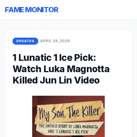
FAME MONITOR
/
APRIL 29, 2026
UPDATES
1 Lunatic 1 Ice Pick:
Watch Luka Magnotta
Killed Jun Lin Video