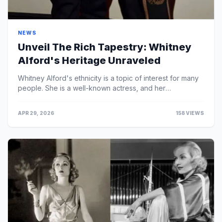
NEWS
Unveil The Rich Tapestry: Whitney
Alford's Heritage Unraveled
Whitney Alford's ethnicity is a topic of interest for many
people. She is a well-known actress, and her
background is something that many people are ...
APR 29, 2026
158 VIEWS