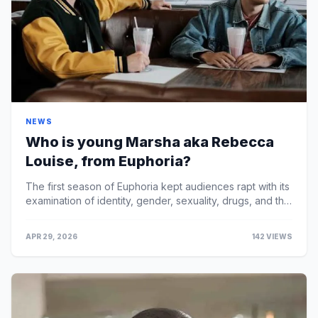
NEWS
Who is young Marsha aka Rebecca
Louise, from Euphoria?
The first season of Euphoria kept audiences rapt with its
examination of identity, gender, sexuality, drugs, and the
challenges of being a teenager in Ame...
APR 29, 2026
142 VIEWS