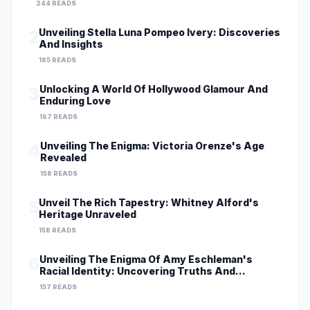
244 READS
Unveiling Stella Luna Pompeo Ivery: Discoveries
2
And Insights
185 READS
Unlocking A World Of Hollywood Glamour And
3
Enduring Love
167 READS
Unveiling The Enigma: Victoria Orenze's Age
4
Revealed
158 READS
Unveil The Rich Tapestry: Whitney Alford's
5
Heritage Unraveled
158 READS
Unveiling The Enigma Of Amy Eschleman's
6
Racial Identity: Uncovering Truths And
Perspectives
157 READS