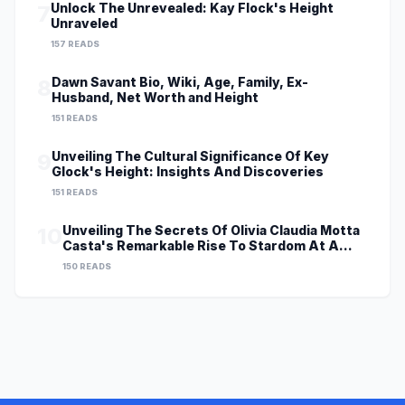
Unlock The Unrevealed: Kay Flock's Height
7
Unraveled
157 READS
Dawn Savant Bio, Wiki, Age, Family, Ex-
8
Husband, Net Worth and Height
151 READS
Unveiling The Cultural Significance Of Key
9
Glock's Height: Insights And Discoveries
151 READS
Unveiling The Secrets Of Olivia Claudia Motta
10
Casta's Remarkable Rise To Stardom At A
Young Age
150 READS