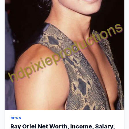
NEWS
Ray Oriel Net Worth, Income, Salary,