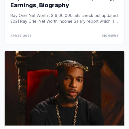
Earnings, Biography
Ray Oriel Net Worth : $ 6,00,000Lets check out updated
2021 Ray Oriel Net Worth Income Salary report which is
given below :Ray Oriel’s Salary / Incom...
APR 29, 2026
140 VIEWS