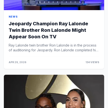
NEWS
Jeopardy Champion Ray Lalonde
Twin Brother Ron Lalonde Might
Appear Soon On TV
Ray Lalonde twin brother Ron Lalonde is in the process
of auditioning for Jeopardy. Ron Lalonde completed his
Medical Biophysics Ph.D. thesis at the Unive...
APR 29, 2026
134 VIEWS