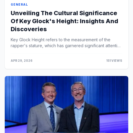
GENERAL
Unveiling The Cultural Significance
Of Key Glock's Height: Insights And
Discoveries
Key Glock Height refers to the measurement of the
rapper's stature, which has garnered significant attention
due to his relatively short height compa...
APR 29, 2026
151 VIEWS