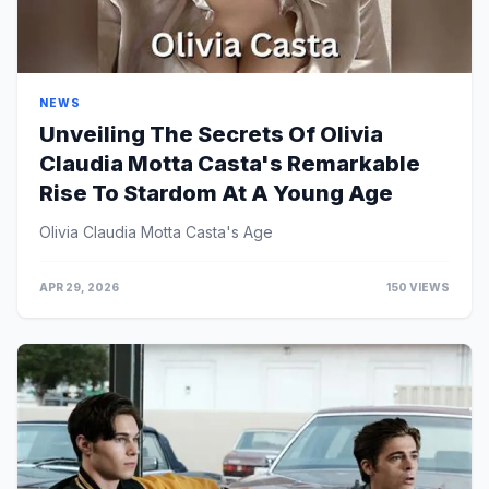
NEWS
Unveiling The Secrets Of Olivia
Claudia Motta Casta's Remarkable
Rise To Stardom At A Young Age
Olivia Claudia Motta Casta's Age
APR 29, 2026
150 VIEWS