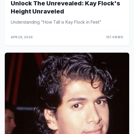
Unlock The Unrevealed: Kay Flock's
Height Unraveled
Understanding "How Tall is Kay Flock in Feet"
APR 29, 2026
157 VIEWS