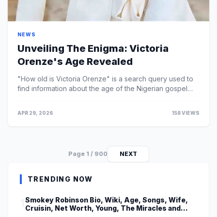
NEWS
Unveiling The Enigma: Victoria
Orenze's Age Revealed
"How old is Victoria Orenze" is a search query used to
find information about the age of the Nigerian gospel
singer, songwriter, and minister.
APR 29, 2026
158 VIEWS
Page 1 / 900
NEXT
TRENDING NOW
Smokey Robinson Bio, Wiki, Age, Songs, Wife,
1
Cruisin, Net Worth, Young, The Miracles and
Really Gonna Miss You