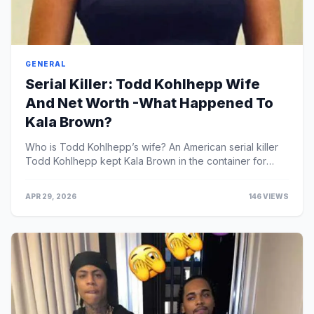
GENERAL
Serial Killer: Todd Kohlhepp Wife
And Net Worth -What Happened To
Kala Brown?
Who is Todd Kohlhepp’s wife? An American serial killer
Todd Kohlhepp kept Kala Brown in the container for
roughly two months.Todd Kohlhepp, also known as ...
APR 29, 2026
146 VIEWS