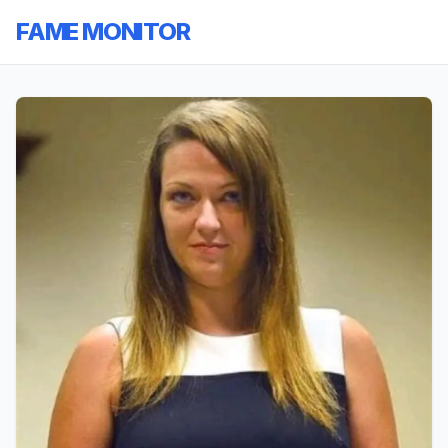
FAME MONITOR