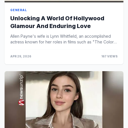
GENERAL
Unlocking A World Of Hollywood
Glamour And Enduring Love
Allen Payne's wife is Lynn Whitfield, an accomplished
actress known for her roles in films such as "The Color
Purple" and "Eve's Bayou."
APR 29, 2026
167 VIEWS