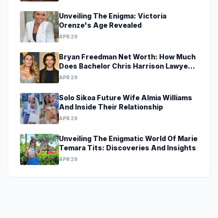
Unveiling The Enigma: Victoria
Orenze's Age Revealed
APR 29
Bryan Freedman Net Worth: How Much
Does Bachelor Chris Harrison Lawyer
Make?
APR 29
Solo Sikoa Future Wife Almia Williams
And Inside Their Relationship
APR 29
Unveiling The Enigmatic World Of Marie
Temara Tits: Discoveries And Insights
APR 29