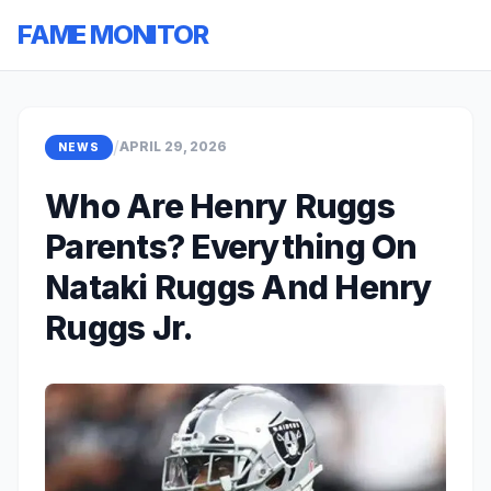
FAME MONITOR
/
APRIL 29, 2026
NEWS
Who Are Henry Ruggs
Parents? Everything On
Nataki Ruggs And Henry
Ruggs Jr.