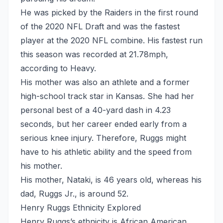
He was picked by the Raiders in the first round
of the 2020 NFL Draft and was the fastest
player at the 2020 NFL combine. His fastest run
this season was recorded at 21.78mph,
according to Heavy.
His mother was also an athlete and a former
high-school track star in Kansas. She had her
personal best of a 40-yard dash in 4.23
seconds, but her career ended early from a
serious knee injury. Therefore, Ruggs might
have to his athletic ability and the speed from
his mother.
His mother, Nataki, is 46 years old, whereas his
dad, Ruggs Jr., is around 52.
Henry Ruggs Ethnicity Explored
Henry Ruggs’s ethnicity is African American.