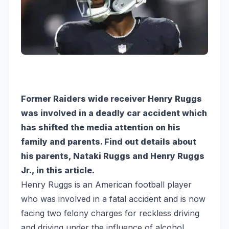
Former Raiders wide receiver Henry Ruggs
was involved in a deadly car accident which
has shifted the media attention on his
family and parents. Find out details about
his parents, Nataki Ruggs and Henry Ruggs
Jr., in this article.
Henry Ruggs is an American football player
who was involved in a fatal accident and is now
facing two felony charges for reckless driving
and driving under the influence of alcohol