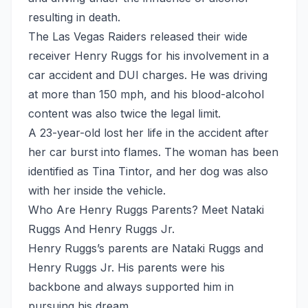
resulting in death.
The Las Vegas Raiders released their wide
receiver Henry Ruggs for his involvement in a
car accident and DUI charges. He was driving
at more than 150 mph, and his blood-alcohol
content was also twice the legal limit.
A 23-year-old lost her life in the accident after
her car burst into flames. The woman has been
identified as Tina Tintor, and her dog was also
with her inside the vehicle.
Who Are Henry Ruggs Parents? Meet Nataki
Ruggs And Henry Ruggs Jr.
Henry Ruggs’s parents are Nataki Ruggs and
Henry Ruggs Jr. His parents were his
backbone and always supported him in
pursuing his dream.