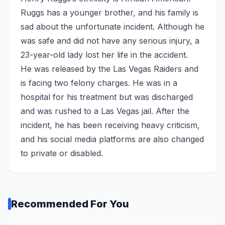
Ruggs has a younger brother, and his family is
sad about the unfortunate incident. Although he
was safe and did not have any serious injury, a
23-year-old lady lost her life in the accident.
He was released by the Las Vegas Raiders and
is facing two felony charges. He was in a
hospital for his treatment but was discharged
and was rushed to a Las Vegas jail. After the
incident, he has been receiving heavy criticism,
and his social media platforms are also changed
to private or disabled.
Recommended For You