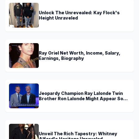
Unlock The Unrevealed: Kay Flock's
Height Unraveled
Ray Oriel Net Worth, Income, Salary,
Earnings, Biography
Jeopardy Champion Ray Lalonde Twin
Brother Ron Lalonde Might Appear Soon
On TV
Unveil The Rich Tapestry: Whitney
Alford's Heritage Unraveled