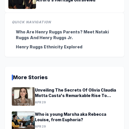
QUICK NAVIGATION
Who Are Henry Ruggs Parents? Meet Nataki
Ruggs And Henry Ruggs Jr.
Henry Ruggs Ethnicity Explored
More Stories
Unveiling The Secrets Of Olivia Claudia
Motta Casta's Remarkable Rise To
Stardom At A Young Age
APR 29
Who is young Marsha aka Rebecca
Louise, from Euphoria?
APR 29