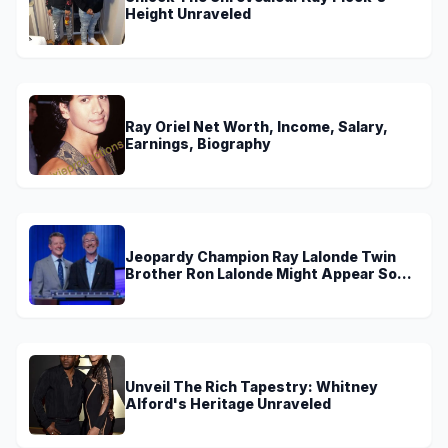
Height Unraveled
Ray Oriel Net Worth, Income, Salary,
Earnings, Biography
Jeopardy Champion Ray Lalonde Twin
Brother Ron Lalonde Might Appear Soon
On TV
Unveil The Rich Tapestry: Whitney
Alford's Heritage Unraveled