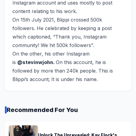
Instagram account and uses mostly to post
content relating to his work.
On 15th July 2021, Blippi crossed 500k
followers. He celebrated by keeping a post
which captioned, “Thank you, Instagram
community! We hit 500k followers”.
On the other, his other Instagram
is
@stevinwjohn.
On this account, he is
followed by more than 240k people. This is
Blippi’s account; It is under his name.
Recommended For You
Unlock The Unrevealed: Kay Flock's