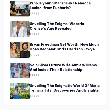
Who is young Marsha aka Rebecca
Louise, from Euphoria?
APR 29
Unveiling The Enigma: Victoria
Orenze's Age Revealed
APR 29
Bryan Freedman Net Worth: How Much
Does Bachelor Chris Harrison Lawyer
Make?
APR 29
Solo Sikoa Future Wife Almia Williams
And Inside Their Relationship
APR 29
Unveiling The Enigmatic World Of Marie
Temara Tits: Discoveries And Insights
APR 29