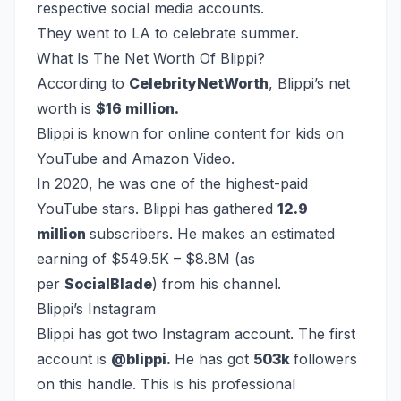
respective social media accounts.
They went to LA to celebrate summer.
What Is The Net Worth Of Blippi?
According to
CelebrityNetWorth
, Blippi’s net
worth is
$16 million.
Blippi is known for online content for kids on
YouTube and Amazon Video.
In 2020, he was one of the highest-paid
YouTube stars. Blippi has gathered
12.9
million
subscribers. He makes an estimated
earning of $549.5K – $8.8M (as
per
SocialBlade
) from his channel.
Blippi’s Instagram
Blippi has got two Instagram account. The first
account is
@blippi.
He has got
503k
followers
on this handle. This is his professional