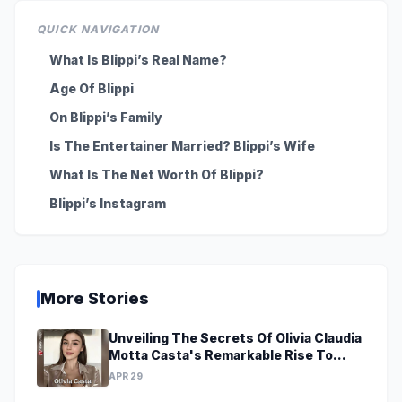
QUICK NAVIGATION
What Is Blippi’s Real Name?
Age Of Blippi
On Blippi’s Family
Is The Entertainer Married? Blippi’s Wife
What Is The Net Worth Of Blippi?
Blippi’s Instagram
More Stories
Unveiling The Secrets Of Olivia Claudia
Motta Casta's Remarkable Rise To
Stardom At A Young Age
APR 29