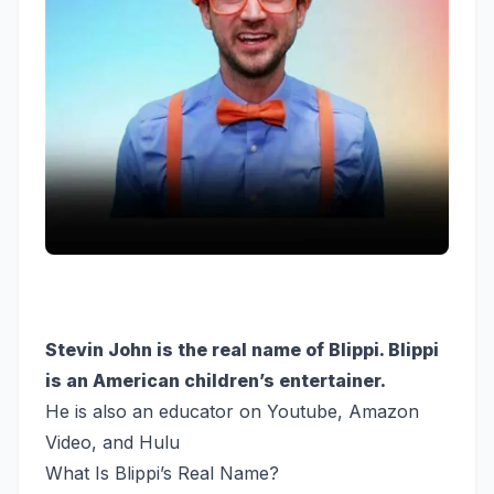
Stevin John is the real name of Blippi. Blippi
is an American children’s entertainer.
He is also an educator on Youtube, Amazon
Video, and Hulu
What Is Blippi’s Real Name?