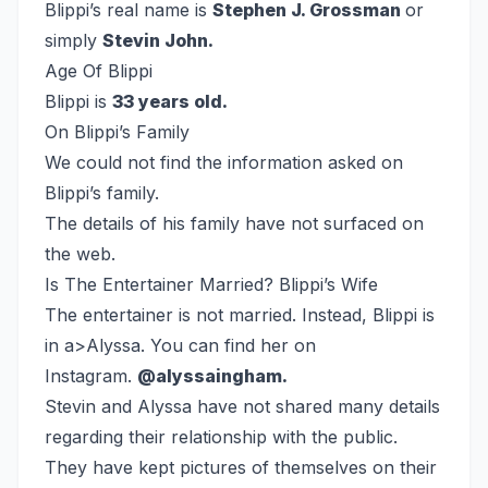
Blippi’s real name is
Stephen J. Grossman
or
simply
Stevin John.
Age Of Blippi
Blippi is
33 years old.
On Blippi’s Family
We could not find the information asked on
Blippi’s family.
The details of his family have not surfaced on
the web.
Is The Entertainer Married? Blippi’s Wife
The entertainer is not married. Instead, Blippi is
in a>Alyssa. You can find her on
Instagram.
@alyssaingham.
Stevin and Alyssa have not shared many details
regarding their relationship with the public.
They have kept pictures of themselves on their