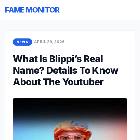
FAME MONITOR
/
APRIL 29, 2026
NEWS
What Is Blippi’s Real
Name? Details To Know
About The Youtuber