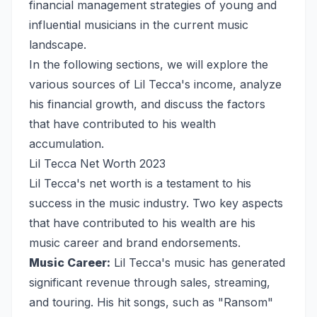
financial management strategies of young and
influential musicians in the current music
landscape.
In the following sections, we will explore the
various sources of Lil Tecca's income, analyze
his financial growth, and discuss the factors
that have contributed to his wealth
accumulation.
Lil Tecca Net Worth 2023
Lil Tecca's net worth is a testament to his
success in the music industry. Two key aspects
that have contributed to his wealth are his
music career and brand endorsements.
Music Career:
Lil Tecca's music has generated
significant revenue through sales, streaming,
and touring. His hit songs, such as "Ransom"