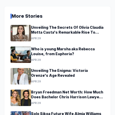
More Stories
Unveiling The Secrets Of Olivia Claudia
Motta Casta's Remarkable Rise To
Stardom At A Young Age
APR 29
Who is young Marsha aka Rebecca
Louise, from Euphoria?
APR 29
Unveiling The Enigma: Victoria
Orenze's Age Revealed
APR 29
Bryan Freedman Net Worth: How Much
Does Bachelor Chris Harrison Lawyer
Make?
APR 29
Solo Sikoa Future Wife Almia Williams