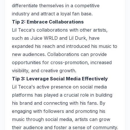
differentiate themselves in a competitive
industry and attract a loyal fan base.
Tip 2: Embrace Collaborations
Lil Tecca's collaborations with other artists,
such as Juice WRLD and Lil Durk, have
expanded his reach and introduced his music to
new audiences. Collaborations can provide
opportunities for cross-promotion, increased
visibility, and creative growth.
Tip 3: Leverage Social Media Effectively
Lil Tecca's active presence on social media
platforms has played a crucial role in building
his brand and connecting with his fans. By
engaging with followers and promoting his
music through social media, artists can grow
their audience and foster a sense of community.