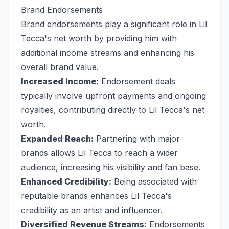
Brand Endorsements
Brand endorsements play a significant role in Lil
Tecca's net worth by providing him with
additional income streams and enhancing his
overall brand value.
Increased Income:
Endorsement deals
typically involve upfront payments and ongoing
royalties, contributing directly to Lil Tecca's net
worth.
Expanded Reach:
Partnering with major
brands allows Lil Tecca to reach a wider
audience, increasing his visibility and fan base.
Enhanced Credibility:
Being associated with
reputable brands enhances Lil Tecca's
credibility as an artist and influencer.
Diversified Revenue Streams:
Endorsements