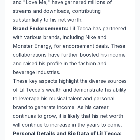
and "Love Me," have garnered millions of
streams and downloads, contributing
substantially to his net worth.
Brand Endorsements:
Lil Tecca has partnered
with various brands, including Nike and
Monster Energy, for endorsement deals. These
collaborations have further boosted his income
and raised his profile in the fashion and
beverage industries.
These key aspects highlight the diverse sources
of Lil Tecca's wealth and demonstrate his ability
to leverage his musical talent and personal
brand to generate income. As his career
continues to grow, it is likely that his net worth
will continue to increase in the years to come.
Personal Details and Bio Data of Lil Tecca: