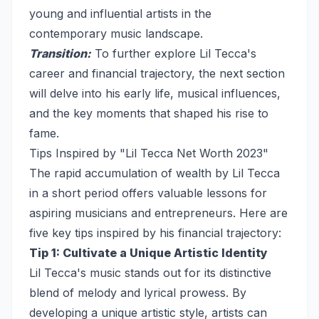
young and influential artists in the
contemporary music landscape.
Transition:
To further explore Lil Tecca's
career and financial trajectory, the next section
will delve into his early life, musical influences,
and the key moments that shaped his rise to
fame.
Tips Inspired by "Lil Tecca Net Worth 2023"
The rapid accumulation of wealth by Lil Tecca
in a short period offers valuable lessons for
aspiring musicians and entrepreneurs. Here are
five key tips inspired by his financial trajectory:
Tip 1: Cultivate a Unique Artistic Identity
Lil Tecca's music stands out for its distinctive
blend of melody and lyrical prowess. By
developing a unique artistic style, artists can