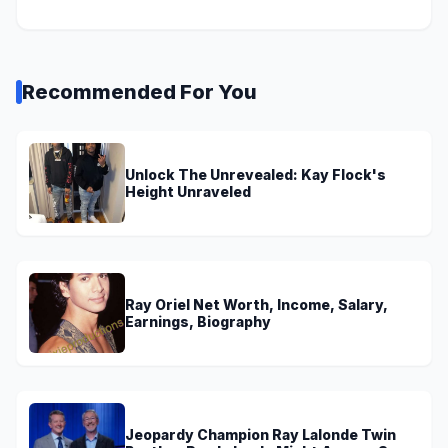
Recommended For You
Unlock The Unrevealed: Kay Flock's
Height Unraveled
Ray Oriel Net Worth, Income, Salary,
Earnings, Biography
Jeopardy Champion Ray Lalonde Twin