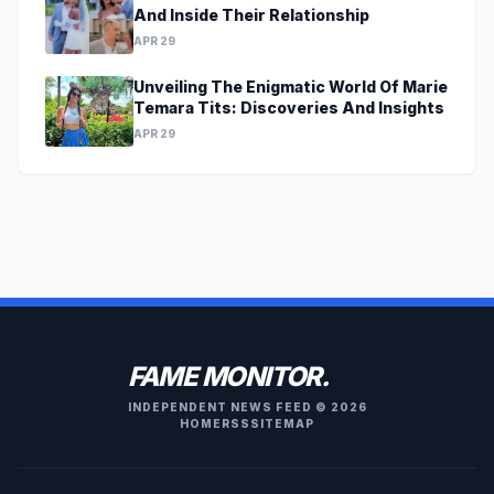
And Inside Their Relationship
APR 29
Unveiling The Enigmatic World Of Marie
Temara Tits: Discoveries And Insights
APR 29
FAME MONITOR.
INDEPENDENT NEWS FEED © 2026
HOME
RSS
SITEMAP