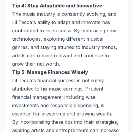
Tip 4: Stay Adaptable and Innovative
The music industry is constantly evolving, and
Lil Tecca's ability to adapt and innovate has
contributed to his success. By embracing new
technologies, exploring different musical
genres, and staying attuned to industry trends,
artists can remain relevant and continue to
grow their net worth.
Tip 5: Manage Finances Wisely
Lil Tecca's financial success is not solely
attributed to his music earnings. Prudent
financial management, including wise
investments and responsible spending, is
essential for preserving and growing wealth.
By incorporating these tips into their strategies,
aspiring artists and entrepreneurs can increase