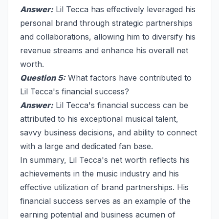
Answer:
Lil Tecca has effectively leveraged his
personal brand through strategic partnerships
and collaborations, allowing him to diversify his
revenue streams and enhance his overall net
worth.
Question 5:
What factors have contributed to
Lil Tecca's financial success?
Answer:
Lil Tecca's financial success can be
attributed to his exceptional musical talent,
savvy business decisions, and ability to connect
with a large and dedicated fan base.
In summary, Lil Tecca's net worth reflects his
achievements in the music industry and his
effective utilization of brand partnerships. His
financial success serves as an example of the
earning potential and business acumen of