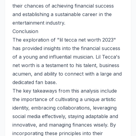
their chances of achieving financial success
and establishing a sustainable career in the
entertainment industry.
Conclusion
The exploration of "lil tecca net worth 2023"
has provided insights into the financial success
of a young and influential musician. Lil Tecca's
net worth is a testament to his talent, business
acumen, and ability to connect with a large and
dedicated fan base.
The key takeaways from this analysis include
the importance of cultivating a unique artistic
identity, embracing collaborations, leveraging
social media effectively, staying adaptable and
innovative, and managing finances wisely. By
incorporating these principles into their