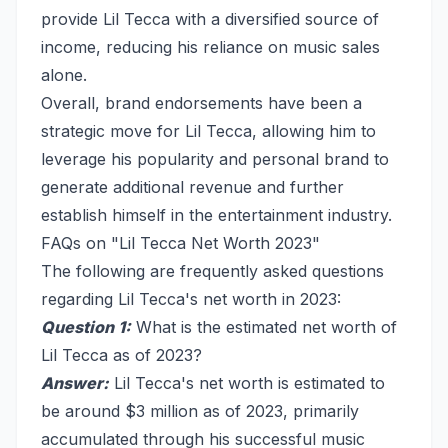
provide Lil Tecca with a diversified source of
income, reducing his reliance on music sales
alone.
Overall, brand endorsements have been a
strategic move for Lil Tecca, allowing him to
leverage his popularity and personal brand to
generate additional revenue and further
establish himself in the entertainment industry.
FAQs on "Lil Tecca Net Worth 2023"
The following are frequently asked questions
regarding Lil Tecca's net worth in 2023:
Question 1:
What is the estimated net worth of
Lil Tecca as of 2023?
Answer:
Lil Tecca's net worth is estimated to
be around $3 million as of 2023, primarily
accumulated through his successful music