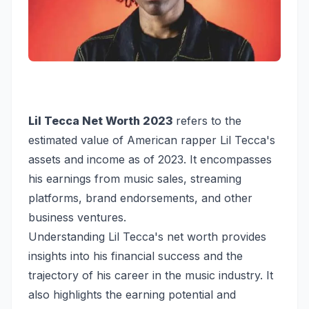
Lil Tecca Net Worth 2023
refers to the
estimated value of American rapper Lil Tecca's
assets and income as of 2023. It encompasses
his earnings from music sales, streaming
platforms, brand endorsements, and other
business ventures.
Understanding Lil Tecca's net worth provides
insights into his financial success and the
trajectory of his career in the music industry. It
also highlights the earning potential and