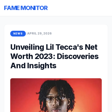
FAME MONITOR
/
APRIL 29, 2026
NEWS
Unveiling Lil Tecca's Net
Worth 2023: Discoveries
And Insights