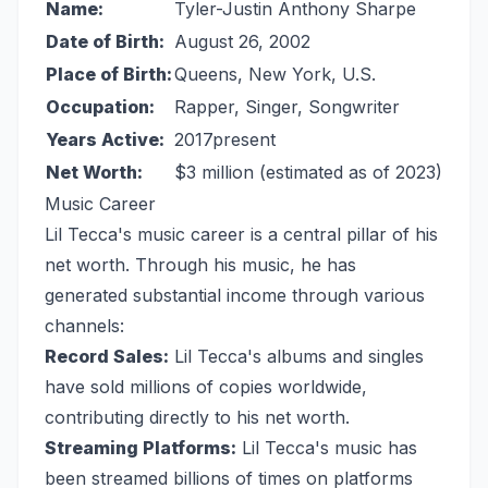
Name:
Tyler-Justin Anthony Sharpe
Date of Birth:
August 26, 2002
Place of Birth:
Queens, New York, U.S.
Occupation:
Rapper, Singer, Songwriter
Years Active:
2017present
Net Worth:
$3 million (estimated as of 2023)
Music Career
Lil Tecca's music career is a central pillar of his
net worth. Through his music, he has
generated substantial income through various
channels:
Record Sales:
Lil Tecca's albums and singles
have sold millions of copies worldwide,
contributing directly to his net worth.
Streaming Platforms:
Lil Tecca's music has
been streamed billions of times on platforms