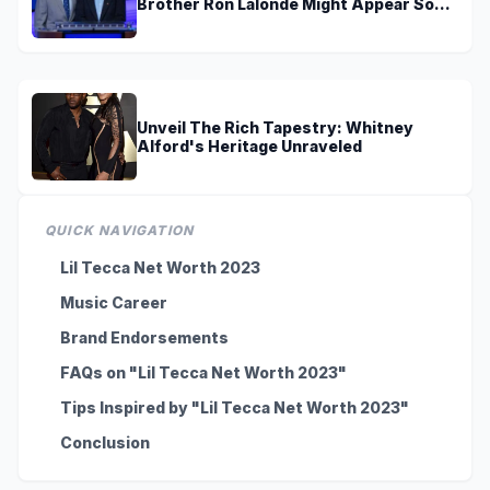
Brother Ron Lalonde Might Appear Soon
On TV
Unveil The Rich Tapestry: Whitney
Alford's Heritage Unraveled
QUICK NAVIGATION
Lil Tecca Net Worth 2023
Music Career
Brand Endorsements
FAQs on "Lil Tecca Net Worth 2023"
Tips Inspired by "Lil Tecca Net Worth 2023"
Conclusion