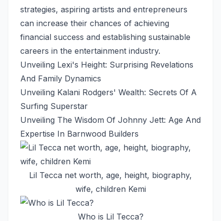
strategies, aspiring artists and entrepreneurs
can increase their chances of achieving
financial success and establishing sustainable
careers in the entertainment industry.
Unveiling Lexi's Height: Surprising Revelations
And Family Dynamics
Unveiling Kalani Rodgers' Wealth: Secrets Of A
Surfing Superstar
Unveiling The Wisdom Of Johnny Jett: Age And
Expertise In Barnwood Builders
Lil Tecca net worth, age, height, biography,
wife, children Kemi
Who is Lil Tecca?