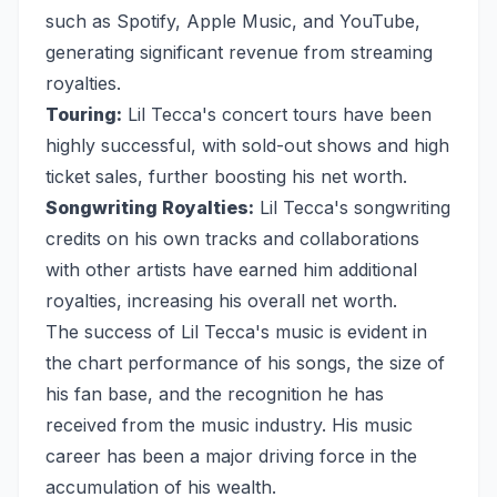
such as Spotify, Apple Music, and YouTube,
generating significant revenue from streaming
royalties.
Touring:
Lil Tecca's concert tours have been
highly successful, with sold-out shows and high
ticket sales, further boosting his net worth.
Songwriting Royalties:
Lil Tecca's songwriting
credits on his own tracks and collaborations
with other artists have earned him additional
royalties, increasing his overall net worth.
The success of Lil Tecca's music is evident in
the chart performance of his songs, the size of
his fan base, and the recognition he has
received from the music industry. His music
career has been a major driving force in the
accumulation of his wealth.