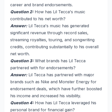
career and brand endorsements.
Question 2:
How has Lil Tecca's music
contributed to his net worth?
Answer:
Lil Tecca's music has generated
significant revenue through record sales,
streaming royalties, touring, and songwriting
credits, contributing substantially to his overall
net worth.
Question 3:
What brands has Lil Tecca
partnered with for endorsements?
Answer:
Lil Tecca has partnered with major
brands such as Nike and Monster Energy for
endorsement deals, which have further boosted
his income and increased his visibility.
Question 4:
How has Lil Tecca leveraged his
personal brand for financial gain?