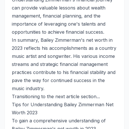
can provide valuable lessons about wealth
management, financial planning, and the
importance of leveraging one's talents and
opportunities to achieve financial success.
In summary, Bailey Zimmerman's net worth in
2023 reflects his accomplishments as a country
music artist and songwriter. His various income
streams and strategic financial management
practices contribute to his financial stability and
pave the way for continued success in the
music industry.
Transitioning to the next article section...
Tips for Understanding Bailey Zimmerman Net
Worth 2023
To gain a comprehensive understanding of
Bailey Zimmerman's net worth in 2023,