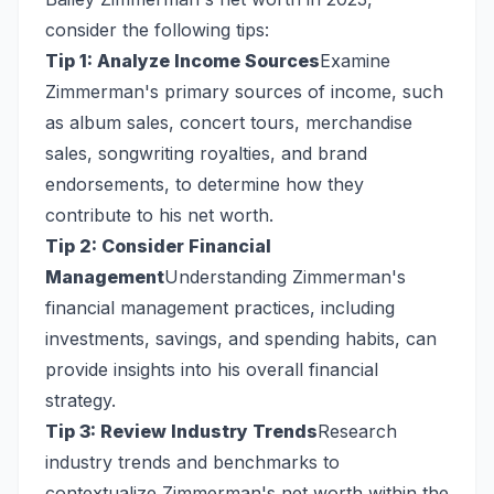
consider the following tips:
Tip 1: Analyze Income Sources
Examine
Zimmerman's primary sources of income, such
as album sales, concert tours, merchandise
sales, songwriting royalties, and brand
endorsements, to determine how they
contribute to his net worth.
Tip 2: Consider Financial
Management
Understanding Zimmerman's
financial management practices, including
investments, savings, and spending habits, can
provide insights into his overall financial
strategy.
Tip 3: Review Industry Trends
Research
industry trends and benchmarks to
contextualize Zimmerman's net worth within the