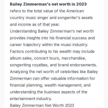
Bailey Zimmerman's net worth in 2023
refers to the total value of the American
country music singer and songwriter's assets
and income as of that year.
Understanding Bailey Zimmerman's net worth
provides insights into his financial success and
career trajectory within the music industry.
Factors contributing to his wealth may include
album sales, concert tours, merchandise,
songwriting royalties, and brand endorsements.
Analyzing the net worth of celebrities like Bailey
Zimmerman can offer valuable information for
financial planning, wealth management, and
understanding the business aspects of the
entertainment industry.
Bailey Zimmerman Net Worth 2023