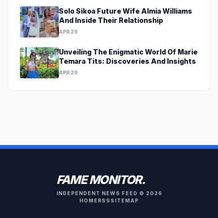
Solo Sikoa Future Wife Almia Williams
And Inside Their Relationship
APR 29
Unveiling The Enigmatic World Of Marie
Temara Tits: Discoveries And Insights
APR 29
FAME MONITOR.
INDEPENDENT NEWS FEED © 2026
HOME
RSS
SITEMAP