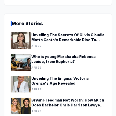
More Stories
Unveiling The Secrets Of Olivia Claudia
Motta Casta's Remarkable Rise To
Stardom At A Young Age
APR 29
Who is young Marsha aka Rebecca
Louise, from Euphoria?
APR 29
Unveiling The Enigma: Victoria
Orenze's Age Revealed
APR 29
Bryan Freedman Net Worth: How Much
Does Bachelor Chris Harrison Lawyer
Make?
APR 29