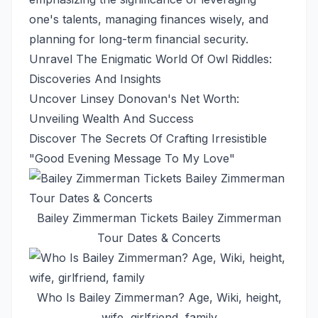
one's talents, managing finances wisely, and
planning for long-term financial security.
Unravel The Enigmatic World Of Owl Riddles:
Discoveries And Insights
Uncover Linsey Donovan's Net Worth:
Unveiling Wealth And Success
Discover The Secrets Of Crafting Irresistible
"Good Evening Message To My Love"
Bailey Zimmerman Tickets Bailey Zimmerman
Tour Dates & Concerts
Who Is Bailey Zimmerman? Age, Wiki, height,
wife, girlfriend, family