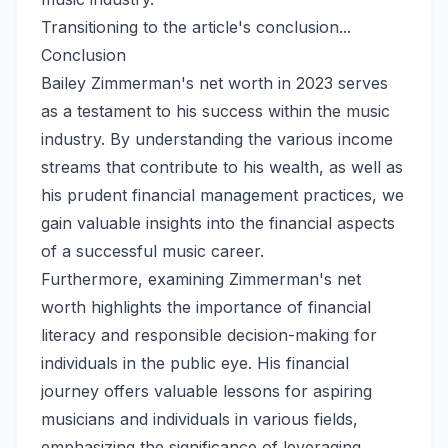
Transitioning to the article's conclusion...
Conclusion
Bailey Zimmerman's net worth in 2023 serves
as a testament to his success within the music
industry. By understanding the various income
streams that contribute to his wealth, as well as
his prudent financial management practices, we
gain valuable insights into the financial aspects
of a successful music career.
Furthermore, examining Zimmerman's net
worth highlights the importance of financial
literacy and responsible decision-making for
individuals in the public eye. His financial
journey offers valuable lessons for aspiring
musicians and individuals in various fields,
emphasizing the significance of leveraging