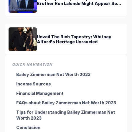
Brother Ron Lalonde Might Appear Soon
On TV
Unveil The Rich Tapestry: Whitney
Alford's Heritage Unraveled
QUICK NAVIGATION
Bailey Zimmerman Net Worth 2023
Income Sources
Financial Management
FAQs about Bailey Zimmerman Net Worth 2023
Tips for Understanding Bailey Zimmerman Net
Worth 2023
Conclusion