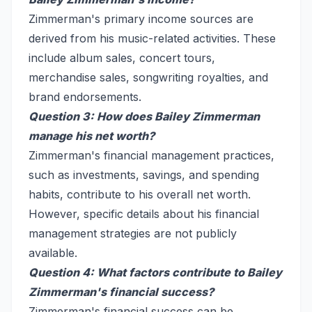
Zimmerman's primary income sources are
derived from his music-related activities. These
include album sales, concert tours,
merchandise sales, songwriting royalties, and
brand endorsements.
Question 3: How does Bailey Zimmerman
manage his net worth?
Zimmerman's financial management practices,
such as investments, savings, and spending
habits, contribute to his overall net worth.
However, specific details about his financial
management strategies are not publicly
available.
Question 4: What factors contribute to Bailey
Zimmerman's financial success?
Zimmerman's financial success can be