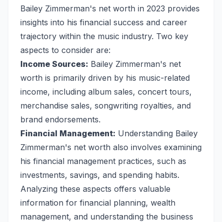
Bailey Zimmerman's net worth in 2023 provides
insights into his financial success and career
trajectory within the music industry. Two key
aspects to consider are:
Income Sources:
Bailey Zimmerman's net
worth is primarily driven by his music-related
income, including album sales, concert tours,
merchandise sales, songwriting royalties, and
brand endorsements.
Financial Management:
Understanding Bailey
Zimmerman's net worth also involves examining
his financial management practices, such as
investments, savings, and spending habits.
Analyzing these aspects offers valuable
information for financial planning, wealth
management, and understanding the business