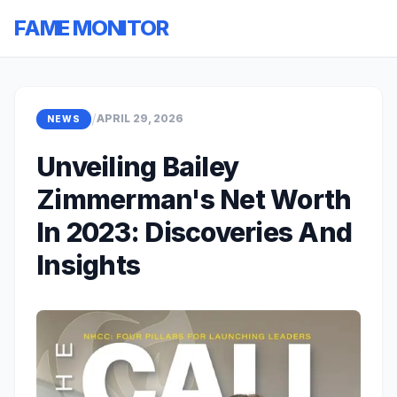
FAME MONITOR
/
APRIL 29, 2026
NEWS
Unveiling Bailey
Zimmerman's Net Worth
In 2023: Discoveries And
Insights