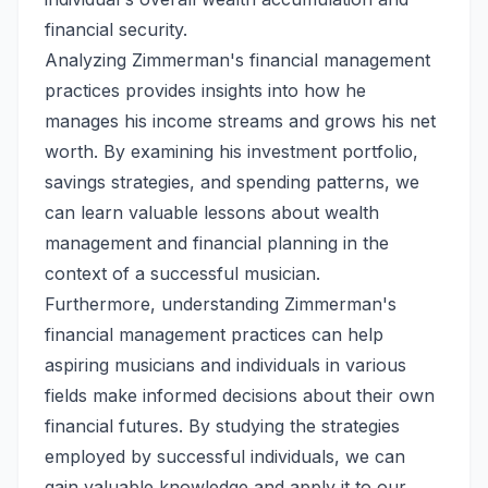
financial security.
Analyzing Zimmerman's financial management
practices provides insights into how he
manages his income streams and grows his net
worth. By examining his investment portfolio,
savings strategies, and spending patterns, we
can learn valuable lessons about wealth
management and financial planning in the
context of a successful musician.
Furthermore, understanding Zimmerman's
financial management practices can help
aspiring musicians and individuals in various
fields make informed decisions about their own
financial futures. By studying the strategies
employed by successful individuals, we can
gain valuable knowledge and apply it to our