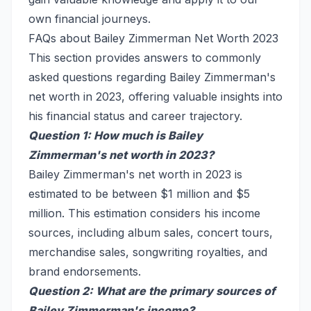
own financial journeys.
FAQs about Bailey Zimmerman Net Worth 2023
This section provides answers to commonly
asked questions regarding Bailey Zimmerman's
net worth in 2023, offering valuable insights into
his financial status and career trajectory.
Question 1: How much is Bailey
Zimmerman's net worth in 2023?
Bailey Zimmerman's net worth in 2023 is
estimated to be between $1 million and $5
million. This estimation considers his income
sources, including album sales, concert tours,
merchandise sales, songwriting royalties, and
brand endorsements.
Question 2: What are the primary sources of
Bailey Zimmerman's income?