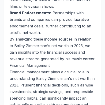
films or television shows.
Brand Endorsements:
Partnerships with
brands and companies can provide lucrative
endorsement deals, further contributing to an
artist's net worth.
By analyzing these income sources in relation
to Bailey Zimmerman's net worth in 2023, we
gain insights into the financial success and
revenue streams generated by his music career.
Financial Management
Financial management plays a crucial role in
understanding Bailey Zimmerman's net worth in
2023. Prudent financial decisions, such as wise
investments, strategic savings, and responsible
spending habits, can significantly impact an
individual's overall wealth accumulation and