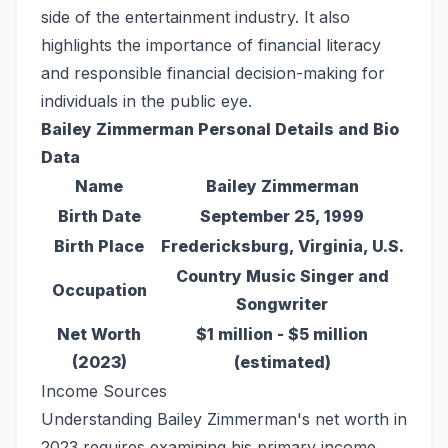
side of the entertainment industry. It also
highlights the importance of financial literacy
and responsible financial decision-making for
individuals in the public eye.
Bailey Zimmerman Personal Details and Bio
Data
Name
Bailey Zimmerman
Birth Date
September 25, 1999
Birth Place
Fredericksburg, Virginia, U.S.
Country Music Singer and
Occupation
Songwriter
Net Worth
$1 million - $5 million
(2023)
(estimated)
Income Sources
Understanding Bailey Zimmerman's net worth in
2023 requires examining his primary income