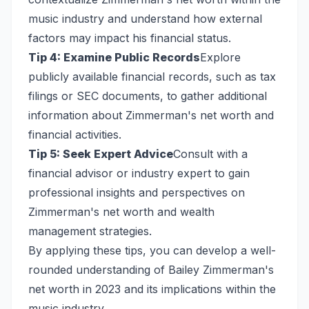
music industry and understand how external
factors may impact his financial status.
Tip 4: Examine Public Records
Explore
publicly available financial records, such as tax
filings or SEC documents, to gather additional
information about Zimmerman's net worth and
financial activities.
Tip 5: Seek Expert Advice
Consult with a
financial advisor or industry expert to gain
professional insights and perspectives on
Zimmerman's net worth and wealth
management strategies.
By applying these tips, you can develop a well-
rounded understanding of Bailey Zimmerman's
net worth in 2023 and its implications within the
music industry.