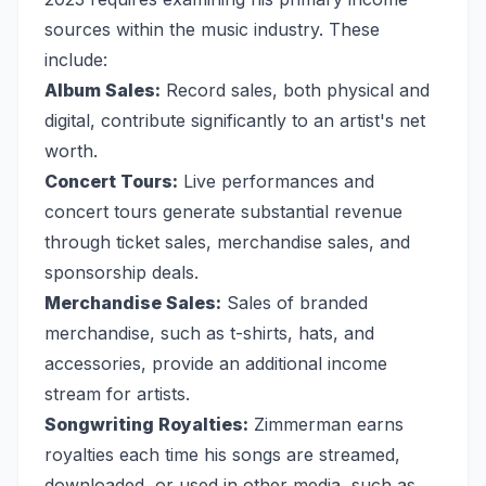
sources within the music industry. These
include:
Album Sales:
Record sales, both physical and
digital, contribute significantly to an artist's net
worth.
Concert Tours:
Live performances and
concert tours generate substantial revenue
through ticket sales, merchandise sales, and
sponsorship deals.
Merchandise Sales:
Sales of branded
merchandise, such as t-shirts, hats, and
accessories, provide an additional income
stream for artists.
Songwriting Royalties:
Zimmerman earns
royalties each time his songs are streamed,
downloaded, or used in other media, such as