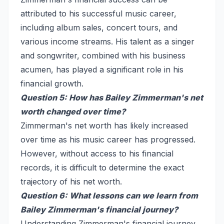
attributed to his successful music career,
including album sales, concert tours, and
various income streams. His talent as a singer
and songwriter, combined with his business
acumen, has played a significant role in his
financial growth.
Question 5: How has Bailey Zimmerman's net
worth changed over time?
Zimmerman's net worth has likely increased
over time as his music career has progressed.
However, without access to his financial
records, it is difficult to determine the exact
trajectory of his net worth.
Question 6: What lessons can we learn from
Bailey Zimmerman's financial journey?
Understanding Zimmerman's financial journey