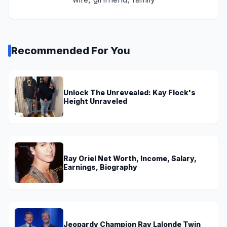
Recommended For You
Unlock The Unrevealed: Kay Flock's
Height Unraveled
Ray Oriel Net Worth, Income, Salary,
Earnings, Biography
Jeopardy Champion Ray Lalonde Twin