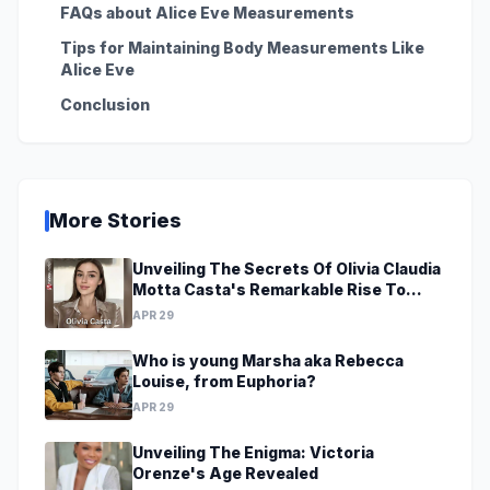
FAQs about Alice Eve Measurements
Tips for Maintaining Body Measurements Like
Alice Eve
Conclusion
More Stories
Unveiling The Secrets Of Olivia Claudia
Motta Casta's Remarkable Rise To
Stardom At A Young Age
APR 29
Who is young Marsha aka Rebecca
Louise, from Euphoria?
APR 29
Unveiling The Enigma: Victoria
Orenze's Age Revealed