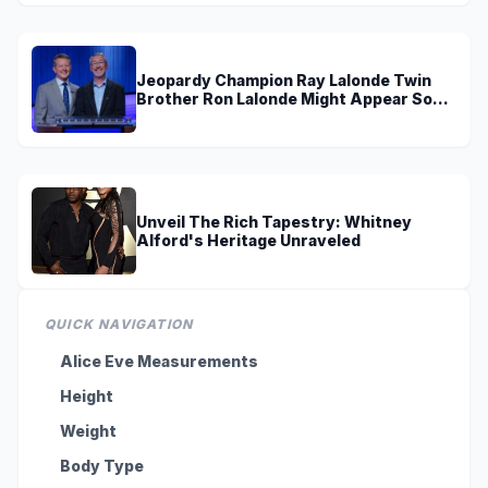
Jeopardy Champion Ray Lalonde Twin
Brother Ron Lalonde Might Appear Soon
On TV
Unveil The Rich Tapestry: Whitney
Alford's Heritage Unraveled
QUICK NAVIGATION
Alice Eve Measurements
Height
Weight
Body Type