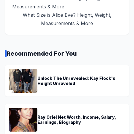
What Size is Alice Eve? Height, Weight,
Measurements & More
Recommended For You
Unlock The Unrevealed: Kay Flock's
Height Unraveled
Ray Oriel Net Worth, Income, Salary,
Earnings, Biography