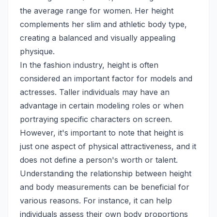
the average range for women. Her height
complements her slim and athletic body type,
creating a balanced and visually appealing
physique.
In the fashion industry, height is often
considered an important factor for models and
actresses. Taller individuals may have an
advantage in certain modeling roles or when
portraying specific characters on screen.
However, it's important to note that height is
just one aspect of physical attractiveness, and it
does not define a person's worth or talent.
Understanding the relationship between height
and body measurements can be beneficial for
various reasons. For instance, it can help
individuals assess their own body proportions