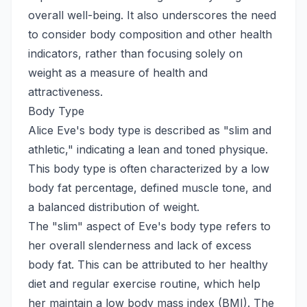
overall well-being. It also underscores the need
to consider body composition and other health
indicators, rather than focusing solely on
weight as a measure of health and
attractiveness.
Body Type
Alice Eve's body type is described as "slim and
athletic," indicating a lean and toned physique.
This body type is often characterized by a low
body fat percentage, defined muscle tone, and
a balanced distribution of weight.
The "slim" aspect of Eve's body type refers to
her overall slenderness and lack of excess
body fat. This can be attributed to her healthy
diet and regular exercise routine, which help
her maintain a low body mass index (BMI). The