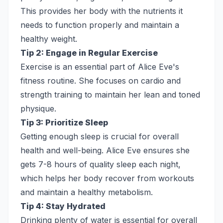
This provides her body with the nutrients it
needs to function properly and maintain a
healthy weight.
Tip 2: Engage in Regular Exercise
Exercise is an essential part of Alice Eve's
fitness routine. She focuses on cardio and
strength training to maintain her lean and toned
physique.
Tip 3: Prioritize Sleep
Getting enough sleep is crucial for overall
health and well-being. Alice Eve ensures she
gets 7-8 hours of quality sleep each night,
which helps her body recover from workouts
and maintain a healthy metabolism.
Tip 4: Stay Hydrated
Drinking plenty of water is essential for overall