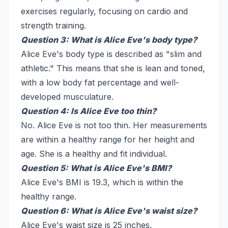
exercises regularly, focusing on cardio and
strength training.
Question 3: What is Alice Eve's body type?
Alice Eve's body type is described as "slim and
athletic." This means that she is lean and toned,
with a low body fat percentage and well-
developed musculature.
Question 4: Is Alice Eve too thin?
No. Alice Eve is not too thin. Her measurements
are within a healthy range for her height and
age. She is a healthy and fit individual.
Question 5: What is Alice Eve's BMI?
Alice Eve's BMI is 19.3, which is within the
healthy range.
Question 6: What is Alice Eve's waist size?
Alice Eve's waist size is 25 inches.