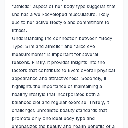
"athletic" aspect of her body type suggests that
she has a well-developed musculature, likely
due to her active lifestyle and commitment to
fitness.
Understanding the connection between "Body
Type: Slim and athletic" and "alice eve
measurements" is important for several
reasons. Firstly, it provides insights into the
factors that contribute to Eve's overall physical
appearance and attractiveness. Secondly, it
highlights the importance of maintaining a
healthy lifestyle that incorporates both a
balanced diet and regular exercise. Thirdly, it
challenges unrealistic beauty standards that
promote only one ideal body type and
emphasizes the beauty and health benefits of a