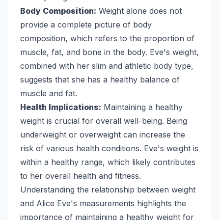
Body Composition:
Weight alone does not
provide a complete picture of body
composition, which refers to the proportion of
muscle, fat, and bone in the body. Eve's weight,
combined with her slim and athletic body type,
suggests that she has a healthy balance of
muscle and fat.
Health Implications:
Maintaining a healthy
weight is crucial for overall well-being. Being
underweight or overweight can increase the
risk of various health conditions. Eve's weight is
within a healthy range, which likely contributes
to her overall health and fitness.
Understanding the relationship between weight
and Alice Eve's measurements highlights the
importance of maintaining a healthy weight for