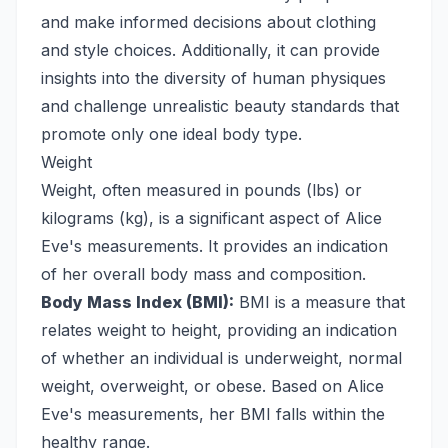
and make informed decisions about clothing
and style choices. Additionally, it can provide
insights into the diversity of human physiques
and challenge unrealistic beauty standards that
promote only one ideal body type.
Weight
Weight, often measured in pounds (lbs) or
kilograms (kg), is a significant aspect of Alice
Eve's measurements. It provides an indication
of her overall body mass and composition.
Body Mass Index (BMI):
BMI is a measure that
relates weight to height, providing an indication
of whether an individual is underweight, normal
weight, overweight, or obese. Based on Alice
Eve's measurements, her BMI falls within the
healthy range.