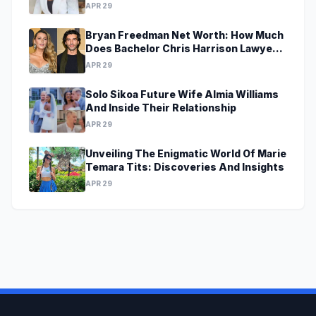
APR 29
Bryan Freedman Net Worth: How Much
Does Bachelor Chris Harrison Lawyer
Make?
APR 29
Solo Sikoa Future Wife Almia Williams
And Inside Their Relationship
APR 29
Unveiling The Enigmatic World Of Marie
Temara Tits: Discoveries And Insights
APR 29