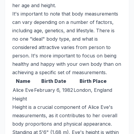
her age and height.
It's important to note that body measurements
can vary depending on a number of factors,
including age, genetics, and lifestyle. There is
no one "ideal" body type, and what is
considered attractive varies from person to
person. It's more important to focus on being
healthy and happy with your own body than on
achieving a specific set of measurements.
Name
Birth Date
Birth Place
Alice Eve
February 6, 1982
London, England
Height
Height is a crucial component of Alice Eve's
measurements, as it contributes to her overall
body proportions and physical appearance.
Standing at 5'6" (1.68 m), Eve's height is within