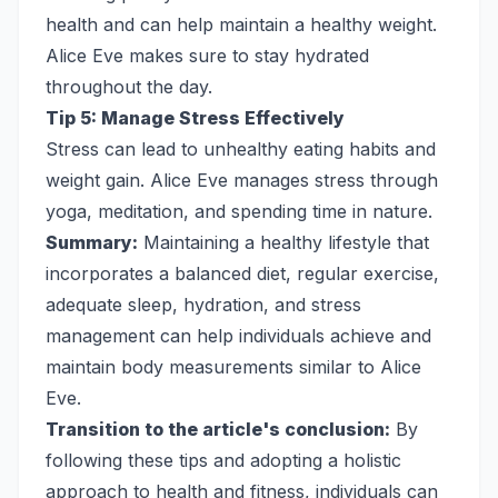
health and can help maintain a healthy weight.
Alice Eve makes sure to stay hydrated
throughout the day.
Tip 5: Manage Stress Effectively
Stress can lead to unhealthy eating habits and
weight gain. Alice Eve manages stress through
yoga, meditation, and spending time in nature.
Summary:
Maintaining a healthy lifestyle that
incorporates a balanced diet, regular exercise,
adequate sleep, hydration, and stress
management can help individuals achieve and
maintain body measurements similar to Alice
Eve.
Transition to the article's conclusion:
By
following these tips and adopting a holistic
approach to health and fitness, individuals can