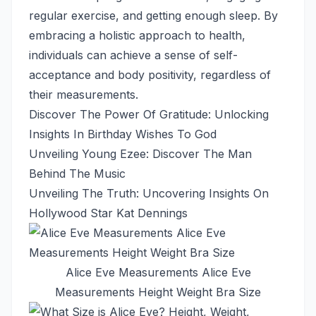
regular exercise, and getting enough sleep. By
embracing a holistic approach to health,
individuals can achieve a sense of self-
acceptance and body positivity, regardless of
their measurements.
Discover The Power Of Gratitude: Unlocking
Insights In Birthday Wishes To God
Unveiling Young Ezee: Discover The Man
Behind The Music
Unveiling The Truth: Uncovering Insights On
Hollywood Star Kat Dennings
Alice Eve Measurements Alice Eve
Measurements Height Weight Bra Size