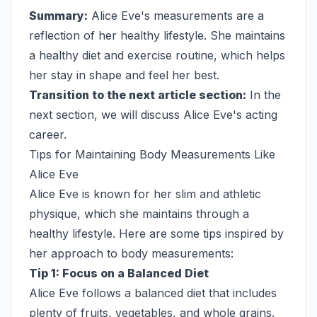
Summary:
Alice Eve's measurements are a
reflection of her healthy lifestyle. She maintains
a healthy diet and exercise routine, which helps
her stay in shape and feel her best.
Transition to the next article section:
In the
next section, we will discuss Alice Eve's acting
career.
Tips for Maintaining Body Measurements Like
Alice Eve
Alice Eve is known for her slim and athletic
physique, which she maintains through a
healthy lifestyle. Here are some tips inspired by
her approach to body measurements:
Tip 1: Focus on a Balanced Diet
Alice Eve follows a balanced diet that includes
plenty of fruits, vegetables, and whole grains.