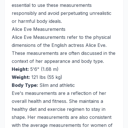
essential to use these measurements
responsibly and avoid perpetuating unrealistic
or harmful body ideals.
Alice Eve Measurements
Alice Eve Measurements refer to the physical
dimensions of the English actress Alice Eve.
These measurements are often discussed in the
context of her appearance and body type.
Height:
5'6" (1.68 m)
Weight:
121 lbs (55 kg)
Body Type:
Slim and athletic
Eve's measurements are a reflection of her
overall health and fitness. She maintains a
healthy diet and exercise regimen to stay in
shape. Her measurements are also consistent
with the average measurements for women of