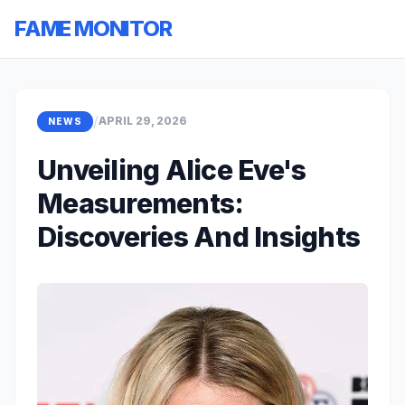
FAME MONITOR
/
APRIL 29, 2026
NEWS
Unveiling Alice Eve's
Measurements:
Discoveries And Insights