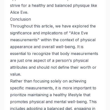
strive for a healthy and balanced physique like
Alice Eve.
Conclusion
Throughout this article, we have explored the
significance and implications of "Alice Eve
measurements" within the context of physical
appearance and overall well-being. It is
essential to recognize that body measurements
are just one aspect of a person's physical
attributes and should not define their worth or
value.
Rather than focusing solely on achieving
specific measurements, it is more important to
prioritize maintaining a healthy lifestyle that
promotes physical and mental well-being. This
includes adopting a balanced diet, engaging in