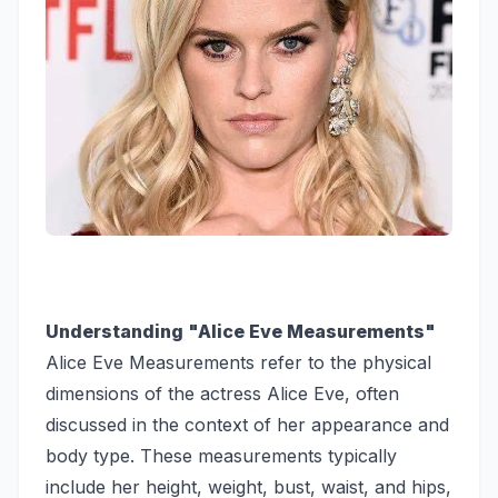
Understanding "Alice Eve Measurements"
Alice Eve Measurements refer to the physical
dimensions of the actress Alice Eve, often
discussed in the context of her appearance and
body type. These measurements typically
include her height, weight, bust, waist, and hips,