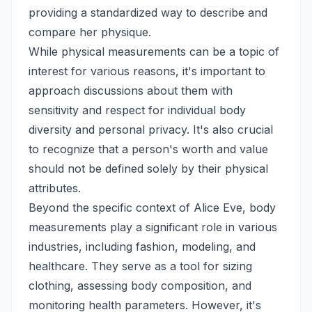
providing a standardized way to describe and
compare her physique.
While physical measurements can be a topic of
interest for various reasons, it's important to
approach discussions about them with
sensitivity and respect for individual body
diversity and personal privacy. It's also crucial
to recognize that a person's worth and value
should not be defined solely by their physical
attributes.
Beyond the specific context of Alice Eve, body
measurements play a significant role in various
industries, including fashion, modeling, and
healthcare. They serve as a tool for sizing
clothing, assessing body composition, and
monitoring health parameters. However, it's