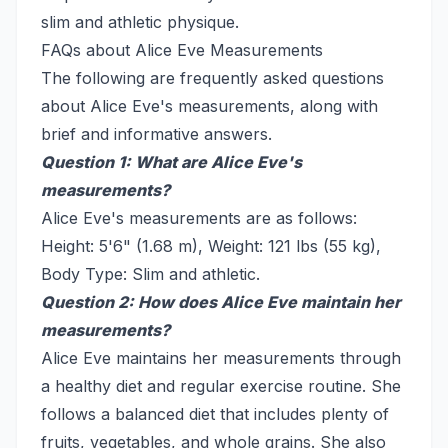
slim and athletic physique.
FAQs about Alice Eve Measurements
The following are frequently asked questions
about Alice Eve's measurements, along with
brief and informative answers.
Question 1: What are Alice Eve's
measurements?
Alice Eve's measurements are as follows:
Height: 5'6" (1.68 m), Weight: 121 lbs (55 kg),
Body Type: Slim and athletic.
Question 2: How does Alice Eve maintain her
measurements?
Alice Eve maintains her measurements through
a healthy diet and regular exercise routine. She
follows a balanced diet that includes plenty of
fruits, vegetables, and whole grains. She also