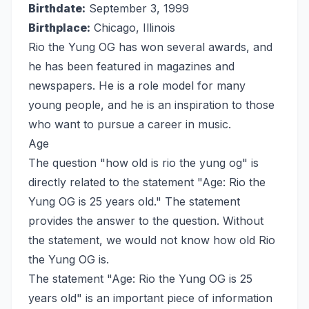
Birthdate:
September 3, 1999
Birthplace:
Chicago, Illinois
Rio the Yung OG has won several awards, and
he has been featured in magazines and
newspapers. He is a role model for many
young people, and he is an inspiration to those
who want to pursue a career in music.
Age
The question "how old is rio the yung og" is
directly related to the statement "Age: Rio the
Yung OG is 25 years old." The statement
provides the answer to the question. Without
the statement, we would not know how old Rio
the Yung OG is.
The statement "Age: Rio the Yung OG is 25
years old" is an important piece of information