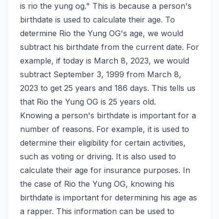
is rio the yung og." This is because a person's
birthdate is used to calculate their age. To
determine Rio the Yung OG's age, we would
subtract his birthdate from the current date. For
example, if today is March 8, 2023, we would
subtract September 3, 1999 from March 8,
2023 to get 25 years and 186 days. This tells us
that Rio the Yung OG is 25 years old.
Knowing a person's birthdate is important for a
number of reasons. For example, it is used to
determine their eligibility for certain activities,
such as voting or driving. It is also used to
calculate their age for insurance purposes. In
the case of Rio the Yung OG, knowing his
birthdate is important for determining his age as
a rapper. This information can be used to