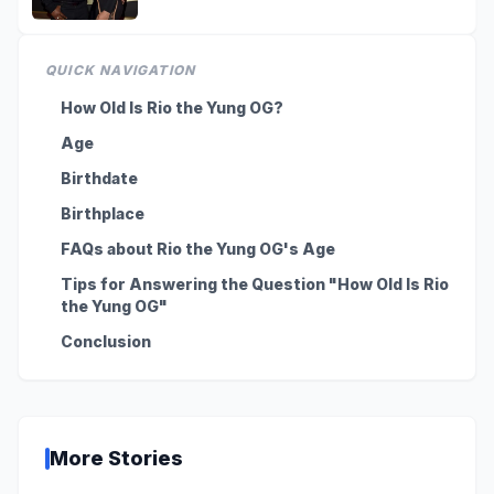
QUICK NAVIGATION
How Old Is Rio the Yung OG?
Age
Birthdate
Birthplace
FAQs about Rio the Yung OG's Age
Tips for Answering the Question "How Old Is Rio
the Yung OG"
Conclusion
More Stories