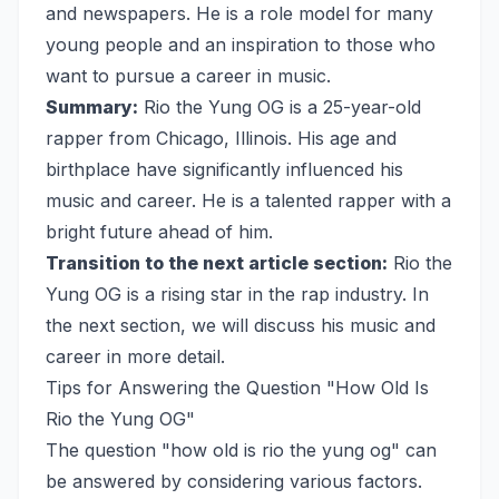
and newspapers. He is a role model for many
young people and an inspiration to those who
want to pursue a career in music.
Summary:
Rio the Yung OG is a 25-year-old
rapper from Chicago, Illinois. His age and
birthplace have significantly influenced his
music and career. He is a talented rapper with a
bright future ahead of him.
Transition to the next article section:
Rio the
Yung OG is a rising star in the rap industry. In
the next section, we will discuss his music and
career in more detail.
Tips for Answering the Question "How Old Is
Rio the Yung OG"
The question "how old is rio the yung og" can
be answered by considering various factors.