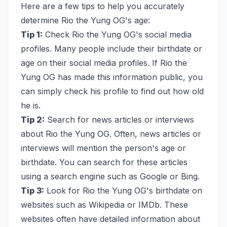
Here are a few tips to help you accurately
determine Rio the Yung OG's age:
Tip 1:
Check Rio the Yung OG's social media
profiles. Many people include their birthdate or
age on their social media profiles. If Rio the
Yung OG has made this information public, you
can simply check his profile to find out how old
he is.
Tip 2:
Search for news articles or interviews
about Rio the Yung OG. Often, news articles or
interviews will mention the person's age or
birthdate. You can search for these articles
using a search engine such as Google or Bing.
Tip 3:
Look for Rio the Yung OG's birthdate on
websites such as Wikipedia or IMDb. These
websites often have detailed information about