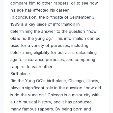
compare him to other rappers, or to see how
his age has affected his career.
In conclusion, the birthdate of September 3,
1999 is a key piece of information in
determining the answer to the question "how
old is rio the yung og." This information can be
used for a variety of purposes, including
determining eligibility for activities, calculating
age for insurance purposes, and comparing
rappers to each other.
Birthplace
Rio the Yung OG's birthplace, Chicago, Illinois,
plays a significant role in the question "how old
is rio the yung og." Chicago is a major city with
a rich musical history, and it has produced
many famous rappers. By being born and