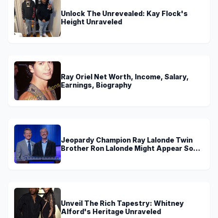
Unlock The Unrevealed: Kay Flock's
Height Unraveled
Ray Oriel Net Worth, Income, Salary,
Earnings, Biography
Jeopardy Champion Ray Lalonde Twin
Brother Ron Lalonde Might Appear Soon
On TV
Unveil The Rich Tapestry: Whitney
Alford's Heritage Unraveled