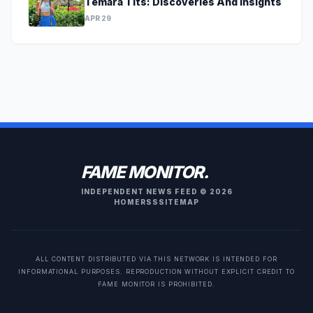
Temara Tits: Discoveries And Insights
APR 29
FAME MONITOR.
INDEPENDENT NEWS FEED © 2026
HOME
RSS
SITEMAP
ALL CONTENT DISTRIBUTED VIA THIS NETWORK IS INTENDED FOR
INFORMATIONAL PURPOSES. REPRODUCTION WITHOUT EXPLICIT CREDIT TO
FAME MONITOR IS PROHIBITED.