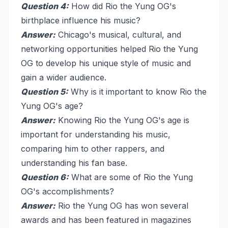
Question 4:
How did Rio the Yung OG's
birthplace influence his music?
Answer:
Chicago's musical, cultural, and
networking opportunities helped Rio the Yung
OG to develop his unique style of music and
gain a wider audience.
Question 5:
Why is it important to know Rio the
Yung OG's age?
Answer:
Knowing Rio the Yung OG's age is
important for understanding his music,
comparing him to other rappers, and
understanding his fan base.
Question 6:
What are some of Rio the Yung
OG's accomplishments?
Answer:
Rio the Yung OG has won several
awards and has been featured in magazines