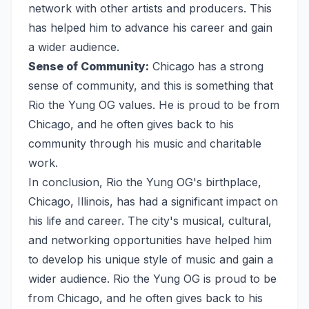
network with other artists and producers. This
has helped him to advance his career and gain
a wider audience.
Sense of Community:
Chicago has a strong
sense of community, and this is something that
Rio the Yung OG values. He is proud to be from
Chicago, and he often gives back to his
community through his music and charitable
work.
In conclusion, Rio the Yung OG's birthplace,
Chicago, Illinois, has had a significant impact on
his life and career. The city's musical, cultural,
and networking opportunities have helped him
to develop his unique style of music and gain a
wider audience. Rio the Yung OG is proud to be
from Chicago, and he often gives back to his