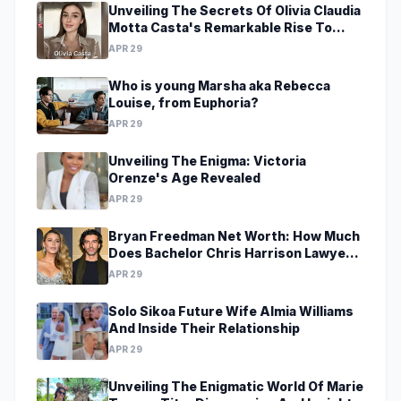
Unveiling The Secrets Of Olivia Claudia
Motta Casta's Remarkable Rise To
Stardom At A Young Age
APR 29
Who is young Marsha aka Rebecca
Louise, from Euphoria?
APR 29
Unveiling The Enigma: Victoria
Orenze's Age Revealed
APR 29
Bryan Freedman Net Worth: How Much
Does Bachelor Chris Harrison Lawyer
Make?
APR 29
Solo Sikoa Future Wife Almia Williams
And Inside Their Relationship
APR 29
Unveiling The Enigmatic World Of Marie