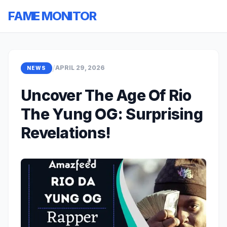
FAME MONITOR
/
APRIL 29, 2026
NEWS
Uncover The Age Of Rio
The Yung OG: Surprising
Revelations!