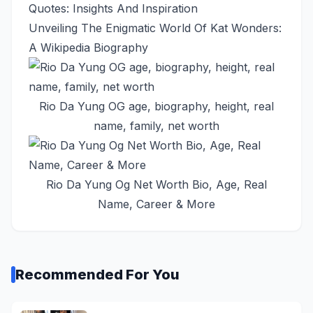
Quotes: Insights And Inspiration
Unveiling The Enigmatic World Of Kat Wonders:
A Wikipedia Biography
Rio Da Yung OG age, biography, height, real
name, family, net worth
Rio Da Yung Og Net Worth Bio, Age, Real
Name, Career & More
Recommended For You