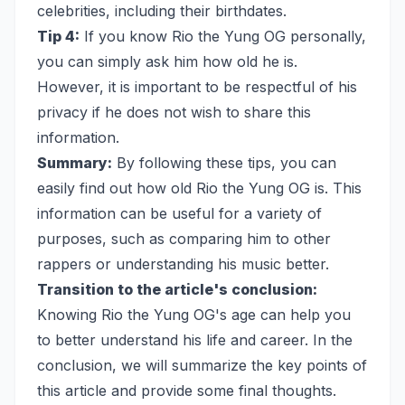
celebrities, including their birthdates.
Tip 4:
If you know Rio the Yung OG personally,
you can simply ask him how old he is.
However, it is important to be respectful of his
privacy if he does not wish to share this
information.
Summary:
By following these tips, you can
easily find out how old Rio the Yung OG is. This
information can be useful for a variety of
purposes, such as comparing him to other
rappers or understanding his music better.
Transition to the article's conclusion:
Knowing Rio the Yung OG's age can help you
to better understand his life and career. In the
conclusion, we will summarize the key points of
this article and provide some final thoughts.