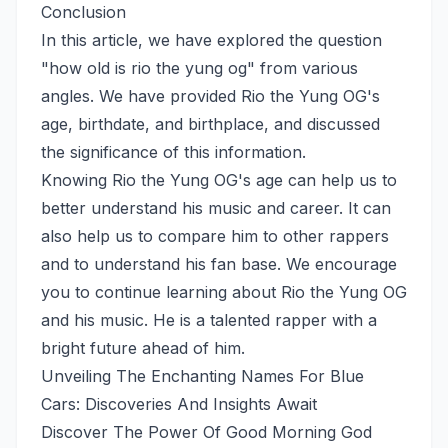
Conclusion
In this article, we have explored the question
"how old is rio the yung og" from various
angles. We have provided Rio the Yung OG's
age, birthdate, and birthplace, and discussed
the significance of this information.
Knowing Rio the Yung OG's age can help us to
better understand his music and career. It can
also help us to compare him to other rappers
and to understand his fan base. We encourage
you to continue learning about Rio the Yung OG
and his music. He is a talented rapper with a
bright future ahead of him.
Unveiling The Enchanting Names For Blue
Cars: Discoveries And Insights Await
Discover The Power Of Good Morning God