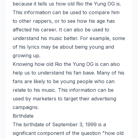
because it tells us how old Rio the Yung OG is.
This information can be used to compare him
to other rappers, or to see how his age has
affected his career. It can also be used to
understand his music better. For example, some
of his lyrics may be about being young and
growing up.
Knowing how old Rio the Yung OG is can also
help us to understand his fan base. Many of his
fans are likely to be young people who can
relate to his music. This information can be
used by marketers to target their advertising
campaigns.
Birthdate
The birthdate of September 3, 1999 is a
significant component of the question "how old