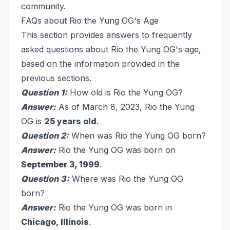
community.
FAQs about Rio the Yung OG's Age
This section provides answers to frequently
asked questions about Rio the Yung OG's age,
based on the information provided in the
previous sections.
Question 1:
How old is Rio the Yung OG?
Answer:
As of March 8, 2023, Rio the Yung
OG is
25 years old
.
Question 2:
When was Rio the Yung OG born?
Answer:
Rio the Yung OG was born on
September 3, 1999
.
Question 3:
Where was Rio the Yung OG
born?
Answer:
Rio the Yung OG was born in
Chicago, Illinois
.