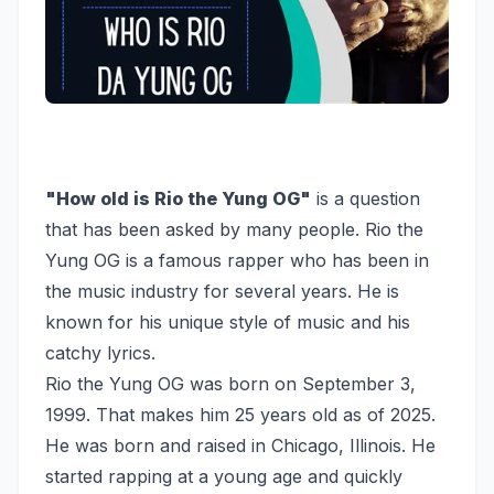
"How old is Rio the Yung OG"
is a question
that has been asked by many people. Rio the
Yung OG is a famous rapper who has been in
the music industry for several years. He is
known for his unique style of music and his
catchy lyrics.
Rio the Yung OG was born on September 3,
1999. That makes him 25 years old as of 2025.
He was born and raised in Chicago, Illinois. He
started rapping at a young age and quickly