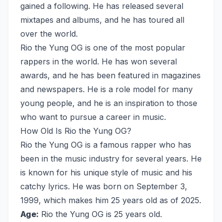
gained a following. He has released several
mixtapes and albums, and he has toured all
over the world.
Rio the Yung OG is one of the most popular
rappers in the world. He has won several
awards, and he has been featured in magazines
and newspapers. He is a role model for many
young people, and he is an inspiration to those
who want to pursue a career in music.
How Old Is Rio the Yung OG?
Rio the Yung OG is a famous rapper who has
been in the music industry for several years. He
is known for his unique style of music and his
catchy lyrics. He was born on September 3,
1999, which makes him 25 years old as of 2025.
Age:
Rio the Yung OG is 25 years old.