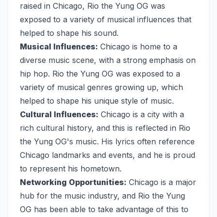
raised in Chicago, Rio the Yung OG was
exposed to a variety of musical influences that
helped to shape his sound.
Musical Influences:
Chicago is home to a
diverse music scene, with a strong emphasis on
hip hop. Rio the Yung OG was exposed to a
variety of musical genres growing up, which
helped to shape his unique style of music.
Cultural Influences:
Chicago is a city with a
rich cultural history, and this is reflected in Rio
the Yung OG's music. His lyrics often reference
Chicago landmarks and events, and he is proud
to represent his hometown.
Networking Opportunities:
Chicago is a major
hub for the music industry, and Rio the Yung
OG has been able to take advantage of this to