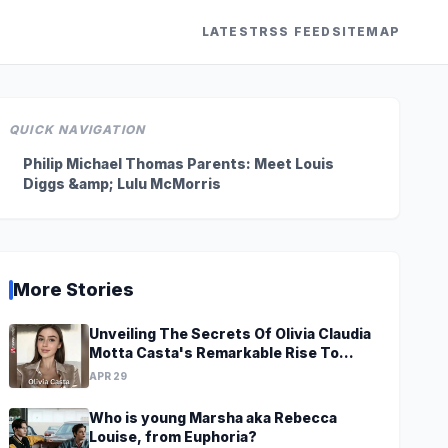
LATEST
RSS FEED
SITEMAP
QUICK NAVIGATION
Philip Michael Thomas Parents: Meet Louis
Diggs &amp; Lulu McMorris
More Stories
Unveiling The Secrets Of Olivia Claudia
Motta Casta's Remarkable Rise To
Stardom At A Young Age
APR 29
Who is young Marsha aka Rebecca
Louise, from Euphoria?