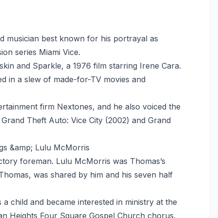
d musician best known for his portrayal as
sion series Miami Vice.
skin and Sparkle, a 1976 film starring Irene Cara.
red in a slew of made-for-TV movies and
rtainment firm Nextones, and he also voiced the
Grand Theft Auto: Vice City (2002) and Grand
ggs &amp; Lulu McMorris
factory foreman. Lulu McMorris was Thomas’s
 Thomas, was shared by him and his seven half
 a child and became interested in ministry at the
lman Heights Four Square Gospel Church chorus.