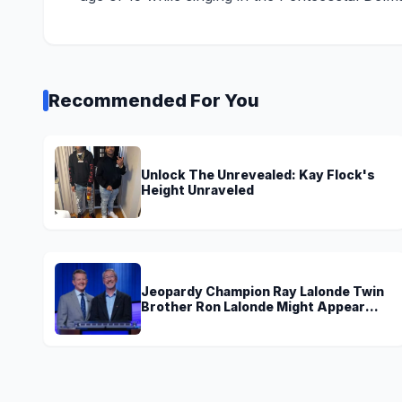
Recommended For You
Unlock The Unrevealed: Kay Flock's
Height Unraveled
Jeopardy Champion Ray Lalonde Twin
Brother Ron Lalonde Might Appear
Soon On TV