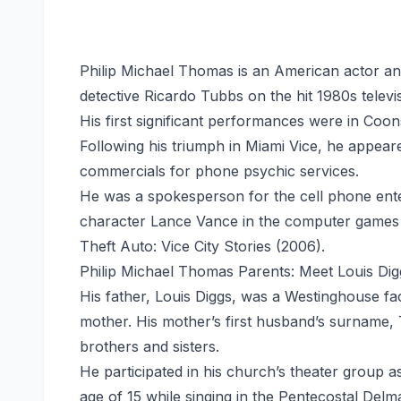
Philip Michael Thomas is an American actor an
detective Ricardo Tubbs on the hit 1980s televi
His first significant performances were in Coon
Following his triumph in Miami Vice, he appea
commercials for phone psychic services.
He was a spokesperson for the cell phone ente
character Lance Vance in the computer games 
Theft Auto: Vice City Stories (2006).
Philip Michael Thomas Parents: Meet Louis Di
His father, Louis Diggs, was a Westinghouse 
mother. His mother’s first husband’s surname,
brothers and sisters.
He participated in his church’s theater group as
age of 15 while singing in the Pentecostal De