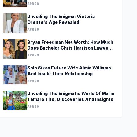
APR 29
Unveiling The Enigma: Victoria
Orenze's Age Revealed
APR 29
Bryan Freedman Net Worth: How Much
Does Bachelor Chris Harrison Lawyer
Make?
APR 29
Solo Sikoa Future Wife Almia Williams
And Inside Their Relationship
APR 29
Unveiling The Enigmatic World Of Marie
Temara Tits: Discoveries And Insights
APR 29