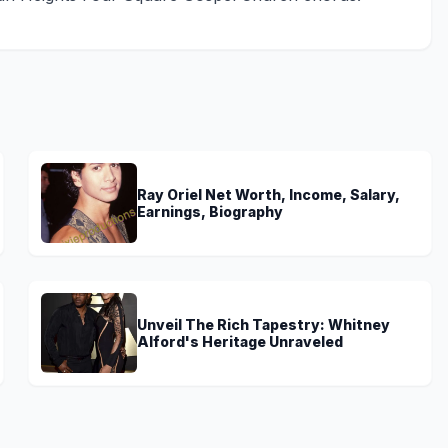
Ray Oriel Net Worth, Income, Salary,
Earnings, Biography
Unveil The Rich Tapestry: Whitney
Alford's Heritage Unraveled