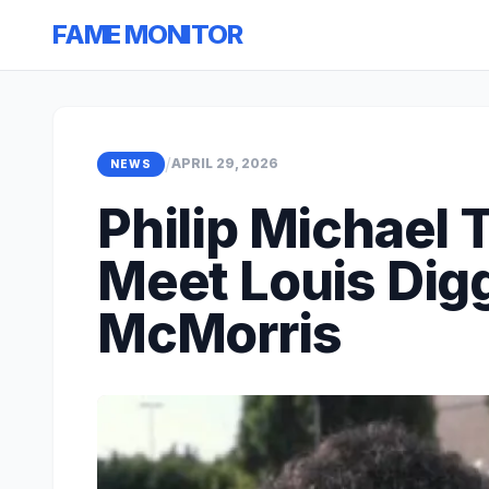
FAME MONITOR
/
APRIL 29, 2026
NEWS
Philip Michael
Meet Louis Digg
McMorris