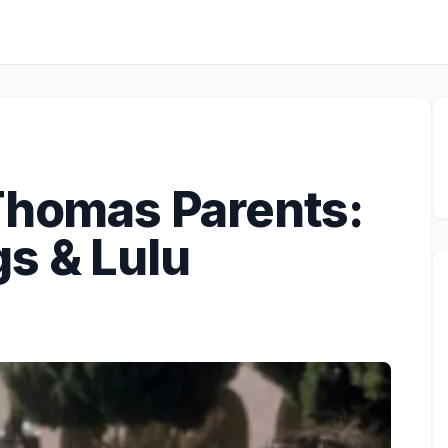
 Thomas Parents:
s & Lulu