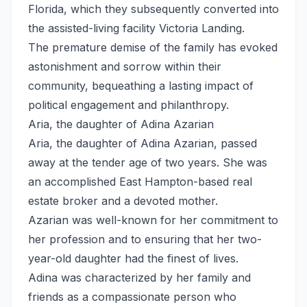
Florida, which they subsequently converted into
the assisted-living facility Victoria Landing.
The premature demise of the family has evoked
astonishment and sorrow within their
community, bequeathing a lasting impact of
political engagement and philanthropy.
Aria, the daughter of Adina Azarian
Aria, the daughter of Adina Azarian, passed
away at the tender age of two years. She was
an accomplished East Hampton-based real
estate broker and a devoted mother.
Azarian was well-known for her commitment to
her profession and to ensuring that her two-
year-old daughter had the finest of lives.
Adina was characterized by her family and
friends as a compassionate person who