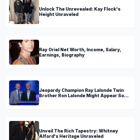
Unlock The Unrevealed: Kay Flock's
Height Unraveled
Ray Oriel Net Worth, Income, Salary,
Earnings, Biography
Jeopardy Champion Ray Lalonde Twin
Brother Ron Lalonde Might Appear Soon
On TV
Unveil The Rich Tapestry: Whitney
Alford's Heritage Unraveled