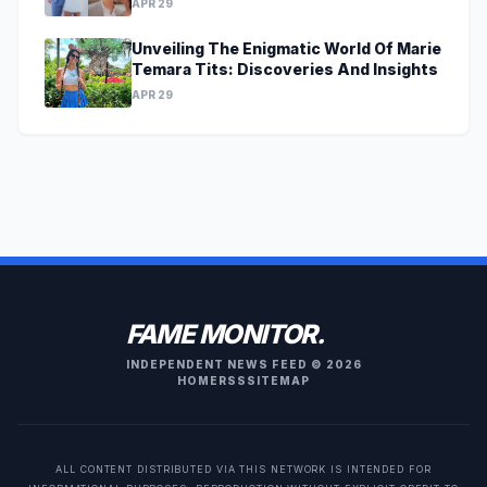
APR 29
Unveiling The Enigmatic World Of Marie
Temara Tits: Discoveries And Insights
APR 29
FAME MONITOR.
INDEPENDENT NEWS FEED © 2026
HOME
RSS
SITEMAP
ALL CONTENT DISTRIBUTED VIA THIS NETWORK IS INTENDED FOR