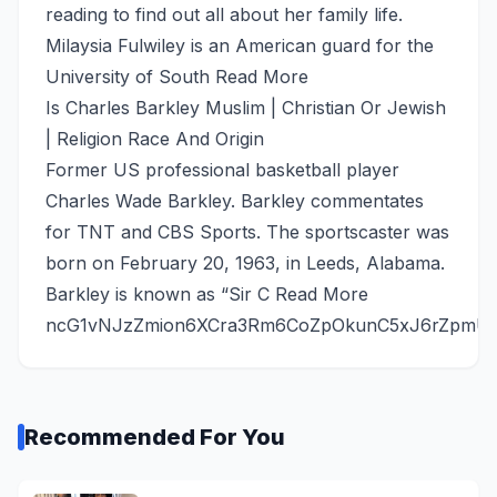
reading to find out all about her family life.
Milaysia Fulwiley is an American guard for the
University of South
Read More
Is Charles Barkley Muslim | Christian Or Jewish
| Religion Race And Origin
Former US professional basketball player
Charles Wade Barkley. Barkley commentates
for TNT and CBS Sports. The sportscaster was
born on February 20, 1963, in Leeds, Alabama.
Barkley is known as “Sir C
Read More
ncG1vNJzZmion6XCra3Rm6CoZpOkunC5xJ6rZpmU
Recommended For You