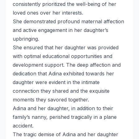
consistently prioritized the well-being of her
loved ones over her interests.
She demonstrated profound maternal affection
and active engagement in her daughter’s
upbringing.
She ensured that her daughter was provided
with optimal educational opportunities and
development support. The deep affection and
dedication that Adina exhibited towards her
daughter were evident in the intimate
connection they shared and the exquisite
moments they savored together.
Adina and her daughter, in addition to their
family’s nanny, perished tragically in a plane
accident.
The tragic demise of Adina and her daughter