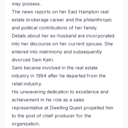
may possess.
The news reports on her East Hampton real
estate brokerage career and the philanthropic
and political contributions of her family.
Details about her ex-husband are incorporated
into her discourse on her current spouse. She
entered into matrimony and subsequently
divorced Sam Katri.
Sami became involved in the real estate
industry in 1994 after he departed from the
retail industry.
His unwavering dedication to excellence and
achievement in his role as a sales
representative at Dwelling Quest propelled him
to the post of chief producer for the
organization.