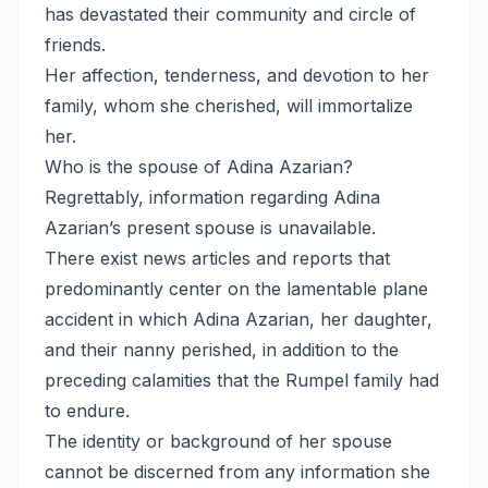
has devastated their community and circle of
friends.
Her affection, tenderness, and devotion to her
family, whom she cherished, will immortalize
her.
Who is the spouse of Adina Azarian?
Regrettably, information regarding Adina
Azarian’s present spouse is unavailable.
There exist news articles and reports that
predominantly center on the lamentable plane
accident in which Adina Azarian, her daughter,
and their nanny perished, in addition to the
preceding calamities that the Rumpel family had
to endure.
The identity or background of her spouse
cannot be discerned from any information she