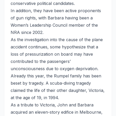
conservative political candidates.
In addition, they have been active proponents
of gun rights, with Barbara having been a
Women’s Leadership Council member of the
NRA since 2002.
As the investigation into the cause of the plane
accident continues, some hypothesize that a
loss of pressurization on board may have
contributed to the passengers’
unconsciousness due to oxygen deprivation.
Already this year, the Rumpel family has been
beset by tragedy. A scuba-diving tragedy
claimed the life of their other daughter, Victoria,
at the age of 19, in 1994.
As a tribute to Victoria, John and Barbara
acquired an eleven-story edifice in Melbourne,