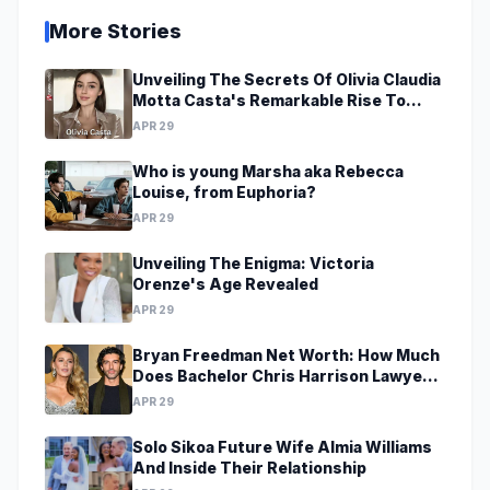
More Stories
Unveiling The Secrets Of Olivia Claudia
Motta Casta's Remarkable Rise To
Stardom At A Young Age
APR 29
Who is young Marsha aka Rebecca
Louise, from Euphoria?
APR 29
Unveiling The Enigma: Victoria
Orenze's Age Revealed
APR 29
Bryan Freedman Net Worth: How Much
Does Bachelor Chris Harrison Lawyer
Make?
APR 29
Solo Sikoa Future Wife Almia Williams
And Inside Their Relationship