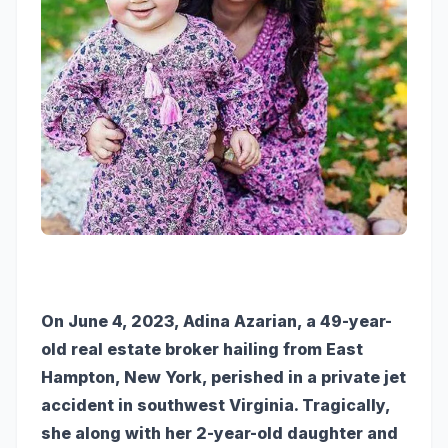
On June 4, 2023, Adina Azarian, a 49-year-
old real estate broker hailing from East
Hampton, New York, perished in a private jet
accident in southwest Virginia. Tragically,
she along with her 2-year-old daughter and