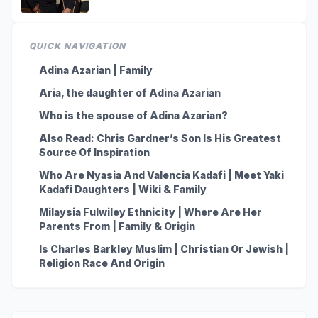
QUICK NAVIGATION
Adina Azarian | Family
Aria, the daughter of Adina Azarian
Who is the spouse of Adina Azarian?
Also Read: Chris Gardner’s Son Is His Greatest
Source Of Inspiration
Who Are Nyasia And Valencia Kadafi | Meet Yaki
Kadafi Daughters | Wiki & Family
Milaysia Fulwiley Ethnicity | Where Are Her
Parents From | Family & Origin
Is Charles Barkley Muslim | Christian Or Jewish |
Religion Race And Origin