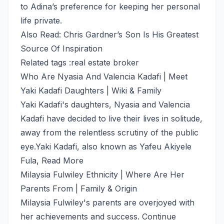
to Adina’s preference for keeping her personal
life private.
Also Read: Chris Gardner’s Son Is His Greatest
Source Of Inspiration
Related tags :
real estate broker
Who Are Nyasia And Valencia Kadafi | Meet
Yaki Kadafi Daughters | Wiki & Family
Yaki Kadafi's daughters, Nyasia and Valencia
Kadafi have decided to live their lives in solitude,
away from the relentless scrutiny of the public
eye.Yaki Kadafi, also known as Yafeu Akiyele
Fula,
Read More
Milaysia Fulwiley Ethnicity | Where Are Her
Parents From | Family & Origin
Milaysia Fulwiley's parents are overjoyed with
her achievements and success. Continue