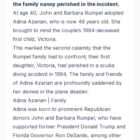
the family nanny perished in the incident.
At age 40, John and Barbara Rumpel adopted
Adina Azarian, who is now 49 years old. She
brought to mind the couple’s 1994-deceased
first child, Victoria.
This marked the second calamity that the
Rumpel family had to confront; their first
daughter, Victoria, had perished in a scuba
diving accident in 1994. The family and friends
of Adina Azarian are profoundly saddened by
her demise in the plane disaster.
Adina Azarian | Family
Adina was born to prominent Republican
donors John and Barbara Rumpel, who have
supported former President Donald Trump and
Florida Governor Ron DeSantis, among other