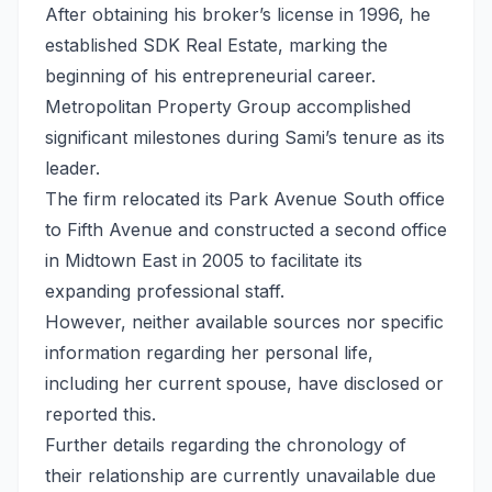
After obtaining his broker’s license in 1996, he
established SDK Real Estate, marking the
beginning of his entrepreneurial career.
Metropolitan Property Group accomplished
significant milestones during Sami’s tenure as its
leader.
The firm relocated its Park Avenue South office
to Fifth Avenue and constructed a second office
in Midtown East in 2005 to facilitate its
expanding professional staff.
However, neither available sources nor specific
information regarding her personal life,
including her current spouse, have disclosed or
reported this.
Further details regarding the chronology of
their relationship are currently unavailable due