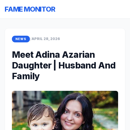
FAME MONITOR
/
APRIL 28, 2026
NEWS
Meet Adina Azarian
Daughter | Husband And
Family