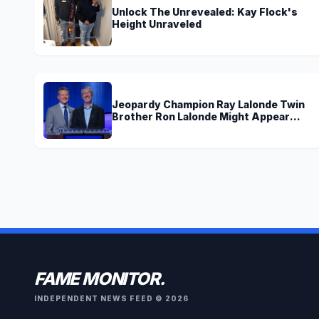
Unlock The Unrevealed: Kay Flock's
Height Unraveled
Jeopardy Champion Ray Lalonde Twin
Brother Ron Lalonde Might Appear
Soon On TV
FAME MONITOR.
INDEPENDENT NEWS FEED © 2026