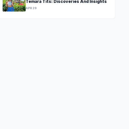
Temara Tits: Discoveries And Insights
APR 29