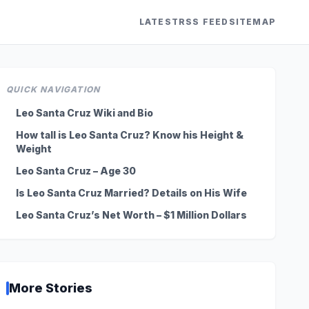
LATEST
RSS FEED
SITEMAP
QUICK NAVIGATION
Leo Santa Cruz Wiki and Bio
How tall is Leo Santa Cruz? Know his Height &
Weight
Leo Santa Cruz – Age 30
Is Leo Santa Cruz Married? Details on His Wife
Leo Santa Cruz’s Net Worth – $1 Million Dollars
More Stories