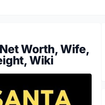
Net Worth, Wife,
ight, Wiki