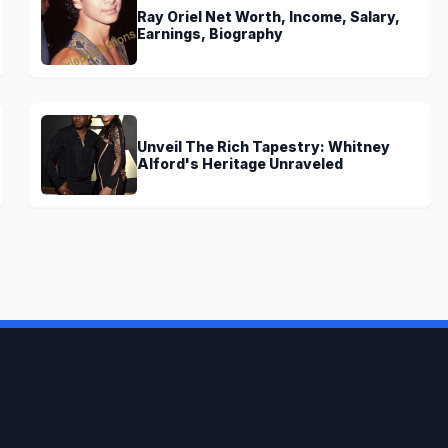
Ray Oriel Net Worth, Income, Salary,
Earnings, Biography
Unveil The Rich Tapestry: Whitney
Alford's Heritage Unraveled