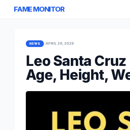
FAME MONITOR
/
APRIL 29, 2026
NEWS
Leo Santa Cruz 
Age, Height, We