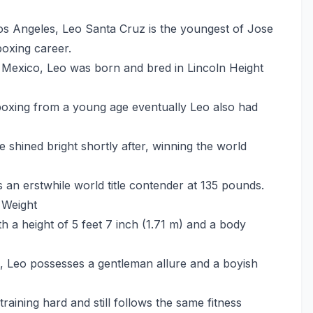
os Angeles, Leo Santa Cruz is the youngest of Jose
boxing career.
in Mexico, Leo was born and bred in Lincoln Height
 boxing from a young age eventually Leo also had
 shined bright shortly after, winning the world
an erstwhile world title contender at 135 pounds.
 Weight
 a height of 5 feet 7 inch (1.71 m) and a body
, Leo possesses a gentleman allure and a boyish
training hard and still follows the same fitness