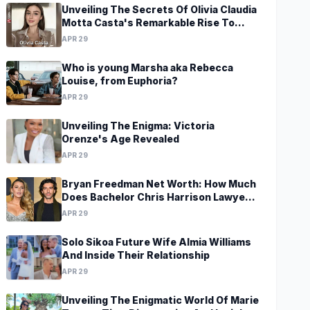
Unveiling The Secrets Of Olivia Claudia
Motta Casta's Remarkable Rise To
Stardom At A Young Age
APR 29
Who is young Marsha aka Rebecca
Louise, from Euphoria?
APR 29
Unveiling The Enigma: Victoria
Orenze's Age Revealed
APR 29
Bryan Freedman Net Worth: How Much
Does Bachelor Chris Harrison Lawyer
Make?
APR 29
Solo Sikoa Future Wife Almia Williams
And Inside Their Relationship
APR 29
Unveiling The Enigmatic World Of Marie