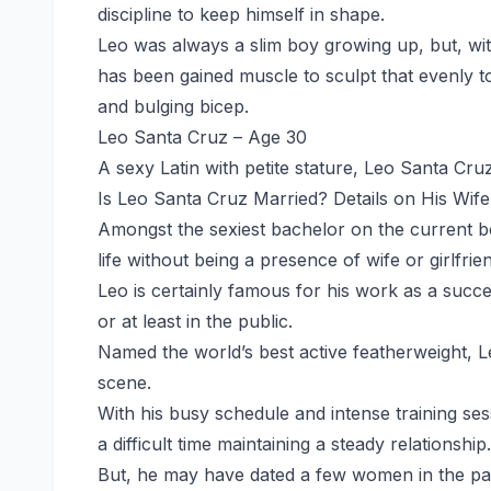
discipline to keep himself in shape.
Leo was always a slim boy growing up, but, with
has been gained muscle to sculpt that evenly t
and bulging bicep.
Leo Santa Cruz – Age 30
A sexy Latin with petite stature, Leo Santa Cruz
Is Leo Santa Cruz Married? Details on His Wife
Amongst the sexiest bachelor on the current bo
life without being a presence of wife or girlfrie
Leo is certainly famous for his work as a succes
or at least in the public.
Named the world’s best active featherweight, Le
scene.
With his busy schedule and intense training se
a difficult time maintaining a steady relationship.
But, he may have dated a few women in the pa