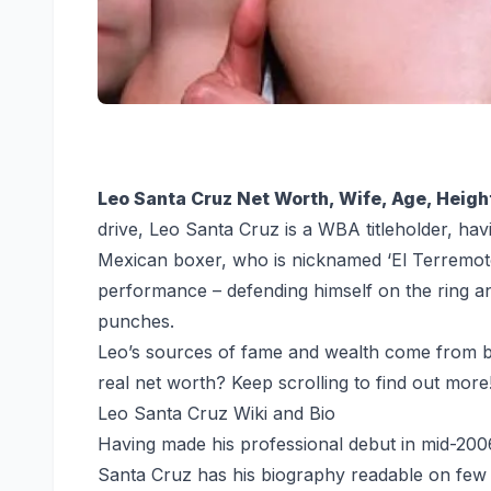
Leo Santa Cruz Net Worth, Wife, Age, Height
drive, Leo Santa Cruz is a WBA titleholder, hav
Mexican boxer, who is nicknamed ‘El Terremoto
performance – defending himself on the ring a
punches.
Leo’s sources of fame and wealth come from b
real net worth? Keep scrolling to find out more
Leo Santa Cruz Wiki and Bio
Having made his professional debut in mid-200
Santa Cruz has his biography readable on few si