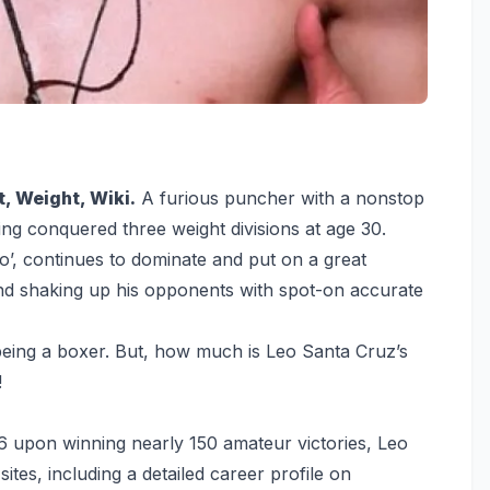
, Weight, Wiki.
A furious puncher with a nonstop
ing conquered three weight divisions at age 30.
’, continues to dominate and put on a great
nd shaking up his opponents with spot-on accurate
eing a boxer. But, how much is Leo Santa Cruz’s
!
6 upon winning nearly 150 amateur victories, Leo
tes, including a detailed career profile on