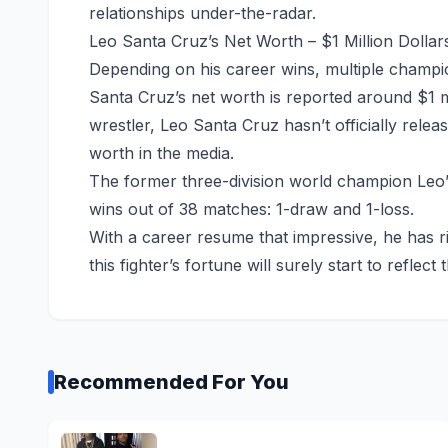
relationships under-the-radar.
Leo Santa Cruz’s Net Worth – $1 Million Dollar
Depending on his career wins, multiple champion
Santa Cruz’s net worth is reported around $1 m
wrestler, Leo Santa Cruz hasn’t officially relea
worth in the media.
The former three-division world champion Leo’
wins out of 38 matches: 1-draw and 1-loss.
With a career resume that impressive, he has 
this fighter’s fortune will surely start to reflect t
Recommended For You