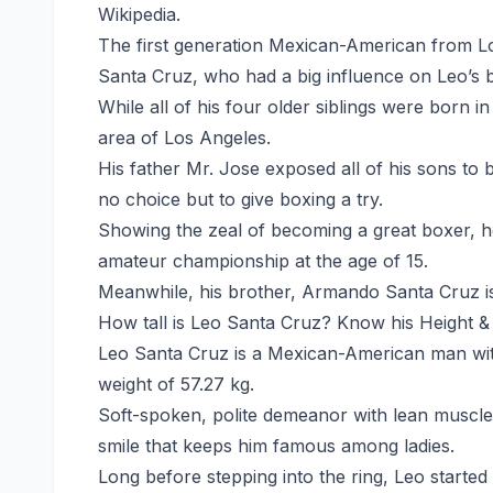
Wikipedia.
The first generation Mexican-American from L
Santa Cruz, who had a big influence on Leo’s 
While all of his four older siblings were born 
area of Los Angeles.
His father Mr. Jose exposed all of his sons to
no choice but to give boxing a try.
Showing the zeal of becoming a great boxer, he
amateur championship at the age of 15.
Meanwhile, his brother, Armando Santa Cruz is 
How tall is Leo Santa Cruz? Know his Height &
Leo Santa Cruz is a Mexican-American man with
weight of 57.27 kg.
Soft-spoken, polite demeanor with lean muscle
smile that keeps him famous among ladies.
Long before stepping into the ring, Leo started 