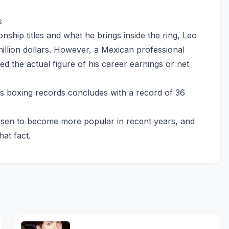
s
ship titles and what he brings inside the ring, Leo
illion dollars. However, a Mexican professional
sed the actual figure of his career earnings or net
s boxing records concludes with a record of 36
risen to become more popular in recent years, and
hat fact.