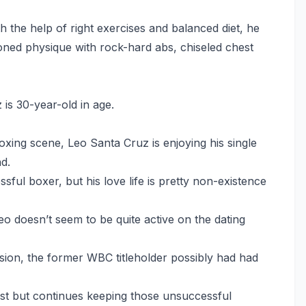
 the help of right exercises and balanced diet, he
oned physique with rock-hard abs, chiseled chest
 is 30-year-old in age.
xing scene, Leo Santa Cruz is enjoying his single
nd.
sful boxer, but his love life is pretty non-existence
o doesn’t seem to be quite active on the dating
ssion, the former WBC titleholder possibly had had
st but continues keeping those unsuccessful