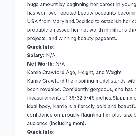
huge amount by beginning her career in young 
has won two reputed beauty pageants becoming
USA from Maryland.Decided to establish her ca
probably amassed her net worth in millions thr
projects, and winning beauty pageants.
Quick Info:
Salary:
N/A
Net Worth:
N/A
Kamie Crawford Age, Height, and Weight
Kamie Crawford the inspiring model stands with 
been revealed. Confidently gorgeous, she has 
measurements of 36-32.5-46 inches.Slapping ov
ideal body, Kamie is a fiercely bold and beauti
confidence on proudly flaunting her plus-siz
audience (including men).
Quick Info: