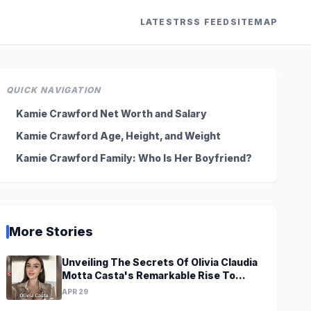
LATEST
RSS FEED
SITEMAP
QUICK NAVIGATION
Kamie Crawford Net Worth and Salary
Kamie Crawford Age, Height, and Weight
Kamie Crawford Family: Who Is Her Boyfriend?
More Stories
Unveiling The Secrets Of Olivia Claudia
Motta Casta's Remarkable Rise To
Stardom At A Young Age
APR 29