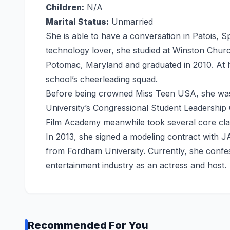
Children:
N/A
Marital Status:
Unmarried
She is able to have a conversation in Patois, 
technology lover, she studied at Winston Chur
Potomac, Maryland and graduated in 2010. At h
school’s cheerleading squad.
Before being crowned Miss Teen USA, she was
University’s Congressional Student Leadership 
Film Academy meanwhile took several core class
In 2013, she signed a modeling contract with J
from Fordham University. Currently, she confes
entertainment industry as an actress and host.
Recommended For You