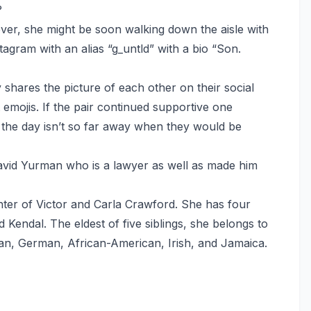
?
er, she might be soon walking down the aisle with
agram with an alias “g_untld” with a bio “Son.
shares the picture of each other on their social
emojis. If the pair continued supportive one
 the day isn’t so far away when they would be
David Yurman who is a lawyer as well as made him
ter of Victor and Carla Crawford. She has four
 Kendal. The eldest of five siblings, she belongs to
ian, German, African-American, Irish, and Jamaica.