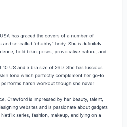
n USA has graced the covers of a number of
and so-called “chubby” body. She is definitely
dence, bold bikini poses, provocative nature, and
f 10 US and a bra size of 36D. She has luscious
 skin tone which perfectly complement her go-to
rly performs harsh workout though she never
nce, Crawford is impressed by her beauty, talent,
designing websites and is passionate about gadgets
Netflix series, fashion, makeup, and lying on a