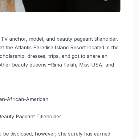
 TV anchor, model, and beauty pageant titleholder.
the Atlantis Paradise Island Resort located in the
holarship, dresses, trips, and got to share an
 other beauty queens –Rima Fakih, Miss USA, and
an-African-American
eauty Pageant Titleholder
o be disclosed, however, she surely has earned