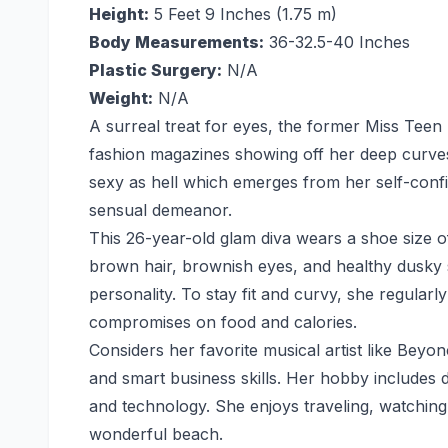
Height:
5 Feet 9 Inches (1.75 m)
Body Measurements:
36-32.5-40 Inches
Plastic Surgery:
N/A
Weight:
N/A
A surreal treat for eyes, the former Miss Tee
fashion magazines showing off her deep curves 
sexy as hell which emerges from her self-confi
sensual demeanor.
This 26-year-old glam diva wears a shoe size o
brown hair, brownish eyes, and healthy dusky
personality. To stay fit and curvy, she regula
compromises on food and calories.
Considers her favorite musical artist like Beyo
and smart business skills. Her hobby includes 
and technology. She enjoys traveling, watching 
wonderful beach.