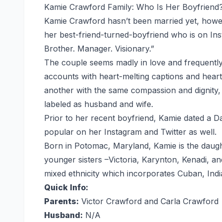
Kamie Crawford Family: Who Is Her Boyfriend
Kamie Crawford hasn’t been married yet, howev
her best-friend-turned-boyfriend who is on Inst
Brother. Manager. Visionary.”
The couple seems madly in love and frequently 
accounts with heart-melting captions and heart 
another with the same compassion and dignity,
labeled as husband and wife.
Prior to her recent boyfriend, Kamie dated a 
popular on her Instagram and Twitter as well.
Born in Potomac, Maryland, Kamie is the daugh
younger sisters –Victoria, Karynton, Kenadi, and
mixed ethnicity which incorporates Cuban, Ind
Quick Info:
Parents:
Victor Crawford and Carla Crawford
Husband:
N/A