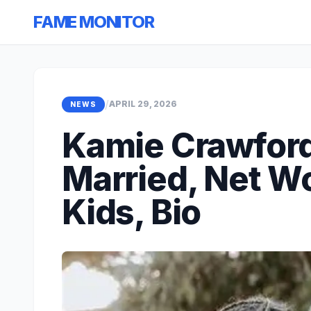
FAME MONITOR
/
APRIL 29, 2026
NEWS
Kamie Crawfor
Married, Net Wo
Kids, Bio