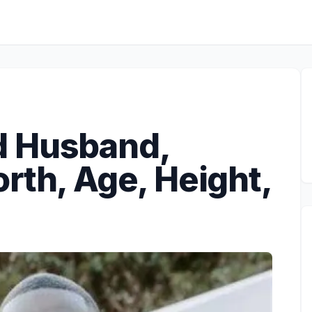
d Husband,
rth, Age, Height,