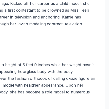
age. Kicked off her career as a child model, she
 a first contestant to be crowned as Miss Teen
reer in television and anchoring, Kamie has
ough her lavish modeling contract, television
a height of 5 feet 9 inches while her weight hasn’t
appealing hourglass body with the body
er the fashion orthodox of calling o-size figure an
ful model with healthier appearance. Upon her
e body, she has become a role model to numerous