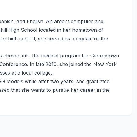
Spanish, and English. An ardent computer and
chill High School located in her hometown of
er high school, she served as a captain of the
 chosen into the medical program for Georgetown
Conference. In late 2010, she joined the New York
es at a local college.
AG Models while after two years, she graduated
sed that she wants to pursue her career in the