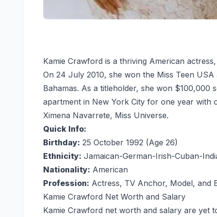
Kamie Crawford is a thriving American actress,
On 24 July 2010, she won the Miss Teen USA at 
Bahamas. As a titleholder, she won $100,000 sc
apartment in New York City for one year with
Ximena Navarrete, Miss Universe.
Quick Info:
Birthday:
25 October 1992 (Age 26)
Ethnicity:
Jamaican-German-Irish-Cuban-Indi
Nationality:
American
Profession:
Actress, TV Anchor, Model, and B
Kamie Crawford Net Worth and Salary
Kamie Crawford net worth and salary are yet t