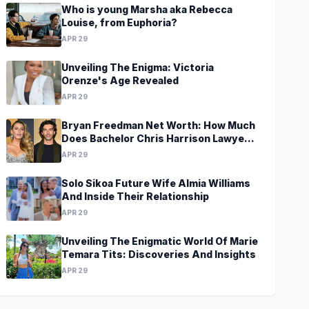
Who is young Marsha aka Rebecca
Louise, from Euphoria?
APR 29
Unveiling The Enigma: Victoria
Orenze's Age Revealed
APR 29
Bryan Freedman Net Worth: How Much
Does Bachelor Chris Harrison Lawyer
Make?
APR 29
Solo Sikoa Future Wife Almia Williams
And Inside Their Relationship
APR 29
Unveiling The Enigmatic World Of Marie
Temara Tits: Discoveries And Insights
APR 29