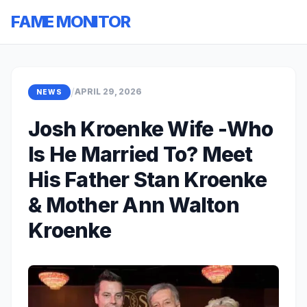
FAME MONITOR
/
APRIL 29, 2026
NEWS
Josh Kroenke Wife -Who
Is He Married To? Meet
His Father Stan Kroenke
& Mother Ann Walton
Kroenke