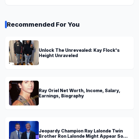
Recommended For You
Unlock The Unrevealed: Kay Flock's
Height Unraveled
Ray Oriel Net Worth, Income, Salary,
Earnings, Biography
Jeopardy Champion Ray Lalonde Twin
Brother Ron Lalonde Might Appear Soon