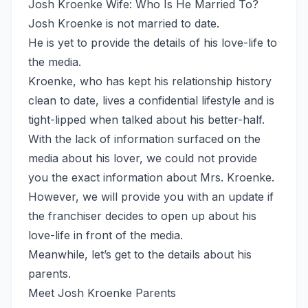
Josh Kroenke Wife: Who Is He Married To?
Josh Kroenke is not married to date.
He is yet to provide the details of his love-life to
the media.
Kroenke, who has kept his relationship history
clean to date, lives a confidential lifestyle and is
tight-lipped when talked about his better-half.
With the lack of information surfaced on the
media about his lover, we could not provide
you the exact information about Mrs. Kroenke.
However, we will provide you with an update if
the franchiser decides to open up about his
love-life in front of the media.
Meanwhile, let’s get to the details about his
parents.
Meet Josh Kroenke Parents