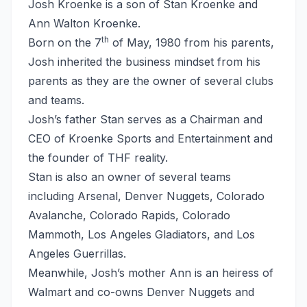
Josh Kroenke is a son of Stan Kroenke and
Ann Walton Kroenke.
th
Born on the 7
of May, 1980 from his parents,
Josh inherited the business mindset from his
parents as they are the owner of several clubs
and teams.
Josh’s father Stan serves as a Chairman and
CEO of Kroenke Sports and Entertainment and
the founder of THF reality.
Stan is also an owner of several teams
including Arsenal, Denver Nuggets, Colorado
Avalanche, Colorado Rapids, Colorado
Mammoth, Los Angeles Gladiators, and Los
Angeles Guerrillas.
Meanwhile, Josh’s mother Ann is an heiress of
Walmart and co-owns Denver Nuggets and