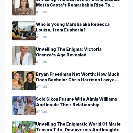
Motta Casta's Remarkable Rise To
Stardom At A Young Age
APR 29
Who is young Marsha aka Rebecca
Louise, from Euphoria?
APR 29
Unveiling The Enigma: Victoria
Orenze's Age Revealed
APR 29
Bryan Freedman Net Worth: How Much
Does Bachelor Chris Harrison Lawyer
Make?
APR 29
Solo Sikoa Future Wife Almia Williams
And Inside Their Relationship
APR 29
Unveiling The Enigmatic World Of Marie
Temara Tits: Discoveries And Insights