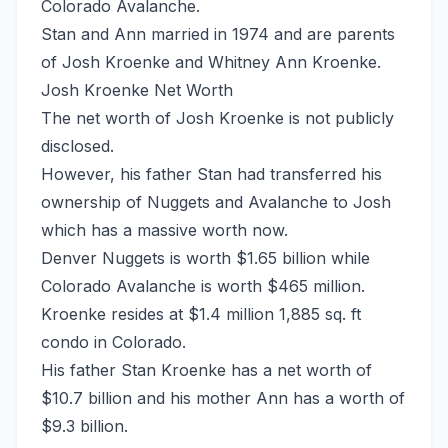
Colorado Avalanche.
Stan and Ann married in 1974 and are parents
of Josh Kroenke and Whitney Ann Kroenke.
Josh Kroenke Net Worth
The net worth of Josh Kroenke is not publicly
disclosed.
However, his father Stan had transferred his
ownership of Nuggets and Avalanche to Josh
which has a massive worth now.
Denver Nuggets is worth $1.65 billion while
Colorado Avalanche is worth $465 million.
Kroenke resides at $1.4 million 1,885 sq. ft
condo in Colorado.
His father Stan Kroenke has a net worth of
$10.7 billion and his mother Ann has a worth of
$9.3 billion.