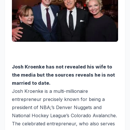
Josh Kroenke has not revealed his wife to
the media but the sources reveals he is not
married to date.
Josh Kroenke is a multi-millionaire
entrepreneur precisely known for being a
president of NBA;’s Denver Nuggets and
National Hockey League’s Colorado Avalanche.
The celebrated entrepreneur, who also serves