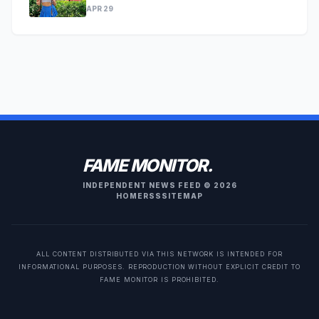
APR 29
FAME MONITOR.
INDEPENDENT NEWS FEED © 2026
HOME
RSS
SITEMAP
ALL CONTENT DISTRIBUTED VIA THIS NETWORK IS INTENDED FOR
INFORMATIONAL PURPOSES. REPRODUCTION WITHOUT EXPLICIT CREDIT TO
FAME MONITOR IS PROHIBITED.