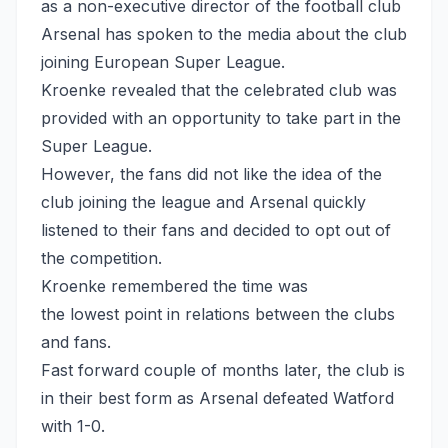
as a non-executive director of the football club
Arsenal has spoken to the media about the club
joining European Super League.
Kroenke revealed that the celebrated club was
provided with an opportunity to take part in the
Super League.
However, the fans did not like the idea of the
club joining the league and Arsenal quickly
listened to their fans and decided to opt out of
the competition.
Kroenke remembered the time was
the lowest point in relations between the clubs
and fans.
Fast forward couple of months later, the club is
in their best form as Arsenal defeated Watford
with 1-0.