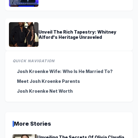
On TV
Unveil The Rich Tapestry: Whitney
Alford's Heritage Unraveled
QUICK NAVIGATION
Josh Kroenke Wife: Who Is He Married To?
Meet Josh Kroenke Parents
Josh Kroenke Net Worth
More Stories
Unveiling The Secrets Of Olivia Claudia