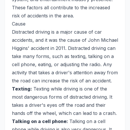
These factors all contribute to the increased
risk of accidents in the area.
Cause
Distracted driving is a major cause of car
accidents, and it was the cause of John Michael
Higgins' accident in 2011. Distracted driving can
take many forms, such as texting, talking on a
cell phone, eating, or adjusting the radio. Any
activity that takes a driver's attention away from
the road can increase the risk of an accident.
Texting:
Texting while driving is one of the
most dangerous forms of distracted driving. It
takes a driver's eyes off the road and their
hands off the wheel, which can lead to a crash.
Talking on a cell phone:
Talking on a cell
phone while driving is also very dangerous. It