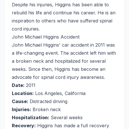
Despite his injuries, Higgins has been able to
rebuild his life and continue his career. He is an
inspiration to others who have suffered spinal
cord injuries.
John Michael Higgins Accident
John Michael Higgins' car accident in 2011 was
a life-changing event. The accident left him with
a broken neck and hospitalized for several
weeks. Since then, Higgins has become an
advocate for spinal cord injury awareness.
Date:
2011
Location:
Los Angeles, California
Cause:
Distracted driving
Injuries:
Broken neck
Hospitalization:
Several weeks
Recovery:
Higgins has made a full recovery