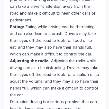
can take a driver's attention away from the
road and make it difficult to hear other cars or
pedestrians.
Eating:
Eating while driving can be distracting
and can also lead to a crash. Drivers may take
their eyes off the road to look for food or to
eat, and they may also have their hands full,
which can make it difficult to control the car.
Adjusting the radio:
Adjusting the radio while
driving can also be distracting. Drivers may take
their eyes off the road to look for a station or to
adjust the volume, and they may also have their
hands full, which can make it difficult to control
the car.
Distracted driving is a serious problem that can
lead to devastating consequences. It is