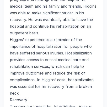
medical team and his family and friends, Higgins
was able to make significant strides in his
recovery. He was eventually able to leave the
hospital and continue his rehabilitation on an
outpatient basis.
Higgins' experience is a reminder of the
importance of hospitalization for people who
have suffered serious injuries. Hospitalization
provides access to critical medical care and
rehabilitation services, which can help to
improve outcomes and reduce the risk of
complications. In Higgins' case, hospitalization
was essential for his recovery from a broken
neck.
Recovery
The recovery made by John Michael Higgins