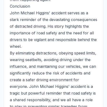
Conclusion
John Michael Higgins' accident serves as a
stark reminder of the devastating consequences
of distracted driving. His story highlights the
importance of road safety and the need for all
drivers to be vigilant and responsible behind the
wheel.
By eliminating distractions, obeying speed limits,
wearing seatbelts, avoiding driving under the
influence, and maintaining our vehicles, we can
significantly reduce the risk of accidents and
create a safer driving environment for
everyone. John Michael Higgins' accident is a
tragic but powerful reminder that road safety is
a shared responsibility, and we all have a role
to play in preventing similar tragedies from