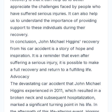
appreciate the challenges faced by people who
have suffered serious injuries. It can also help
us to understand the importance of providing
support to these individuals during their
recovery.
In conclusion, John Michael Higgins' recovery
from his car accident is a story of hope and
inspiration. It is a reminder that even after
suffering a serious injury, it is possible to make
a full recovery and return to a fulfilling life.
Advocacy
The devastating car accident that John Michael
Higgins experienced in 2011, which resulted in a
broken neck and subsequent hospitalization,
marked a significant turning point in his life. In
the aftermath of this life-altering event, Higgins