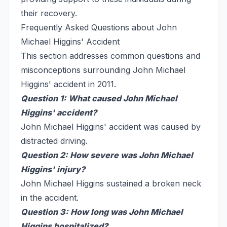
their recovery.
Frequently Asked Questions about John
Michael Higgins' Accident
This section addresses common questions and
misconceptions surrounding John Michael
Higgins' accident in 2011.
Question 1: What caused John Michael
Higgins' accident?
John Michael Higgins' accident was caused by
distracted driving.
Question 2: How severe was John Michael
Higgins' injury?
John Michael Higgins sustained a broken neck
in the accident.
Question 3: How long was John Michael
Higgins hospitalized?