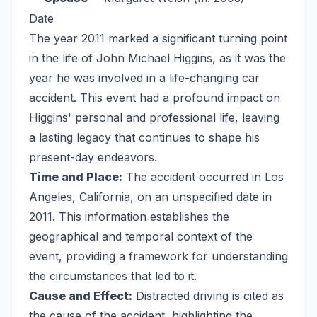
Date
The year 2011 marked a significant turning point
in the life of John Michael Higgins, as it was the
year he was involved in a life-changing car
accident. This event had a profound impact on
Higgins' personal and professional life, leaving
a lasting legacy that continues to shape his
present-day endeavors.
Time and Place:
The accident occurred in Los
Angeles, California, on an unspecified date in
2011. This information establishes the
geographical and temporal context of the
event, providing a framework for understanding
the circumstances that led to it.
Cause and Effect:
Distracted driving is cited as
the cause of the accident, highlighting the