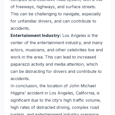
of freeways, highways, and surface streets.
This can be challenging to navigate, especially
for unfamiliar drivers, and can contribute to
accidents.
Entertainment Industry:
Los Angeles is the
center of the entertainment industry, and many
actors, musicians, and other celebrities live and
work in the area. This can lead to increased
paparazzi activity and media attention, which
can be distracting for drivers and contribute to
accidents.
In conclusion, the location of John Michael
Higgins' accident in Los Angeles, California, is
significant due to the city's high traffic volume,
high rates of distracted driving, complex road
system, and entertainment industry presence.