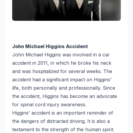
John Michael Higgins Accident
John Michael Higgins was involved in a car
accident in 2011, in which he broke his neck
and was hospitalized for several weeks. The
accident had a significant impact on Higgins'
life, both personally and professionally. Since
the accident, Higgins has become an advocate
for spinal cord injury awareness.
Higgins' accident is an important reminder of
the dangers of distracted driving. It is also a
testament to the strength of the human spirit.