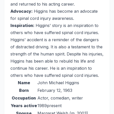
and returned to his acting career.
Advocacy:
Higgins has become an advocate
for spinal cord injury awareness.
Inspiration:
Higgins' story is an inspiration to
others who have suffered spinal cord injuries.
Higgins' accident is a reminder of the dangers
of distracted driving. It is also a testament to the
strength of the human spirit. Despite his injuries,
Higgins has been able to rebuild his life and
continue his career. He is an inspiration to
others who have suffered spinal cord injuries.
Name
John Michael Higgins
Born
February 12, 1963
Occupation
Actor, comedian, writer
Years active
1989present
Spouse
Margaret Welsh (m. 2003)