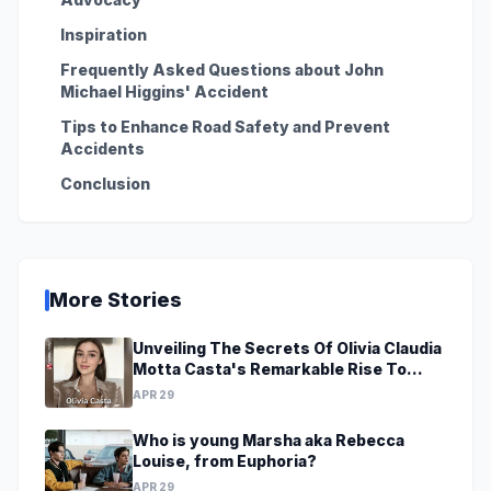
Inspiration
Frequently Asked Questions about John
Michael Higgins' Accident
Tips to Enhance Road Safety and Prevent
Accidents
Conclusion
More Stories
Unveiling The Secrets Of Olivia Claudia
Motta Casta's Remarkable Rise To
Stardom At A Young Age
APR 29
Who is young Marsha aka Rebecca
Louise, from Euphoria?
APR 29