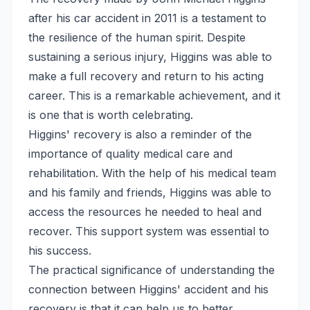
after his car accident in 2011 is a testament to
the resilience of the human spirit. Despite
sustaining a serious injury, Higgins was able to
make a full recovery and return to his acting
career. This is a remarkable achievement, and it
is one that is worth celebrating.
Higgins' recovery is also a reminder of the
importance of quality medical care and
rehabilitation. With the help of his medical team
and his family and friends, Higgins was able to
access the resources he needed to heal and
recover. This support system was essential to
his success.
The practical significance of understanding the
connection between Higgins' accident and his
recovery is that it can help us to better