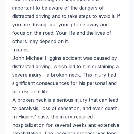
important to be aware of the dangers of
distracted driving and to take steps to avoid it. If
you are driving, put your phone away and
focus on the road. Your life and the lives of
others may depend on it.
Injuries
John Michael Higgins accident was caused by
distracted driving, which led to him sustaining a
severe injury - a broken neck. This injury had
significant consequences for his personal and
professional life.
A broken neck is a serious injury that can lead
to paralysis, loss of sensation, and even death.
In Higgins' case, the injury required
hospitalization for several weeks and extensive
rehabilitation. The recovery process was long