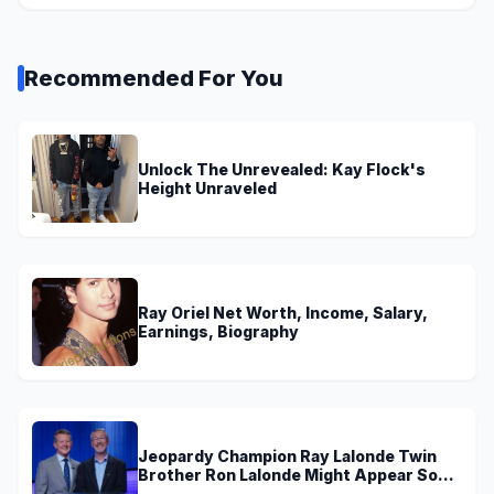
Recommended For You
Unlock The Unrevealed: Kay Flock's
Height Unraveled
Ray Oriel Net Worth, Income, Salary,
Earnings, Biography
Jeopardy Champion Ray Lalonde Twin
Brother Ron Lalonde Might Appear Soon
On TV