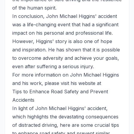
of the human spirit.
In conclusion, John Michael Higgins' accident
was a life-changing event that had a significant
impact on his personal and professional life.
However, Higgins' story is also one of hope
and inspiration. He has shown that it is possible
to overcome adversity and achieve your goals,
even after suffering a serious injury.
For more information on John Michael Higgins
and his work, please visit his website at
Tips to Enhance Road Safety and Prevent
Accidents
In light of John Michael Higgins' accident,
which highlights the devastating consequences
of distracted driving, here are some crucial tips
to enhance road safety and prevent similar