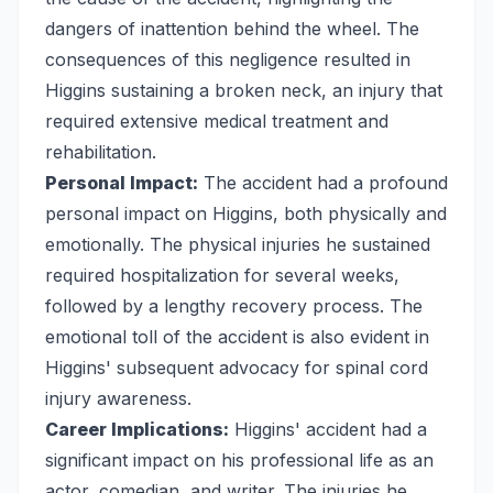
dangers of inattention behind the wheel. The
consequences of this negligence resulted in
Higgins sustaining a broken neck, an injury that
required extensive medical treatment and
rehabilitation.
Personal Impact:
The accident had a profound
personal impact on Higgins, both physically and
emotionally. The physical injuries he sustained
required hospitalization for several weeks,
followed by a lengthy recovery process. The
emotional toll of the accident is also evident in
Higgins' subsequent advocacy for spinal cord
injury awareness.
Career Implications:
Higgins' accident had a
significant impact on his professional life as an
actor, comedian, and writer. The injuries he