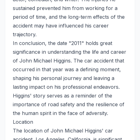
sustained prevented him from working for a
period of time, and the long-term effects of the
accident may have influenced his career
trajectory.
In conclusion, the date "2011" holds great
significance in understanding the life and career
of John Michael Higgins. The car accident that
occurred in that year was a defining moment,
shaping his personal journey and leaving a
lasting impact on his professional endeavors.
Higgins' story serves as a reminder of the
importance of road safety and the resilience of
the human spirit in the face of adversity.
Location
The location of John Michael Higgins' car
accident, Los Angeles, California, is significant