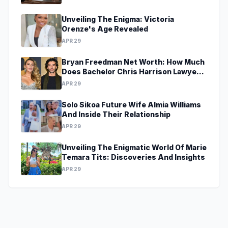
Unveiling The Enigma: Victoria
Orenze's Age Revealed
APR 29
Bryan Freedman Net Worth: How Much
Does Bachelor Chris Harrison Lawyer
Make?
APR 29
Solo Sikoa Future Wife Almia Williams
And Inside Their Relationship
APR 29
Unveiling The Enigmatic World Of Marie
Temara Tits: Discoveries And Insights
APR 29