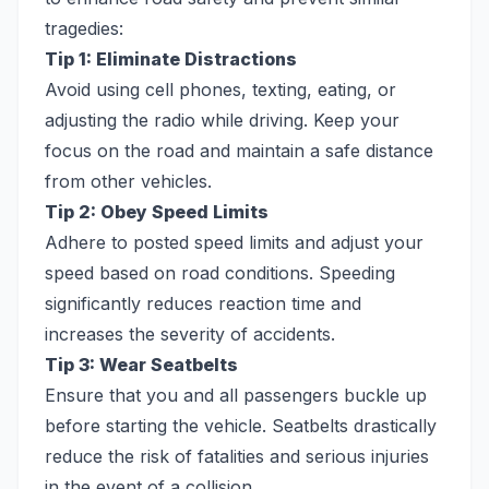
tragedies:
Tip 1: Eliminate Distractions
Avoid using cell phones, texting, eating, or
adjusting the radio while driving. Keep your
focus on the road and maintain a safe distance
from other vehicles.
Tip 2: Obey Speed Limits
Adhere to posted speed limits and adjust your
speed based on road conditions. Speeding
significantly reduces reaction time and
increases the severity of accidents.
Tip 3: Wear Seatbelts
Ensure that you and all passengers buckle up
before starting the vehicle. Seatbelts drastically
reduce the risk of fatalities and serious injuries
in the event of a collision.