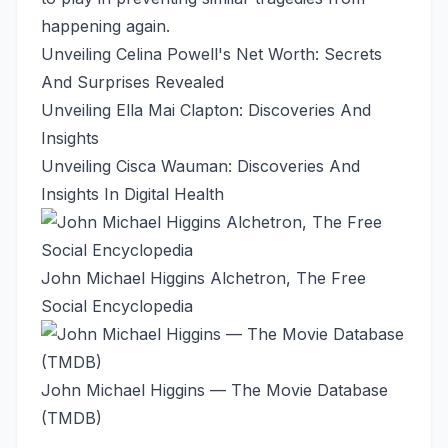
happening again.
Unveiling Celina Powell's Net Worth: Secrets
And Surprises Revealed
Unveiling Ella Mai Clapton: Discoveries And
Insights
Unveiling Cisca Wauman: Discoveries And
Insights In Digital Health
John Michael Higgins Alchetron, The Free
Social Encyclopedia
John Michael Higgins — The Movie Database
(TMDB)