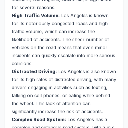
for several reasons.
High Traffic Volume:
Los Angeles is known
for its notoriously congested roads and high
traffic volume, which can increase the
likelihood of accidents. The sheer number of
vehicles on the road means that even minor
incidents can quickly escalate into more serious
collisions.
Distracted Driving:
Los Angeles is also known
for its high rates of distracted driving, with many
drivers engaging in activities such as texting,
talking on cell phones, or eating while behind
the wheel. This lack of attention can
significantly increase the risk of accidents.
Complex Road System:
Los Angeles has a
complex and extensive road system, with a mix