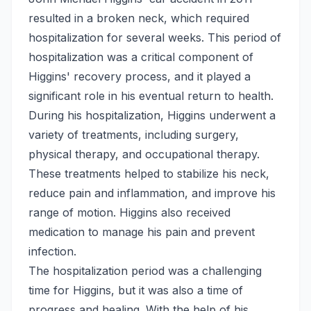
resulted in a broken neck, which required
hospitalization for several weeks. This period of
hospitalization was a critical component of
Higgins' recovery process, and it played a
significant role in his eventual return to health.
During his hospitalization, Higgins underwent a
variety of treatments, including surgery,
physical therapy, and occupational therapy.
These treatments helped to stabilize his neck,
reduce pain and inflammation, and improve his
range of motion. Higgins also received
medication to manage his pain and prevent
infection.
The hospitalization period was a challenging
time for Higgins, but it was also a time of
progress and healing. With the help of his