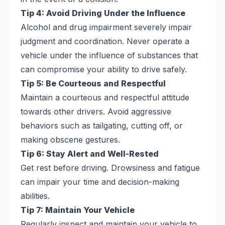
Tip 4: Avoid Driving Under the Influence
Alcohol and drug impairment severely impair
judgment and coordination. Never operate a
vehicle under the influence of substances that
can compromise your ability to drive safely.
Tip 5: Be Courteous and Respectful
Maintain a courteous and respectful attitude
towards other drivers. Avoid aggressive
behaviors such as tailgating, cutting off, or
making obscene gestures.
Tip 6: Stay Alert and Well-Rested
Get rest before driving. Drowsiness and fatigue
can impair your time and decision-making
abilities.
Tip 7: Maintain Your Vehicle
Regularly inspect and maintain your vehicle to