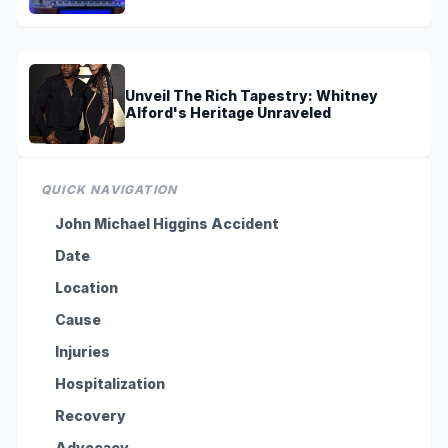
Unveil The Rich Tapestry: Whitney
Alford's Heritage Unraveled
QUICK NAVIGATION
John Michael Higgins Accident
Date
Location
Cause
Injuries
Hospitalization
Recovery
Advocacy