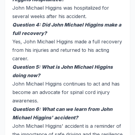
John Michael Higgins was hospitalized for
several weeks after his accident.
Question 4: Did John Michael Higgins make a
full recovery?
Yes, John Michael Higgins made a full recovery
from his injuries and returned to his acting
career.
Question 5: What is John Michael Higgins
doing now?
John Michael Higgins continues to act and has
become an advocate for spinal cord injury
awareness.
Question 6: What can we learn from John
Michael Higgins' accident?
John Michael Higgins' accident is a reminder of
the importance of safe driving and the resilience