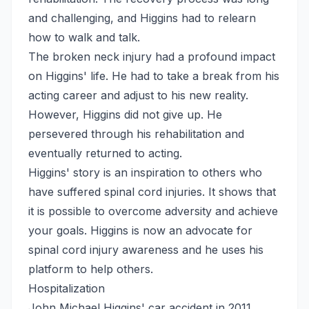
and challenging, and Higgins had to relearn
how to walk and talk.
The broken neck injury had a profound impact
on Higgins' life. He had to take a break from his
acting career and adjust to his new reality.
However, Higgins did not give up. He
persevered through his rehabilitation and
eventually returned to acting.
Higgins' story is an inspiration to others who
have suffered spinal cord injuries. It shows that
it is possible to overcome adversity and achieve
your goals. Higgins is now an advocate for
spinal cord injury awareness and he uses his
platform to help others.
Hospitalization
John Michael Higgins' car accident in 2011