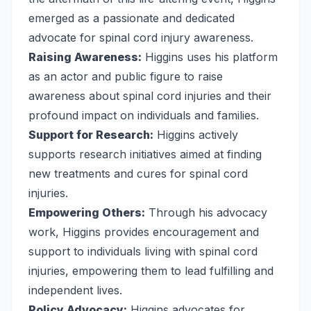
emerged as a passionate and dedicated
advocate for spinal cord injury awareness.
Raising Awareness:
Higgins uses his platform
as an actor and public figure to raise
awareness about spinal cord injuries and their
profound impact on individuals and families.
Support for Research:
Higgins actively
supports research initiatives aimed at finding
new treatments and cures for spinal cord
injuries.
Empowering Others:
Through his advocacy
work, Higgins provides encouragement and
support to individuals living with spinal cord
injuries, empowering them to lead fulfilling and
independent lives.
Policy Advocacy:
Higgins advocates for