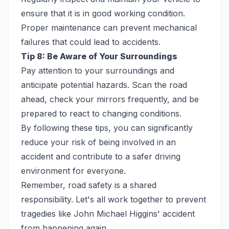
ensure that it is in good working condition.
Proper maintenance can prevent mechanical
failures that could lead to accidents.
Tip 8: Be Aware of Your Surroundings
Pay attention to your surroundings and
anticipate potential hazards. Scan the road
ahead, check your mirrors frequently, and be
prepared to react to changing conditions.
By following these tips, you can significantly
reduce your risk of being involved in an
accident and contribute to a safer driving
environment for everyone.
Remember, road safety is a shared
responsibility. Let's all work together to prevent
tragedies like John Michael Higgins' accident
from happening again.