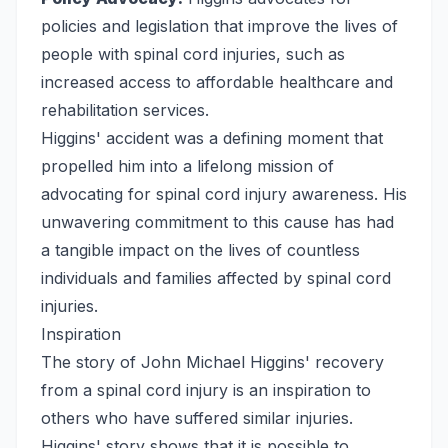
policies and legislation that improve the lives of
people with spinal cord injuries, such as
increased access to affordable healthcare and
rehabilitation services.
Higgins' accident was a defining moment that
propelled him into a lifelong mission of
advocating for spinal cord injury awareness. His
unwavering commitment to this cause has had
a tangible impact on the lives of countless
individuals and families affected by spinal cord
injuries.
Inspiration
The story of John Michael Higgins' recovery
from a spinal cord injury is an inspiration to
others who have suffered similar injuries.
Higgins' story shows that it is possible to