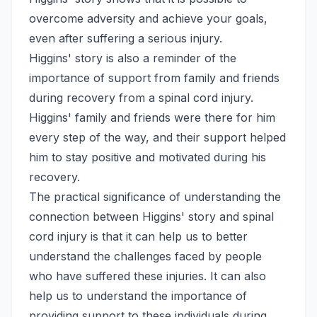
overcome adversity and achieve your goals,
even after suffering a serious injury.
Higgins' story is also a reminder of the
importance of support from family and friends
during recovery from a spinal cord injury.
Higgins' family and friends were there for him
every step of the way, and their support helped
him to stay positive and motivated during his
recovery.
The practical significance of understanding the
connection between Higgins' story and spinal
cord injury is that it can help us to better
understand the challenges faced by people
who have suffered these injuries. It can also
help us to understand the importance of
providing support to these individuals during