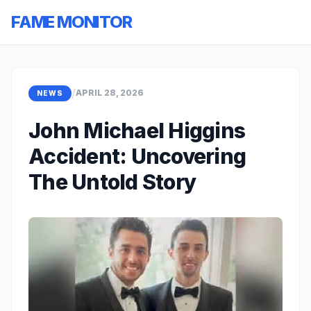
FAME MONITOR
/
APRIL 28, 2026
NEWS
John Michael Higgins
Accident: Uncovering
The Untold Story