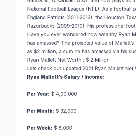
Batesville, Arkansas, USA, and now plays as t
National Football League (NFL). As a football 
England Patriots (2011-2013), the Houston Tex
Razorbacks (2009-2010). His professional footb
Have you ever wondered how wealthy Ryan Mall
has amassed? The projected value of Mallett’s n
as $2 million, a sum he has amassed via his suc
Ryan Mallett Net Worth : $ 2 Million
Lets check out updated 2021 Ryan Mallett Net 
Ryan Mallett’s Salary /
Income
:
Per Year:
$ 4,00,000
Per Month:
$ 32,000
Per Week:
$ 8,000