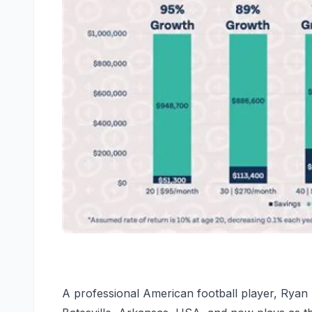
A professional American football player, Ryan 