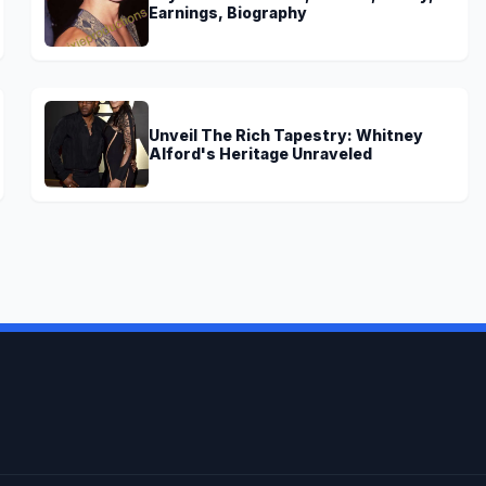
Earnings, Biography
Unveil The Rich Tapestry: Whitney
Alford's Heritage Unraveled