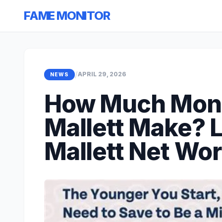
FAME MONITOR
/
APRIL 29, 2026
NEWS
How Much Mon
Mallett Make? 
Mallett Net Wo