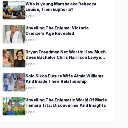
Who is young Marsha aka Rebecca
Louise, from Euphoria?
APR 29
Unveiling The Enigma: Victoria
Orenze's Age Revealed
APR 29
Bryan Freedman Net Worth: How Much
Does Bachelor Chris Harrison Lawyer
Make?
APR 29
Solo Sikoa Future Wife Almia Williams
And Inside Their Relationship
APR 29
Unveiling The Enigmatic World Of Marie
Temara Tits: Discoveries And Insights
APR 29