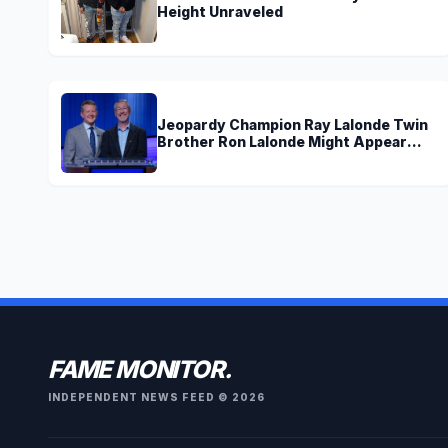
Height Unraveled
Jeopardy Champion Ray Lalonde Twin
Brother Ron Lalonde Might Appear
Soon On TV
FAME MONITOR.
INDEPENDENT NEWS FEED © 2026