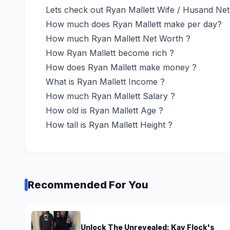
Lets check out Ryan Mallett Wife / Husand Ne
How much does Ryan Mallett make per day?
How much Ryan Mallett Net Worth ?
How Ryan Mallett become rich ?
How does Ryan Mallett make money ?
What is Ryan Mallett Income ?
How much Ryan Mallett Salary ?
How old is Ryan Mallett Age ?
How tall is Ryan Mallett Height ?
Recommended For You
Unlock The Unrevealed: Kay Flock's