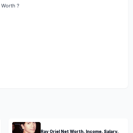
t Worth ?
Ray Oriel Net Worth, Income, Salary,