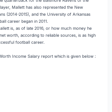
he quarterback for the Baltimore Ravens of the
player, Mallett has also represented the New
ans (2014-2015), and the University of Arkansas
all career began in 2011.
ett is, as of late 2016, or how much money he
et worth, according to reliable sources, is as high
cessful football career.
Worth Income Salary report which is given below :