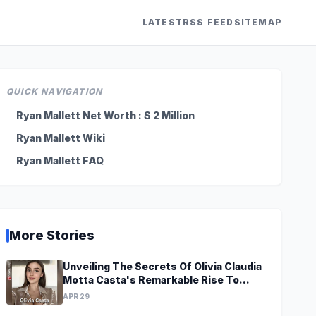
LATEST
RSS FEED
SITEMAP
QUICK NAVIGATION
Ryan Mallett Net Worth : $ 2 Million
Ryan Mallett Wiki
Ryan Mallett FAQ
More Stories
Unveiling The Secrets Of Olivia Claudia
Motta Casta's Remarkable Rise To
Stardom At A Young Age
APR 29