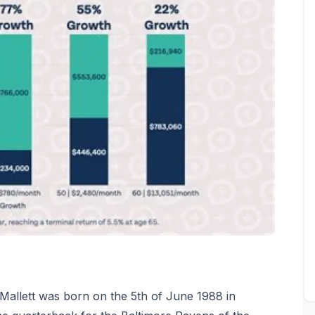
Mallett was born on the 5th of June 1988 in