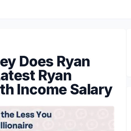
ey Does Ryan
Latest Ryan
rth Income Salary