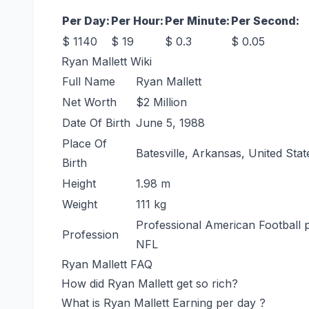
Per Day:
Per Hour:
Per Minute:
Per Second:
$ 1140
$ 19
$ 0.3
$ 0.05
Ryan Mallett Wiki
Full Name
Ryan Mallett
Net Worth
$2 Million
Date Of Birth
June 5, 1988
Place Of
Batesville, Arkansas, United Stat
Birth
Height
1.98 m
Weight
111 kg
Professional American Football p
Profession
NFL
Ryan Mallett FAQ
How did Ryan Mallett get so rich?
What is Ryan Mallett Earning per day ?