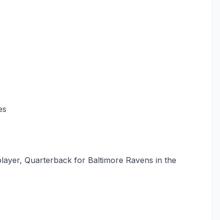
es
layer, Quarterback for Baltimore Ravens in the