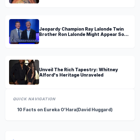
Jeopardy Champion Ray Lalonde Twin
Brother Ron Lalonde Might Appear Soon
On TV
Unveil The Rich Tapestry: Whitney
Alford's Heritage Unraveled
QUICK NAVIGATION
10 Facts on Eureka O’Hara(David Huggard)