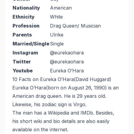
Nationality
American
Ethnicity
White
Profession
Drag Queen/ Musician
Parents
Ulrike
Married/Single
Single
Instagram
@eurekaohara
Twitter
@eurekaohara
Youtube
Eureka O’Hara
10 Facts on Eureka O’Hara(David Huggard)
Eureka O’Hara(born on August 26, 1990) is an
American drag queen. He is 29 years old.
Likewise, his zodiac sign is Virgo.
The man has a Wikipedia and IMDb. Besides,
his short wiki and bio details are also easily
available on the internet.