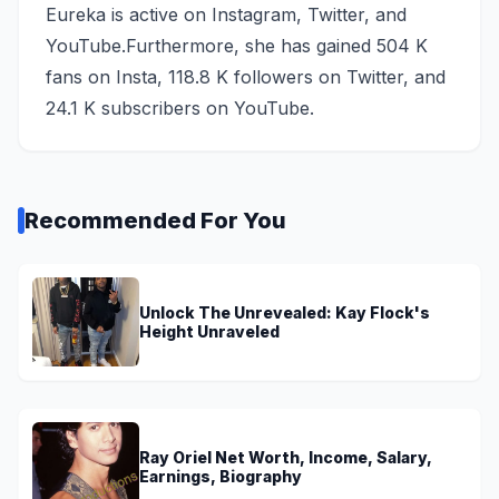
Eureka is active on Instagram, Twitter, and
YouTube.Furthermore, she has gained 504 K
fans on Insta, 118.8 K followers on Twitter, and
24.1 K subscribers on YouTube.
Recommended For You
Unlock The Unrevealed: Kay Flock's
Height Unraveled
Ray Oriel Net Worth, Income, Salary,
Earnings, Biography