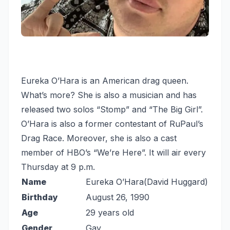
Eureka O’Hara is an American drag queen.
What’s more? She is also a musician and has
released two solos “Stomp” and “The Big Girl”.
O’Hara is also a former contestant of RuPaul’s
Drag Race. Moreover, she is also a cast
member of HBO’s “We’re Here”. It will air every
Thursday at 9 p.m.
Name
Eureka O’Hara(David Huggard)
Birthday
August 26, 1990
Age
29 years old
Gender
Gay