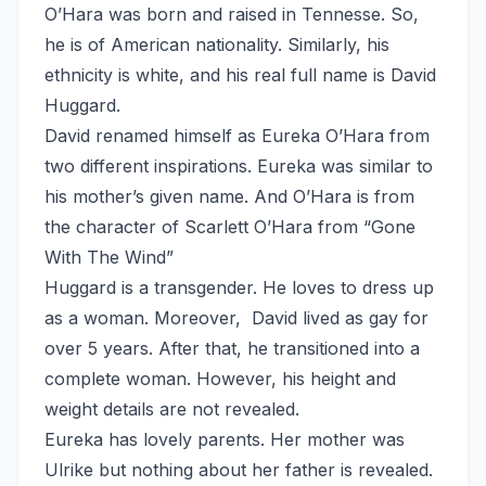
O’Hara was born and raised in Tennesse. So,
he is of American nationality. Similarly, his
ethnicity is white, and his real full name is David
Huggard.
David renamed himself as Eureka O’Hara from
two different inspirations. Eureka was similar to
his mother’s given name. And O’Hara is from
the character of Scarlett O’Hara from “Gone
With The Wind”
Huggard is a transgender. He loves to dress up
as a woman. Moreover, David lived as gay for
over 5 years. After that, he transitioned into a
complete woman. However, his height and
weight details are not revealed.
Eureka has lovely parents. Her mother was
Ulrike but nothing about her father is revealed.