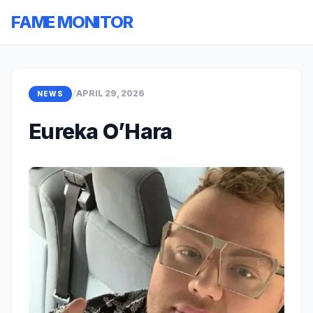
FAME MONITOR
/
APRIL 29, 2026
NEWS
Eureka O’Hara