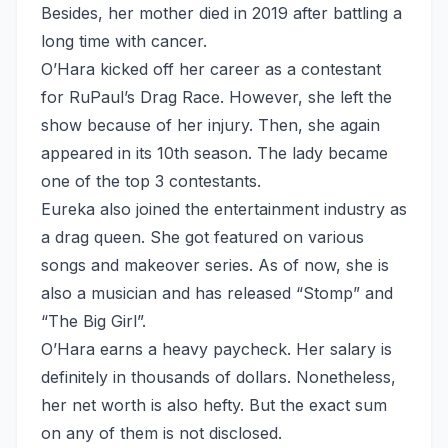
Besides, her mother died in 2019 after battling a
long time with cancer.
O’Hara kicked off her career as a contestant
for RuPaul’s Drag Race. However, she left the
show because of her injury. Then, she again
appeared in its 10th season. The lady became
one of the top 3 contestants.
Eureka also joined the entertainment industry as
a drag queen. She got featured on various
songs and makeover series. As of now, she is
also a musician and has released “Stomp” and
“The Big Girl”.
O’Hara earns a heavy paycheck. Her salary is
definitely in thousands of dollars. Nonetheless,
her net worth is also hefty. But the exact sum
on any of them is not disclosed.