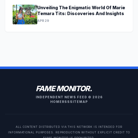
Unveiling The Enigmatic World Of Marie
Temara Tits: Discoveries And Insights
APR 29
FAME MONITOR.
INDEPENDENT NEWS FEED © 2026
HOME
RSS
SITEMAP
ALL CONTENT DISTRIBUTED VIA THIS NETWORK IS INTENDED FOR
INFORMATIONAL PURPOSES. REPRODUCTION WITHOUT EXPLICIT CREDIT TO
FAME MONITOR IS PROHIBITED.